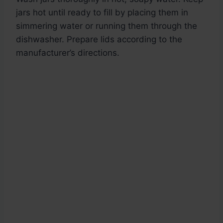
jars hot until ready to fill by placing them in
simmering water or running them through the
dishwasher. Prepare lids according to the
manufacturer’s directions.