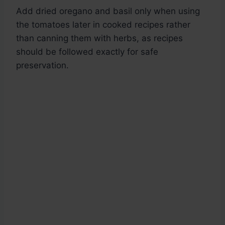
Add dried oregano and basil only when using
the tomatoes later in cooked recipes rather
than canning them with herbs, as recipes
should be followed exactly for safe
preservation.