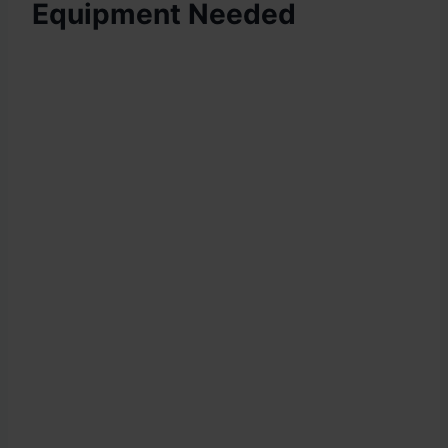
Equipment Needed