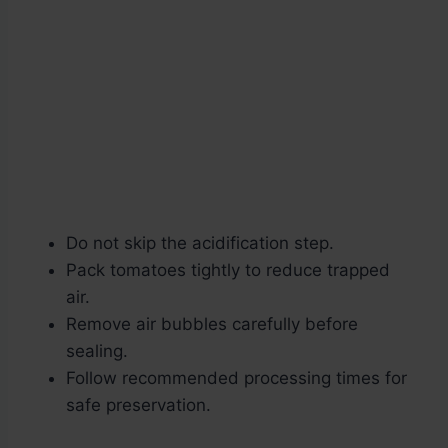
Do not skip the acidification step.
Pack tomatoes tightly to reduce trapped
air.
Remove air bubbles carefully before
sealing.
Follow recommended processing times for
safe preservation.