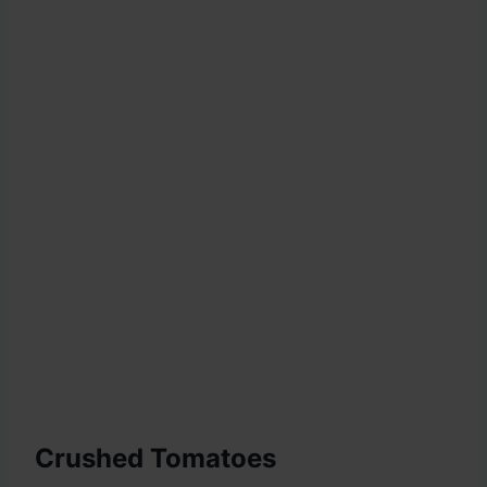
Crushed Tomatoes