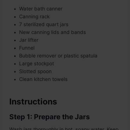
Water bath canner
Canning rack
7 sterilized quart jars
New canning lids and bands
Jar lifter
Funnel
Bubble remover or plastic spatula
Large stockpot
Slotted spoon
Clean kitchen towels
Instructions
Step 1: Prepare the Jars
Wash jars thoroughly in hot, soapy water. Keep