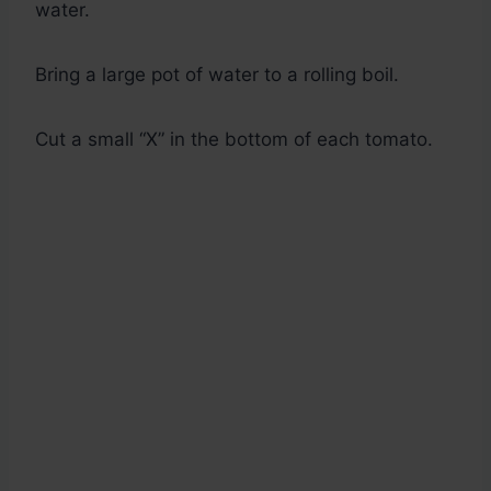
water.
Bring a large pot of water to a rolling boil.
Cut a small “X” in the bottom of each tomato.