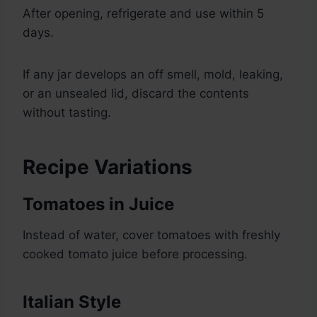
After opening, refrigerate and use within 5
days.
If any jar develops an off smell, mold, leaking,
or an unsealed lid, discard the contents
without tasting.
Recipe Variations
Tomatoes in Juice
Instead of water, cover tomatoes with freshly
cooked tomato juice before processing.
Italian Style