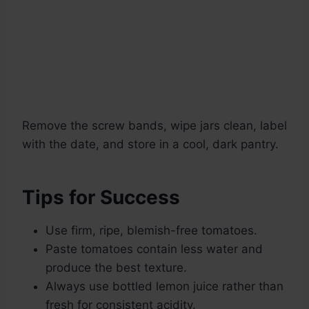
Remove the screw bands, wipe jars clean, label
with the date, and store in a cool, dark pantry.
Tips for Success
Use firm, ripe, blemish-free tomatoes.
Paste tomatoes contain less water and
produce the best texture.
Always use bottled lemon juice rather than
fresh for consistent acidity.