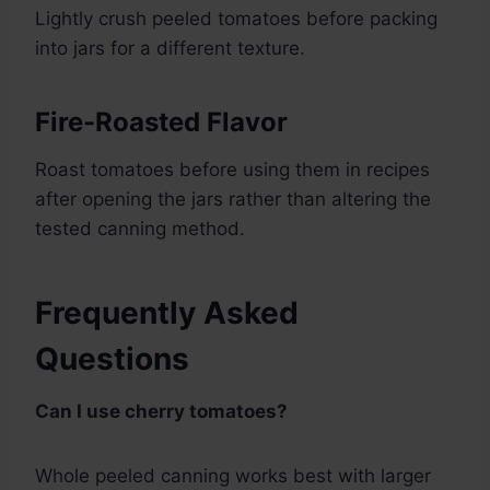
Lightly crush peeled tomatoes before packing
into jars for a different texture.
Fire-Roasted Flavor
Roast tomatoes before using them in recipes
after opening the jars rather than altering the
tested canning method.
Frequently Asked
Questions
Can I use cherry tomatoes?
Whole peeled canning works best with larger