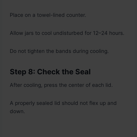
Place on a towel-lined counter.
Allow jars to cool undisturbed for 12–24 hours.
Do not tighten the bands during cooling.
Step 8: Check the Seal
After cooling, press the center of each lid.
A properly sealed lid should not flex up and
down.