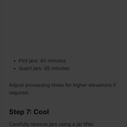
Pint jars: 40 minutes
Quart jars: 85 minutes
Adjust processing times for higher elevations if
required.
Step 7: Cool
Carefully remove jars using a jar lifter.