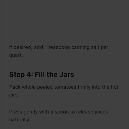
If desired, add 1 teaspoon canning salt per
quart.
Step 4: Fill the Jars
Pack whole peeled tomatoes firmly into the hot
jars.
Press gently with a spoon to release juices
naturally.