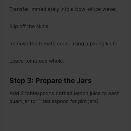
Transfer immediately into a bowl of ice water.
Slip off the skins.
Remove the tomato cores using a paring knife.
Leave tomatoes whole.
Step 3: Prepare the Jars
Add 2 tablespoons bottled lemon juice to each
quart jar (or 1 tablespoon for pint jars).