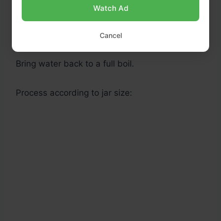
Watch Ad
Ensure jars are covered by at least 1 inch of
water.
Cancel
Bring water back to a full boil.
Process according to jar size: