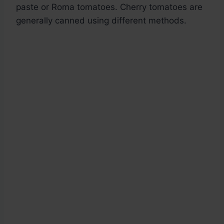
paste or Roma tomatoes. Cherry tomatoes are
generally canned using different methods.