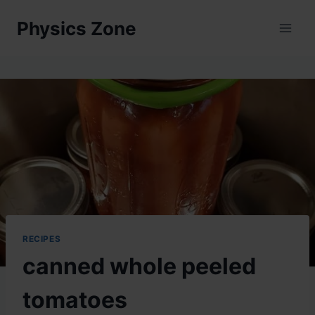
Skip
Physics Zone
to
content
RECIPES
canned whole peeled
tomatoes