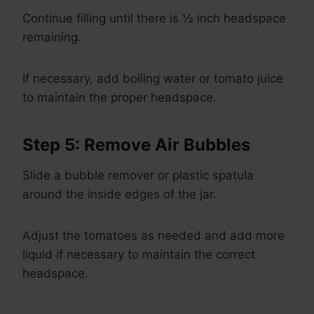
Continue filling until there is ½ inch headspace
remaining.
If necessary, add boiling water or tomato juice
to maintain the proper headspace.
Step 5: Remove Air Bubbles
Slide a bubble remover or plastic spatula
around the inside edges of the jar.
Adjust the tomatoes as needed and add more
liquid if necessary to maintain the correct
headspace.