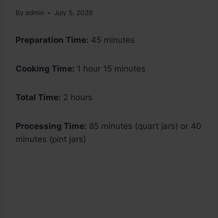
By
admin
July 5, 2026
Preparation Time:
45 minutes
Cooking Time:
1 hour 15 minutes
Total Time:
2 hours
Processing Time:
85 minutes (quart jars) or 40
minutes (pint jars)