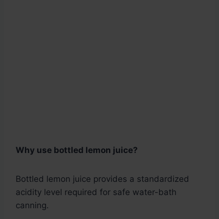
Why use bottled lemon juice?
Bottled lemon juice provides a standardized
acidity level required for safe water-bath
canning.