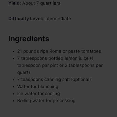
Yield:
About 7 quart jars
Difficulty Level:
Intermediate
Ingredients
21 pounds ripe Roma or paste tomatoes
7 tablespoons bottled lemon juice (1
tablespoon per pint or 2 tablespoons per
quart)
7 teaspoons canning salt (optional)
Water for blanching
Ice water for cooling
Boiling water for processing