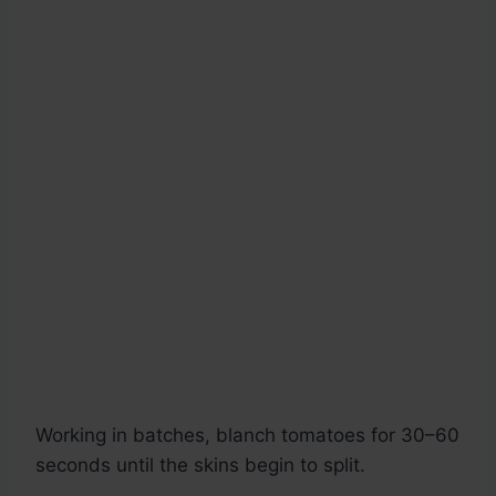
Working in batches, blanch tomatoes for 30–60
seconds until the skins begin to split.