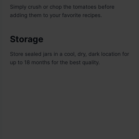
Simply crush or chop the tomatoes before
adding them to your favorite recipes.
Storage
Store sealed jars in a cool, dry, dark location for
up to 18 months for the best quality.