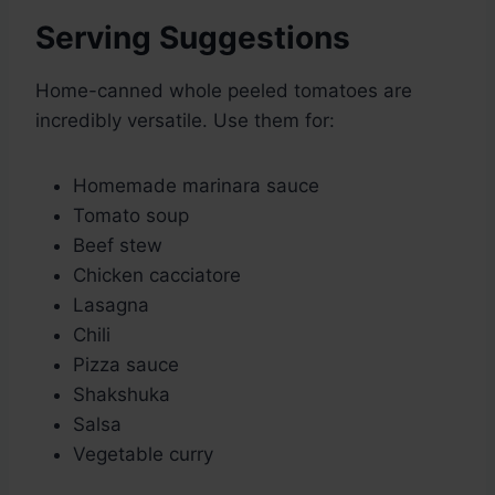
Serving Suggestions
Home-canned whole peeled tomatoes are
incredibly versatile. Use them for:
Homemade marinara sauce
Tomato soup
Beef stew
Chicken cacciatore
Lasagna
Chili
Pizza sauce
Shakshuka
Salsa
Vegetable curry