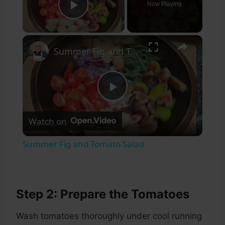
Now Playing
Play Video
×
Summer Fig and Tomato Salad
Play
Watch on
Video
Summer Fig and Tomato Salad
Step 2: Prepare the Tomatoes
Wash tomatoes thoroughly under cool running