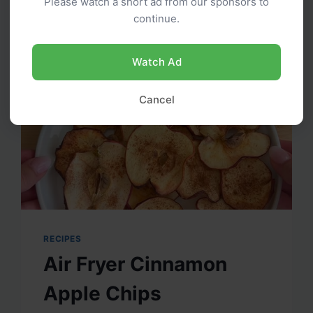
Please watch a short ad from our sponsors to
FRITTERS
continue.
Watch Ad
Cancel
RECIPES
Air Fryer Cinnamon
Apple Chips