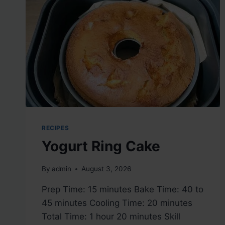
RECIPES
Yogurt Ring Cake
By
admin
August 3, 2026
Prep Time: 15 minutes Bake Time: 40 to
45 minutes Cooling Time: 20 minutes
Total Time: 1 hour 20 minutes Skill