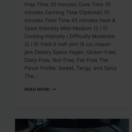
Prep Time 20 minutes Cook Time 15
minutes Canning Time (Optional) 10
minutes Total Time 45 minutes Heat &
Spice Intensity Mild-Medium (2 / 5)
Cooking Intensity / Difficulty Moderate
(2 / 5) Yield 6 half-pint (8 oz) mason
jars Dietary Specs Vegan, Gluten-Free,
Dairy-Free, Nut-Free, Fat-Free The
Flavor Profile: Sweet, Tangy, and Spicy
The…
GREEN
READ MORE
PEPPER
JELLY