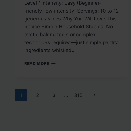
Level / Intensity: Easy (Beginner-
friendly, low intensity) Servings: 10 to 12
generous slices Why You Will Love This
Recipe Simple Household Staples: No
exotic baking tools or complex
techniques required—just simple pantry
ingredients whisked…
YOGURT
READ MORE
RING
CAKE
Page
Next
1
2
3
…
315
navigation
Page