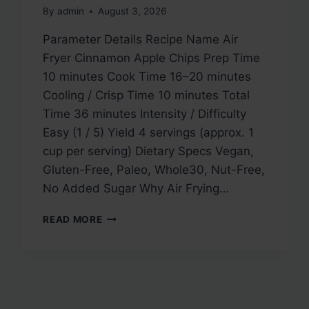
By
admin
August 3, 2026
Parameter Details Recipe Name Air
Fryer Cinnamon Apple Chips Prep Time
10 minutes Cook Time 16–20 minutes
Cooling / Crisp Time 10 minutes Total
Time 36 minutes Intensity / Difficulty
Easy (1 / 5) Yield 4 servings (approx. 1
cup per serving) Dietary Specs Vegan,
Gluten-Free, Paleo, Whole30, Nut-Free,
No Added Sugar Why Air Frying…
AIR
READ MORE
FRYER
CINNAMON
APPLE
CHIPS