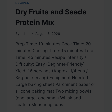
RECIPES
Dry Fruits and Seeds
Protein Mix
By
admin
August 5, 2026
Prep Time: 10 minutes Cook Time: 20
minutes Cooling Time: 15 minutes Total
Time: 45 minutes Recipe Intensity /
Difficulty: Easy (Beginner-Friendly)
Yield: 16 servings (Approx. 1/4 cup /
35g per serving) Equipment Needed
Large baking sheet Parchment paper or
silicone baking mat Two mixing bowls
(one large, one small) Whisk and
spatula Measuring cups…