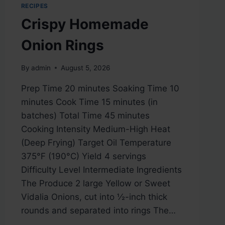
RECIPES
Crispy Homemade
Onion Rings
By
admin
August 5, 2026
Prep Time 20 minutes Soaking Time 10
minutes Cook Time 15 minutes (in
batches) Total Time 45 minutes
Cooking Intensity Medium-High Heat
(Deep Frying) Target Oil Temperature
375°F (190°C) Yield 4 servings
Difficulty Level Intermediate Ingredients
The Produce 2 large Yellow or Sweet
Vidalia Onions, cut into ½-inch thick
rounds and separated into rings The…