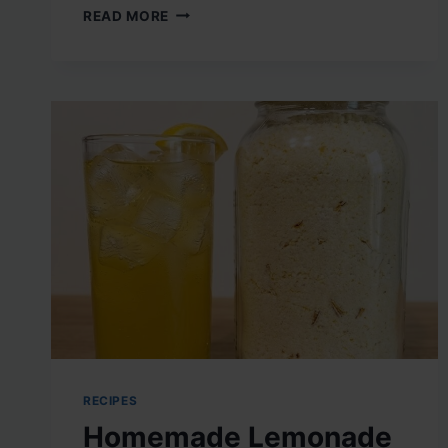
RUBY
READ MORE
RED
ANTI-
INFLAMMATORY
ELIXIR
RECIPES
Homemade Lemonade