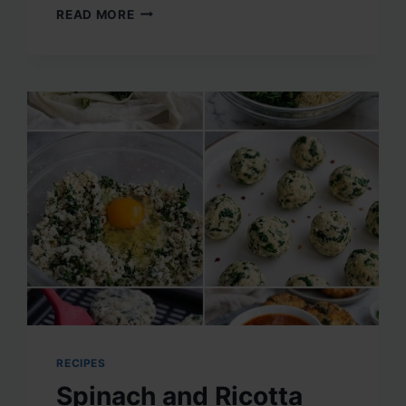
DRY
READ MORE
FRUITS
AND
SEEDS
PROTEIN
MIX
RECIPES
Spinach and Ricotta