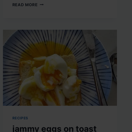
CRISPY
READ MORE
HOMEMADE
ONION
RINGS
RECIPES
jammy eggs on toast