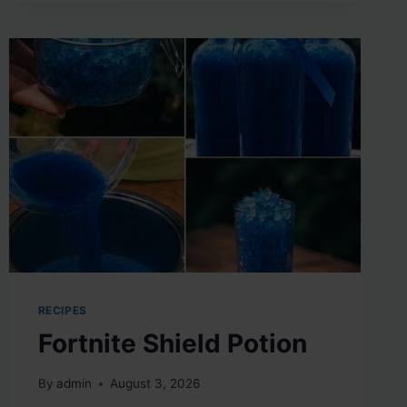
RECIPES
Fortnite Shield Potion
By
admin
August 3, 2026