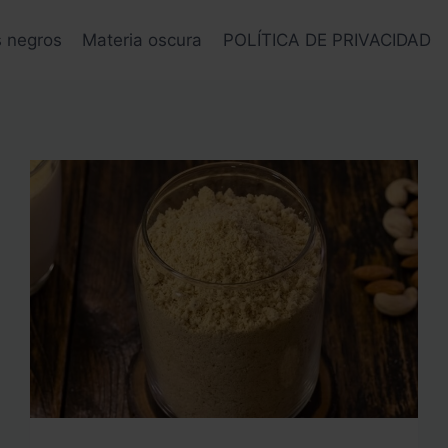
s negros
Materia oscura
POLÍTICA DE PRIVACIDAD