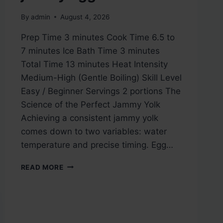
By
admin
August 4, 2026
Prep Time 3 minutes Cook Time 6.5 to
7 minutes Ice Bath Time 3 minutes
Total Time 13 minutes Heat Intensity
Medium-High (Gentle Boiling) Skill Level
Easy / Beginner Servings 2 portions The
Science of the Perfect Jammy Yolk
Achieving a consistent jammy yolk
comes down to two variables: water
temperature and precise timing. Egg…
JAMMY
READ MORE
EGGS
ON
TOAST