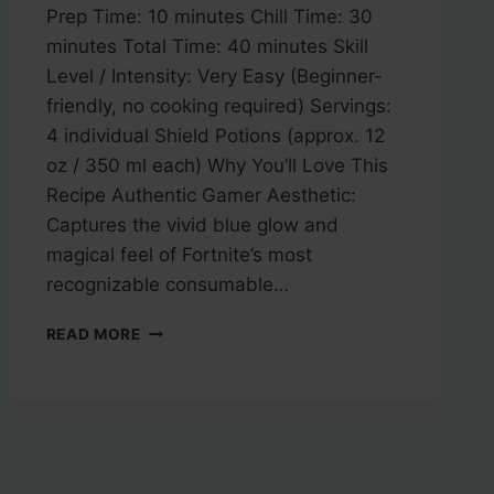
Prep Time: 10 minutes Chill Time: 30
minutes Total Time: 40 minutes Skill
Level / Intensity: Very Easy (Beginner-
friendly, no cooking required) Servings:
4 individual Shield Potions (approx. 12
oz / 350 ml each) Why You’ll Love This
Recipe Authentic Gamer Aesthetic:
Captures the vivid blue glow and
magical feel of Fortnite’s most
recognizable consumable…
FORTNITE
READ MORE
SHIELD
POTION