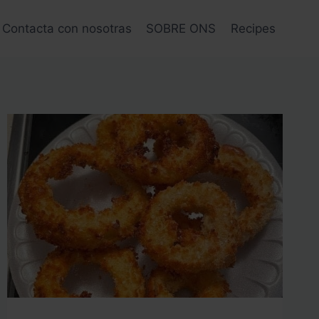
Contacta con nosotras
SOBRE ONS
Recipes