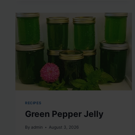
MIX
RECIPES
Green Pepper Jelly
By
admin
August 3, 2026