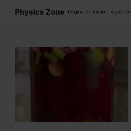
Skip
Physics Zone
to
Página de inicio
Agujero
content