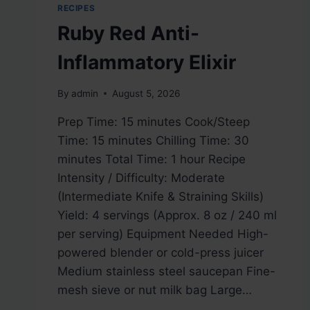
RECIPES
Ruby Red Anti-
Inflammatory Elixir
By
admin
August 5, 2026
Prep Time: 15 minutes Cook/Steep
Time: 15 minutes Chilling Time: 30
minutes Total Time: 1 hour Recipe
Intensity / Difficulty: Moderate
(Intermediate Knife & Straining Skills)
Yield: 4 servings (Approx. 8 oz / 240 ml
per serving) Equipment Needed High-
powered blender or cold-press juicer
Medium stainless steel saucepan Fine-
mesh sieve or nut milk bag Large…