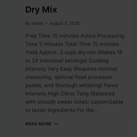
Dry Mix
By
admin
August 5, 2026
Prep Time 10 minutes Active Processing
Time 5 minutes Total Time 15 minutes
Yield Approx. 3 cups dry mix (Makes 16
to 24 individual servings) Cooking
Intensity Very Easy (Requires minimal
measuring, optional food processor
pulses, and thorough whisking) Flavor
Intensity High Citrus Tang (Balanced
with smooth sweet notes; customizable
to taste) Ingredients For the…
HOMEMADE
READ MORE
LEMONADE
DRY