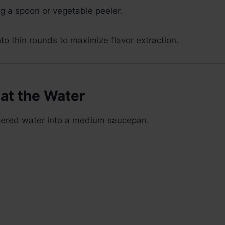
ng a spoon or vegetable peeler.
nto thin rounds to maximize flavor extraction.
at the Water
ltered water into a medium saucepan.