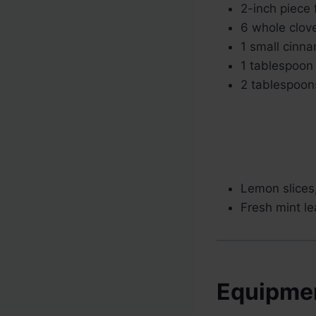
2-inch piece 
6 whole clov
1 small cinna
1 tablespoon 
2 tablespoons
Lemon slices,
Fresh mint le
Equipme