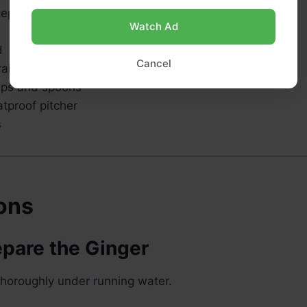
cepan
Watch Ad
d
Cancel
rainer
ups and spoons
tproof pitcher
s
ions
epare the Ginger
thoroughly under running water.