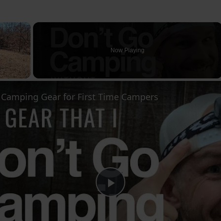
×
Now Playing
l Camping Gear for First Time Campers
Play