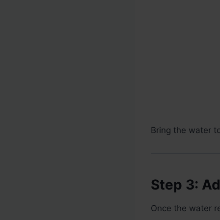
Bring the water t
Step 3: A
Once the water re