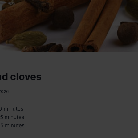
nd cloves
 2026
0 minutes
5 minutes
5 minutes