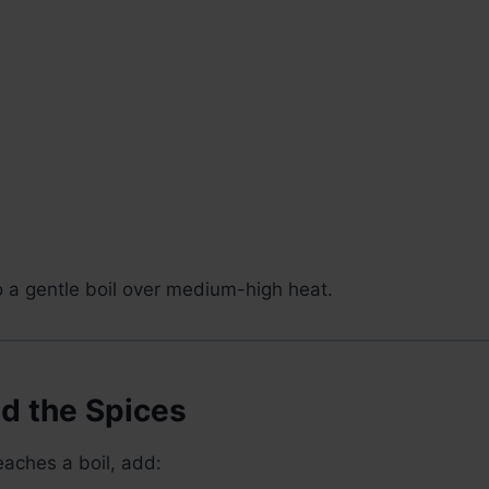
o a gentle boil over medium-high heat.
dd the Spices
aches a boil, add: