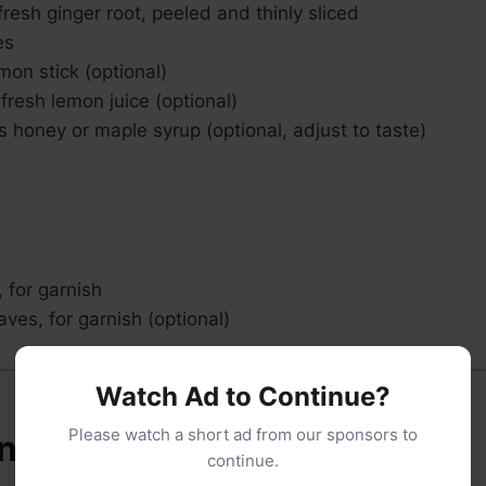
fresh ginger root, peeled and thinly sliced
es
mon stick (optional)
fresh lemon juice (optional)
 honey or maple syrup (optional, adjust to taste)
 for garnish
aves, for garnish (optional)
Watch Ad to Continue?
Please watch a short ad from our sponsors to
nt Needed
continue.