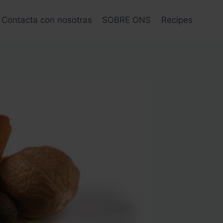
Contacta con nosotras
SOBRE ONS
Recipes