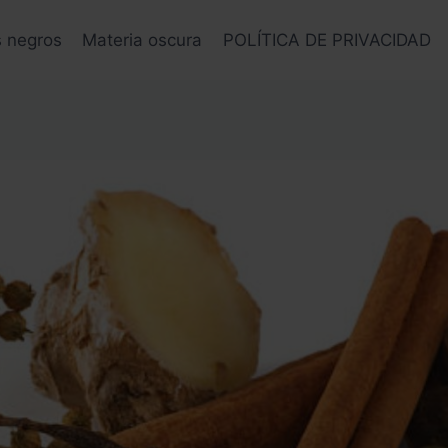
s negros
Materia oscura
POLÍTICA DE PRIVACIDAD