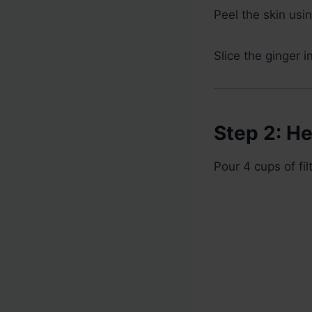
Peel the skin usi
Slice the ginger i
Step 2: He
Pour 4 cups of fi