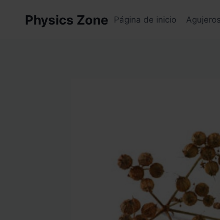
Skip
Physics Zone
to
Página de inicio
Agujero
content