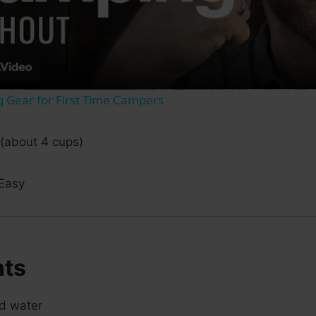
Video
 Gear for First Time Campers
(about 4 cups)
Easy
nts
ed water