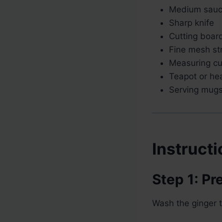
Medium sau
Sharp knife
Cutting boar
Fine mesh st
Measuring c
Teapot or hea
Serving mug
Instruct
Step 1: Pr
Wash the ginger 