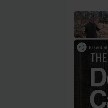
Unmute
Essentia