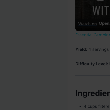
Watch on
Essential Camping
Yield:
4 servings 
Difficulty Level:
Ingredie
4 cups filter