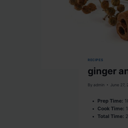
RECIPES
ginger a
By
admin
June 27,
Prep Time:
1
Cook Time:
1
Total Time:
2