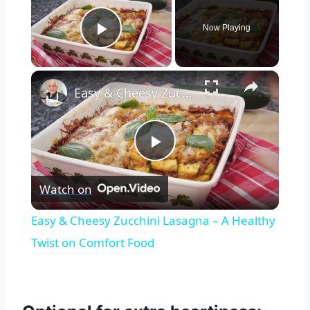
Now Playing
Play Video
×
Easy & Cheesy Zucchini Lasagna – A Healthy Twist on Comfort Food
Play
Watch on
Video
Easy & Cheesy Zucchini Lasagna – A Healthy
Twist on Comfort Food