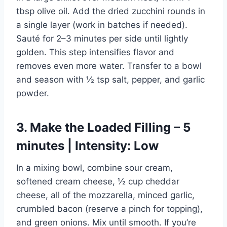
tbsp olive oil. Add the dried zucchini rounds in
a single layer (work in batches if needed).
Sauté for 2–3 minutes per side until lightly
golden. This step intensifies flavor and
removes even more water. Transfer to a bowl
and season with ½ tsp salt, pepper, and garlic
powder.
3. Make the Loaded Filling – 5
minutes | Intensity: Low
In a mixing bowl, combine sour cream,
softened cream cheese, ½ cup cheddar
cheese, all of the mozzarella, minced garlic,
crumbled bacon (reserve a pinch for topping),
and green onions. Mix until smooth. If you’re