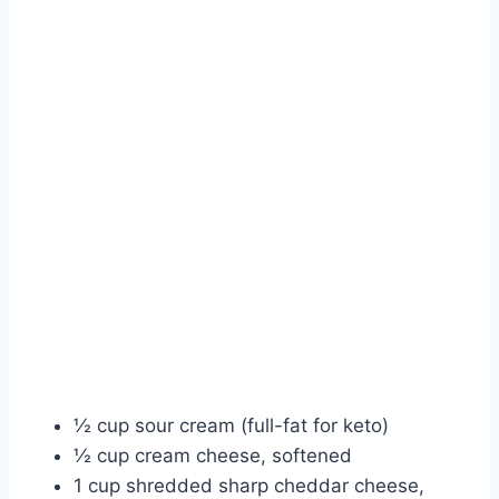
½ cup sour cream (full-fat for keto)
½ cup cream cheese, softened
1 cup shredded sharp cheddar cheese,