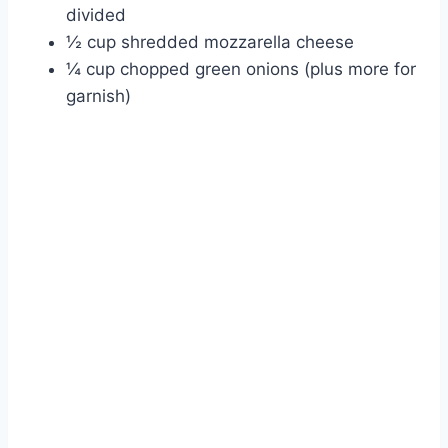
divided
½ cup shredded mozzarella cheese
¼ cup chopped green onions (plus more for
garnish)