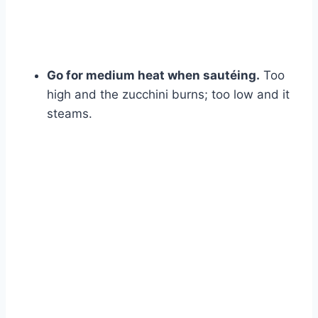
Go for medium heat when sautéing.
Too
high and the zucchini burns; too low and it
steams.