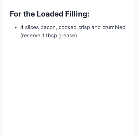
For the Loaded Filling:
4 slices bacon, cooked crisp and crumbled
(reserve 1 tbsp grease)