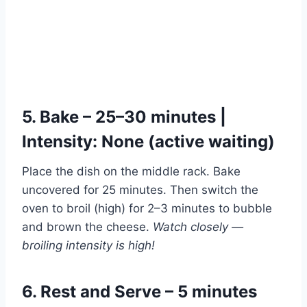
5. Bake – 25–30 minutes |
Intensity: None (active waiting)
Place the dish on the middle rack. Bake
uncovered for 25 minutes. Then switch the
oven to broil (high) for 2–3 minutes to bubble
and brown the cheese.
Watch closely —
broiling intensity is high!
6. Rest and Serve – 5 minutes