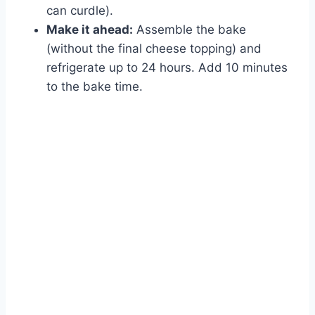
can curdle).
Make it ahead:
Assemble the bake
(without the final cheese topping) and
refrigerate up to 24 hours. Add 10 minutes
to the bake time.