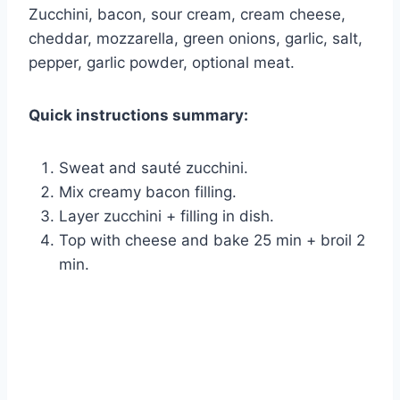
Zucchini, bacon, sour cream, cream cheese,
cheddar, mozzarella, green onions, garlic, salt,
pepper, garlic powder, optional meat.
Quick instructions summary:
Sweat and sauté zucchini.
Mix creamy bacon filling.
Layer zucchini + filling in dish.
Top with cheese and bake 25 min + broil 2
min.