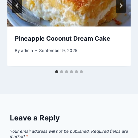
Pineapple Coconut Dream Cake
By
admin
September 9, 2025
Leave a Reply
Your email address will not be published.
Required fields are
marked
*