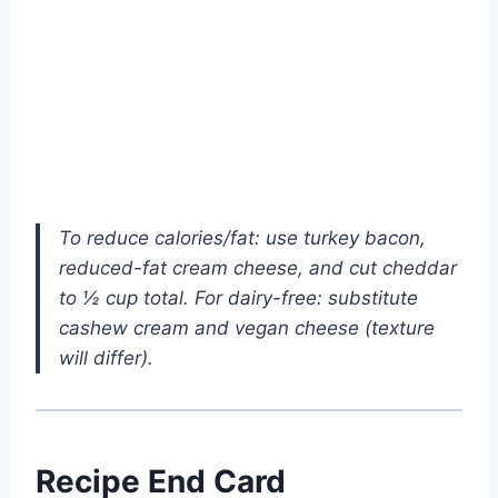
To reduce calories/fat: use turkey bacon,
reduced-fat cream cheese, and cut cheddar
to ½ cup total. For dairy-free: substitute
cashew cream and vegan cheese (texture
will differ).
Recipe End Card