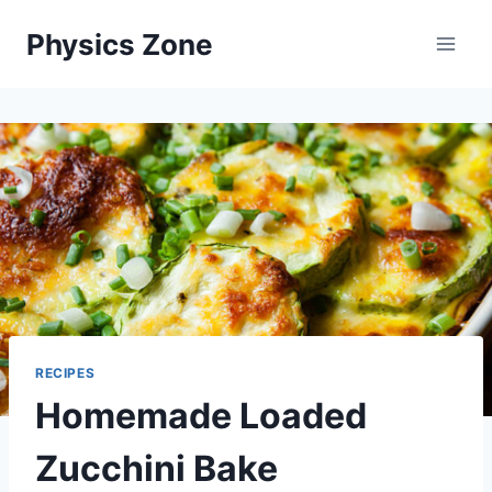
Skip
Physics Zone
to
content
RECIPES
Homemade Loaded
Zucchini Bake