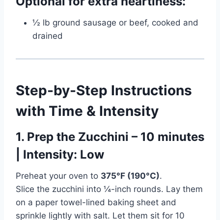
Optional for extra heartiness:
½ lb ground sausage or beef, cooked and
drained
Step-by-Step Instructions
with Time & Intensity
1. Prep the Zucchini – 10 minutes
| Intensity: Low
Preheat your oven to
375°F (190°C)
.
Slice the zucchini into ¼-inch rounds. Lay them
on a paper towel-lined baking sheet and
sprinkle lightly with salt. Let them sit for 10