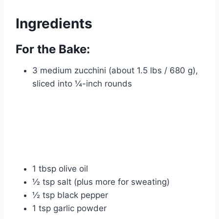
Ingredients
For the Bake:
3 medium zucchini (about 1.5 lbs / 680 g),
sliced into ¼-inch rounds
1 tbsp olive oil
½ tsp salt (plus more for sweating)
½ tsp black pepper
1 tsp garlic powder