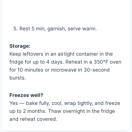
Rest 5 min, garnish, serve warm.
Storage:
Keep leftovers in an airtight container in the
fridge for up to 4 days. Reheat in a 350°F oven
for 10 minutes or microwave in 30-second
bursts.
Freezes well?
Yes — bake fully, cool, wrap tightly, and freeze
up to 2 months. Thaw overnight in the fridge
and reheat covered.