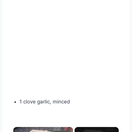
1 clove garlic, minced
×