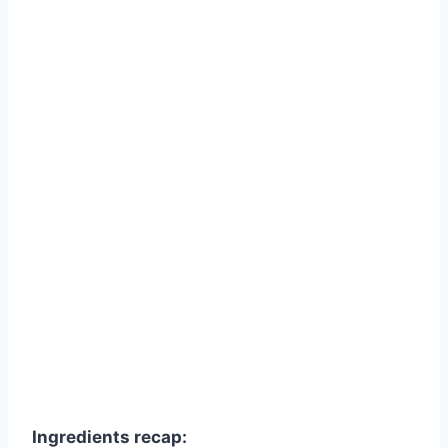
Ingredients recap: