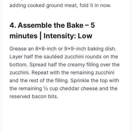
adding cooked ground meat, fold it in now.
4. Assemble the Bake – 5
minutes | Intensity: Low
Grease an 8×8-inch or 9×9-inch baking dish.
Layer half the sautéed zucchini rounds on the
bottom. Spread half the creamy filling over the
zucchini. Repeat with the remaining zucchini
and the rest of the filling. Sprinkle the top with
the remaining ½ cup cheddar cheese and the
reserved bacon bits.