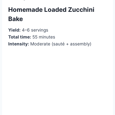
Homemade Loaded Zucchini
Bake
Yield:
4–6 servings
Total time:
55 minutes
Intensity:
Moderate (sauté + assembly)