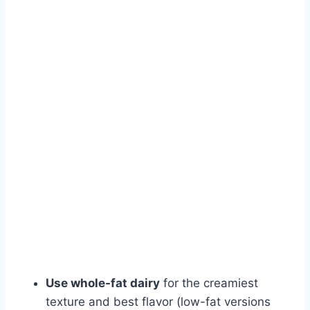
Use whole-fat dairy
for the creamiest
texture and best flavor (low-fat versions