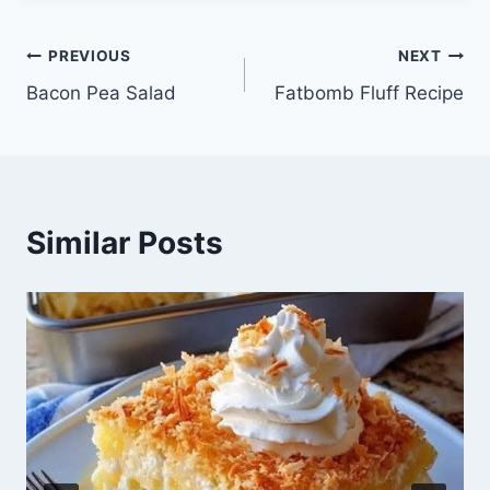
Post
PREVIOUS
NEXT
Bacon Pea Salad
Fatbomb Fluff Recipe
navigation
Similar Posts