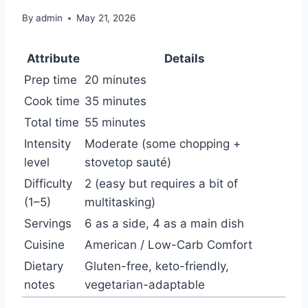
By
admin
May 21, 2026
Attribute
Details
Prep time
20 minutes
Cook time
35 minutes
Total time
55 minutes
Intensity
Moderate (some chopping +
level
stovetop sauté)
Difficulty
2 (easy but requires a bit of
(1–5)
multitasking)
Servings
6 as a side, 4 as a main dish
Cuisine
American / Low-Carb Comfort
Dietary
Gluten-free, keto-friendly,
notes
vegetarian-adaptable