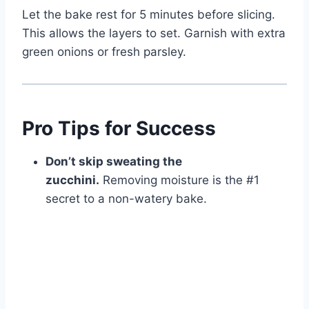
Let the bake rest for 5 minutes before slicing.
This allows the layers to set. Garnish with extra
green onions or fresh parsley.
Pro Tips for Success
Don’t skip sweating the
zucchini.
Removing moisture is the #1
secret to a non-watery bake.
Watch Ad to Continue?
Please watch a short ad from our sponsors to continue.