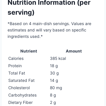
Nutrition Information (per
serving)
*
Based on 4 main-dish servings. Values are
estimates and will vary based on specific
ingredients used.
*
Nutrient
Amount
Calories
385 kcal
Protein
18 g
Total Fat
30 g
Saturated Fat
14 g
Cholesterol
80 mg
Carbohydrates
8 g
Dietary Fiber
2 g