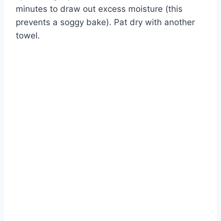
minutes to draw out excess moisture (this
prevents a soggy bake). Pat dry with another
towel.