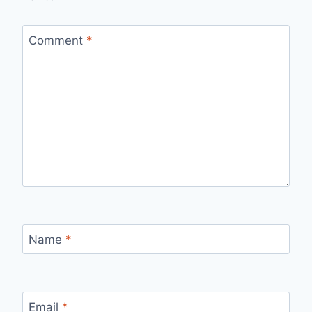
Comment
*
Name
*
Email
*