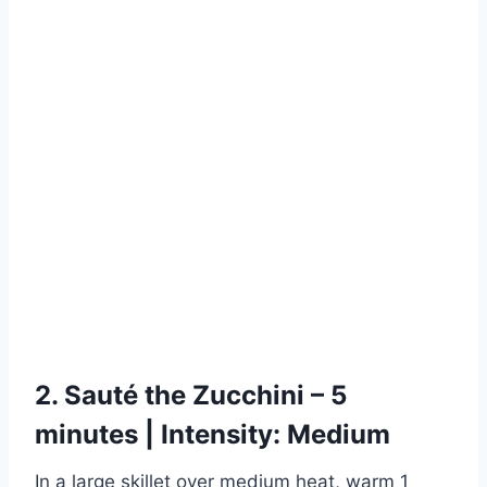
2. Sauté the Zucchini – 5
minutes | Intensity: Medium
In a large skillet over medium heat, warm 1