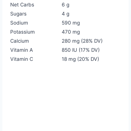
Net Carbs
6 g
Sugars
4 g
Sodium
590 mg
Potassium
470 mg
Calcium
280 mg (28% DV)
Vitamin A
850 IU (17% DV)
Vitamin C
18 mg (20% DV)