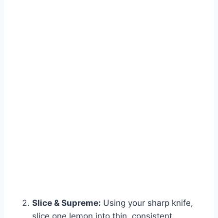
Slice & Supreme:
Using your sharp knife,
slice one lemon into thin, consistent