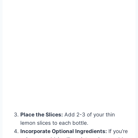
Place the Slices:
Add 2-3 of your thin
lemon slices to each bottle.
Incorporate Optional Ingredients:
If you’re