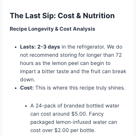
The Last Sip: Cost & Nutrition
Recipe Longevity & Cost Analysis
Lasts:
2-3 days
in the refrigerator. We do
not recommend storing for longer than 72
hours as the lemon peel can begin to
impart a bitter taste and the fruit can break
down.
Cost:
This is where this recipe truly shines.
A 24-pack of branded bottled water
can cost around $5.00. Fancy
packaged lemon-infused water can
cost over $2.00 per bottle.