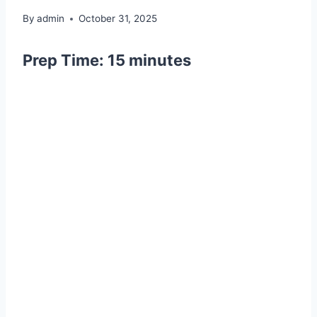
By
admin
October 31, 2025
Prep Time:
15 minutes