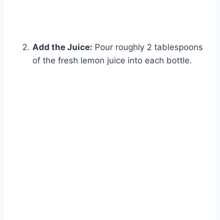
Add the Juice:
Pour roughly 2 tablespoons
of the fresh lemon juice into each bottle.