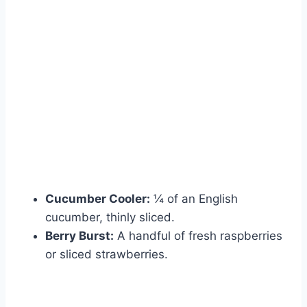
Cucumber Cooler:
¼ of an English
cucumber, thinly sliced.
Berry Burst:
A handful of fresh raspberries
or sliced strawberries.