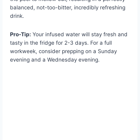
balanced, not-too-bitter, incredibly refreshing
drink.
Pro-Tip:
Your infused water will stay fresh and
tasty in the fridge for 2-3 days. For a full
workweek, consider prepping on a Sunday
evening and a Wednesday evening.