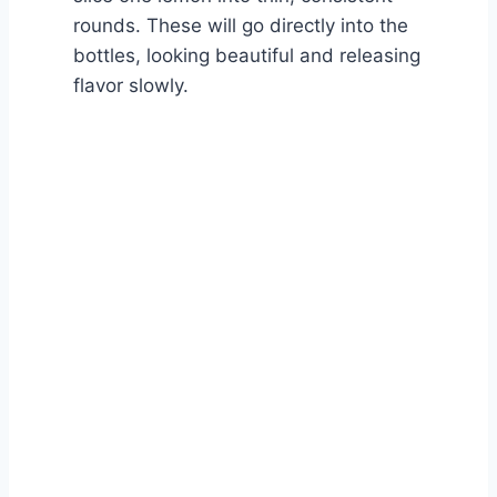
rounds. These will go directly into the
bottles, looking beautiful and releasing
flavor slowly.