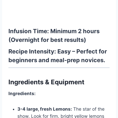
Infusion Time:
Minimum 2 hours
(Overnight for best results)
Recipe Intensity:
Easy
– Perfect for
beginners and meal-prep novices.
Ingredients & Equipment
Ingredients:
3-4 large, fresh Lemons:
The star of the
show. Look for firm, bright yellow lemons