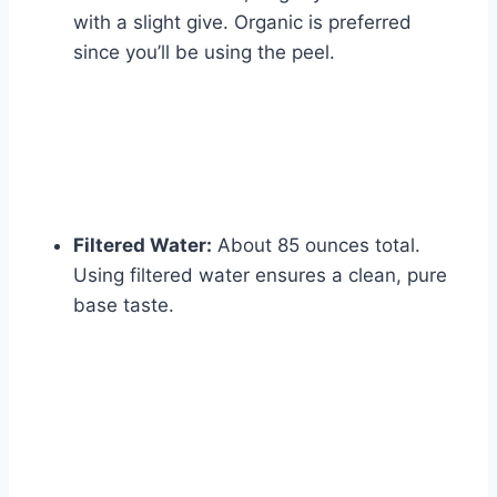
with a slight give. Organic is preferred
since you’ll be using the peel.
Filtered Water:
About 85 ounces total.
Using filtered water ensures a clean, pure
base taste.