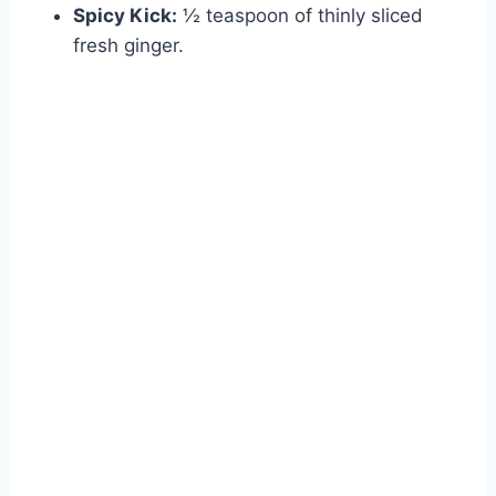
Spicy Kick:
½ teaspoon of thinly sliced
fresh ginger.