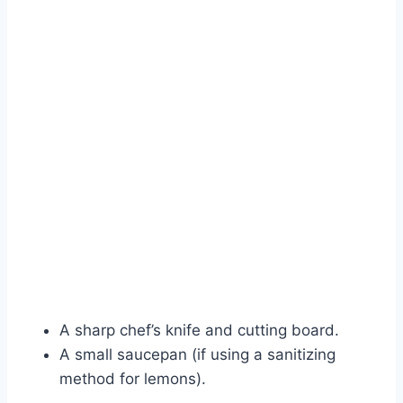
A sharp chef’s knife and cutting board.
A small saucepan (if using a sanitizing
method for lemons).