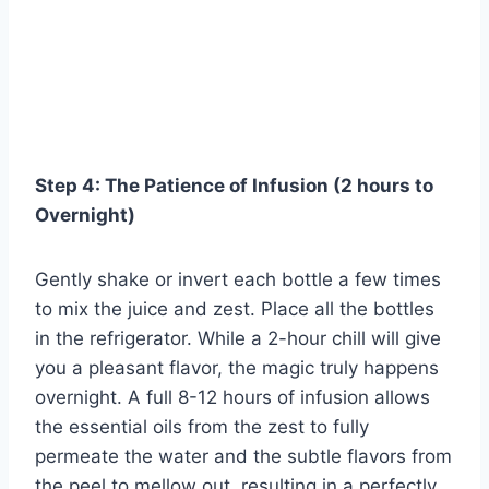
Step 4: The Patience of Infusion (2 hours to
Overnight)
Gently shake or invert each bottle a few times
to mix the juice and zest. Place all the bottles
in the refrigerator. While a 2-hour chill will give
you a pleasant flavor, the magic truly happens
overnight. A full 8-12 hours of infusion allows
the essential oils from the zest to fully
permeate the water and the subtle flavors from
the peel to mellow out, resulting in a perfectly