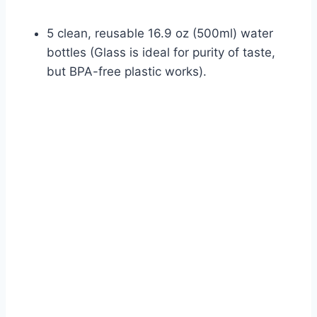
5 clean, reusable 16.9 oz (500ml) water
bottles (Glass is ideal for purity of taste,
but BPA-free plastic works).