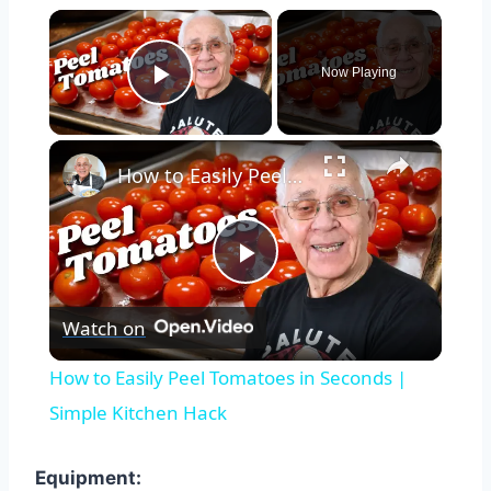
×
Now Playing
Play Video
×
How to Easily Peel Tomatoes in Seconds | Simple Kitchen Hack
Play
Watch on
Video
How to Easily Peel Tomatoes in Seconds |
Simple Kitchen Hack
Equipment: