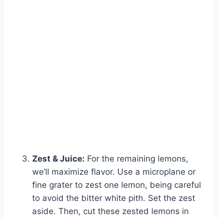
Zest & Juice:
For the remaining lemons,
we’ll maximize flavor. Use a microplane or
fine grater to zest one lemon, being careful
to avoid the bitter white pith. Set the zest
aside. Then, cut these zested lemons in