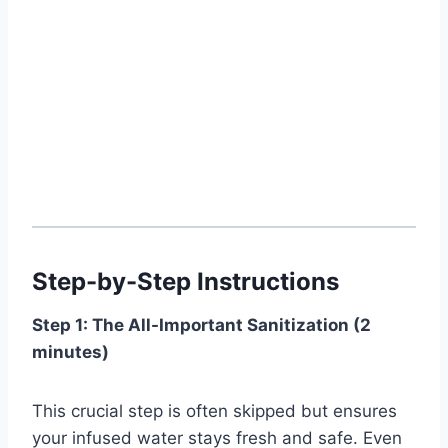
Step-by-Step Instructions
Step 1: The All-Important Sanitization (2
minutes)
This crucial step is often skipped but ensures
your infused water stays fresh and safe. Even