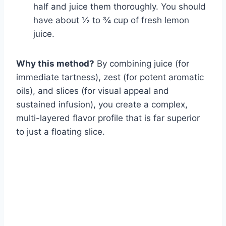
half and juice them thoroughly. You should
have about ½ to ¾ cup of fresh lemon
juice.
Why this method?
By combining juice (for
immediate tartness), zest (for potent aromatic
oils), and slices (for visual appeal and
sustained infusion), you create a complex,
multi-layered flavor profile that is far superior
to just a floating slice.