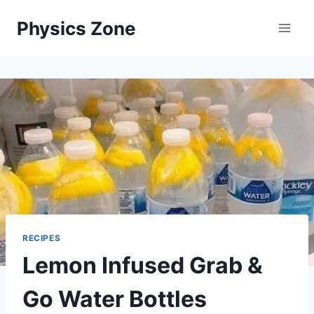
Skip
Physics Zone
to
content
RECIPES
Lemon Infused Grab &
Go Water Bottles