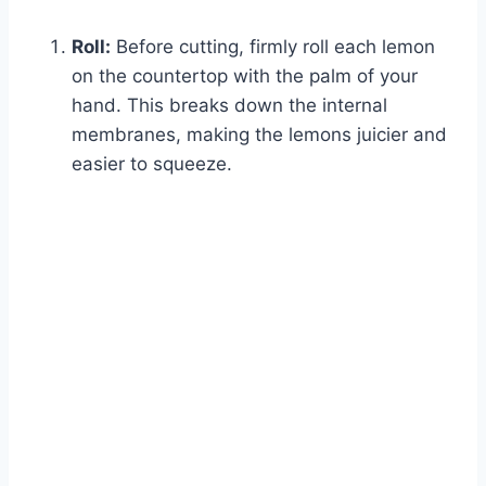
Roll:
Before cutting, firmly roll each lemon
on the countertop with the palm of your
hand. This breaks down the internal
membranes, making the lemons juicier and
easier to squeeze.