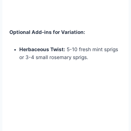
Optional Add-ins for Variation:
Herbaceous Twist:
5-10 fresh mint sprigs
or 3-4 small rosemary sprigs.