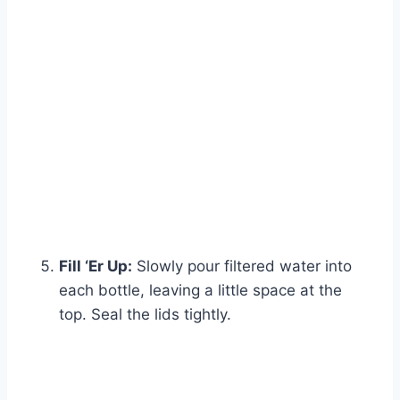
Fill ‘Er Up:
Slowly pour filtered water into
each bottle, leaving a little space at the
top. Seal the lids tightly.