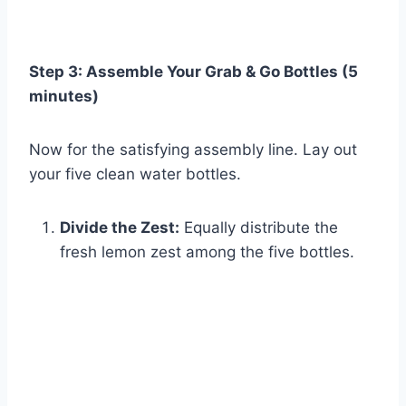
Step 3: Assemble Your Grab & Go Bottles (5
minutes)
Now for the satisfying assembly line. Lay out
your five clean water bottles.
Divide the Zest:
Equally distribute the
fresh lemon zest among the five bottles.