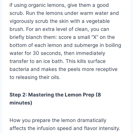
if using organic lemons, give them a good
scrub. Run the lemons under warm water and
vigorously scrub the skin with a vegetable
brush. For an extra level of clean, you can
briefly blanch them: score a small “X” on the
bottom of each lemon and submerge in boiling
water for 30 seconds, then immediately
transfer to an ice bath. This kills surface
bacteria and makes the peels more receptive
to releasing their oils.
Step 2: Mastering the Lemon Prep (8
minutes)
How you prepare the lemon dramatically
affects the infusion speed and flavor intensity.