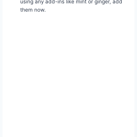
using any add-ins like mint or ginger, add
them now.