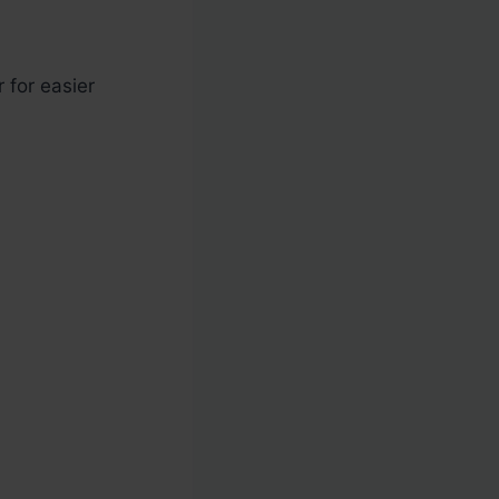
 for easier