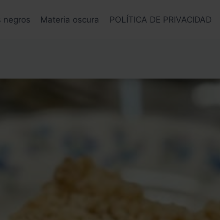
s negros
Materia oscura
POLÍTICA DE PRIVACIDAD