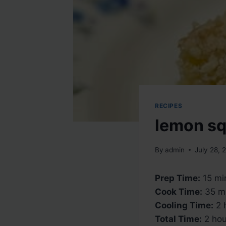
RECIPES
lemon s
By
admin
July 28, 
Prep Time:
15 mi
Cook Time:
35 m
Cooling Time:
2 
Total Time:
2 hou