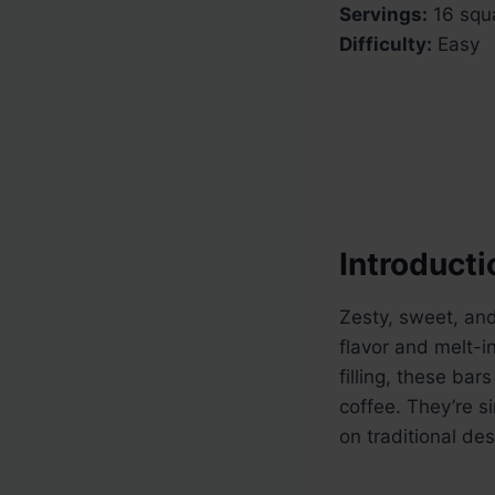
Servings:
16 squ
Difficulty:
Easy
Introducti
Zesty, sweet, an
flavor and melt-i
filling, these bar
coffee. They’re s
on traditional des