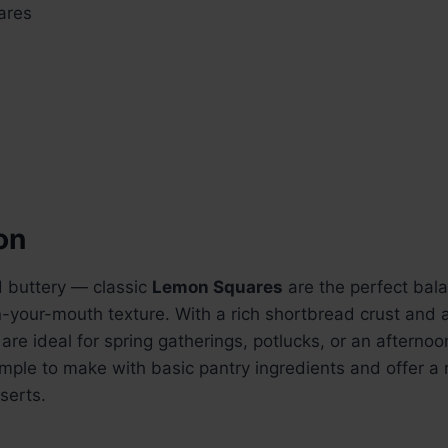
ares
on
d buttery — classic
Lemon Squares
are the perfect balan
n-your-mouth texture. With a rich shortbread crust and 
s are ideal for spring gatherings, potlucks, or an afternoo
imple to make with basic pantry ingredients and offer a 
serts.