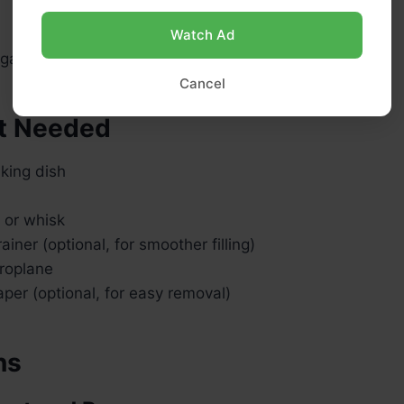
Watch Ad
ar, for dusting
Cancel
t Needed
king dish
r or whisk
ainer (optional, for smoother filling)
croplane
per (optional, for easy removal)
ns