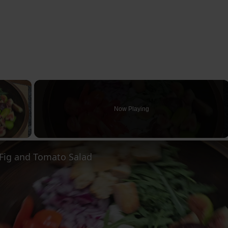
×
Now Playing
ay Video
ig and Tomato Salad