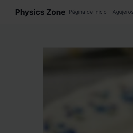
Skip
Physics Zone
to
Página de inicio
Agujero
content