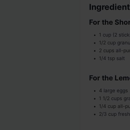
Ingredien
For the Sho
1 cup (2 stic
1/2 cup gran
2 cups all-pu
1/4 tsp salt
For the Lemo
4 large eggs
1 1/2 cups gr
1/4 cup all-p
2/3 cup fres