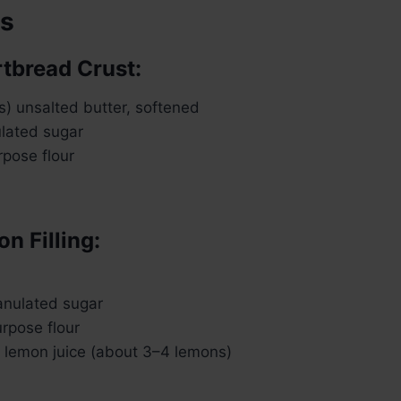
ts
rtbread Crust:
ks) unsalted butter, softened
ulated sugar
rpose flour
n Filling:
anulated sugar
urpose flour
h lemon juice (about 3–4 lemons)