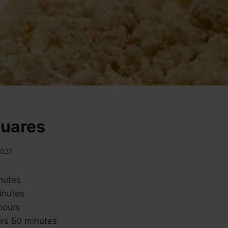
quares
2025
nutes
inutes
hours
rs 50 minutes