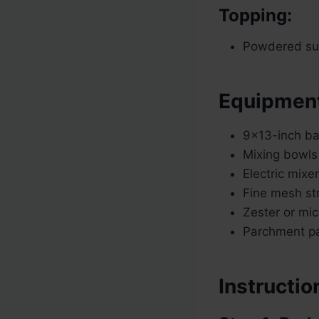
Topping:
Powdered sug
Equipmen
9×13-inch ba
Mixing bowls
Electric mixe
Fine mesh str
Zester or mi
Parchment pa
Instructio