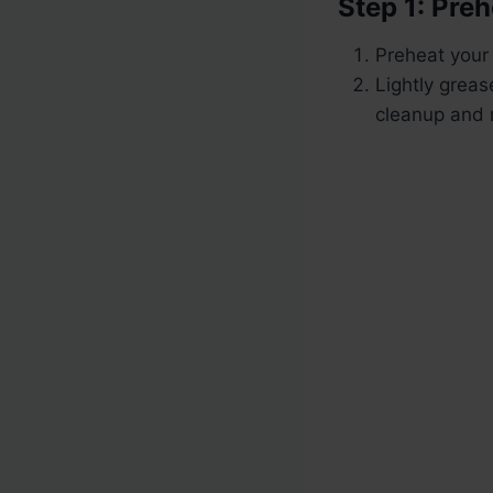
Step 1: Pre
Preheat your
Lightly greas
cleanup and 