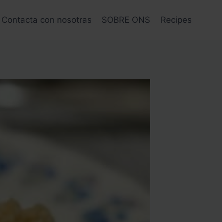
Contacta con nosotras
SOBRE ONS
Recipes