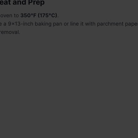
heat and Prep
 oven to
350°F (175°C)
.
e a 9×13-inch baking pan or line it with parchment paper
removal.