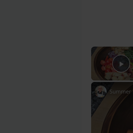
Pl
Summer F