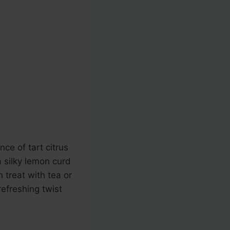
ce of tart citrus
a silky lemon curd
n treat with tea or
refreshing twist