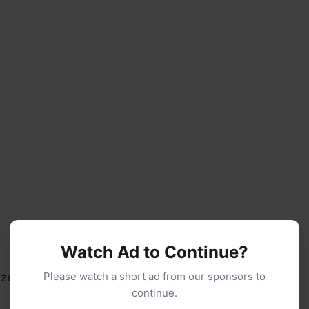
Watch Ad to Continue?
Please watch a short ad from our sponsors to
 zest (optional but recommended)
continue.