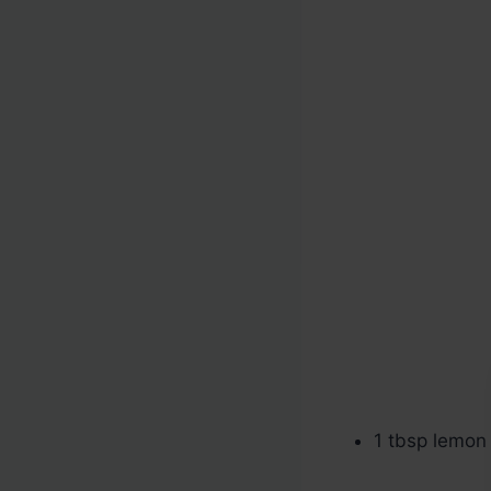
1 tbsp lemon