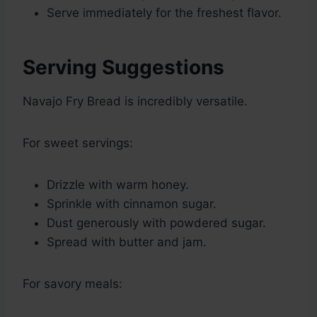
Serve immediately for the freshest flavor.
Serving Suggestions
Navajo Fry Bread is incredibly versatile.
For sweet servings:
Drizzle with warm honey.
Sprinkle with cinnamon sugar.
Dust generously with powdered sugar.
Spread with butter and jam.
For savory meals: