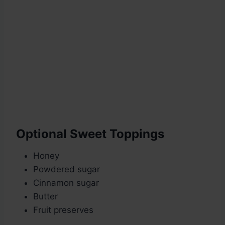
Optional Sweet Toppings
Honey
Powdered sugar
Cinnamon sugar
Butter
Fruit preserves