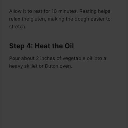
Allow it to rest for 10 minutes. Resting helps
relax the gluten, making the dough easier to
stretch.
Step 4: Heat the Oil
Pour about 2 inches of vegetable oil into a
heavy skillet or Dutch oven.