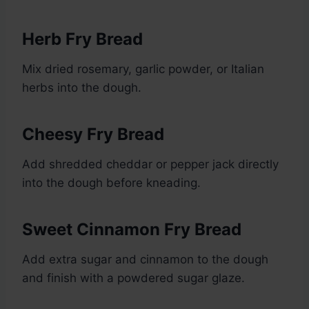
Herb Fry Bread
Mix dried rosemary, garlic powder, or Italian
herbs into the dough.
Cheesy Fry Bread
Add shredded cheddar or pepper jack directly
into the dough before kneading.
Sweet Cinnamon Fry Bread
Add extra sugar and cinnamon to the dough
and finish with a powdered sugar glaze.