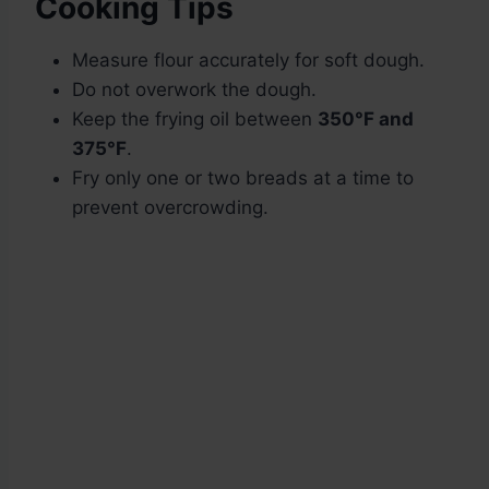
Cooking Tips
Measure flour accurately for soft dough.
Do not overwork the dough.
Keep the frying oil between
350°F and
375°F
.
Fry only one or two breads at a time to
prevent overcrowding.