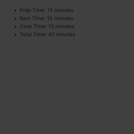
Prep Time: 15 minutes
Rest Time: 10 minutes
Cook Time: 15 minutes
Total Time: 40 minutes