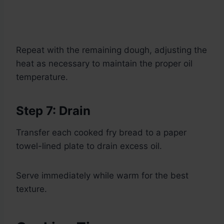
Repeat with the remaining dough, adjusting the
heat as necessary to maintain the proper oil
temperature.
Step 7: Drain
Transfer each cooked fry bread to a paper
towel-lined plate to drain excess oil.
Serve immediately while warm for the best
texture.