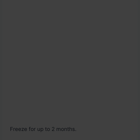
Freeze for up to 2 months.