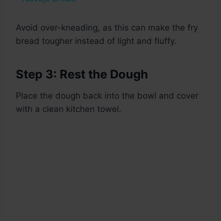
Avoid over-kneading, as this can make the fry
bread tougher instead of light and fluffy.
Step 3: Rest the Dough
Place the dough back into the bowl and cover
with a clean kitchen towel.