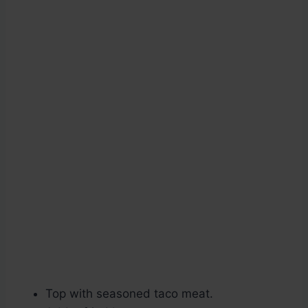
Top with seasoned taco meat.