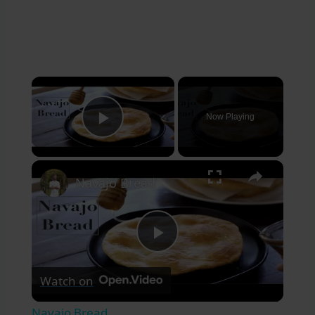
×
Now Playing
Play Video
×
Navajo Bread
Play
Watch on
Video
Navajo Bread