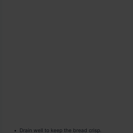
Drain well to keep the bread crisp.