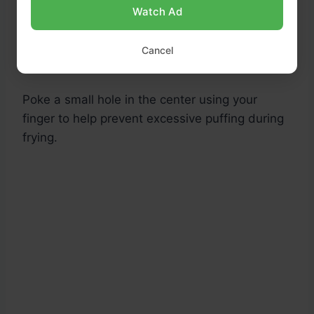
Watch Ad
Leave the center slightly thinner than the
Cancel
edges.
Poke a small hole in the center using your
finger to help prevent excessive puffing during
frying.