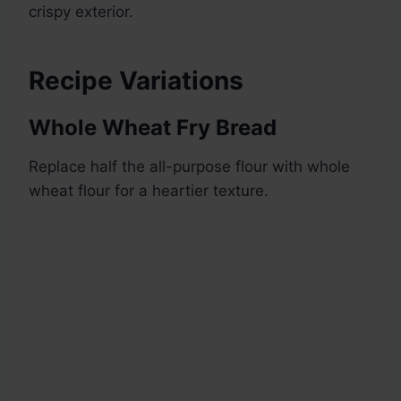
crispy exterior.
Recipe Variations
Whole Wheat Fry Bread
Replace half the all-purpose flour with whole
wheat flour for a heartier texture.