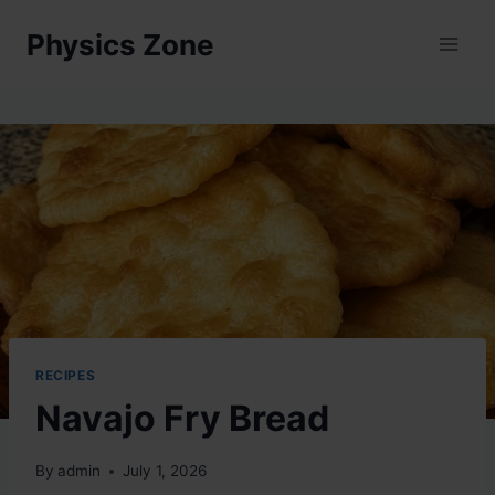
Skip
Physics Zone
to
content
RECIPES
Navajo Fry Bread
By
admin
July 1, 2026