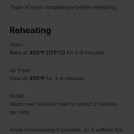
Thaw at room temperature before reheating.
Reheating
Oven:
Bake at
350°F (175°C)
for 5–8 minutes.
Air Fryer:
Heat at
350°F
for 3–4 minutes.
Skillet:
Warm over medium heat for about 2 minutes
per side.
Avoid microwaving if possible, as it softens the