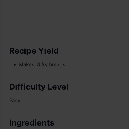
Recipe Yield
Makes: 8 fry breads
Difficulty Level
Easy
Ingredients