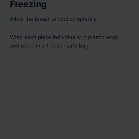
Freezing
Allow the bread to cool completely.
Wrap each piece individually in plastic wrap
and place in a freezer-safe bag.