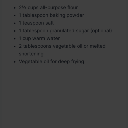
2½ cups all-purpose flour
1 tablespoon baking powder
1 teaspoon salt
1 tablespoon granulated sugar (optional)
1 cup warm water
2 tablespoons vegetable oil or melted
shortening
Vegetable oil for deep frying