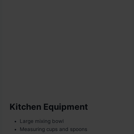
Kitchen Equipment
Large mixing bowl
Measuring cups and spoons