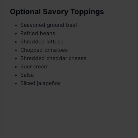
Optional Savory Toppings
Seasoned ground beef
Refried beans
Shredded lettuce
Chopped tomatoes
Shredded cheddar cheese
Sour cream
Salsa
Sliced jalapeños