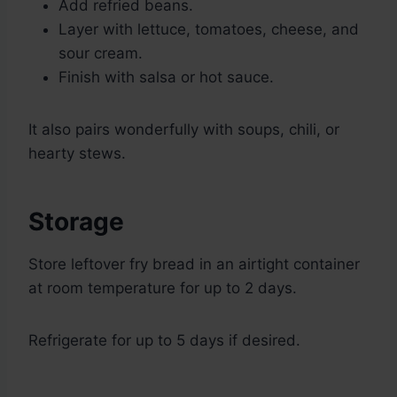
Add refried beans.
Layer with lettuce, tomatoes, cheese, and
sour cream.
Finish with salsa or hot sauce.
It also pairs wonderfully with soups, chili, or
hearty stews.
Storage
Store leftover fry bread in an airtight container
at room temperature for up to 2 days.
Refrigerate for up to 5 days if desired.