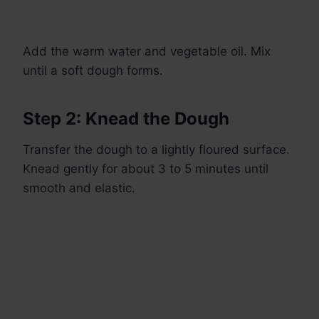
Add the warm water and vegetable oil. Mix
until a soft dough forms.
Step 2: Knead the Dough
Transfer the dough to a lightly floured surface.
Knead gently for about 3 to 5 minutes until
smooth and elastic.