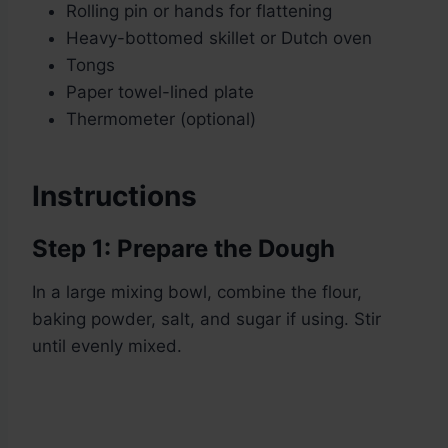
Rolling pin or hands for flattening
Heavy-bottomed skillet or Dutch oven
Tongs
Paper towel-lined plate
Thermometer (optional)
Instructions
Step 1: Prepare the Dough
In a large mixing bowl, combine the flour,
baking powder, salt, and sugar if using. Stir
until evenly mixed.