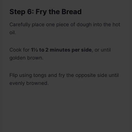
Step 6: Fry the Bread
Carefully place one piece of dough into the hot
oil.
Cook for
1½ to 2 minutes per side
, or until
golden brown.
Flip using tongs and fry the opposite side until
evenly browned.