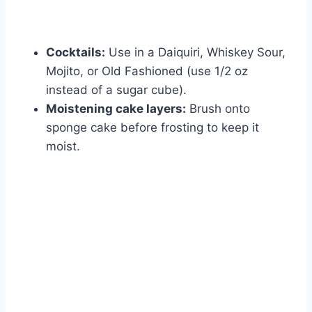
Cocktails:
Use in a Daiquiri, Whiskey Sour,
Mojito, or Old Fashioned (use 1/2 oz
instead of a sugar cube).
Moistening cake layers:
Brush onto
sponge cake before frosting to keep it
moist.