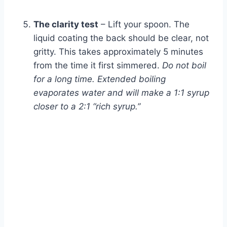
The clarity test
– Lift your spoon. The
liquid coating the back should be clear, not
gritty. This takes approximately 5 minutes
from the time it first simmered.
Do not boil
for a long time. Extended boiling
evaporates water and will make a 1:1 syrup
closer to a 2:1 “rich syrup.”