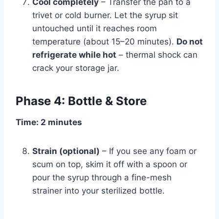
Cool completely
– Transfer the pan to a
trivet or cold burner. Let the syrup sit
untouched until it reaches room
temperature (about 15–20 minutes).
Do not
refrigerate while hot
– thermal shock can
crack your storage jar.
Phase 4: Bottle & Store
Time: 2 minutes
Strain (optional)
– If you see any foam or
scum on top, skim it off with a spoon or
pour the syrup through a fine-mesh
strainer into your sterilized bottle.