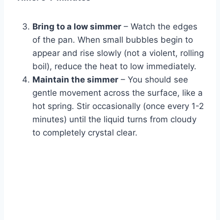
Bring to a low simmer
– Watch the edges
of the pan. When small bubbles begin to
appear and rise slowly (not a violent, rolling
boil), reduce the heat to low immediately.
Maintain the simmer
– You should see
gentle movement across the surface, like a
hot spring. Stir occasionally (once every 1-2
minutes) until the liquid turns from cloudy
to completely crystal clear.