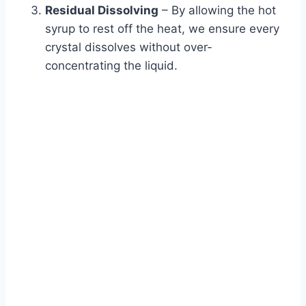
Residual Dissolving
– By allowing the hot
syrup to rest off the heat, we ensure every
crystal dissolves without over-
concentrating the liquid.