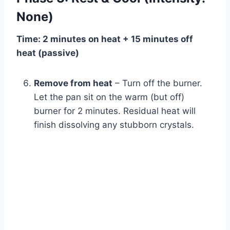
None)
Time: 2 minutes on heat + 15 minutes off
heat (passive)
Remove from heat
– Turn off the burner.
Let the pan sit on the warm (but off)
burner for 2 minutes. Residual heat will
finish dissolving any stubborn crystals.