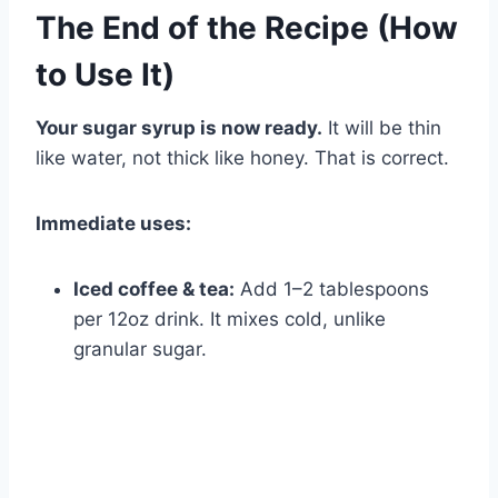
The End of the Recipe (How
to Use It)
Your sugar syrup is now ready.
It will be thin
like water, not thick like honey. That is correct.
Immediate uses:
Iced coffee & tea:
Add 1–2 tablespoons
per 12oz drink. It mixes cold, unlike
granular sugar.