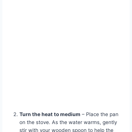
Watch Ad
Cancel
Turn the heat to medium
– Place the pan
on the stove. As the water warms, gently
stir with your wooden spoon to help the