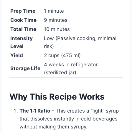
Prep Time
1 minute
Cook Time
9 minutes
Total Time
10 minutes
Intensity
Low (Passive cooking, minimal
Level
risk)
Yield
2 cups (475 ml)
4 weeks in refrigerator
Storage Life
(sterilized jar)
Why This Recipe Works
The 1:1 Ratio
– This creates a “light” syrup
that dissolves instantly in cold beverages
without making them syrupy.