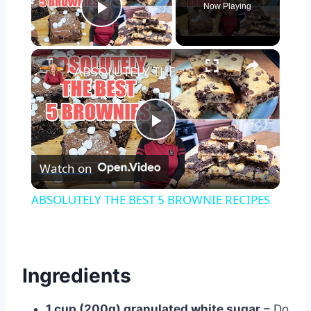
Now Playing
Play Video
×
ABSOLUTELY THE BEST 5 BROWNIE RECIPES
Play
Watch on
Video
ABSOLUTELY THE BEST 5 BROWNIE RECIPES
Ingredients
1 cup (200g) granulated white sugar
– Do