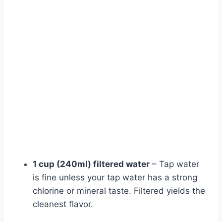
1 cup (240ml) filtered water
– Tap water
is fine unless your tap water has a strong
chlorine or mineral taste. Filtered yields the
cleanest flavor.