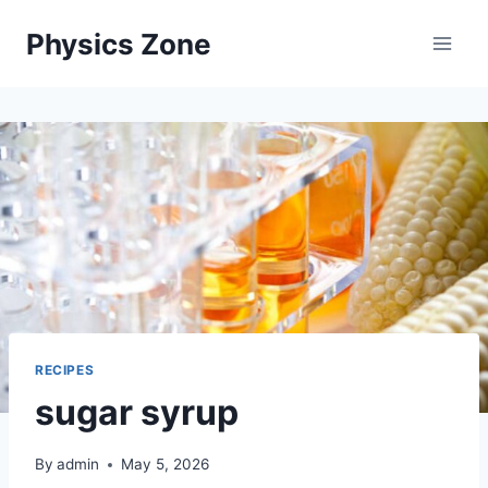
Skip
Physics Zone
to
content
RECIPES
sugar syrup
By
admin
May 5, 2026