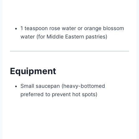
1 teaspoon rose water or orange blossom
water (for Middle Eastern pastries)
Equipment
Small saucepan (heavy-bottomed
preferred to prevent hot spots)