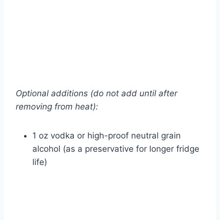
Optional additions (do not add until after
removing from heat):
1 oz vodka or high-proof neutral grain
alcohol (as a preservative for longer fridge
life)