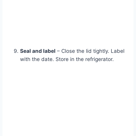
Seal and label
– Close the lid tightly. Label
with the date. Store in the refrigerator.