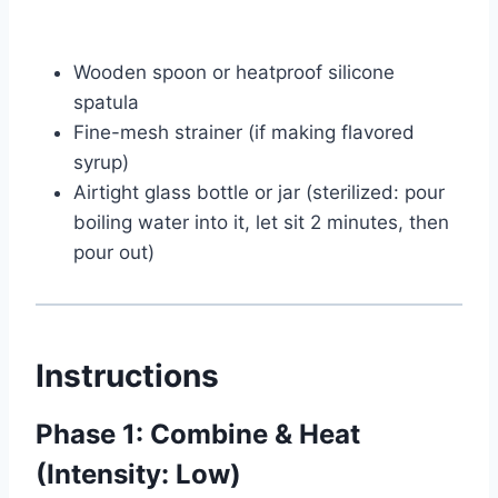
Wooden spoon or heatproof silicone
spatula
Fine-mesh strainer (if making flavored
syrup)
Airtight glass bottle or jar (sterilized: pour
boiling water into it, let sit 2 minutes, then
pour out)
Instructions
Phase 1: Combine & Heat
(Intensity: Low)