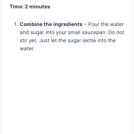
Time: 2 minutes
Combine the ingredients
– Pour the water
and sugar into your small saucepan. Do not
stir yet. Just let the sugar settle into the
water.
Watch Ad to Continue?
Please watch a short ad from our sponsors to continue.