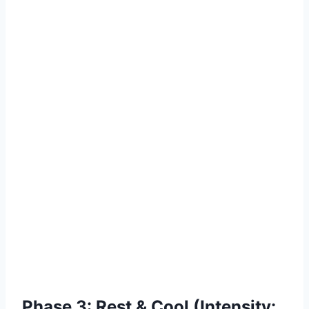
Phase 3: Rest & Cool (Intensity: