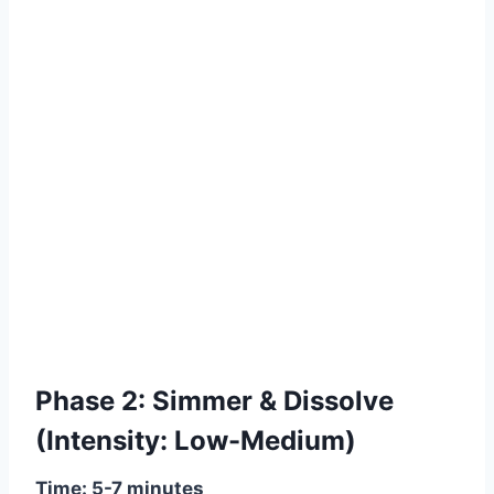
Phase 2: Simmer & Dissolve
(Intensity: Low-Medium)
Time: 5-7 minutes