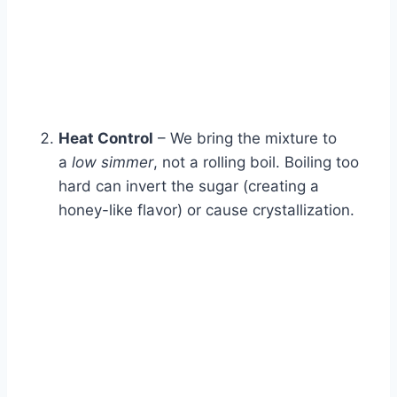
Heat Control
– We bring the mixture to
a
low simmer
, not a rolling boil. Boiling too
hard can invert the sugar (creating a
honey-like flavor) or cause crystallization.