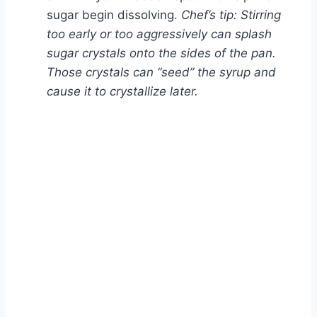
sugar begin dissolving.
Chef’s tip: Stirring
too early or too aggressively can splash
sugar crystals onto the sides of the pan.
Those crystals can “seed” the syrup and
cause it to crystallize later.