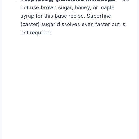
not use brown sugar, honey, or maple
syrup for this base recipe. Superfine
(caster) sugar dissolves even faster but is
not required.