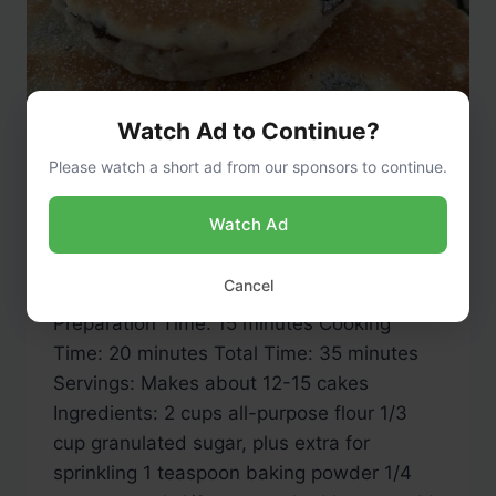
Watch Ad to Continue?
Please watch a short ad from our sponsors to continue.
RECIPES
Welsh Cakes
Watch Ad
By
admin
May 12, 2024
Cancel
Preparation Time: 15 minutes Cooking
Time: 20 minutes Total Time: 35 minutes
Servings: Makes about 12-15 cakes
Ingredients: 2 cups all-purpose flour 1/3
cup granulated sugar, plus extra for
sprinkling 1 teaspoon baking powder 1/4