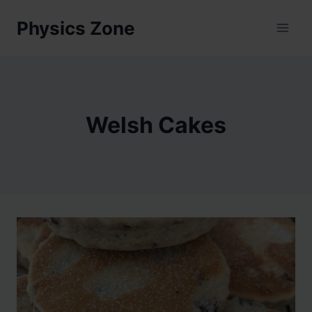
Skip
Physics Zone
to
content
Welsh Cakes