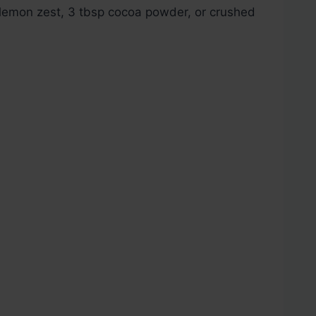
lemon zest, 3 tbsp cocoa powder, or crushed