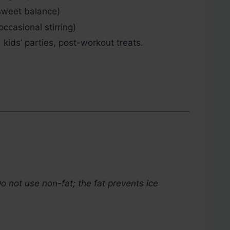
weet balance)
asional stirring)
kids’ parties, post-workout treats.
o not use non-fat; the fat prevents ice