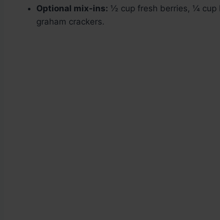
Optional mix-ins:
½ cup fresh berries, ¼ cup 
graham crackers.