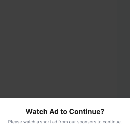
Watch Ad to Continue?
The secret to no-churn creaminess.
Please watch a short ad from our sponsors to continue.