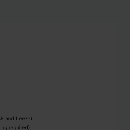
k and freeze)
ng required)