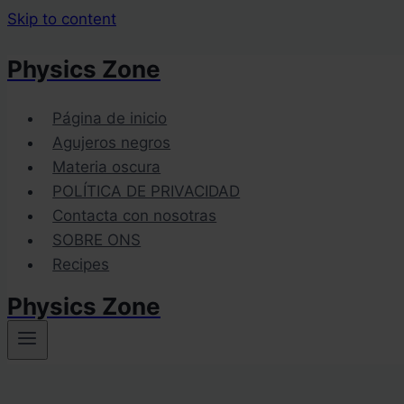
Skip to content
Physics Zone
Página de inicio
Agujeros negros
Materia oscura
POLÍTICA DE PRIVACIDAD
Contacta con nosotras
SOBRE ONS
Recipes
Physics Zone