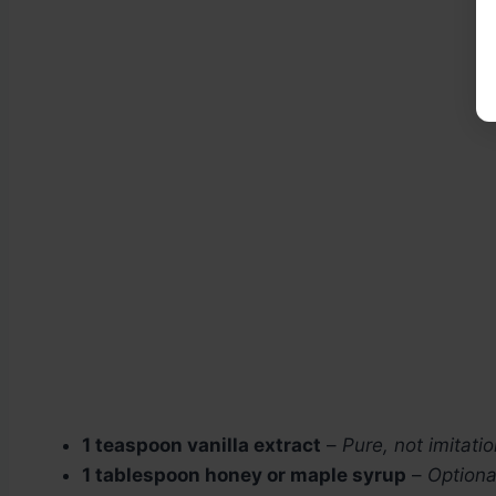
1 teaspoon vanilla extract
–
Pure, not imitatio
1 tablespoon honey or maple syrup
–
Optiona