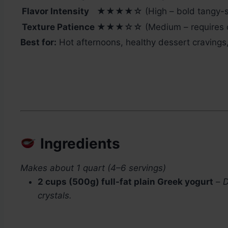
Flavor Intensity
★★★★☆ (High – bold tangy-s
Texture Patience
★★★☆☆ (Medium – requires occ
Best for:
Hot afternoons, healthy dessert cravings, 
Ingredients
Makes about 1 quart (4–6 servings)
2 cups (500g) full-fat plain Greek yogurt
–
D
crystals.