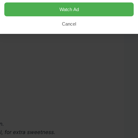
Watch Ad
Cancel
n.
l, for extra sweetness.