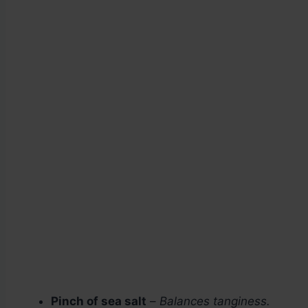
Pinch of sea salt
–
Balances tanginess.