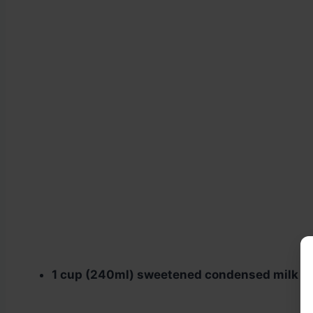
1 cup (240ml) sweetened condensed milk
–