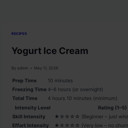
RECIPES
Yogurt Ice Cream
By
admin
May 11, 2026
Prep Time
10 minutes
Freezing Time
4–6 hours (or overnight)
Total Time
4 hours 10 minutes (minimum)
Intensity Level
Rating (1–5)
Skill Intensity
★☆☆☆☆ (Beginner – just whis
Effort Intensity
★☆☆☆☆ (Very low – no churni