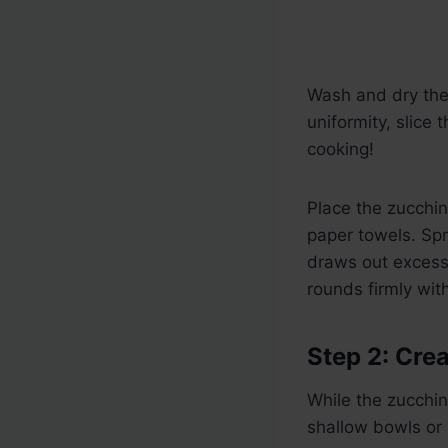
Wash and dry the 
uniformity, slice 
cooking!
Place the zucchini
paper towels. Spri
draws out excess 
rounds firmly wit
Step 2: Cre
While the zucchin
shallow bowls or 