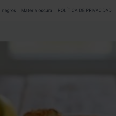
s negros
Materia oscura
POLÍTICA DE PRIVACIDAD