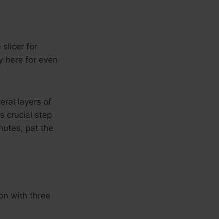
slicer for
ey here for even
eral layers of
s crucial step
nutes, pat the
on with three