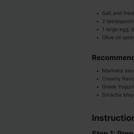
Salt and fres
2 tablespoons
1 large egg, 
Olive oil spr
Recommende
Marinara sau
Creamy Ranc
Greek Yogurt 
Sriracha May
Instructio
Step 1: Prep