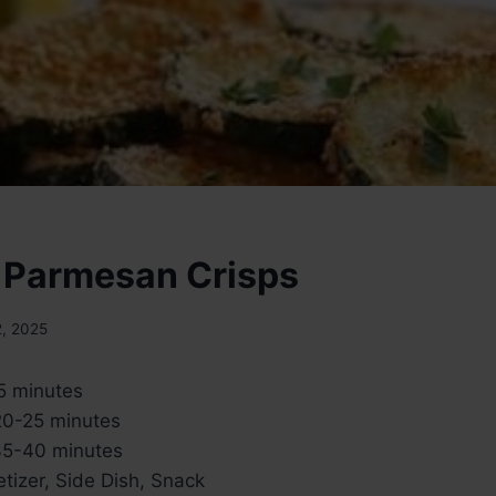
 Parmesan Crisps
2, 2025
5 minutes
0-25 minutes
5-40 minutes
tizer, Side Dish, Snack