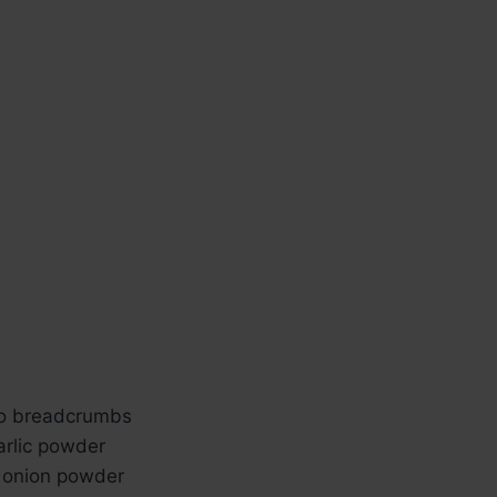
ko breadcrumbs
arlic powder
 onion powder