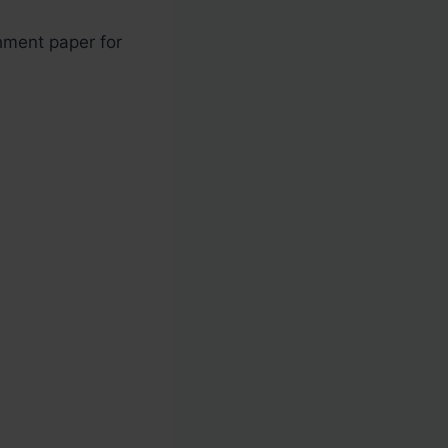
hment paper for