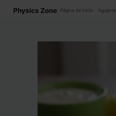
Skip
Physics Zone
to
Página de inicio
Agujero
content