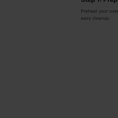
Preheat your oven
easy cleanup.