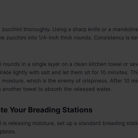
zucchini thoroughly. Using a sharp knife or a mandoline 
the zucchini into 1/4-inch thick rounds. Consistency is k
 rounds in a single layer on a clean kitchen towel or sev
nkle lightly with salt and let them sit for 10 minutes. Thi
moisture, which is the enemy of crispiness. After 10 mi
h another towel to absorb the released water.
ate Your Breading Stations
i is releasing moisture, set up a standard breading stati
plates.