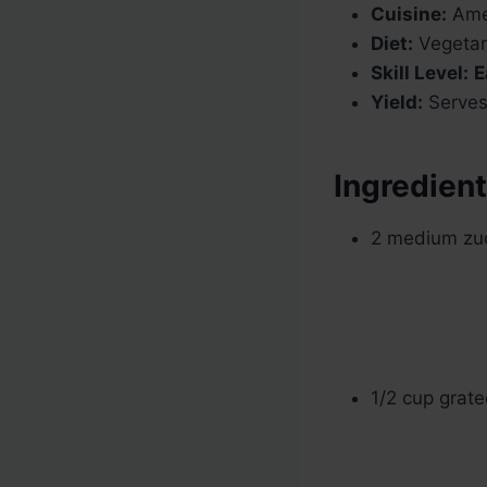
Cuisine:
Amer
Diet:
Vegetar
Skill Level:
E
Yield:
Serves
Ingredien
2 medium zucc
1/2 cup grat