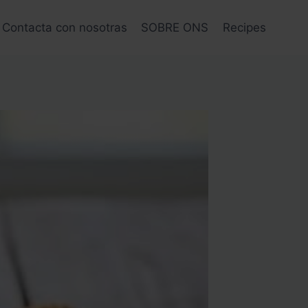
Contacta con nosotras
SOBRE ONS
Recipes