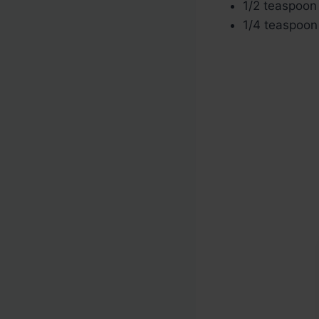
1/2 teaspoon 
1/4 teaspoon 