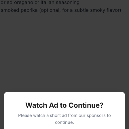
dried oregano or Italian seasoning
smoked paprika (optional, for a subtle smoky flavor)
Watch Ad to Continue?
Please watch a short ad from our sponsors to
continue.