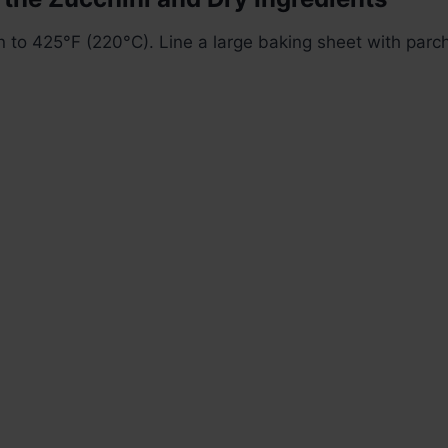
 to 425°F (220°C). Line a large baking sheet with parc