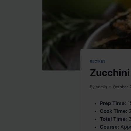
RECIPES
Zucchini
By
admin
October 
Prep Time:
1
Cook Time:
2
Total Time:
3
Course:
Appe