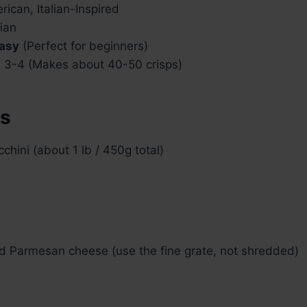
ican, Italian-Inspired
ian
asy
(Perfect for beginners)
 3-4 (Makes about 40-50 crisps)
ts
hini (about 1 lb / 450g total)
ed Parmesan cheese (use the fine grate, not shredded)