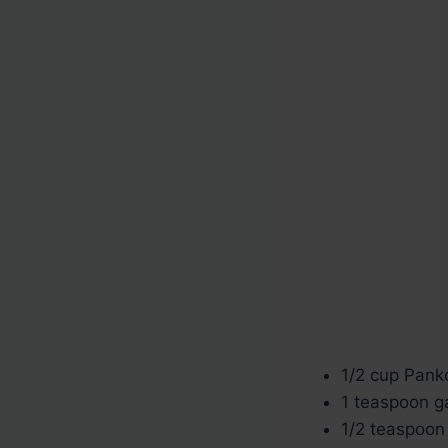
1/2 cup Pan
1 teaspoon g
1/2 teaspoon