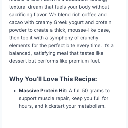
textural dream that fuels your body without
sacrificing flavor. We blend rich coffee and
cacao with creamy Greek yogurt and protein
powder to create a thick, mousse-like base,
then top it with a symphony of crunchy
elements for the perfect bite every time. It’s a
balanced, satisfying meal that tastes like
dessert but performs like premium fuel.
Why You’ll Love This Recipe:
Massive Protein Hit:
A full 50 grams to
support muscle repair, keep you full for
hours, and kickstart your metabolism.