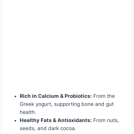
Rich in Calcium & Probiotics:
From the
Greek yogurt, supporting bone and gut
health.
Healthy Fats & Antioxidants:
From nuts,
seeds, and dark cocoa.