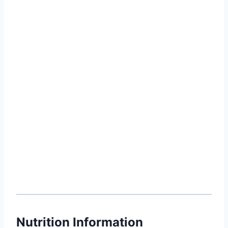
Nutrition Information