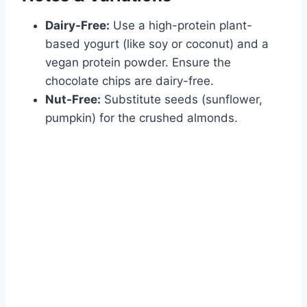
Dairy-Free:
Use a high-protein plant-
based yogurt (like soy or coconut) and a
vegan protein powder. Ensure the
chocolate chips are dairy-free.
Nut-Free:
Substitute seeds (sunflower,
pumpkin) for the crushed almonds.