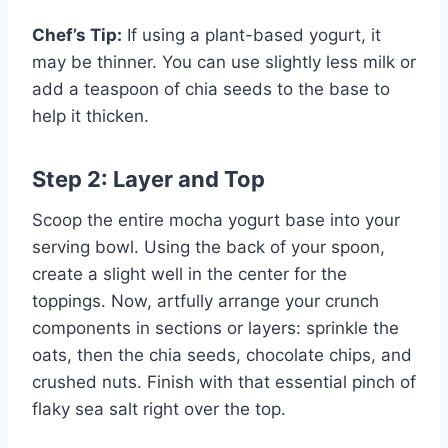
Chef’s Tip:
If using a plant-based yogurt, it
may be thinner. You can use slightly less milk or
add a teaspoon of chia seeds to the base to
help it thicken.
Step 2: Layer and Top
Scoop the entire mocha yogurt base into your
serving bowl. Using the back of your spoon,
create a slight well in the center for the
toppings. Now, artfully arrange your crunch
components in sections or layers: sprinkle the
oats, then the chia seeds, chocolate chips, and
crushed nuts. Finish with that essential pinch of
flaky sea salt right over the top.