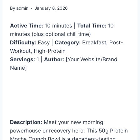
By
admin
January 8, 2026
Active Time:
10 minutes |
Total Time:
10
minutes (plus optional chill time)
Difficulty:
Easy |
Category:
Breakfast, Post-
Workout, High-Protein
Servings:
1 |
Author:
[Your Website/Brand
Name]
Description:
Meet your new morning
powerhouse or recovery hero. This 50g Protein
Mocha Crunch Bowl is a decadent-tasting,