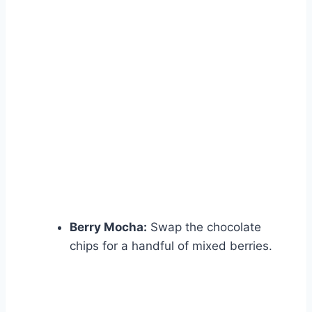
Berry Mocha:
Swap the chocolate
chips for a handful of mixed berries.