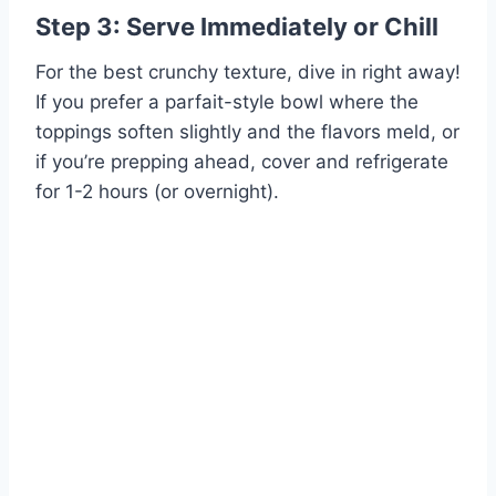
Step 3: Serve Immediately or Chill
For the best crunchy texture, dive in right away!
If you prefer a parfait-style bowl where the
toppings soften slightly and the flavors meld, or
if you’re prepping ahead, cover and refrigerate
for 1-2 hours (or overnight).