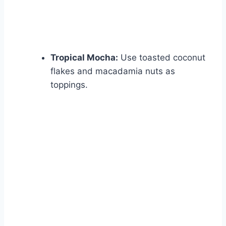
Tropical Mocha:
Use toasted coconut
flakes and macadamia nuts as
toppings.