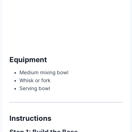
Watch Ad
Cancel
Equipment
Medium mixing bowl
Whisk or fork
Serving bowl
Instructions