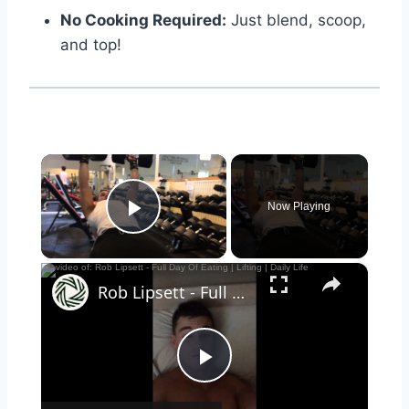
No Cooking Required:
Just blend, scoop,
and top!
×
Now Playing
Play Video
×
Rob Lipsett - Full Day Of Eating | Lifting | Daily Life
Play