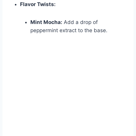
Flavor Twists:
Mint Mocha:
Add a drop of
peppermint extract to the base.