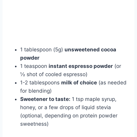
1 tablespoon (5g)
unsweetened cocoa
powder
1 teaspoon
instant espresso powder
(or
½ shot of cooled espresso)
1-2 tablespoons
milk of choice
(as needed
for blending)
Sweetener to taste:
1 tsp maple syrup,
honey, or a few drops of liquid stevia
(optional, depending on protein powder
sweetness)