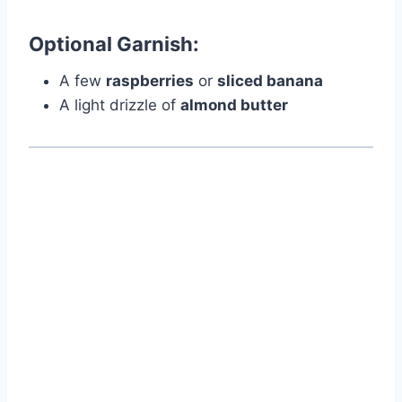
Optional Garnish:
A few
raspberries
or
sliced banana
A light drizzle of
almond butter
Watch Ad to Continue?
Please watch a short ad from our sponsors to continue.