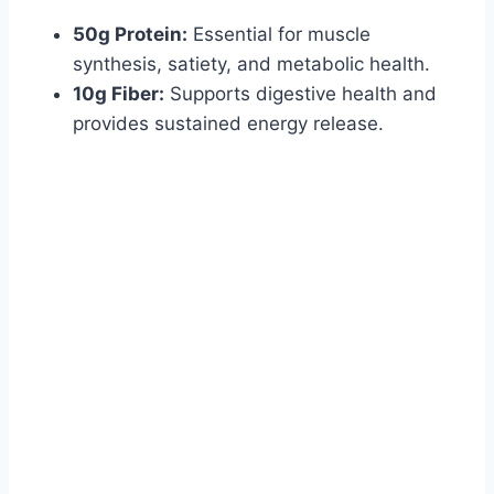
50g Protein:
Essential for muscle
synthesis, satiety, and metabolic health.
10g Fiber:
Supports digestive health and
provides sustained energy release.