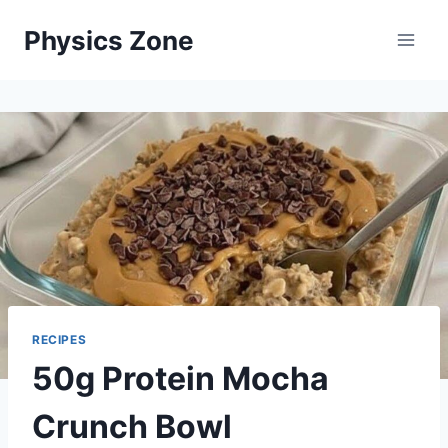
Skip
Physics Zone
to
content
RECIPES
50g Protein Mocha
Crunch Bowl