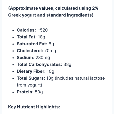
(Approximate values, calculated using 2%
Greek yogurt and standard ingredients)
Calories:
~520
Total Fat:
18g
Saturated Fat:
6g
Cholesterol:
70mg
Sodium:
280mg
Total Carbohydrates:
38g
Dietary Fiber:
10g
Total Sugars:
18g (includes natural lactose
from yogurt)
Protein:
50g
Key Nutrient Highlights: