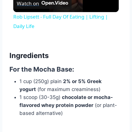
Watch on
Video
Rob Lipsett - Full Day Of Eating | Lifting |
Daily Life
Ingredients
For the Mocha Base:
1 cup (250g) plain
2% or 5% Greek
yogurt
(for maximum creaminess)
1 scoop (30-35g)
chocolate or mocha-
flavored whey protein powder
(or plant-
based alternative)