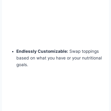
Endlessly Customizable:
Swap toppings
based on what you have or your nutritional
goals.