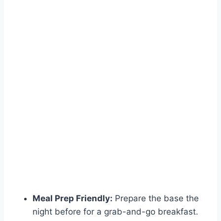
Meal Prep Friendly:
Prepare the base the
night before for a grab-and-go breakfast.