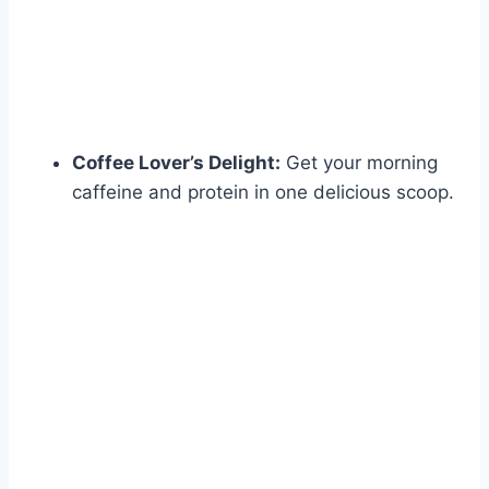
Coffee Lover’s Delight:
Get your morning
caffeine and protein in one delicious scoop.