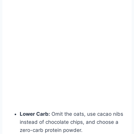
Lower Carb:
Omit the oats, use cacao nibs
instead of chocolate chips, and choose a
zero-carb protein powder.