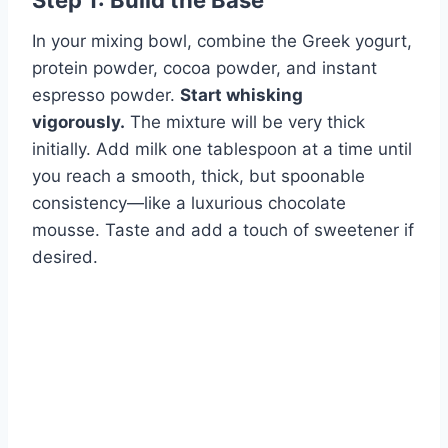
Step 1: Build the Base
In your mixing bowl, combine the Greek yogurt,
protein powder, cocoa powder, and instant
espresso powder.
Start whisking
vigorously.
The mixture will be very thick
initially. Add milk one tablespoon at a time until
you reach a smooth, thick, but spoonable
consistency—like a luxurious chocolate
mousse. Taste and add a touch of sweetener if
desired.