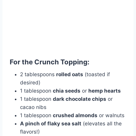
For the Crunch Topping:
2 tablespoons
rolled oats
(toasted if
desired)
1 tablespoon
chia seeds
or
hemp hearts
1 tablespoon
dark chocolate chips
or
cacao nibs
1 tablespoon
crushed almonds
or walnuts
A pinch of flaky sea salt
(elevates all the
flavors!)