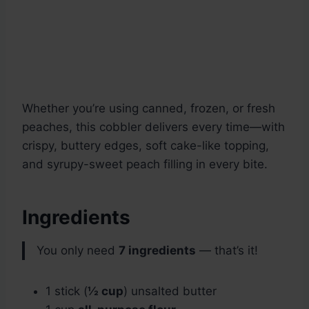
Whether you’re using canned, frozen, or fresh
peaches, this cobbler delivers every time—with
crispy, buttery edges, soft cake-like topping,
and syrupy-sweet peach filling in every bite.
Ingredients
You only need
7 ingredients
— that’s it!
1 stick (
½ cup
) unsalted butter