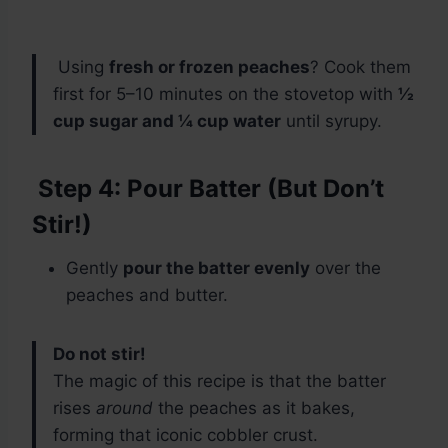
Using
fresh or frozen peaches
? Cook them
first for 5–10 minutes on the stovetop with
½
cup sugar and ¼ cup water
until syrupy.
Step 4: Pour Batter (But Don’t
Stir!)
Gently
pour the batter evenly
over the
peaches and butter.
Do not stir!
The magic of this recipe is that the batter
rises
around
the peaches as it bakes,
forming that iconic cobbler crust.