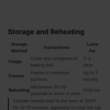
Storage and Reheating
Storage
Lasts
Instructions
Method
For
Cover and refrigerate in
3–4
Fridge
baking dish
days
Freeze in individual
Up to 2
Freezer
portions
months
Microwave 30–60
Reheating
Until hot
seconds or warm in oven
Cobbler reheats best in the oven at 325°F
for 10–15 minutes, especially to crisp the top.