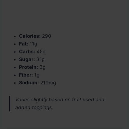
Calories:
290
Fat:
11g
Carbs:
45g
Sugar:
31g
Protein:
3g
Fiber:
1g
Sodium:
210mg
Varies slightly based on fruit used and
added toppings.