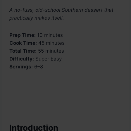
A no-fuss, old-school Southern dessert that
practically makes itself.
Prep Time:
10 minutes
Cook Time:
45 minutes
Total Time:
55 minutes
Difficulty:
Super Easy
Servings:
6–8
Introduction