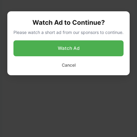
Watch Ad to Continue?
Please watch a short ad from our sponsors to continue.
Watch Ad
Cancel