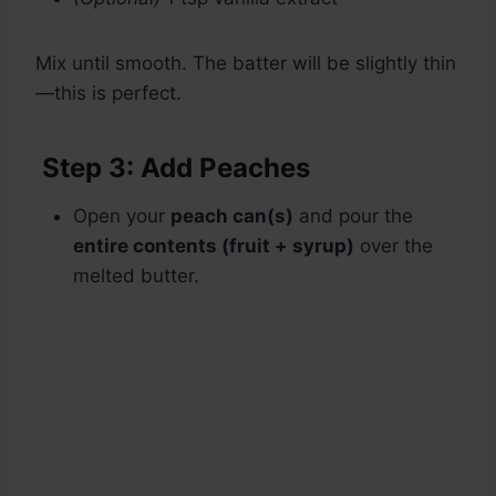
Mix until smooth. The batter will be slightly thin
—this is perfect.
Step 3: Add Peaches
Open your
peach can(s)
and pour the
entire contents (fruit + syrup)
over the
melted butter.