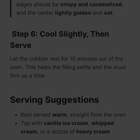
edges should be
crispy and caramelized
,
and the center
lightly golden
and
set
.
Step 6: Cool Slightly, Then
Serve
Let the cobbler rest for 10 minutes out of the
oven. This helps the filling settle and the crust
firm up a little.
Serving Suggestions
Best served
warm
, straight from the oven
Top with
vanilla ice cream
,
whipped
cream
, or a drizzle of
heavy cream