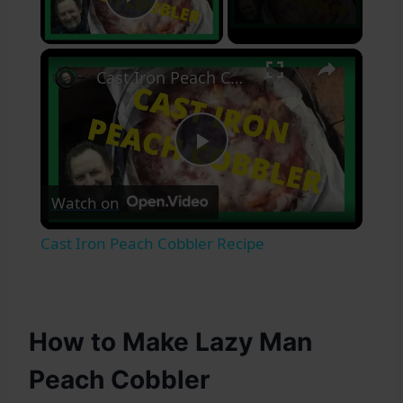
Play Video
×
Cast Iron Peach Cobbler Recipe
Play
Watch on
Video
Cast Iron Peach Cobbler Recipe
How to Make Lazy Man
Peach Cobbler