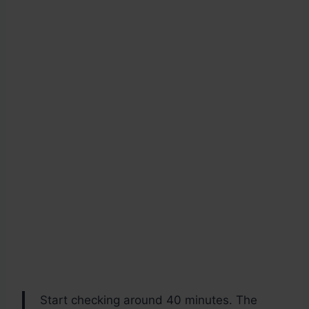
Start checking around 40 minutes. The