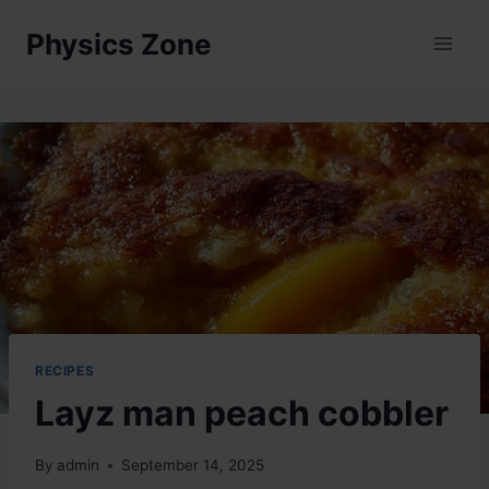
Skip
Physics Zone
to
content
RECIPES
Layz man peach cobbler
By
admin
September 14, 2025