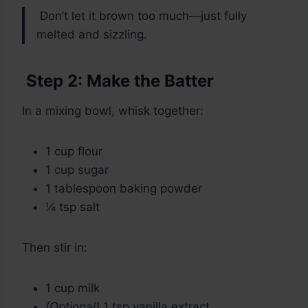
Don’t let it brown too much—just fully
melted and sizzling.
Step 2: Make the Batter
In a mixing bowl, whisk together:
1 cup flour
1 cup sugar
1 tablespoon baking powder
¼ tsp salt
Then stir in:
1 cup milk
(Optional)
1 tsp vanilla extract