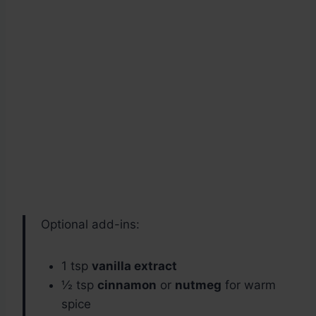
Optional add-ins:
1 tsp
vanilla extract
½ tsp
cinnamon
or
nutmeg
for warm
spice