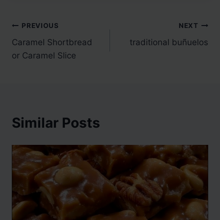
Post
PREVIOUS
NEXT
Caramel Shortbread
traditional buñuelos
navigation
or Caramel Slice
Similar Posts