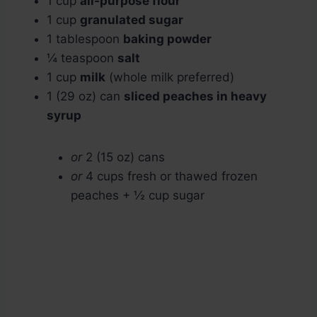
1 cup
all-purpose flour
1 cup
granulated sugar
1 tablespoon
baking powder
¼ teaspoon
salt
1 cup
milk
(whole milk preferred)
1 (29 oz) can
sliced peaches in heavy
syrup
or
2 (15 oz) cans
or
4 cups fresh or thawed frozen
peaches + ½ cup sugar