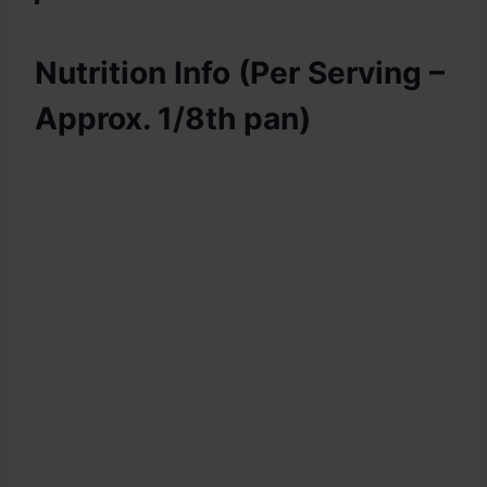
Nutrition Info (Per Serving –
Approx. 1/8th pan)