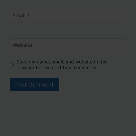
Email
*
Website
Save my name, email, and website in this
browser for the next time I comment.