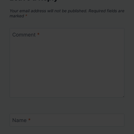
Your email address will not be published.
Required fields are
marked
*
Comment
*
Name
*