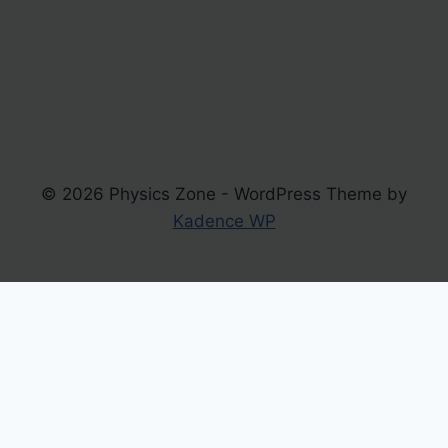
© 2026 Physics Zone - WordPress Theme by
Kadence WP