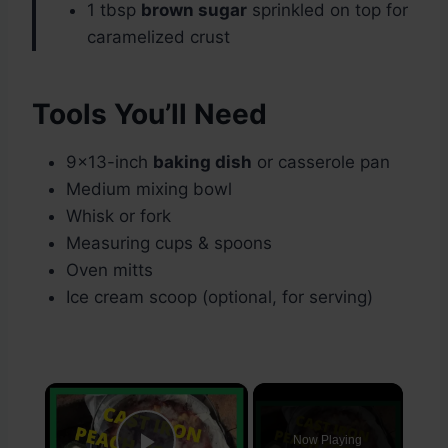
1 tbsp
brown sugar
sprinkled on top for
caramelized crust
Tools You’ll Need
9×13-inch
baking dish
or casserole pan
Medium mixing bowl
Whisk or fork
Measuring cups & spoons
Oven mitts
Ice cream scoop (optional, for serving)
×
Now Playing