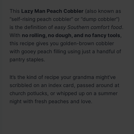
This
Lazy Man Peach Cobbler
(also known as
“self-rising peach cobbler” or “dump cobbler”)
is the definition of
easy Southern comfort food
.
With
no rolling, no dough, and no fancy tools
,
this recipe gives you golden-brown cobbler
with gooey peach filling using just a handful of
pantry staples.
It’s the kind of recipe your grandma might’ve
scribbled on an index card, passed around at
church potlucks, or whipped up on a summer
night with fresh peaches and love.