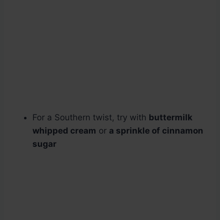
For a Southern twist, try with
buttermilk
whipped cream
or
a sprinkle of cinnamon
sugar