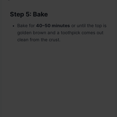
Step 5: Bake
Bake for
40–50 minutes
or until the top is
golden brown and a toothpick comes out
clean from the crust.