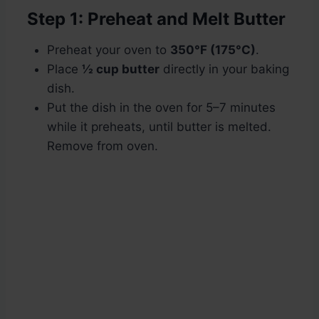
Step 1: Preheat and Melt Butter
Preheat your oven to
350°F (175°C)
.
Place
½ cup butter
directly in your baking
dish.
Put the dish in the oven for 5–7 minutes
while it preheats, until butter is melted.
Remove from oven.