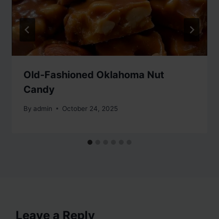
Old-Fashioned Oklahoma Nut
Candy
By
admin
October 24, 2025
Leave a Reply