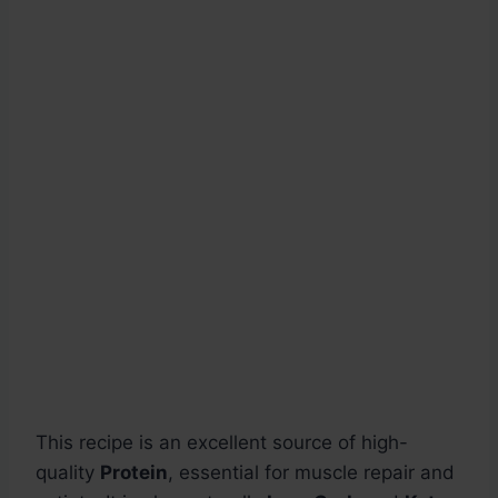
This recipe is an excellent source of high-
quality
Protein
, essential for muscle repair and