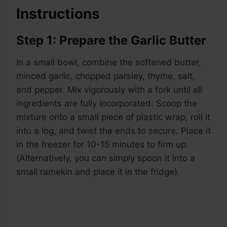
Instructions
Step 1: Prepare the Garlic Butter
In a small bowl, combine the softened butter,
minced garlic, chopped parsley, thyme, salt,
and pepper. Mix vigorously with a fork until all
ingredients are fully incorporated. Scoop the
mixture onto a small piece of plastic wrap, roll it
into a log, and twist the ends to secure. Place it
in the freezer for 10-15 minutes to firm up.
(Alternatively, you can simply spoon it into a
small ramekin and place it in the fridge).