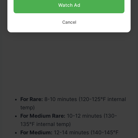
Watch Ad
Cancel
For Rare:
8-10 minutes (120-125°F internal
temp)
For Medium Rare:
10-12 minutes (130-
135°F internal temp)
For Medium:
12-14 minutes (140-145°F