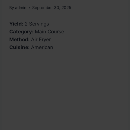
By
admin
September 30, 2025
Yield:
2 Servings
Category:
Main Course
Method:
Air Fryer
Cuisine:
American