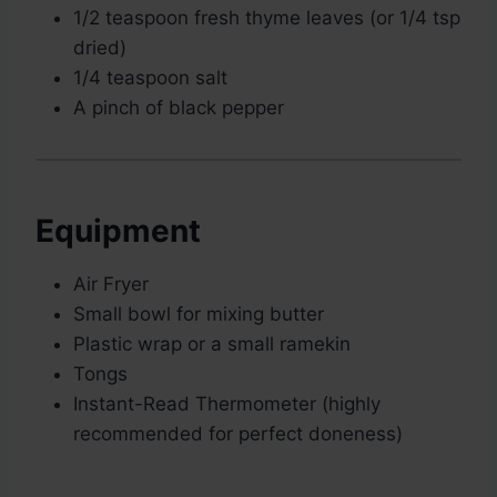
1/2 teaspoon fresh thyme leaves (or 1/4 tsp
dried)
1/4 teaspoon salt
A pinch of black pepper
Equipment
Air Fryer
Small bowl for mixing butter
Plastic wrap or a small ramekin
Tongs
Instant-Read Thermometer (highly
recommended for perfect doneness)