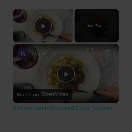
×
Now Playing
Play Video
×
Air Fryer Lamb Chops and Butter Potatoes
Play
Watch on
Video
Air Fryer Lamb Chops and Butter Potatoes