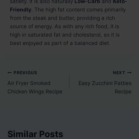
satiety. It is also naturally
Low-Carb
and
Keto-
Friendly
. The high fat content comes primarily
from the steak and butter, providing a rich
source of energy. As with any rich food, it is
high in saturated fat and cholesterol, so it is
best enjoyed as part of a balanced diet.
Post
PREVIOUS
NEXT
Air Fryer Smoked
Easy Zucchini Patties
navigation
Chicken Wings Recipe
Recipe
Similar Posts