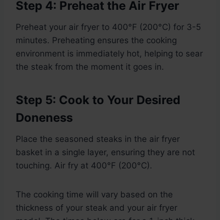
Step 4: Preheat the Air Fryer
Preheat your air fryer to 400°F (200°C) for 3-5
minutes. Preheating ensures the cooking
environment is immediately hot, helping to sear
the steak from the moment it goes in.
Step 5: Cook to Your Desired
Doneness
Place the seasoned steaks in the air fryer
basket in a single layer, ensuring they are not
touching. Air fry at 400°F (200°C).
The cooking time will vary based on the
thickness of your steak and your air fryer