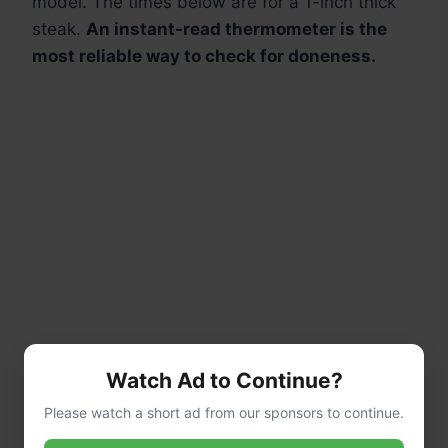
model. The times below are for a 1-inch thick
steak.
An instant-read thermometer is the
most reliable way to check for doneness.
Watch Ad to Continue?
Please watch a short ad from our sponsors to continue.