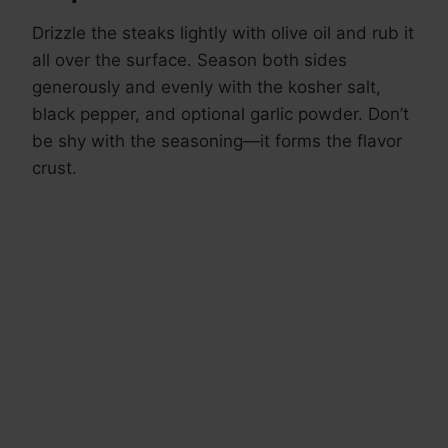
Drizzle the steaks lightly with olive oil and rub it
all over the surface. Season both sides
generously and evenly with the kosher salt,
black pepper, and optional garlic powder. Don’t
be shy with the seasoning—it forms the flavor
crust.