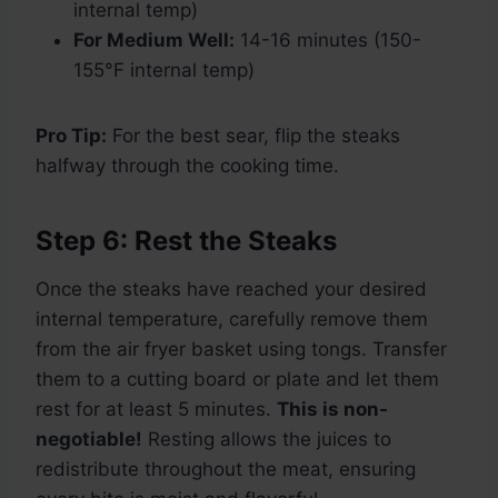
internal temp)
For Medium Well:
14-16 minutes (150-
155°F internal temp)
Pro Tip:
For the best sear, flip the steaks
halfway through the cooking time.
Step 6: Rest the Steaks
Once the steaks have reached your desired
internal temperature, carefully remove them
from the air fryer basket using tongs. Transfer
them to a cutting board or plate and let them
rest for at least 5 minutes.
This is non-
negotiable!
Resting allows the juices to
redistribute throughout the meat, ensuring