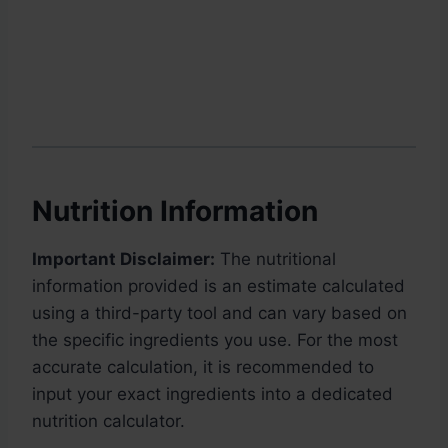
Nutrition Information
Important Disclaimer:
The nutritional
information provided is an estimate calculated
using a third-party tool and can vary based on
the specific ingredients you use. For the most
accurate calculation, it is recommended to
input your exact ingredients into a dedicated
nutrition calculator.