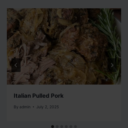
Italian Pulled Pork
By
admin
July 2, 2025