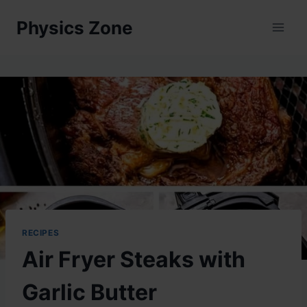
Skip
Physics Zone
to
content
RECIPES
Air Fryer Steaks with
Garlic Butter