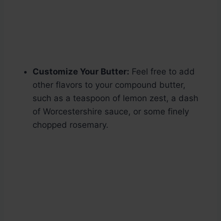
Customize Your Butter:
Feel free to add
other flavors to your compound butter,
such as a teaspoon of lemon zest, a dash
of Worcestershire sauce, or some finely
chopped rosemary.