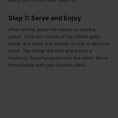
every bite is moist and flavorful.
Step 7: Serve and Enjoy
After resting, place the steaks on serving
plates. Slice two rounds of the chilled garlic
butter and place one directly on top of each hot
steak. The butter will melt and create a
luxurious, flavorful sauce over the steak. Serve
immediately with your favorite sides.