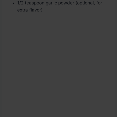
1/2 teaspoon garlic powder (optional, for
extra flavor)