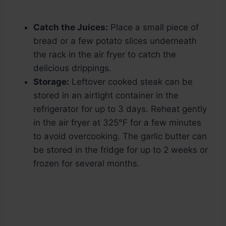
Catch the Juices:
Place a small piece of
bread or a few potato slices underneath
the rack in the air fryer to catch the
delicious drippings.
Storage:
Leftover cooked steak can be
stored in an airtight container in the
refrigerator for up to 3 days. Reheat gently
in the air fryer at 325°F for a few minutes
to avoid overcooking. The garlic butter can
be stored in the fridge for up to 2 weeks or
frozen for several months.