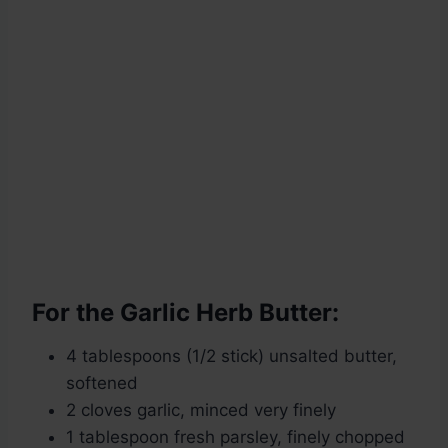
For the Garlic Herb Butter:
4 tablespoons (1/2 stick) unsalted butter,
softened
2 cloves garlic, minced very finely
1 tablespoon fresh parsley, finely chopped