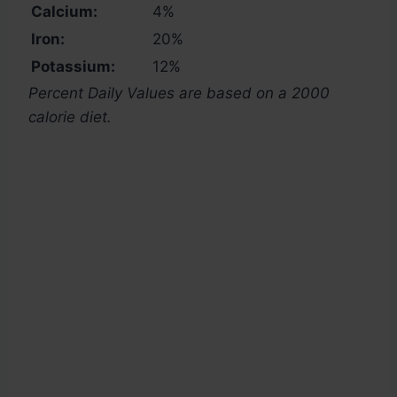
Calcium:
4%
Iron:
20%
Potassium:
12%
Percent Daily Values are based on a 2000
calorie diet.