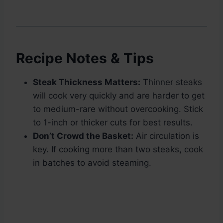
Recipe Notes & Tips
Steak Thickness Matters:
Thinner steaks
will cook very quickly and are harder to get
to medium-rare without overcooking. Stick
to 1-inch or thicker cuts for best results.
Don’t Crowd the Basket:
Air circulation is
key. If cooking more than two steaks, cook
in batches to avoid steaming.