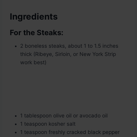
Ingredients
For the Steaks:
2 boneless steaks, about 1 to 1.5 inches
thick (Ribeye, Sirloin, or New York Strip
work best)
1 tablespoon olive oil or avocado oil
1 teaspoon kosher salt
1 teaspoon freshly cracked black pepper