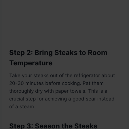
Step 2: Bring Steaks to Room
Temperature
Take your steaks out of the refrigerator about
20-30 minutes before cooking. Pat them
thoroughly dry with paper towels. This is a
crucial step for achieving a good sear instead
of a steam.
Step 3: Season the Steaks