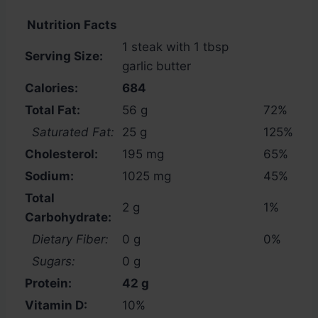
Nutrition Facts
1 steak with 1 tbsp
Serving Size:
garlic butter
Calories:
684
Total Fat:
56 g
72%
Saturated Fat:
25 g
125%
Cholesterol:
195 mg
65%
Sodium:
1025 mg
45%
Total
2 g
1%
Carbohydrate:
Dietary Fiber:
0 g
0%
Sugars:
0 g
Protein:
42 g
Vitamin D:
10%