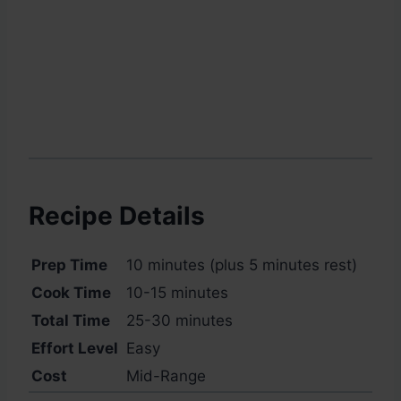
Recipe Details
Prep Time
10 minutes (plus 5 minutes rest)
Cook Time
10-15 minutes
Total Time
25-30 minutes
Effort Level
Easy
Cost
Mid-Range