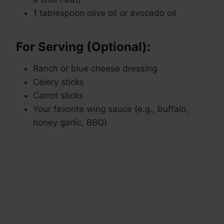
1 tablespoon olive oil or avocado oil
For Serving (Optional):
Ranch or blue cheese dressing
Celery sticks
Carrot sticks
Your favorite wing sauce (e.g., buffalo,
honey garlic, BBQ)