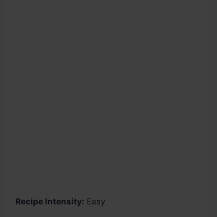
Recipe Intensity:
Easy