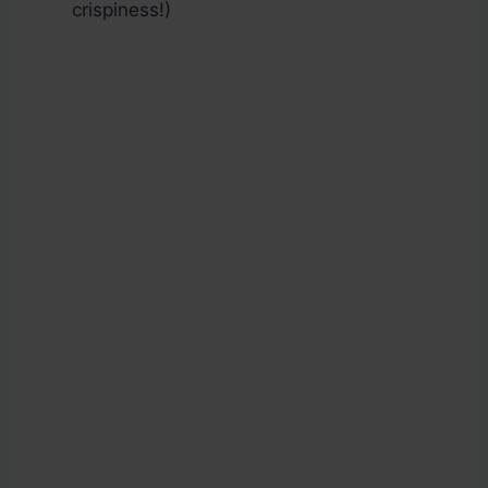
crispiness!)