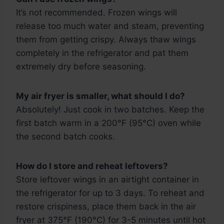
It’s not recommended. Frozen wings will
release too much water and steam, preventing
them from getting crispy. Always thaw wings
completely in the refrigerator and pat them
extremely dry before seasoning.
My air fryer is smaller, what should I do?
Absolutely! Just cook in two batches. Keep the
first batch warm in a 200°F (95°C) oven while
the second batch cooks.
How do I store and reheat leftovers?
Store leftover wings in an airtight container in
the refrigerator for up to 3 days. To reheat and
restore crispiness, place them back in the air
fryer at 375°F (190°C) for 3-5 minutes until hot