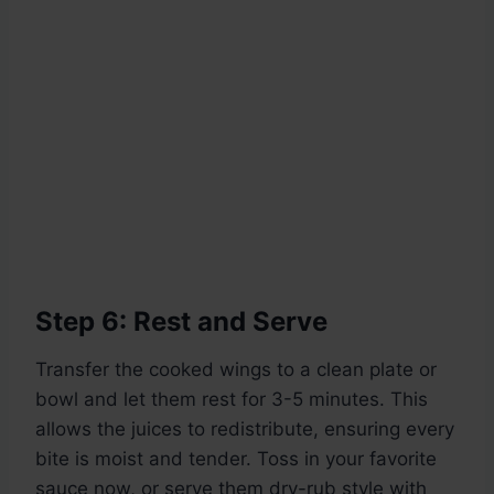
Step 6: Rest and Serve
Transfer the cooked wings to a clean plate or
bowl and let them rest for 3-5 minutes. This
allows the juices to redistribute, ensuring every
bite is moist and tender. Toss in your favorite
sauce now, or serve them dry-rub style with