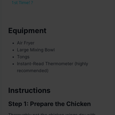
1st Time! ?
Equipment
Air Fryer
Large Mixing Bowl
Tongs
Instant-Read Thermometer (highly
recommended)
Instructions
Step 1: Prepare the Chicken