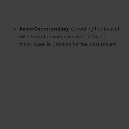
Avoid Overcrowding:
Crowding the basket
will steam the wings instead of frying
them. Cook in batches for the best results.