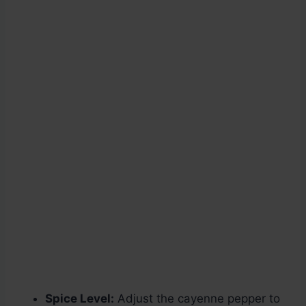
Spice Level:
Adjust the cayenne pepper to