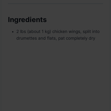
Ingredients
2 lbs (about 1 kg) chicken wings, split into
drumettes and flats, pat completely dry