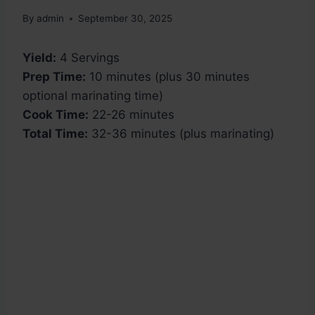
By
admin
September 30, 2025
Yield:
4 Servings
Prep Time:
10 minutes (plus 30 minutes
optional marinating time)
Cook Time:
22-26 minutes
Total Time:
32-36 minutes (plus marinating)