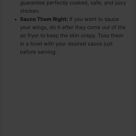
guarantee perfectly cooked, safe, and juicy
chicken.
Sauce Them Right:
If you want to sauce
your wings, do it
after
they come out of the
air fryer to keep the skin crispy. Toss them
in a bowl with your desired sauce just
before serving.