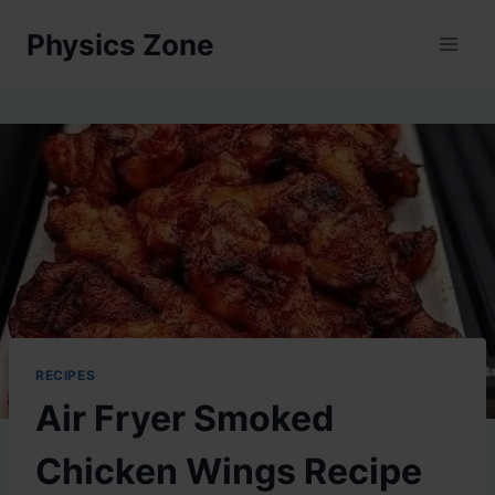
Skip
Physics Zone
to
content
RECIPES
Air Fryer Smoked
Chicken Wings Recipe