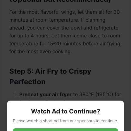
For the most flavorful wings, let them sit for 30
minutes at room temperature. If planning
ahead, you can cover the bowl and refrigerate
for up to 4 hours. Let them come close to room
temperature for 15-20 minutes before air frying
for the most even cooking.
Step 5: Air Fry to Crispy
Perfection
Preheat your air fryer
to 380°F (195°C) for
3 minutes. Preheating ensures a strong
start for crisping.
Watch Ad to Continue?
Please watch a short ad from our sponsors to continue.