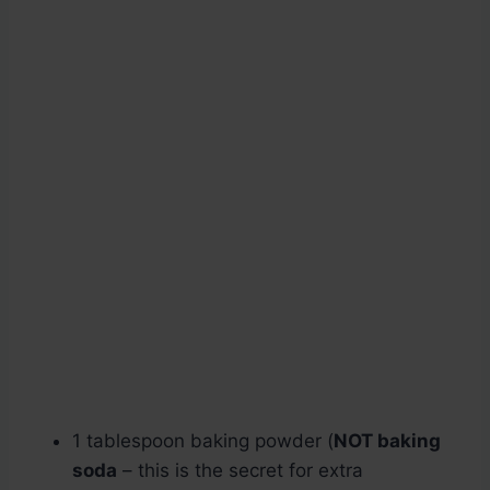
1 tablespoon baking powder (
NOT baking
soda
– this is the secret for extra