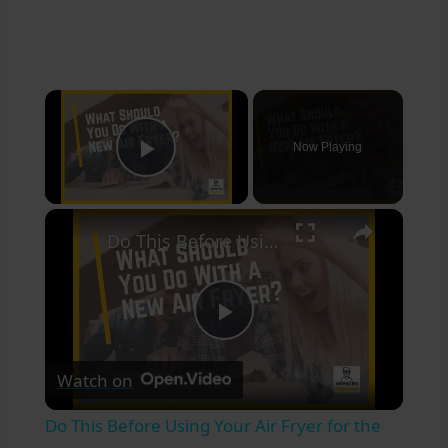
×
Now Playing
Play Video
×
Do This Before Using Your Air Fryer for the 1st Time! ?
Play
Watch on
Video
Do This Before Using Your Air Fryer for the