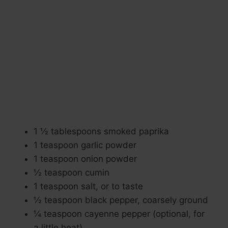
1 ½ tablespoons smoked paprika
1 teaspoon garlic powder
1 teaspoon onion powder
½ teaspoon cumin
1 teaspoon salt, or to taste
½ teaspoon black pepper, coarsely ground
¼ teaspoon cayenne pepper (optional, for
a little heat)