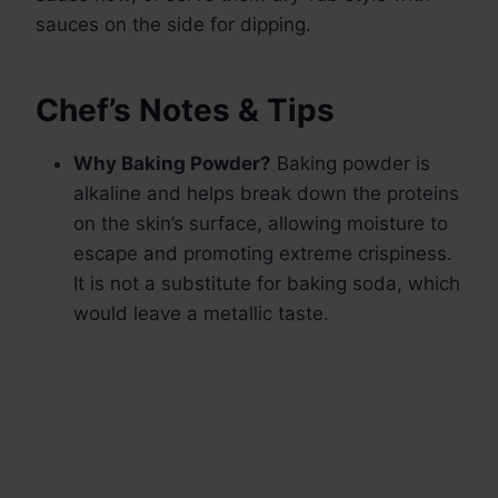
sauces on the side for dipping.
Chef’s Notes & Tips
Why Baking Powder?
Baking powder is
alkaline and helps break down the proteins
on the skin’s surface, allowing moisture to
escape and promoting extreme crispiness.
It is not a substitute for baking soda, which
would leave a metallic taste.