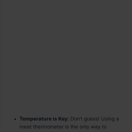
Temperature is Key:
Don’t guess! Using a
meat thermometer is the only way to