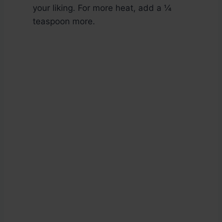
your liking. For more heat, add a ¼
teaspoon more.