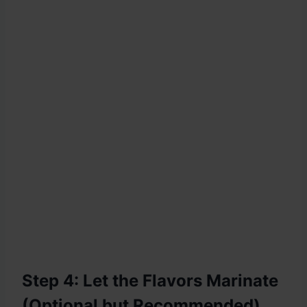
Step 4: Let the Flavors Marinate
(Optional but Recommended)