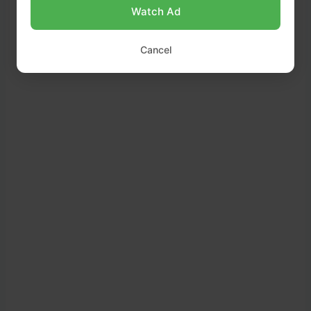
Watch Ad
Cancel