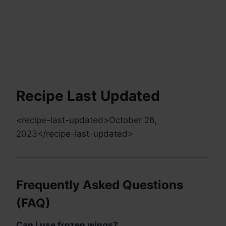
Recipe Last Updated
<recipe-last-updated>
October 26,
2023
</recipe-last-updated>
Frequently Asked Questions
(FAQ)
Can I use frozen wings?