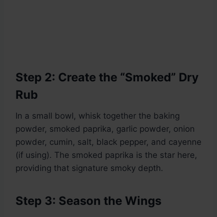
Step 2: Create the “Smoked” Dry
Rub
In a small bowl, whisk together the baking
powder, smoked paprika, garlic powder, onion
powder, cumin, salt, black pepper, and cayenne
(if using). The smoked paprika is the star here,
providing that signature smoky depth.
Step 3: Season the Wings