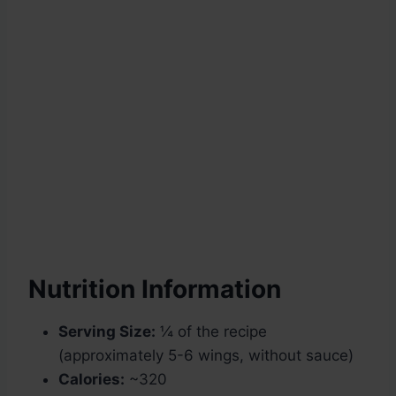
Nutrition Information
Serving Size:
¼ of the recipe
(approximately 5-6 wings, without sauce)
Calories:
~320