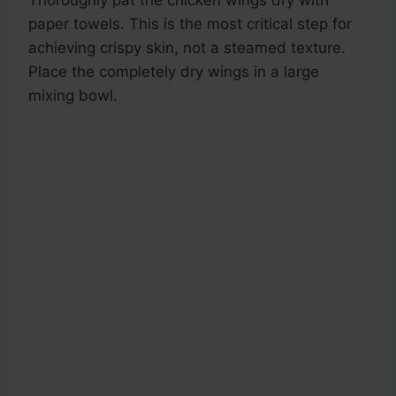
Thoroughly pat the chicken wings dry with
paper towels. This is the most critical step for
achieving crispy skin, not a steamed texture.
Place the completely dry wings in a large
mixing bowl.