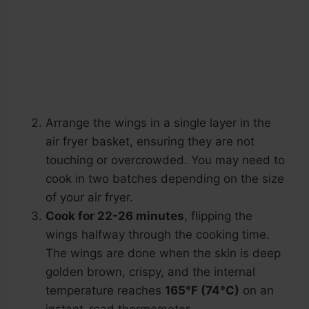
Arrange the wings in a single layer in the
air fryer basket, ensuring they are not
touching or overcrowded. You may need to
cook in two batches depending on the size
of your air fryer.
Cook for 22-26 minutes
, flipping the
wings halfway through the cooking time.
The wings are done when the skin is deep
golden brown, crispy, and the internal
temperature reaches
165°F (74°C)
on an