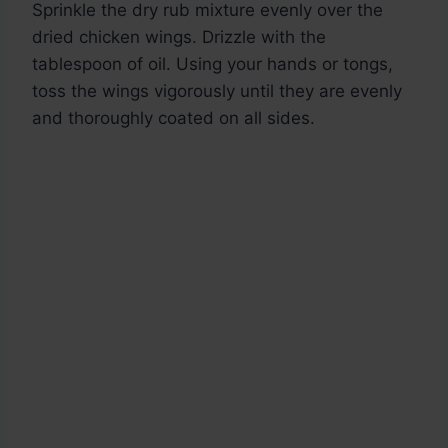
Sprinkle the dry rub mixture evenly over the
dried chicken wings. Drizzle with the
tablespoon of oil. Using your hands or tongs,
toss the wings vigorously until they are evenly
and thoroughly coated on all sides.