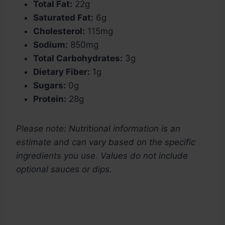
Total Fat:
22g
Saturated Fat:
6g
Cholesterol:
115mg
Sodium:
850mg
Total Carbohydrates:
3g
Dietary Fiber:
1g
Sugars:
0g
Protein:
28g
Please note: Nutritional information is an
estimate and can vary based on the specific
ingredients you use. Values do not include
optional sauces or dips.