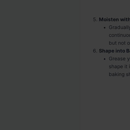
Moisten with
Graduall
continuou
but not o
Shape into B
Grease y
shape it 
baking s