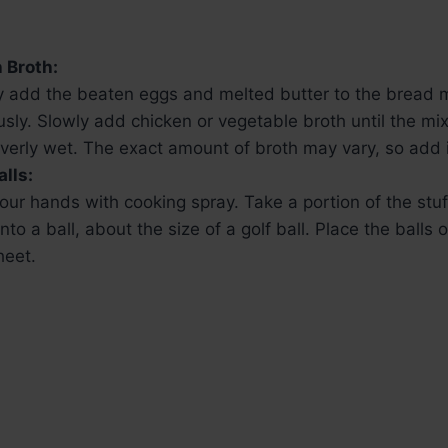
 Broth:
y add the beaten eggs and melted butter to the bread m
sly. Slowly add chicken or vegetable broth until the mi
verly wet. The exact amount of broth may vary, so add i
alls:
our hands with cooking spray. Take a portion of the stu
into a ball, about the size of a golf ball. Place the balls
heet.