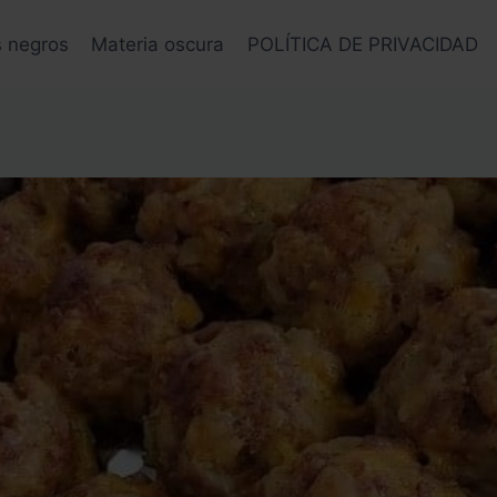
s negros
Materia oscura
POLÍTICA DE PRIVACIDAD