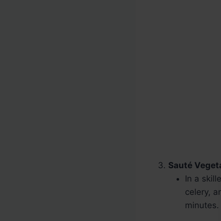
Sauté Veget
In a skil
celery, a
minutes.