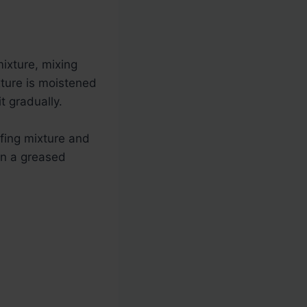
ixture, mixing
xture is moistened
t gradually.
ffing mixture and
 on a greased