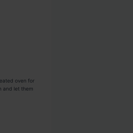
eated oven for
n and let them