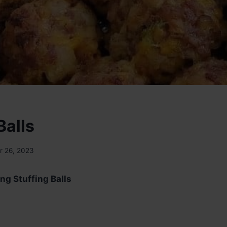
Balls
 26, 2023
ng Stuffing Balls