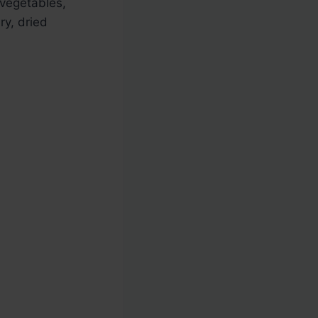
 vegetables,
ry, dried