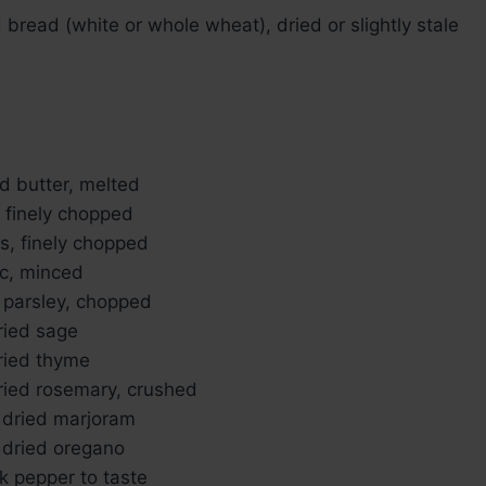
bread (white or whole wheat), dried or slightly stale
d butter, melted
, finely chopped
ks, finely chopped
ic, minced
h parsley, chopped
ried sage
ried thyme
ried rosemary, crushed
 dried marjoram
 dried oregano
k pepper to taste