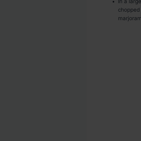
In a lar
chopped 
marjoram,