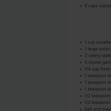
8 cups cubed 
1 cup unsalte
1 large onion
3 celery stal
3 cloves garl
1/4 cup fres
1 teaspoon d
1 teaspoon d
1 teaspoon d
1/2 teaspoon
1/2 teaspoon
Salt and blac