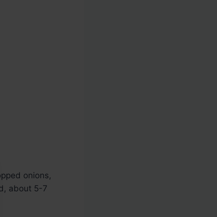
hopped onions,
ed, about 5-7