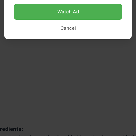
Watch Ad
Cancel
redients: