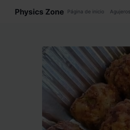
Skip
Physics Zone
to
Página de inicio
Agujero
content