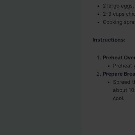
2 large eggs
2-3 cups chic
Cooking spra
Instructions:
Preheat Ove
Preheat 
Prepare Bre
Spread t
about 10
cool.