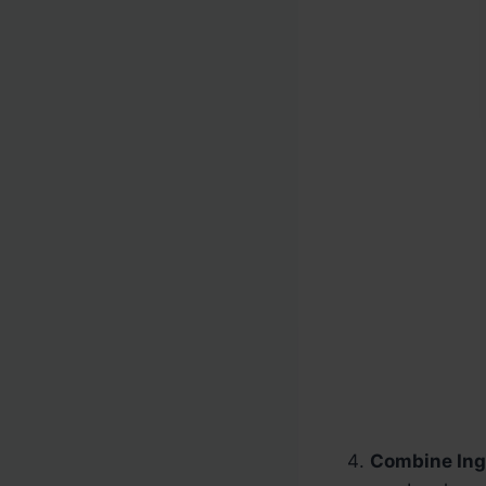
Combine Ing