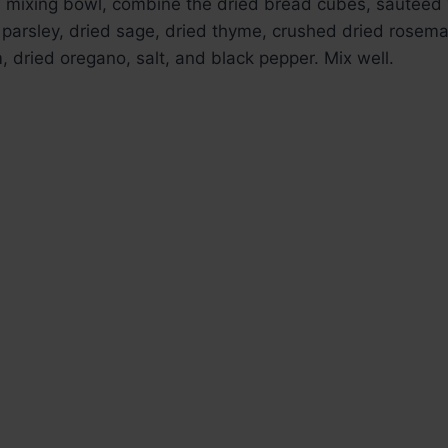
ge mixing bowl, combine the dried bread cubes, sautéed
parsley, dried sage, dried thyme, crushed dried rosema
 dried oregano, salt, and black pepper. Mix well.