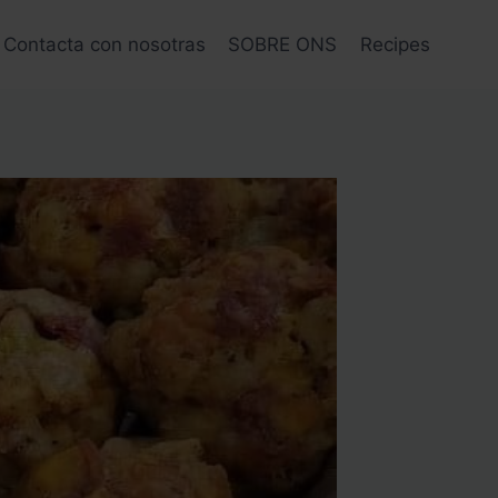
Contacta con nosotras
SOBRE ONS
Recipes