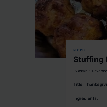
RECIPES
Stuffing 
By
admin
November
Title: Thanksgivi
Ingredients: