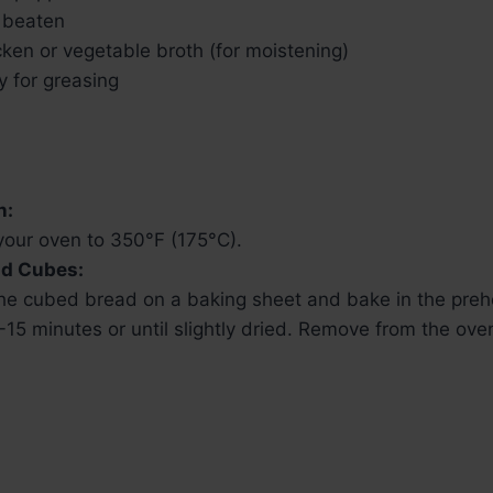
, beaten
ken or vegetable broth (for moistening)
y for greasing
n:
your oven to 350°F (175°C).
ad Cubes:
he cubed bread on a baking sheet and bake in the preh
-15 minutes or until slightly dried. Remove from the ove