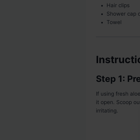
Hair clips
Shower cap o
Towel
Instruct
Step 1: Pr
If using fresh al
it open. Scoop out
irritating.