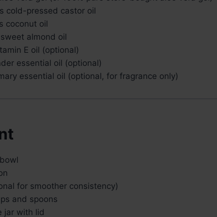
s cold-pressed castor oil
s coconut oil
 sweet almond oil
tamin E oil (optional)
der essential oil (optional)
ary essential oil (optional, for fragrance only)
nt
 bowl
on
onal for smoother consistency)
ups and spoons
 jar with lid