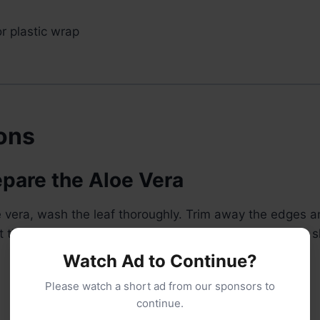
r plastic wrap
ions
epare the Aloe Vera
oe vera, wash the leaf thoroughly. Trim away the edges an
 the clear gel while avoiding the yellow latex near the s
Watch Ad to Continue?
Please watch a short ad from our sponsors to
continue.