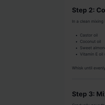
Step 2: C
In a clean mixing
Castor oil
Coconut oil
Sweet almond
Vitamin E oil 
Whisk until even
Step 3: M