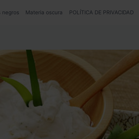
s negros
Materia oscura
POLÍTICA DE PRIVACIDAD