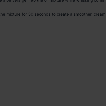
e aloe vera gel into the oil mixture while whisking contin
 the mixture for 30 seconds to create a smoother, cream