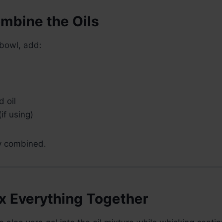
ombine the Oils
 bowl, add:
 oil
(if using)
ly combined.
ix Everything Together