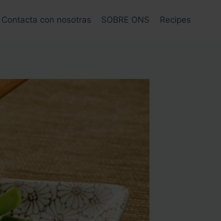
Contacta con nosotras
SOBRE ONS
Recipes