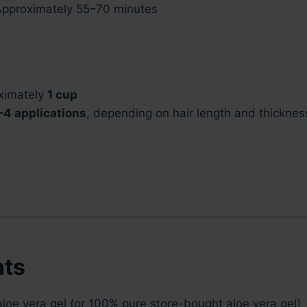
pproximately 55–70 minutes
ximately
1 cup
–4 applications
, depending on hair length and thicknes
nts
loe vera gel (or 100% pure store-bought aloe vera gel)