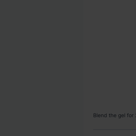
Blend the gel for