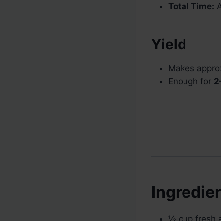
Total Time:
A
Yield
Makes appro
Enough for
2
Ingredie
½ cup fresh a