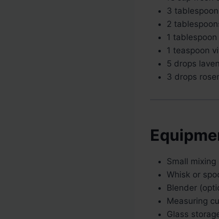
3 tablespoon
2 tablespoon
1 tablespoon
1 teaspoon vi
5 drops laven
3 drops rosem
Equipme
Small mixing
Whisk or spo
Blender (opti
Measuring c
Glass storage