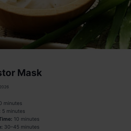
stor Mask
 2026
0 minutes
:
5 minutes
Time:
10 minutes
e:
30–45 minutes