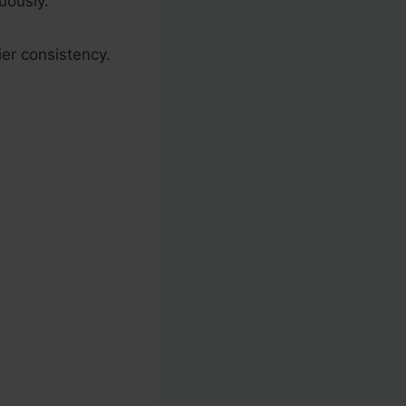
uously.
ier consistency.