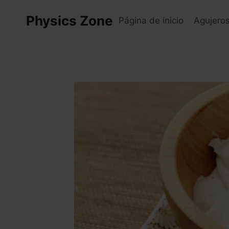
Skip
Physics Zone
to
Página de inicio
Agujero
content