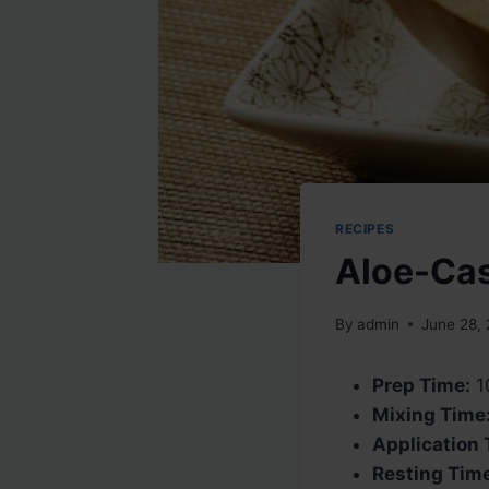
RECIPES
Aloe-Ca
By
admin
June 28,
Prep Time:
1
Mixing Time
Application 
Resting Tim