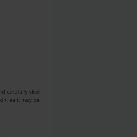
d carefully slice
kin, as it may be