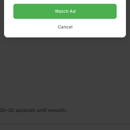
Watch Ad
Cancel
 20–30 seconds until smooth.