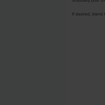
Gradually pour th
If desired, blend