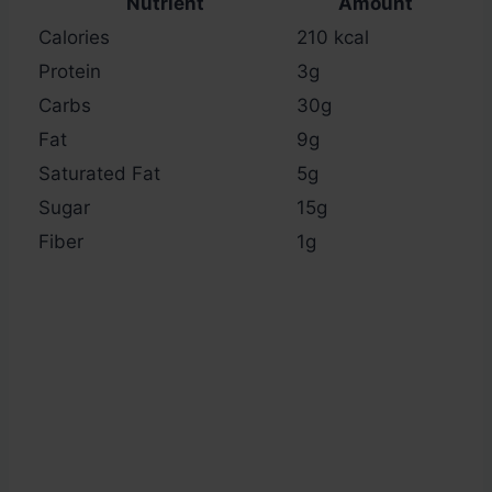
Nutrient
Amount
Calories
210 kcal
Protein
3g
Carbs
30g
Fat
9g
Saturated Fat
5g
Sugar
15g
Fiber
1g