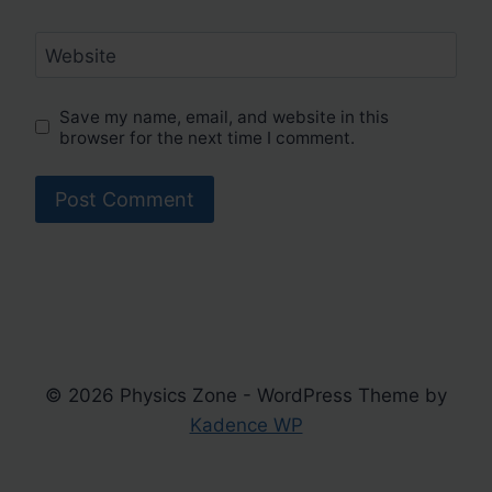
Website
Save my name, email, and website in this
browser for the next time I comment.
© 2026 Physics Zone - WordPress Theme by
Kadence WP