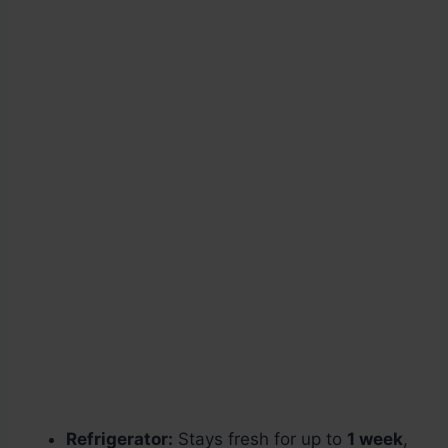
Refrigerator:
Stays fresh for up to
1 week
,