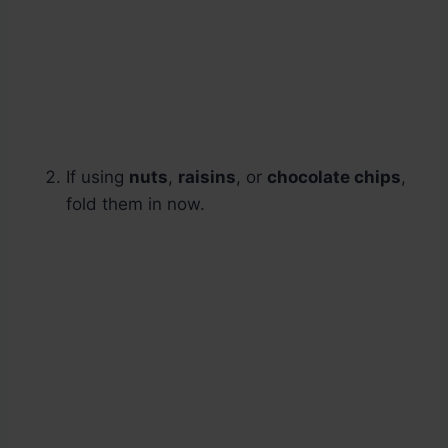
If using
nuts
,
raisins
, or
chocolate chips
,
fold them in now.