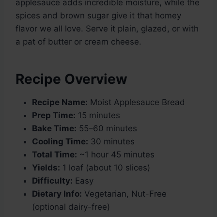
applesauce adds incredible moisture, while the
spices and brown sugar give it that homey
flavor we all love. Serve it plain, glazed, or with
a pat of butter or cream cheese.
Recipe Overview
Recipe Name:
Moist Applesauce Bread
Prep Time:
15 minutes
Bake Time:
55–60 minutes
Cooling Time:
30 minutes
Total Time:
~1 hour 45 minutes
Yields:
1 loaf (about 10 slices)
Difficulty:
Easy
Dietary Info:
Vegetarian, Nut-Free
(optional dairy-free)