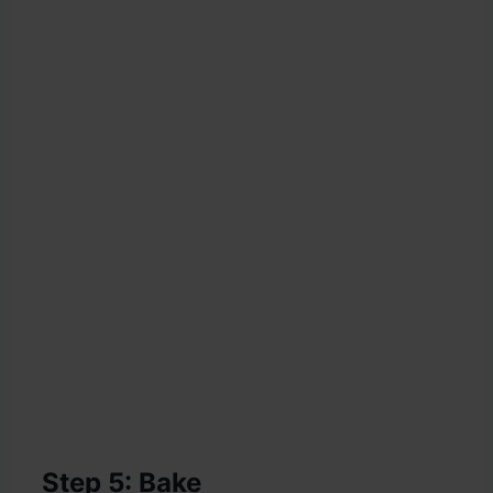
Step 5: Bake