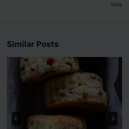
navigation
Rolls
Similar Posts