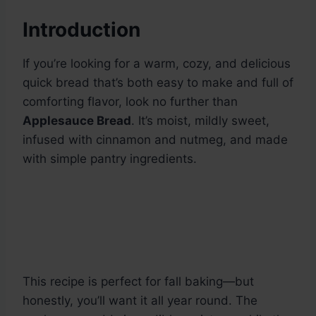
Introduction
If you’re looking for a warm, cozy, and delicious
quick bread that’s both easy to make and full of
comforting flavor, look no further than
Applesauce Bread
. It’s moist, mildly sweet,
infused with cinnamon and nutmeg, and made
with simple pantry ingredients.
This recipe is perfect for fall baking—but
honestly, you’ll want it all year round. The