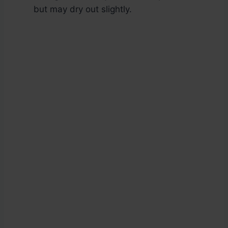
but may dry out slightly.