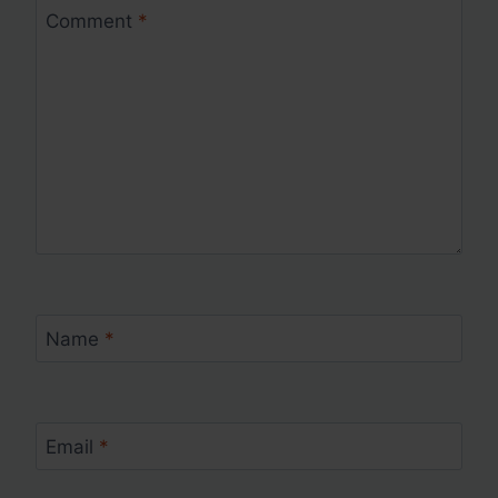
Comment
*
Name
*
Email
*