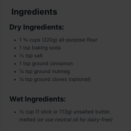
Ingredients
Dry Ingredients:
1 ¾ cups (220g) all-purpose flour
1 tsp baking soda
½ tsp salt
1 tsp ground cinnamon
¼ tsp ground nutmeg
¼ tsp ground cloves (optional)
Wet Ingredients:
½ cup (1 stick or 113g) unsalted butter,
melted
(or use neutral oil for dairy-free)