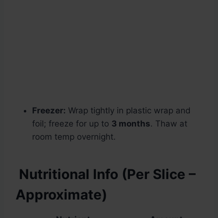
Freezer:
Wrap tightly in plastic wrap and
foil; freeze for up to
3 months
. Thaw at
room temp overnight.
Nutritional Info (Per Slice –
Approximate)