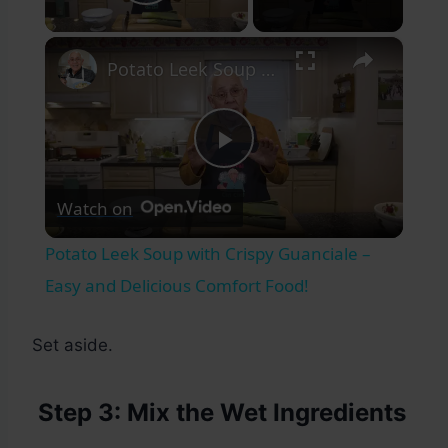
Play Video
×
Potato Leek Soup with Crispy Guanciale – Easy and Delicious Comfort Food!
Play
Watch on
Video
Potato Leek Soup with Crispy Guanciale –
Easy and Delicious Comfort Food!
Set aside.
Step 3: Mix the Wet Ingredients