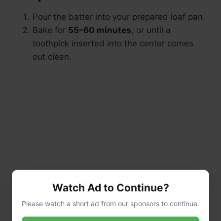
Pour the batter into your prepared loaf pan.
Bake for
55–60 minutes
, or until a
toothpick inserted into the center comes
out clean.
Watch Ad to Continue?
Please watch a short ad from our sponsors to continue.