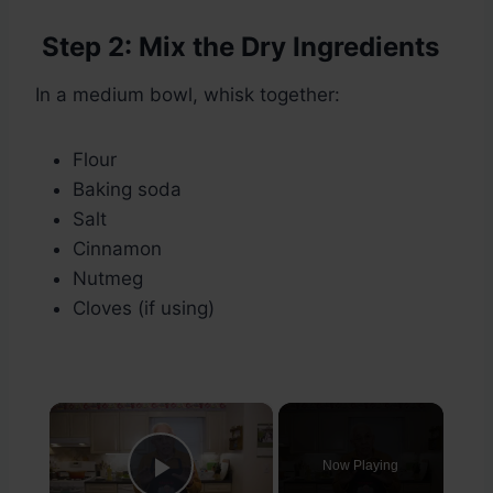
Step 2: Mix the Dry Ingredients
In a medium bowl, whisk together:
Flour
Baking soda
Salt
Cinnamon
Nutmeg
Cloves (if using)
×
Now Playing