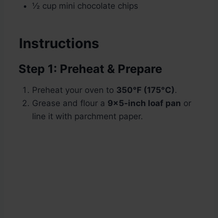
½ cup mini chocolate chips
Instructions
Step 1: Preheat & Prepare
Preheat your oven to
350°F (175°C)
.
Grease and flour a
9×5-inch loaf pan
or
line it with parchment paper.