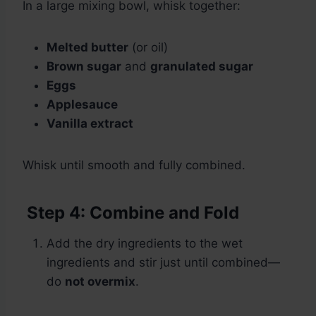
In a large mixing bowl, whisk together:
Melted butter
(or oil)
Brown sugar
and
granulated sugar
Eggs
Applesauce
Vanilla extract
Whisk until smooth and fully combined.
Step 4: Combine and Fold
Add the dry ingredients to the wet
ingredients and stir just until combined—
do
not overmix
.