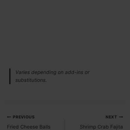
Varies depending on add-ins or
substitutions.
Post
PREVIOUS
NEXT
Fried Cheese Balls
Shrimp Crab Fajita