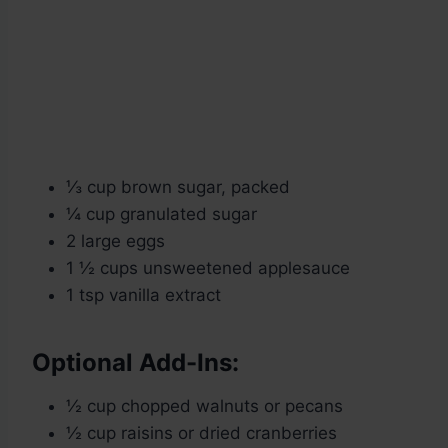
⅓ cup brown sugar, packed
¼ cup granulated sugar
2 large eggs
1 ½ cups unsweetened applesauce
1 tsp vanilla extract
Optional Add-Ins:
½ cup chopped walnuts or pecans
½ cup raisins or dried cranberries