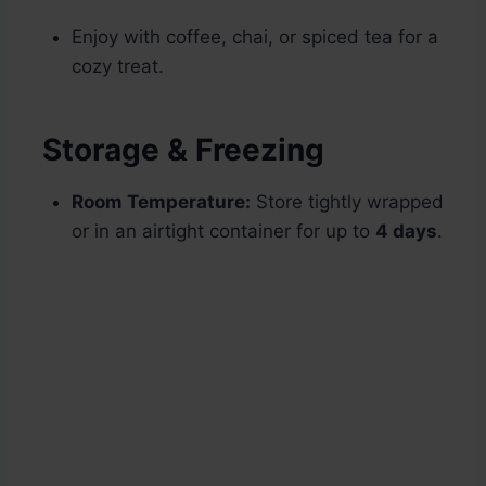
Enjoy with coffee, chai, or spiced tea for a
cozy treat.
Storage & Freezing
Room Temperature:
Store tightly wrapped
or in an airtight container for up to
4 days
.