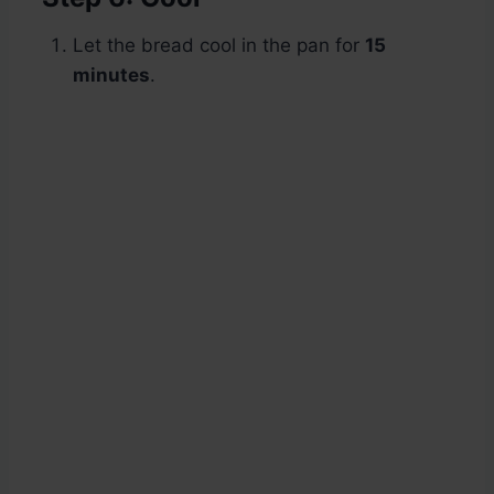
Let the bread cool in the pan for
15
minutes
.