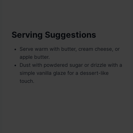
Serving Suggestions
Serve warm with butter, cream cheese, or
apple butter.
Dust with powdered sugar or drizzle with a
simple vanilla glaze for a dessert-like
touch.