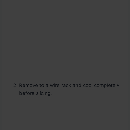
Remove to a wire rack and cool completely
before slicing.