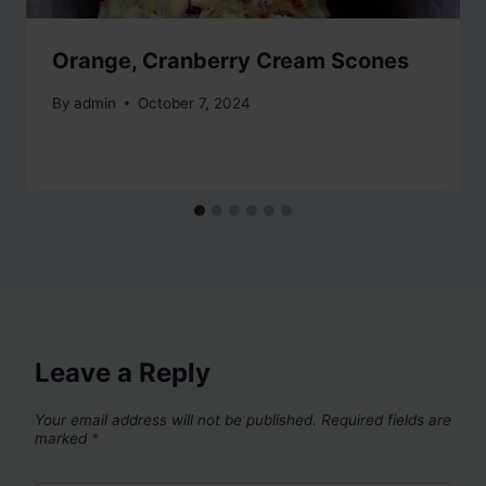
Orange, Cranberry Cream Scones
By
admin
October 7, 2024
Leave a Reply
Your email address will not be published.
Required fields are
marked
*