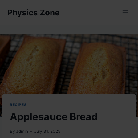
Skip
Physics Zone
to
content
RECIPES
Applesauce Bread
By
admin
July 31, 2025