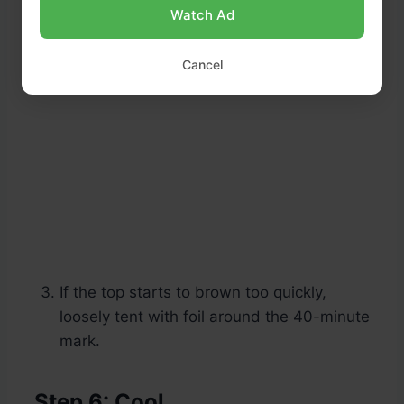
Watch Ad
Cancel
If the top starts to brown too quickly,
loosely tent with foil around the 40-minute
mark.
Step 6: Cool