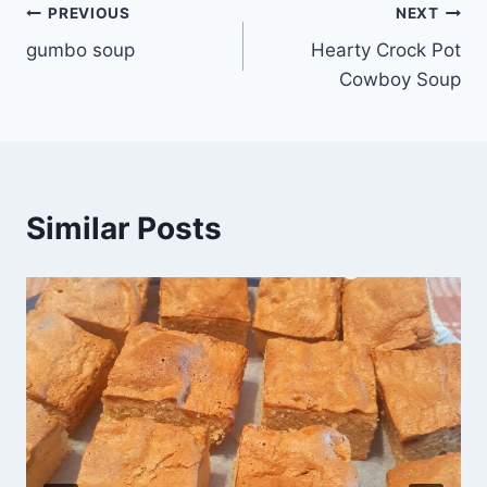
Post
PREVIOUS
NEXT
gumbo soup
Hearty Crock Pot
navigation
Cowboy Soup
Similar Posts