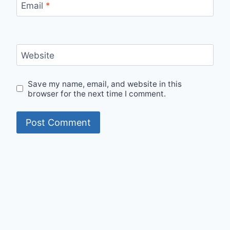
Email
*
Website
Save my name, email, and website in this
browser for the next time I comment.