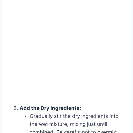
Add the Dry Ingredients:
Gradually stir the dry ingredients into
the wet mixture, mixing just until
combined. Be careful not to overmix;