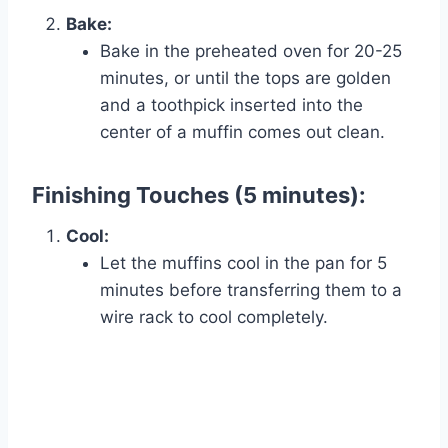
Bake:
Bake in the preheated oven for 20-25
minutes, or until the tops are golden
and a toothpick inserted into the
center of a muffin comes out clean.
Finishing Touches (5 minutes):
Cool:
Let the muffins cool in the pan for 5
minutes before transferring them to a
wire rack to cool completely.