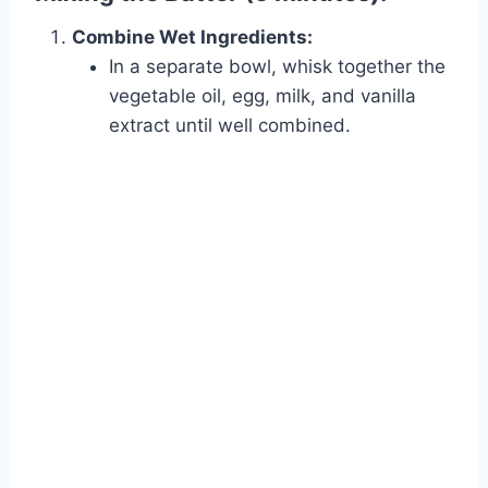
Combine Wet Ingredients:
In a separate bowl, whisk together the
vegetable oil, egg, milk, and vanilla
extract until well combined.