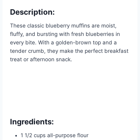
Description:
These classic blueberry muffins are moist,
fluffy, and bursting with fresh blueberries in
every bite. With a golden-brown top and a
tender crumb, they make the perfect breakfast
treat or afternoon snack.
Ingredients:
1 1/2 cups all-purpose flour