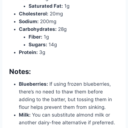
Saturated Fat:
1g
Cholesterol:
20mg
Sodium:
200mg
Carbohydrates:
28g
Fiber:
1g
Sugars:
14g
Protein:
3g
Notes:
Blueberries:
If using frozen blueberries,
there’s no need to thaw them before
adding to the batter, but tossing them in
flour helps prevent them from sinking.
Milk:
You can substitute almond milk or
another dairy-free alternative if preferred.