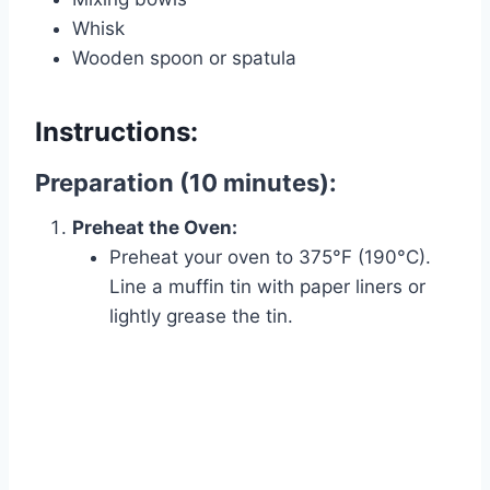
Whisk
Wooden spoon or spatula
Instructions:
Preparation (10 minutes):
Preheat the Oven:
Preheat your oven to 375°F (190°C).
Line a muffin tin with paper liners or
lightly grease the tin.