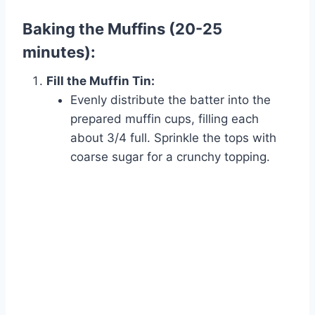
Baking the Muffins (20-25
minutes):
Fill the Muffin Tin:
Evenly distribute the batter into the
prepared muffin cups, filling each
about 3/4 full. Sprinkle the tops with
coarse sugar for a crunchy topping.
Watch Ad to Continue?