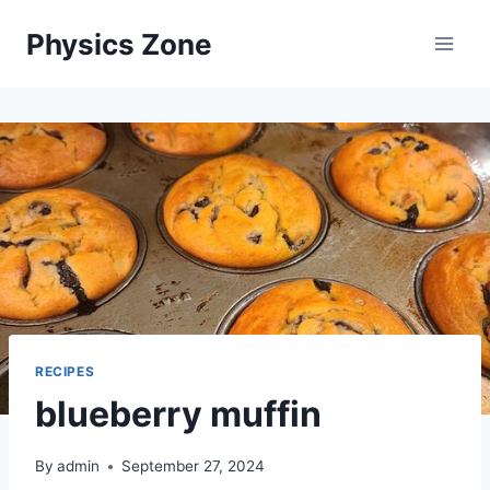
Skip
Physics Zone
to
content
RECIPES
blueberry muffin
By
admin
September 27, 2024