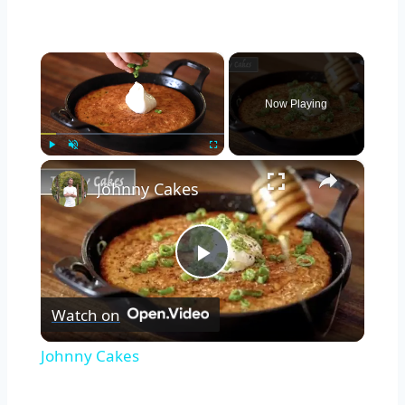
×
Now Playing
×
Play
Unmute
Fullscreen
Johnny Cakes
Play
Watch on
Video
Johnny Cakes