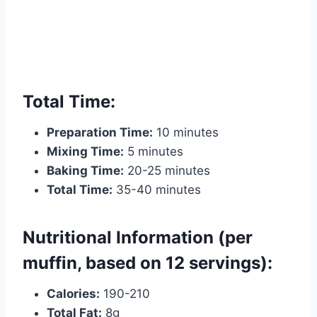
Total Time:
Preparation Time:
10 minutes
Mixing Time:
5 minutes
Baking Time:
20-25 minutes
Total Time:
35-40 minutes
Nutritional Information (per
muffin, based on 12 servings):
Calories:
190-210
Total Fat:
8g