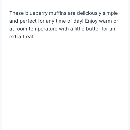
These blueberry muffins are deliciously simple
and perfect for any time of day! Enjoy warm or
at room temperature with a little butter for an
extra treat.