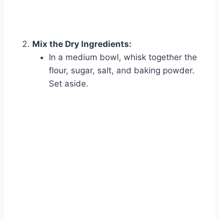
Mix the Dry Ingredients:
In a medium bowl, whisk together the
flour, sugar, salt, and baking powder.
Set aside.