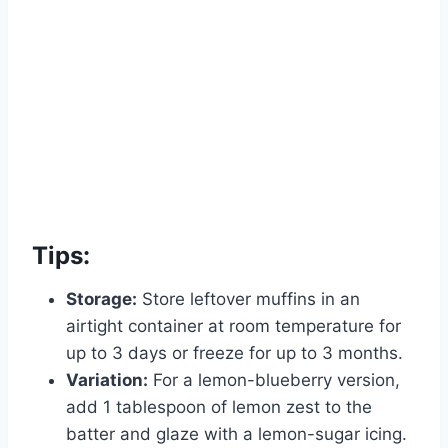
Tips:
Storage:
Store leftover muffins in an
airtight container at room temperature for
up to 3 days or freeze for up to 3 months.
Variation:
For a lemon-blueberry version,
add 1 tablespoon of lemon zest to the
batter and glaze with a lemon-sugar icing.