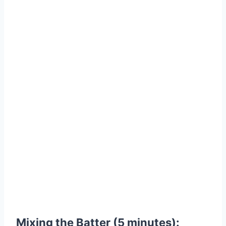
Mixing the Batter (5 minutes):