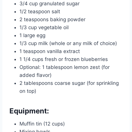
3/4 cup granulated sugar
1/2 teaspoon salt
2 teaspoons baking powder
1/3 cup vegetable oil
1 large egg
1/3 cup milk (whole or any milk of choice)
1 teaspoon vanilla extract
1 1/4 cups fresh or frozen blueberries
Optional: 1 tablespoon lemon zest (for
added flavor)
2 tablespoons coarse sugar (for sprinkling
on top)
Equipment:
Muffin tin (12 cups)
Mixing bowls