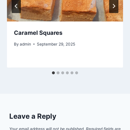
Caramel Squares
By
admin
September 29, 2025
Leave a Reply
Your email address will not be published.
Required fields are