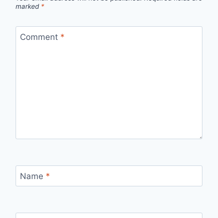
marked
*
Comment
*
Name
*