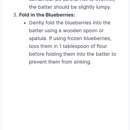
the batter should be slightly lumpy.
Fold in the Blueberries:
Gently fold the blueberries into the
batter using a wooden spoon or
spatula. If using frozen blueberries,
toss them in 1 tablespoon of flour
before folding them into the batter to
prevent them from sinking.