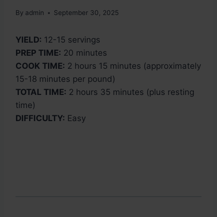
By
admin
September 30, 2025
YIELD:
12-15 servings
PREP TIME:
20 minutes
COOK TIME:
2 hours 15 minutes (approximately
15-18 minutes per pound)
TOTAL TIME:
2 hours 35 minutes (plus resting
time)
DIFFICULTY:
Easy