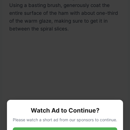
Using a basting brush, generously coat the
entire surface of the ham with about one-third
of the warm glaze, making sure to get it in
between the spiral slices.
Watch Ad to Continue?
Please watch a short ad from our sponsors to continue.