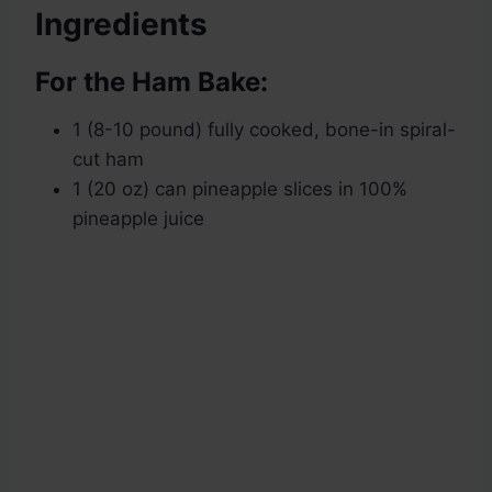
Ingredients
For the Ham Bake:
1 (8-10 pound) fully cooked, bone-in spiral-
cut ham
1 (20 oz) can pineapple slices in 100%
pineapple juice