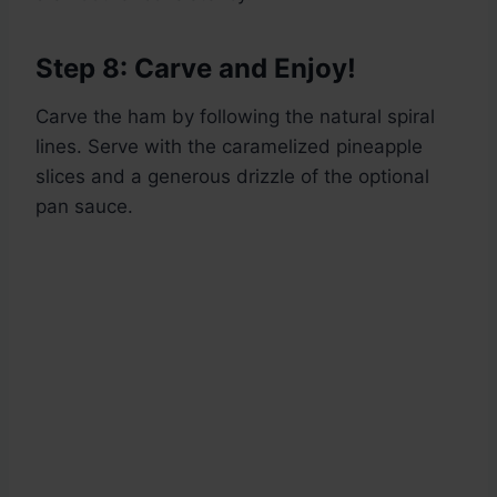
Step 8: Carve and Enjoy!
Carve the ham by following the natural spiral
lines. Serve with the caramelized pineapple
slices and a generous drizzle of the optional
pan sauce.