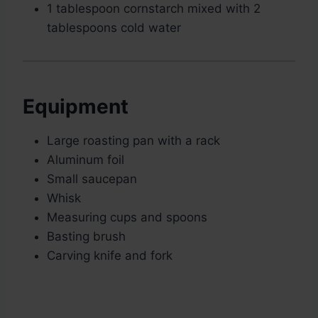
1 tablespoon cornstarch mixed with 2
tablespoons cold water
Equipment
Large roasting pan with a rack
Aluminum foil
Small saucepan
Whisk
Measuring cups and spoons
Basting brush
Carving knife and fork