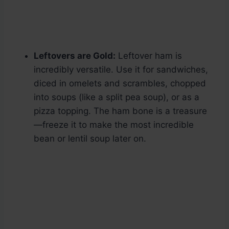
Leftovers are Gold:
Leftover ham is
incredibly versatile. Use it for sandwiches,
diced in omelets and scrambles, chopped
into soups (like a split pea soup), or as a
pizza topping. The ham bone is a treasure
—freeze it to make the most incredible
bean or lentil soup later on.