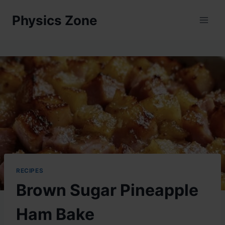
Skip
Physics Zone
to
content
RECIPES
Brown Sugar Pineapple
Ham Bake