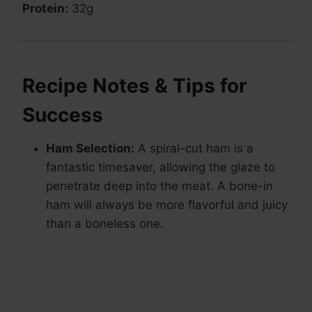
Protein:
32g
Recipe Notes & Tips for
Success
Ham Selection:
A spiral-cut ham is a
fantastic timesaver, allowing the glaze to
penetrate deep into the meat. A bone-in
ham will always be more flavorful and juicy
than a boneless one.