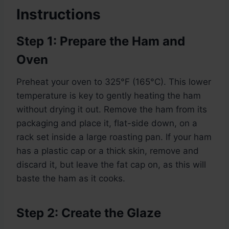
Instructions
Step 1: Prepare the Ham and
Oven
Preheat your oven to 325°F (165°C). This lower
temperature is key to gently heating the ham
without drying it out. Remove the ham from its
packaging and place it, flat-side down, on a
rack set inside a large roasting pan. If your ham
has a plastic cap or a thick skin, remove and
discard it, but leave the fat cap on, as this will
baste the ham as it cooks.
Step 2: Create the Glaze