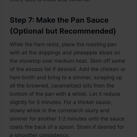
Step 7: Make the Pan Sauce
(Optional but Recommended)
While the ham rests, place the roasting pan
with all the drippings and pineapple slices on
the stovetop over medium heat. Skim off some
of the excess fat if desired. Add the chicken or
ham broth and bring to a simmer, scraping up
all the browned, caramelized bits from the
bottom of the pan with a whisk. Let it reduce
slightly for 5 minutes. For a thicker sauce,
slowly whisk in the cornstarch slurry and
simmer for another 1-2 minutes until the sauce
coats the back of a spoon. Strain if desired for
a smoother consistency.