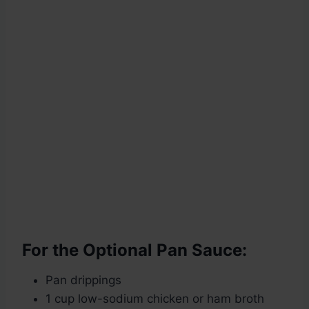
For the Optional Pan Sauce:
Pan drippings
1 cup low-sodium chicken or ham broth