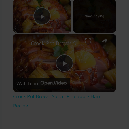
×
Now Playing
Play Video
×
Crock Pot Brown Sugar Pineapple Ham Recipe
Play
Watch on
Video
Crock Pot Brown Sugar Pineapple Ham
Recipe