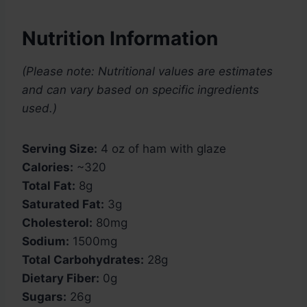
Nutrition Information
(Please note: Nutritional values are estimates
and can vary based on specific ingredients
used.)
Serving Size:
4 oz of ham with glaze
Calories:
~320
Total Fat:
8g
Saturated Fat:
3g
Cholesterol:
80mg
Sodium:
1500mg
Total Carbohydrates:
28g
Dietary Fiber:
0g
Sugars:
26g