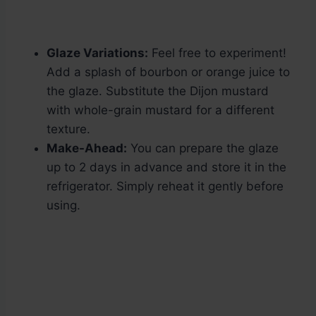
Glaze Variations:
Feel free to experiment!
Add a splash of bourbon or orange juice to
the glaze. Substitute the Dijon mustard
with whole-grain mustard for a different
texture.
Make-Ahead:
You can prepare the glaze
up to 2 days in advance and store it in the
refrigerator. Simply reheat it gently before
using.