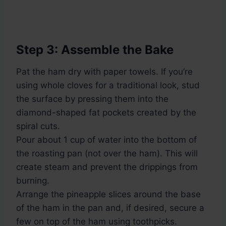
Step 3: Assemble the Bake
Pat the ham dry with paper towels. If you’re
using whole cloves for a traditional look, stud
the surface by pressing them into the
diamond-shaped fat pockets created by the
spiral cuts.
Pour about 1 cup of water into the bottom of
the roasting pan (not over the ham). This will
create steam and prevent the drippings from
burning.
Arrange the pineapple slices around the base
of the ham in the pan and, if desired, secure a
few on top of the ham using toothpicks.