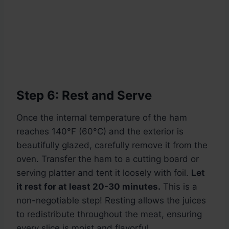
Step 6: Rest and Serve
Once the internal temperature of the ham
reaches 140°F (60°C) and the exterior is
beautifully glazed, carefully remove it from the
oven. Transfer the ham to a cutting board or
serving platter and tent it loosely with foil.
Let
it rest for at least 20-30 minutes.
This is a
non-negotiable step! Resting allows the juices
to redistribute throughout the meat, ensuring
every slice is moist and flavorful.