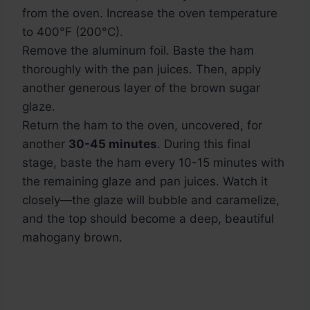
from the oven. Increase the oven temperature
to 400°F (200°C).
Remove the aluminum foil. Baste the ham
thoroughly with the pan juices. Then, apply
another generous layer of the brown sugar
glaze.
Return the ham to the oven, uncovered, for
another
30-45 minutes
. During this final
stage, baste the ham every 10-15 minutes with
the remaining glaze and pan juices. Watch it
closely—the glaze will bubble and caramelize,
and the top should become a deep, beautiful
mahogany brown.