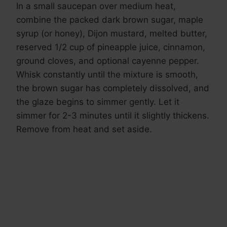
In a small saucepan over medium heat,
combine the packed dark brown sugar, maple
syrup (or honey), Dijon mustard, melted butter,
reserved 1/2 cup of pineapple juice, cinnamon,
ground cloves, and optional cayenne pepper.
Whisk constantly until the mixture is smooth,
the brown sugar has completely dissolved, and
the glaze begins to simmer gently. Let it
simmer for 2-3 minutes until it slightly thickens.
Remove from heat and set aside.