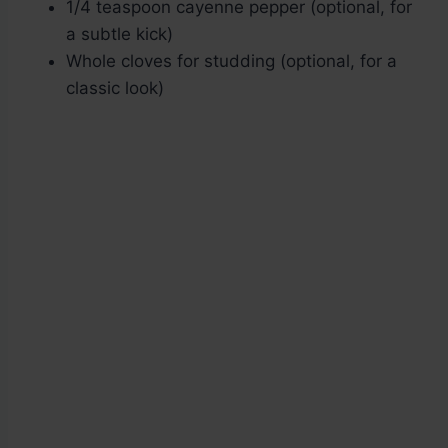
1/4 teaspoon cayenne pepper (optional, for
a subtle kick)
Whole cloves for studding (optional, for a
classic look)