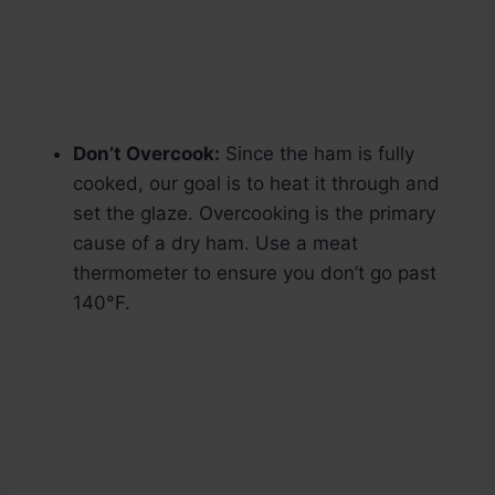
Don’t Overcook:
Since the ham is fully
cooked, our goal is to heat it through and
set the glaze. Overcooking is the primary
cause of a dry ham. Use a meat
thermometer to ensure you don’t go past
140°F.