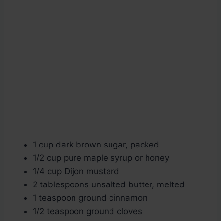
1 cup dark brown sugar, packed
1/2 cup pure maple syrup or honey
1/4 cup Dijon mustard
2 tablespoons unsalted butter, melted
1 teaspoon ground cinnamon
1/2 teaspoon ground cloves