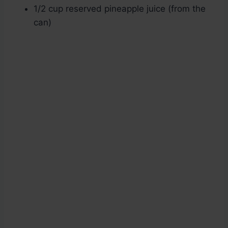
1/2 cup reserved pineapple juice (from the
can)