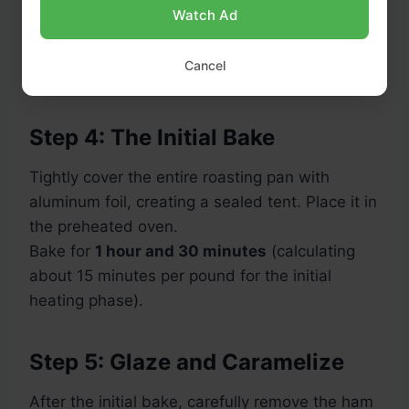
Watch Ad
Cancel
Step 4: The Initial Bake
Tightly cover the entire roasting pan with
aluminum foil, creating a sealed tent. Place it in
the preheated oven.
Bake for
1 hour and 30 minutes
(calculating
about 15 minutes per pound for the initial
heating phase).
Step 5: Glaze and Caramelize
After the initial bake, carefully remove the ham