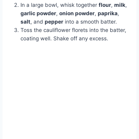
In a large bowl, whisk together
flour
,
milk
,
garlic powder
,
onion powder
,
paprika
,
salt
, and
pepper
into a smooth batter.
Toss the cauliflower florets into the batter,
coating well. Shake off any excess.