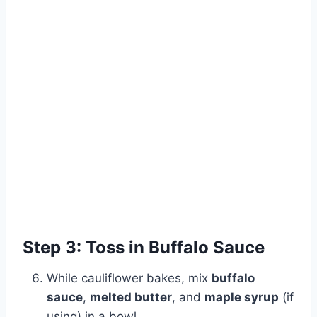
Step 3: Toss in Buffalo Sauce
While cauliflower bakes, mix
buffalo
sauce
,
melted butter
, and
maple syrup
(if
using) in a bowl.