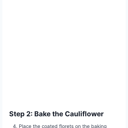
Step 2: Bake the Cauliflower
Place the coated florets on the baking