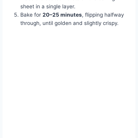
sheet in a single layer.
Bake for
20–25 minutes
, flipping halfway
through, until golden and slightly crispy.