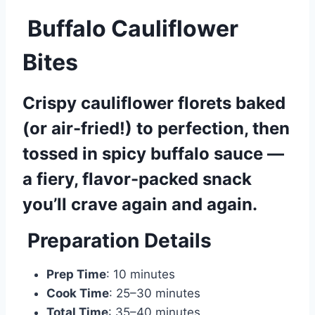
Buffalo Cauliflower
Bites
Crispy cauliflower florets baked
(or air-fried!) to perfection, then
tossed in spicy buffalo sauce —
a fiery, flavor-packed snack
you’ll crave again and again.
Preparation Details
Prep Time
: 10 minutes
Cook Time
: 25–30 minutes
Total Time
: 35–40 minutes