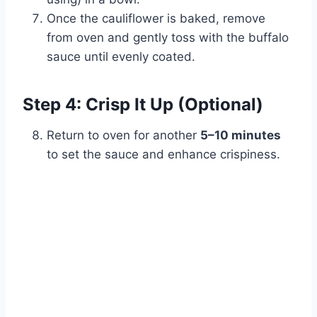
Once the cauliflower is baked, remove
from oven and gently toss with the buffalo
sauce until evenly coated.
Step 4: Crisp It Up (Optional)
Return to oven for another
5–10 minutes
to set the sauce and enhance crispiness.