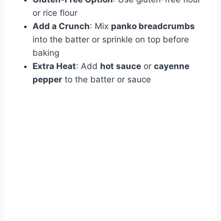
or rice flour
Add a Crunch
: Mix
panko breadcrumbs
into the batter or sprinkle on top before
baking
Extra Heat
: Add
hot sauce
or
cayenne
pepper
to the batter or sauce