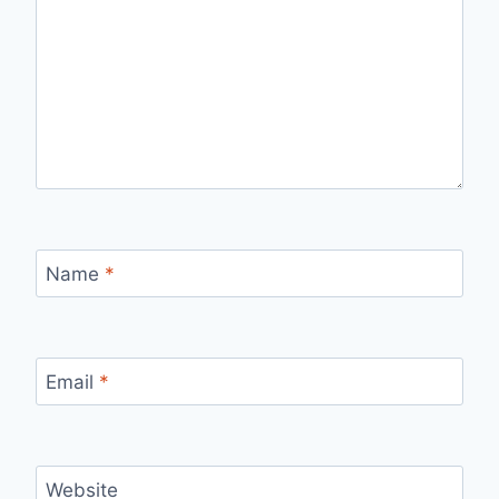
Name
*
Email
*
Website