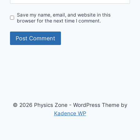
Save my name, email, and website in this
browser for the next time I comment.
© 2026 Physics Zone - WordPress Theme by
Kadence WP