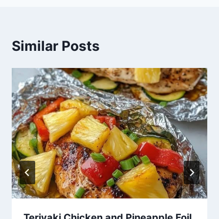
Similar Posts
Teriyaki Chicken and Pineapple Foil