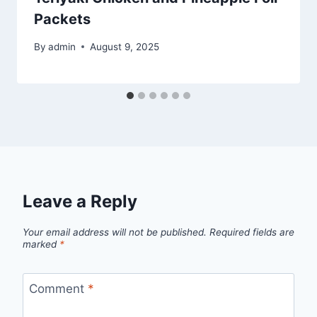
Packets
By
admin
August 9, 2025
Leave a Reply
Your email address will not be published.
Required fields are
marked
*
Comment
*