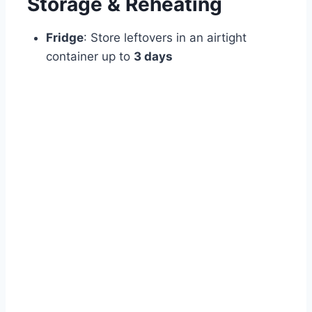
Storage & Reheating
Fridge
: Store leftovers in an airtight
container up to
3 days