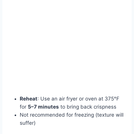
Reheat
: Use an air fryer or oven at 375°F
for
5–7 minutes
to bring back crispness
Not recommended for freezing (texture will
suffer)