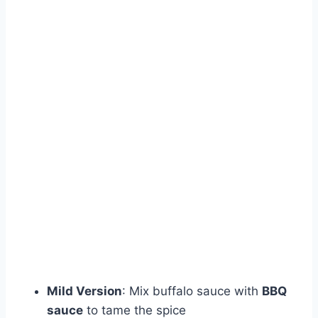
Mild Version
: Mix buffalo sauce with
BBQ
sauce
to tame the spice