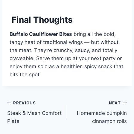
Final Thoughts
Buffalo Cauliflower Bites
bring all the bold,
tangy heat of traditional wings — but without
the meat. They’re crunchy, saucy, and totally
craveable. Serve them up at your next party or
enjoy them solo as a healthier, spicy snack that
hits the spot.
Post
PREVIOUS
NEXT
Steak & Mash Comfort
Homemade pumpkin
navigation
Plate
cinnamon rolls