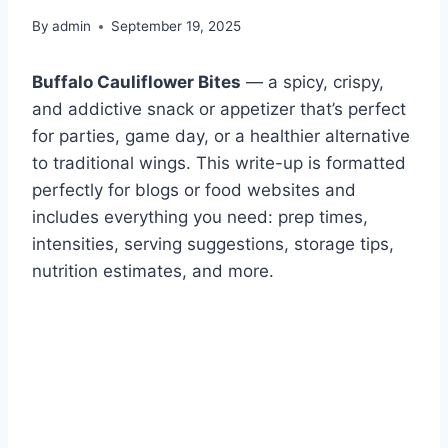
By
admin
September 19, 2025
Buffalo Cauliflower Bites
— a spicy, crispy,
and addictive snack or appetizer that’s perfect
for parties, game day, or a healthier alternative
to traditional wings. This write-up is formatted
perfectly for blogs or food websites and
includes everything you need: prep times,
intensities, serving suggestions, storage tips,
nutrition estimates, and more.