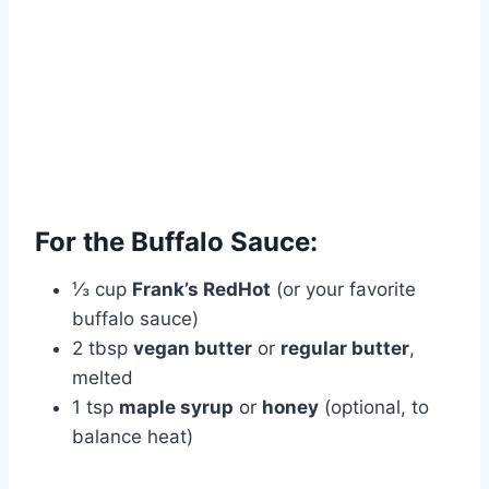
For the Buffalo Sauce:
⅓ cup
Frank’s RedHot
(or your favorite
buffalo sauce)
2 tbsp
vegan butter
or
regular butter
,
melted
1 tsp
maple syrup
or
honey
(optional, to
balance heat)