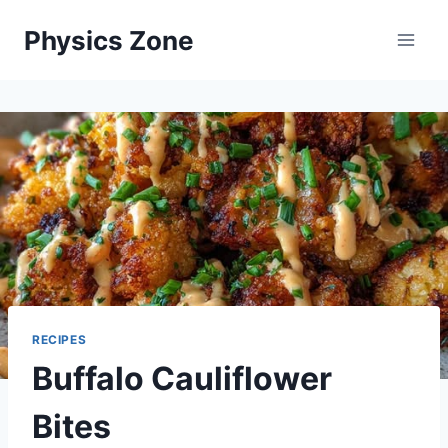
Skip
Physics Zone
to
content
RECIPES
Buffalo Cauliflower
Bites