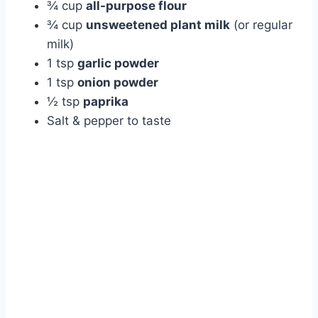
¾ cup
all-purpose flour
¾ cup
unsweetened plant milk
(or regular
milk)
1 tsp
garlic powder
1 tsp
onion powder
½ tsp
paprika
Salt & pepper to taste