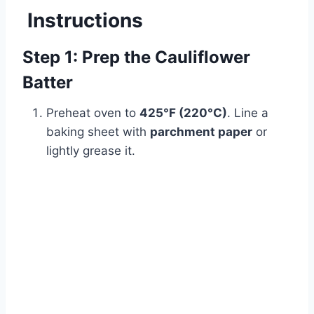
Instructions
Step 1: Prep the Cauliflower
Batter
Preheat oven to
425°F (220°C)
. Line a
baking sheet with
parchment paper
or
lightly grease it.