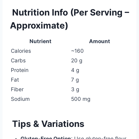
Nutrition Info (Per Serving –
Approximate)
Nutrient
Amount
Calories
~160
Carbs
20 g
Protein
4 g
Fat
7 g
Fiber
3 g
Sodium
500 mg
Tips & Variations
Gluten-Free Option
: Use gluten-free flour