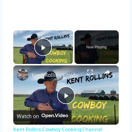
×
Now Playing
Play Video
×
Kent Rollins Cowboy Cooking Channel
Play
Watch on
Video
Kent Rollins Cowboy Cooking Channel