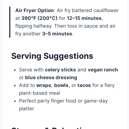
Air Fryer Option
: Air fry battered cauliflower
at
390°F (200°C)
for
12–15 minutes
,
flipping halfway. Then toss in sauce and air
fry another
3–5 minutes
.
Serving Suggestions
Serve with
celery sticks
and
vegan ranch
or
blue cheese dressing
Add to
wraps
,
bowls
, or
tacos
for a fiery
plant-based meal
Perfect party finger food or game-day
platter