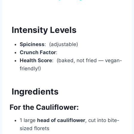
Intensity Levels
Spiciness
: (adjustable)
Crunch Factor
:
Health Score
: (baked, not fried — vegan-
friendly!)
Ingredients
For the Cauliflower:
1 large
head of cauliflower
, cut into bite-
sized florets