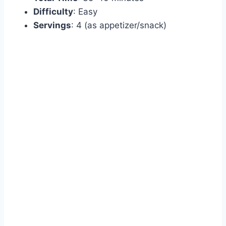
Difficulty
: Easy
Servings
: 4 (as appetizer/snack)