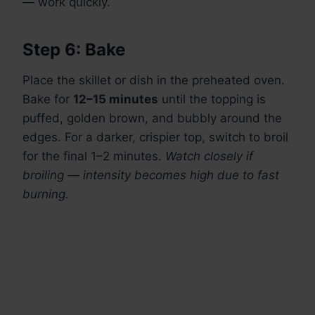
— work quickly.
Step 6: Bake
Place the skillet or dish in the preheated oven.
Bake for
12–15 minutes
until the topping is
puffed, golden brown, and bubbly around the
edges. For a darker, crispier top, switch to broil
for the final 1–2 minutes.
Watch closely if
broiling — intensity becomes high due to fast
burning.