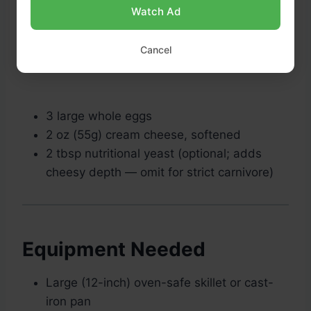
Watch Ad
Cancel
3 large whole eggs
2 oz (55g) cream cheese, softened
2 tbsp nutritional yeast (optional; adds
cheesy depth — omit for strict carnivore)
Equipment Needed
Large (12-inch) oven-safe skillet or cast-
iron pan