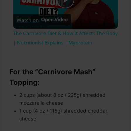
Play
Watch on
Video
The Carnivore Diet & How It Affects The Body
| Nutritionist Explains | Myprotein
For the “Carnivore Mash”
Topping:
2 cups (about 8 oz / 225g) shredded
mozzarella cheese
1 cup (4 oz / 115g) shredded cheddar
cheese