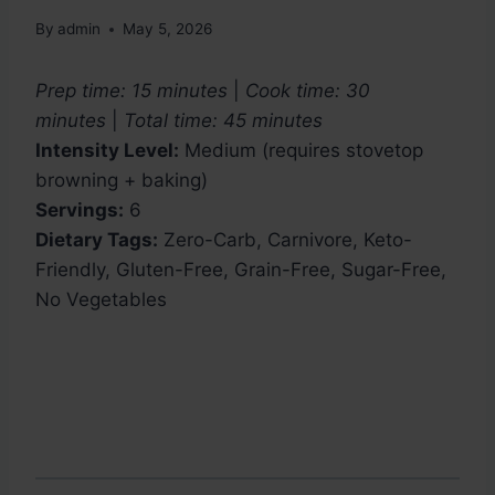
By
admin
May 5, 2026
Prep time: 15 minutes
|
Cook time: 30
minutes
|
Total time: 45 minutes
Intensity Level:
Medium (requires stovetop
browning + baking)
Servings:
6
Dietary Tags:
Zero-Carb, Carnivore, Keto-
Friendly, Gluten-Free, Grain-Free, Sugar-Free,
No Vegetables