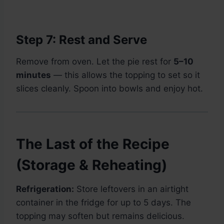
Step 7: Rest and Serve
Remove from oven. Let the pie rest for
5–10
minutes
— this allows the topping to set so it
slices cleanly. Spoon into bowls and enjoy hot.
The Last of the Recipe
(Storage & Reheating)
Refrigeration:
Store leftovers in an airtight
container in the fridge for up to 5 days. The
topping may soften but remains delicious.