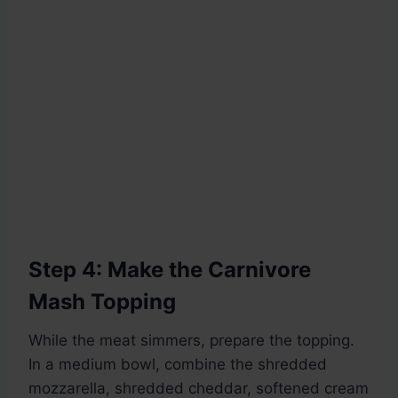
Step 4: Make the Carnivore
Mash Topping
While the meat simmers, prepare the topping.
In a medium bowl, combine the shredded
mozzarella, shredded cheddar, softened cream