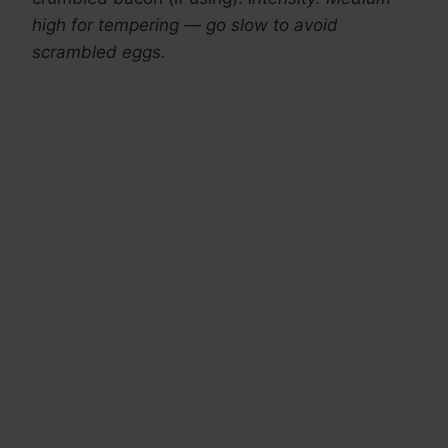
high for tempering — go slow to avoid
scrambled eggs.