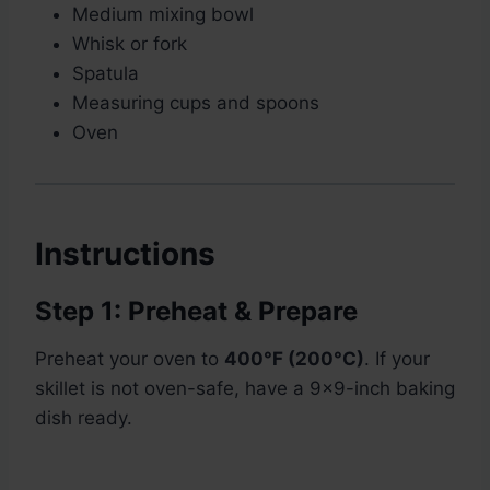
Medium mixing bowl
Whisk or fork
Spatula
Measuring cups and spoons
Oven
Instructions
Step 1: Preheat & Prepare
Preheat your oven to
400°F (200°C)
. If your
skillet is not oven-safe, have a 9×9-inch baking
dish ready.