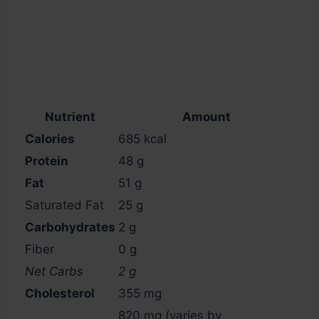
Nutrient
Amount
Calories
685 kcal
Protein
48 g
Fat
51 g
Saturated Fat
25 g
Carbohydrates
2 g
Fiber
0 g
Net Carbs
2 g
Cholesterol
355 mg
820 mg (varies by