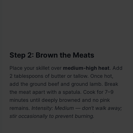
Step 2: Brown the Meats
Place your skillet over
medium-high heat
. Add
2 tablespoons of butter or tallow. Once hot,
add the ground beef and ground lamb. Break
the meat apart with a spatula. Cook for 7–9
minutes until deeply browned and no pink
remains.
Intensity: Medium — don’t walk away;
stir occasionally to prevent burning.