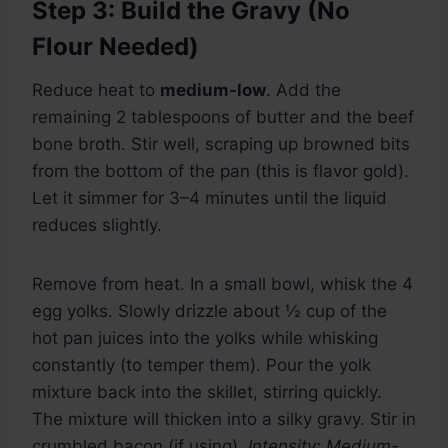
Step 3: Build the Gravy (No
Flour Needed)
Reduce heat to
medium-low
. Add the
remaining 2 tablespoons of butter and the beef
bone broth. Stir well, scraping up browned bits
from the bottom of the pan (this is flavor gold).
Let it simmer for 3–4 minutes until the liquid
reduces slightly.
Remove from heat. In a small bowl, whisk the 4
egg yolks. Slowly drizzle about ½ cup of the
hot pan juices into the yolks while whisking
constantly (to temper them). Pour the yolk
mixture back into the skillet, stirring quickly.
The mixture will thicken into a silky gravy. Stir in
crumbled bacon (if using).
Intensity: Medium-