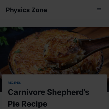
Skip
Physics Zone
to
content
RECIPES
Carnivore Shepherd’s
Pie Recipe