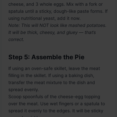
cheese, and 3 whole eggs. Mix with a fork or
spatula until a sticky, dough-like paste forms. If
using nutritional yeast, add it now.
Note: This will NOT look like mashed potatoes.
It will be thick, cheesy, and gluey — that’s
correct.
Step 5: Assemble the Pie
If using an oven-safe skillet, leave the meat
filling in the skillet. If using a baking dish,
transfer the meat mixture to the dish and
spread evenly.
Scoop spoonfuls of the cheese-egg topping
over the meat. Use wet fingers or a spatula to
spread it evenly to the edges. It will be sticky