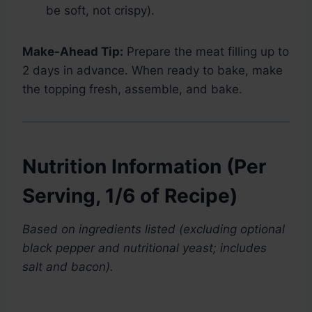
be soft, not crispy).
Make-Ahead Tip:
Prepare the meat filling up to
2 days in advance. When ready to bake, make
the topping fresh, assemble, and bake.
Nutrition Information (Per
Serving, 1/6 of Recipe)
Based on ingredients listed (excluding optional
black pepper and nutritional yeast; includes
salt and bacon).