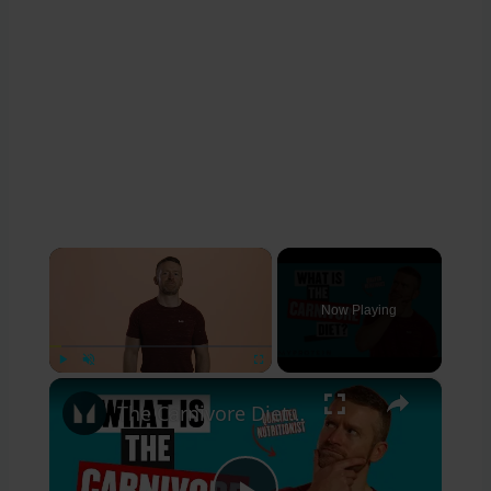
×
Now Playing
×
Play
Unmute
Fullscreen
The Carnivore Diet & How It Affects The Body | Nutritionist Explains | Myprotein