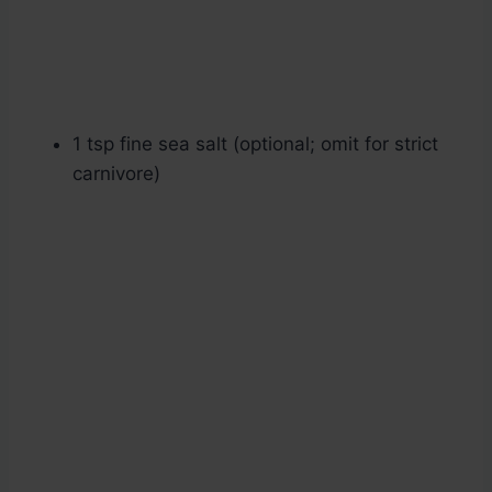
1 tsp fine sea salt (optional; omit for strict
carnivore)