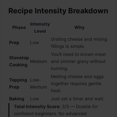
Recipe Intensity Breakdown
Intensity
Phase
Why
Level
Grating cheese and mixing
Prep
Low
fillings is simple.
You’ll need to brown meat
Stovetop
Medium
and simmer gravy without
Cooking
burning.
Melting cheese and eggs
Topping
Low-
together requires gentle
Prep
Medium
heat.
Baking
Low
Just set a timer and wait.
Total Intensity Score:
3/5 — Doable for
confident beginners. No advanced