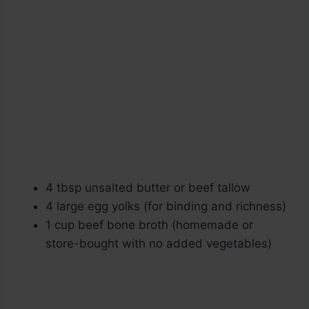
4 tbsp unsalted butter or beef tallow
4 large egg yolks (for binding and richness)
1 cup beef bone broth (homemade or
store-bought with no added vegetables)