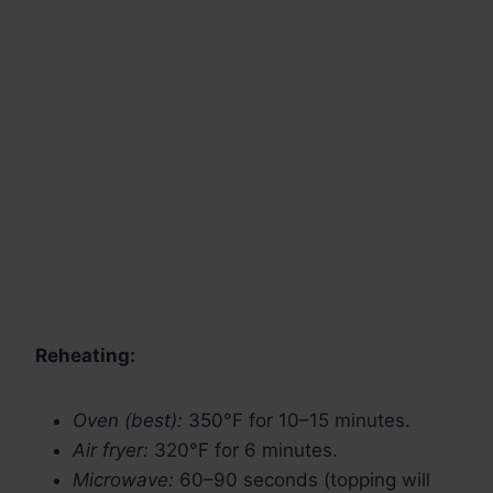
Reheating:
Oven (best):
350°F for 10–15 minutes.
Air fryer:
320°F for 6 minutes.
Microwave:
60–90 seconds (topping will