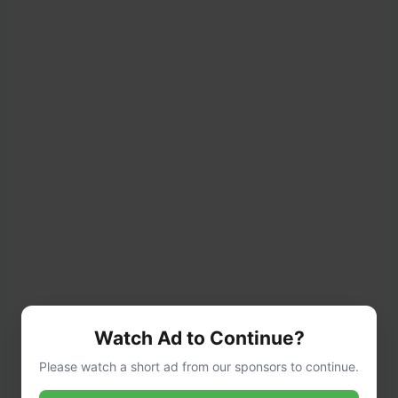
Watch Ad to Continue?
Please watch a short ad from our sponsors to continue.