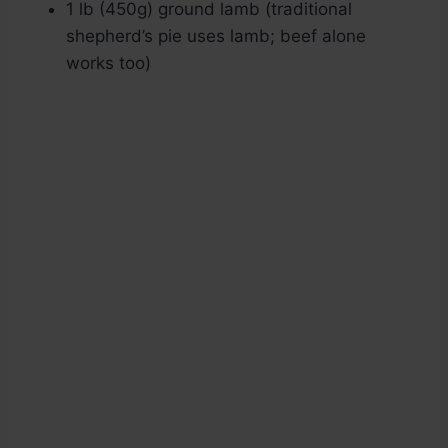
1 lb (450g) ground lamb (traditional
shepherd’s pie uses lamb; beef alone
works too)