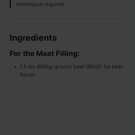
techniques required.
Ingredients
For the Meat Filling:
1.5 lbs (680g) ground beef (80/20 for best
flavor)