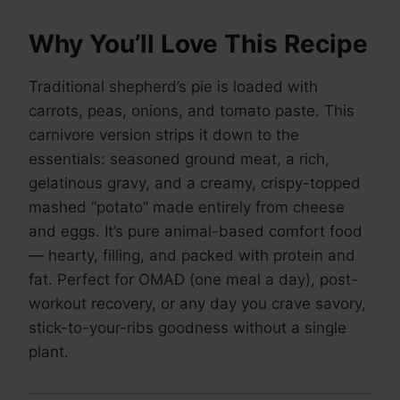
Why You’ll Love This Recipe
Traditional shepherd’s pie is loaded with
carrots, peas, onions, and tomato paste. This
carnivore version strips it down to the
essentials: seasoned ground meat, a rich,
gelatinous gravy, and a creamy, crispy-topped
mashed “potato” made entirely from cheese
and eggs. It’s pure animal-based comfort food
— hearty, filling, and packed with protein and
fat. Perfect for OMAD (one meal a day), post-
workout recovery, or any day you crave savory,
stick-to-your-ribs goodness without a single
plant.