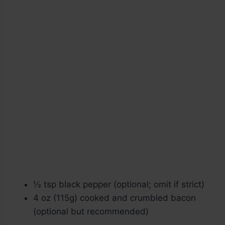
½ tsp black pepper (optional; omit if strict)
4 oz (115g) cooked and crumbled bacon
(optional but recommended)