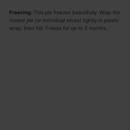
Freezing:
This pie freezes beautifully. Wrap the
cooled pie (or individual slices) tightly in plastic
wrap, then foil. Freeze for up to 3 months.