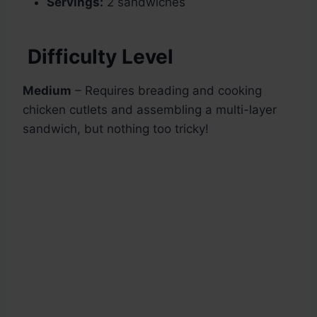
Servings:
2 sandwiches
Difficulty Level
Medium
– Requires breading and cooking
chicken cutlets and assembling a multi-layer
sandwich, but nothing too tricky!