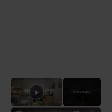
×
Now Playing
Play Video
×