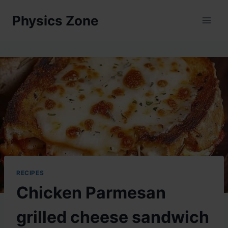
Skip
Physics Zone
to
content
RECIPES
Chicken Parmesan
grilled cheese sandwich