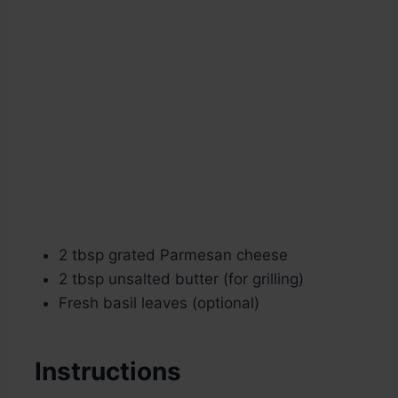
2 tbsp grated Parmesan cheese
2 tbsp unsalted butter (for grilling)
Fresh basil leaves (optional)
Instructions