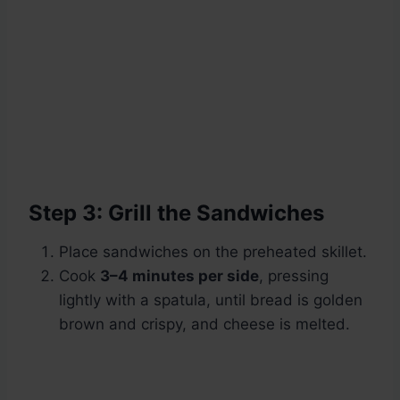
Step 3: Grill the Sandwiches
Place sandwiches on the preheated skillet.
Cook
3–4 minutes per side
, pressing
lightly with a spatula, until bread is golden
brown and crispy, and cheese is melted.