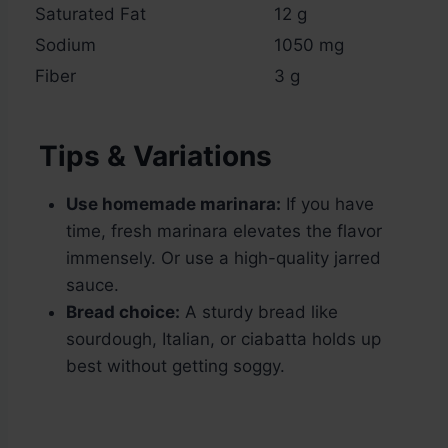
Saturated Fat
12 g
Sodium
1050 mg
Fiber
3 g
Tips & Variations
Use homemade marinara:
If you have
time, fresh marinara elevates the flavor
immensely. Or use a high-quality jarred
sauce.
Bread choice:
A sturdy bread like
sourdough, Italian, or ciabatta holds up
best without getting soggy.