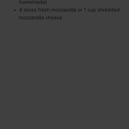
homemade)
4 slices fresh mozzarella or 1 cup shredded
mozzarella cheese