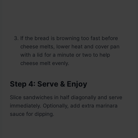
If the bread is browning too fast before
cheese melts, lower heat and cover pan
with a lid for a minute or two to help
cheese melt evenly.
Step 4: Serve & Enjoy
Slice sandwiches in half diagonally and serve
immediately. Optionally, add extra marinara
sauce for dipping.