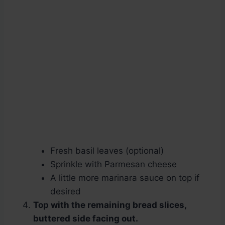
Fresh basil leaves (optional)
Sprinkle with Parmesan cheese
A little more marinara sauce on top if
desired
Top with the remaining bread slices,
buttered side facing out.