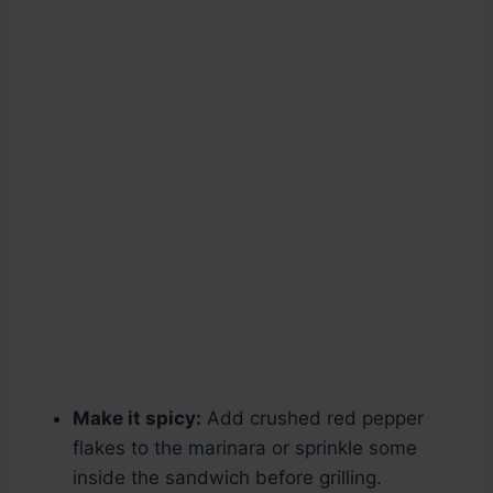
Make it spicy:
Add crushed red pepper
flakes to the marinara or sprinkle some
inside the sandwich before grilling.