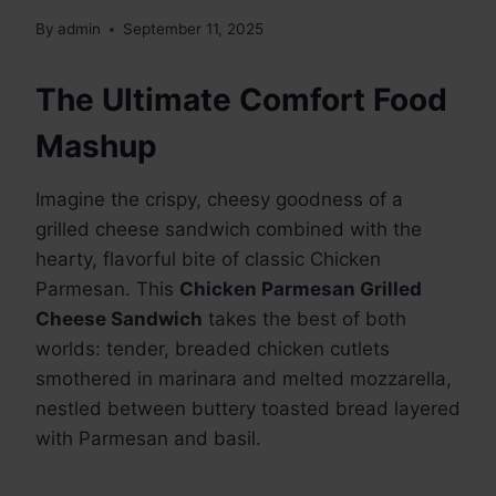
By
admin
September 11, 2025
The Ultimate Comfort Food
Mashup
Imagine the crispy, cheesy goodness of a
grilled cheese sandwich combined with the
hearty, flavorful bite of classic Chicken
Parmesan. This
Chicken Parmesan Grilled
Cheese Sandwich
takes the best of both
worlds: tender, breaded chicken cutlets
smothered in marinara and melted mozzarella,
nestled between buttery toasted bread layered
with Parmesan and basil.