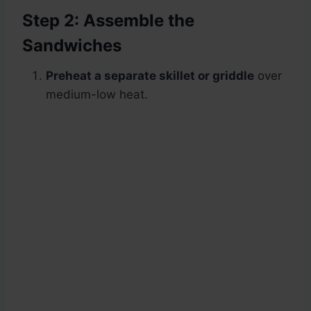
Step 2: Assemble the
Sandwiches
Preheat a separate skillet or griddle
over
medium-low heat.