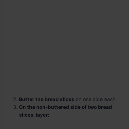
Butter the bread slices
on one side each.
On the non-buttered side of two bread
slices, layer: