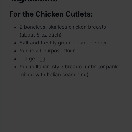
For the Chicken Cutlets:
2 boneless, skinless chicken breasts
(about 6 oz each)
Salt and freshly ground black pepper
½ cup all-purpose flour
1 large egg
½ cup Italian-style breadcrumbs (or panko
mixed with Italian seasoning)