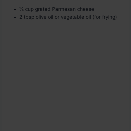
¼ cup grated Parmesan cheese
2 tbsp olive oil or vegetable oil (for frying)