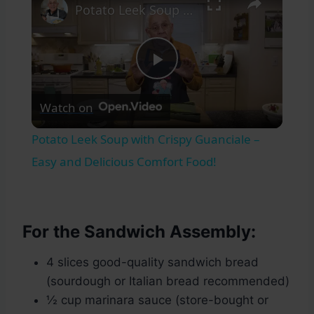
Potato Leek Soup with Crispy Guanciale – Easy and Delicious Comfort Food!
Play
Watch on
Video
Potato Leek Soup with Crispy Guanciale –
Easy and Delicious Comfort Food!
For the Sandwich Assembly:
4 slices good-quality sandwich bread
(sourdough or Italian bread recommended)
½ cup marinara sauce (store-bought or