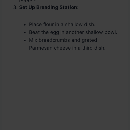
Set Up Breading Station:
Place flour in a shallow dish.
Beat the egg in another shallow bowl.
Mix breadcrumbs and grated
Parmesan cheese in a third dish.