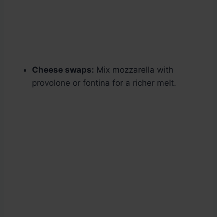
Cheese swaps:
Mix mozzarella with
provolone or fontina for a richer melt.