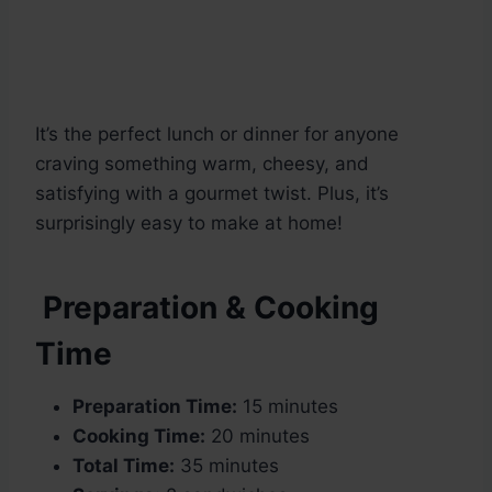
It’s the perfect lunch or dinner for anyone
craving something warm, cheesy, and
satisfying with a gourmet twist. Plus, it’s
surprisingly easy to make at home!
Preparation & Cooking
Time
Preparation Time:
15 minutes
Cooking Time:
20 minutes
Total Time:
35 minutes