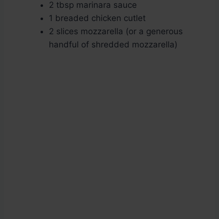
2 tbsp marinara sauce
1 breaded chicken cutlet
2 slices mozzarella (or a generous
handful of shredded mozzarella)