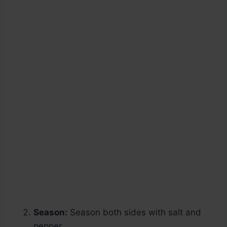
Season:
Season both sides with salt and
pepper.