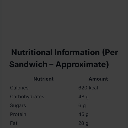
Nutritional Information (Per
Sandwich – Approximate)
Nutrient
Amount
Calories
620 kcal
Carbohydrates
48 g
Sugars
6 g
Protein
45 g
Fat
28 g