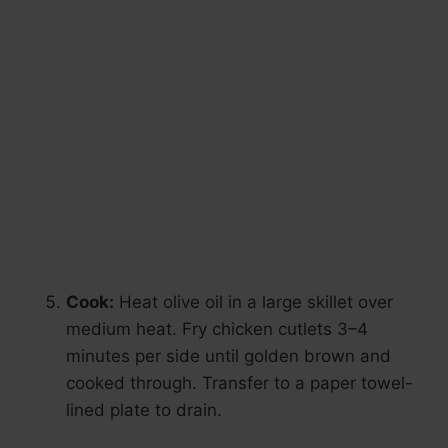
Cook:
Heat olive oil in a large skillet over
medium heat. Fry chicken cutlets 3–4
minutes per side until golden brown and
cooked through. Transfer to a paper towel-
lined plate to drain.