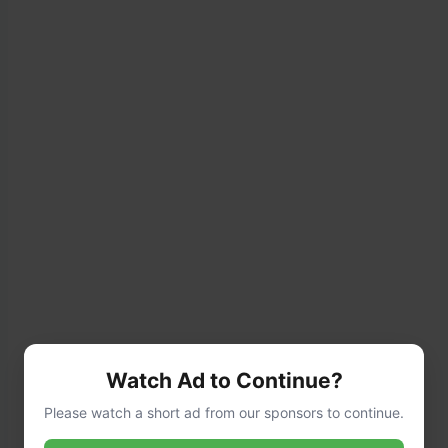
Bread the Chicken:
Watch Ad to Continue?
Please watch a short ad from our sponsors to continue.
Dredge each cutlet in flour, shaking off