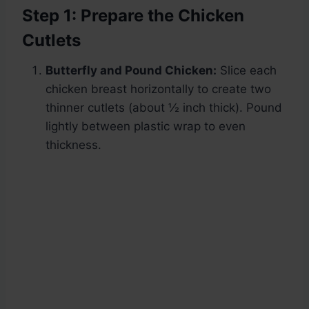
Step 1: Prepare the Chicken
Cutlets
Butterfly and Pound Chicken:
Slice each
chicken breast horizontally to create two
thinner cutlets (about ½ inch thick). Pound
lightly between plastic wrap to even
thickness.