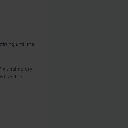
irring until the
ix until no dry
own as the