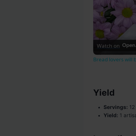
Watch on
Bread lovers will
Yield
Servings:
12 
Yield:
1 artis