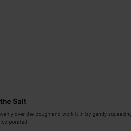
the Salt
 evenly over the dough and work it in by gently squeezin
incorporated.