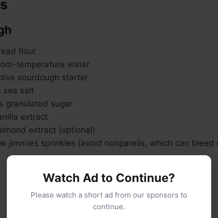
ts
gh
ead flour
oom-temperature water
tive sourdough starter
 sea salt
s granulated sugar
nilla extract
lmond extract (optional)
 jimmies sprinkles (avoid nonpareils, which can bleed 
Watch Ad to Continue?
Please watch a short ad from our sponsors to
continue.