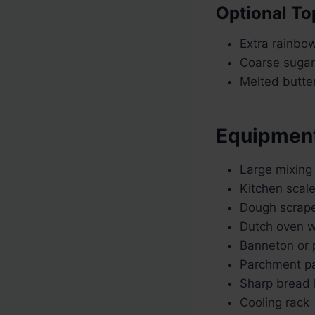
Optional To
Extra rainbow
Coarse sugar
Melted butter
Equipmen
Large mixing
Kitchen scal
Dough scrap
Dutch oven wi
Banneton or 
Parchment p
Sharp bread 
Cooling rack