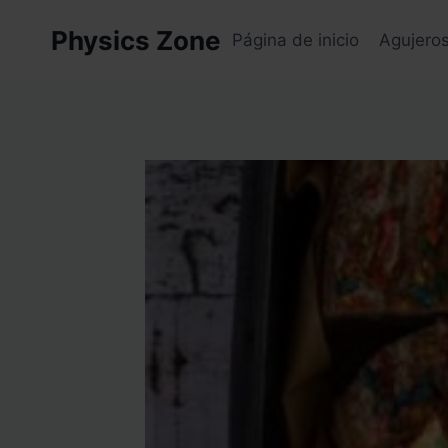
Skip
Physics Zone
to
Página de inicio
Agujero
content