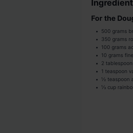
Ingredien
For the Dou
500 grams br
350 grams r
100 grams ac
10 grams fine
2 tablespoon
1 teaspoon va
½ teaspoon a
⅓ cup rainbow