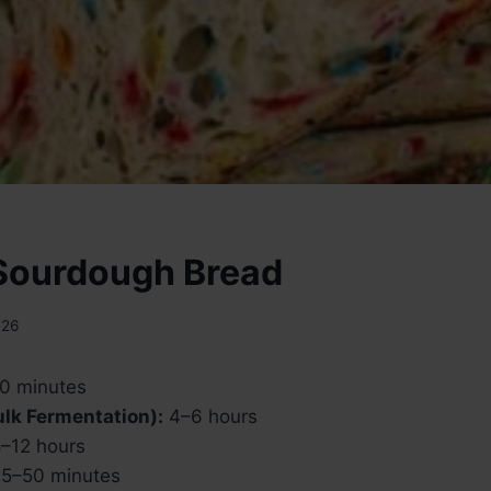
 Sourdough Bread
026
0 minutes
Bulk Fermentation):
4–6 hours
–12 hours
5–50 minutes