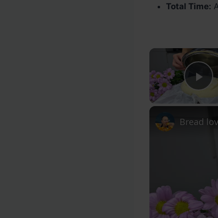
Total Time:
A
Pl