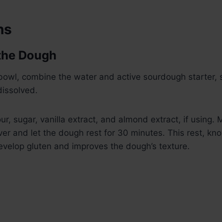
ns
 the Dough
 bowl, combine the water and active sourdough starter, st
dissolved.
r, sugar, vanilla extract, and almond extract, if using. M
ver and let the dough rest for 30 minutes. This rest, kn
evelop gluten and improves the dough’s texture.