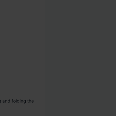
g and folding the