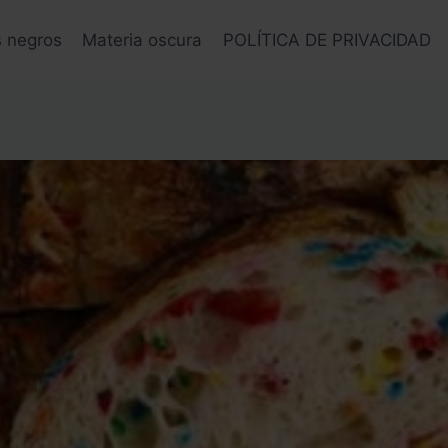
s negros
Materia oscura
POLÍTICA DE PRIVACIDAD