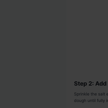
Step 2: Add 
Sprinkle the salt
dough until fully 