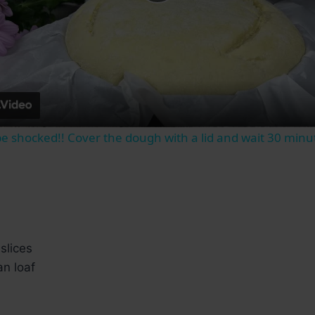
Play
Video
 be shocked!! Cover the dough with a lid and wait 30 minu
slices
an loaf