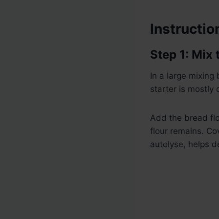
Instructio
Step 1: Mix
In a large mixing
starter is mostly 
Add the bread flou
flour remains. Co
autolyse, helps d