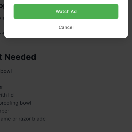
pping
Watch Ad
 sprinkles
Cancel
 for brushing after baking
t Needed
 bowl
e
er
th lid
proofing bowl
aper
lame or razor blade