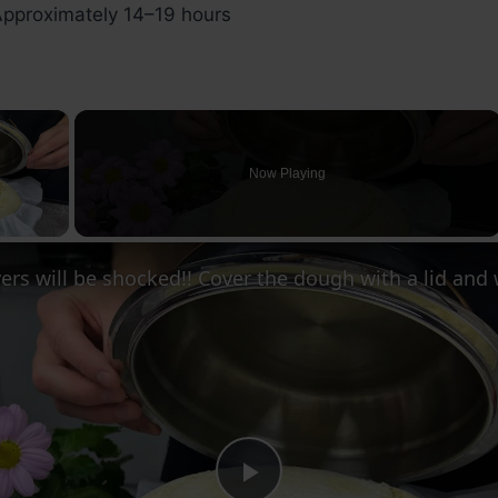
pproximately 14–19 hours
×
Now Playing
ay Video