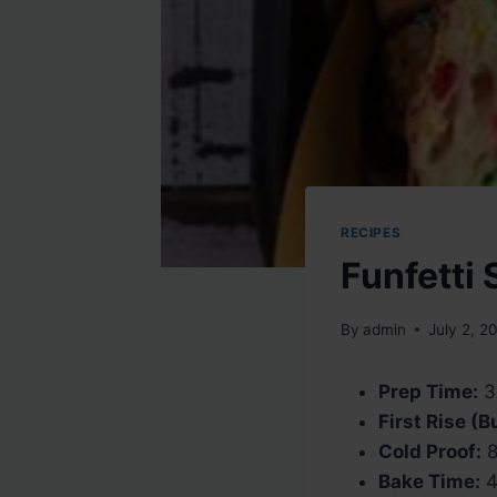
RECIPES
Funfetti
By
admin
July 2, 2
Prep Time:
3
First Rise (
Cold Proof:
8
Bake Time:
4