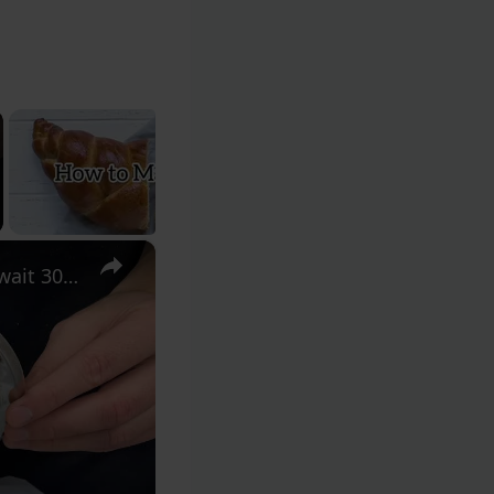
×
Bread lovers will be shocked!! Cover the dough with a lid and wait 30 minutes!