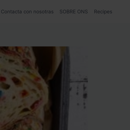
Contacta con nosotras
SOBRE ONS
Recipes