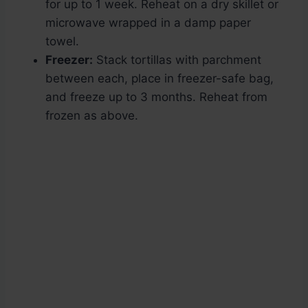
for up to 1 week. Reheat on a dry skillet or
microwave wrapped in a damp paper
towel.
Freezer:
Stack tortillas with parchment
between each, place in freezer-safe bag,
and freeze up to 3 months. Reheat from
frozen as above.