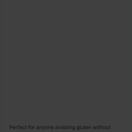
Perfect for anyone avoiding gluten without