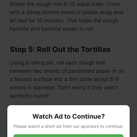
Divide the dough into 8-10 equal balls. Cover
with a damp kitchen towel or plastic wrap and
let rest for 10 minutes. This helps the dough
hydrate and become easier to roll.
Step 5: Roll Out the Tortillas
Using a rolling pin, roll each dough ball
between two sheets of parchment paper or on
a floured surface into a thin circle about 6-8
inches in diameter. Don’t worry if they aren’t
perfectly round!
Step 6: Cook the Tortillas
Watch Ad to Continue?
Please watch a short ad from our sponsors to continue.
Heat a dry non-stick skillet or griddle over