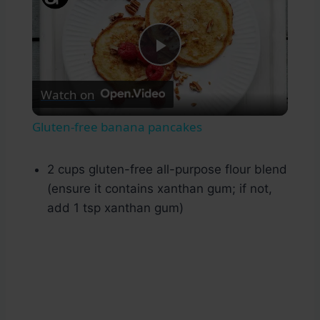
Play
Watch on
Video
Gluten-free banana pancakes
2 cups gluten-free all-purpose flour blend
(ensure it contains xanthan gum; if not,
add 1 tsp xanthan gum)