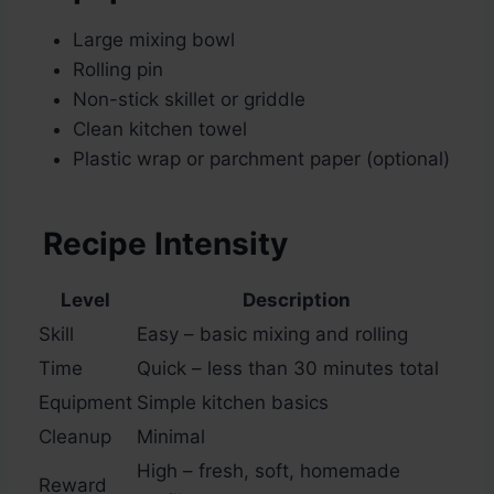
Large mixing bowl
Rolling pin
Non-stick skillet or griddle
Clean kitchen towel
Plastic wrap or parchment paper (optional)
Recipe Intensity
Level
Description
Skill
Easy – basic mixing and rolling
Time
Quick – less than 30 minutes total
Equipment
Simple kitchen basics
Cleanup
Minimal
High – fresh, soft, homemade
Reward