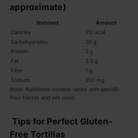
approximate)
Nutrient
Amount
Calories
110 kcal
Carbohydrates
20 g
Protein
2 g
Fat
3.5 g
Fiber
1 g
Sodium
200 mg
Note: Nutritional content varies with specific
flour blends and oils used.
Tips for Perfect Gluten-
Free Tortillas