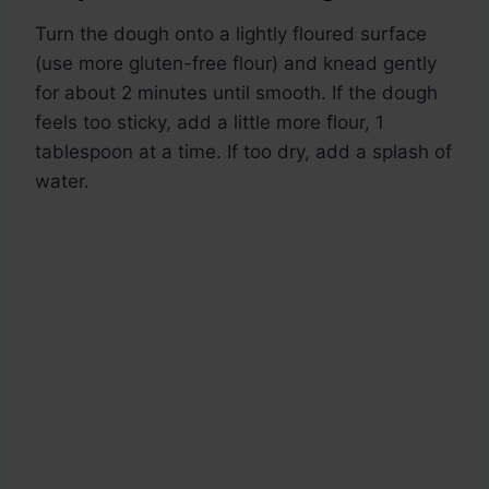
Turn the dough onto a lightly floured surface
(use more gluten-free flour) and knead gently
for about 2 minutes until smooth. If the dough
feels too sticky, add a little more flour, 1
tablespoon at a time. If too dry, add a splash of
water.