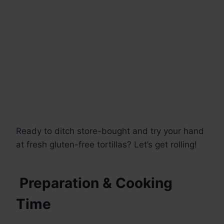
Ready to ditch store-bought and try your hand
at fresh gluten-free tortillas? Let’s get rolling!
Preparation & Cooking
Time