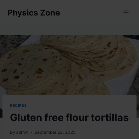
Skip
Physics Zone
to
content
RECIPES
Gluten free flour tortillas
By
admin
September 22, 2025