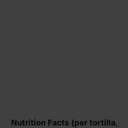
Nutrition Facts (per tortilla,