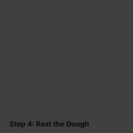
Step 4: Rest the Dough