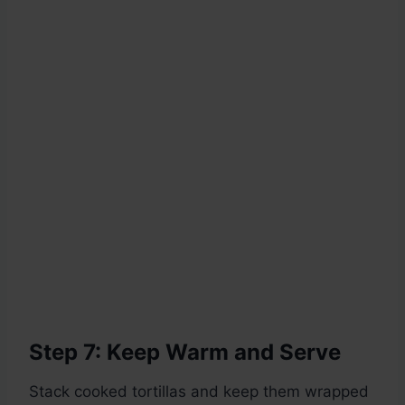
Step 7: Keep Warm and Serve
Stack cooked tortillas and keep them wrapped