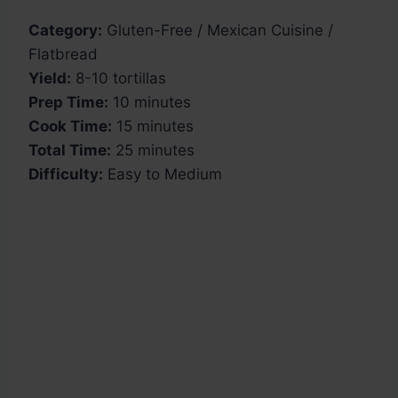
Category:
Gluten-Free / Mexican Cuisine /
Flatbread
Yield:
8-10 tortillas
Prep Time:
10 minutes
Cook Time:
15 minutes
Total Time:
25 minutes
Difficulty:
Easy to Medium