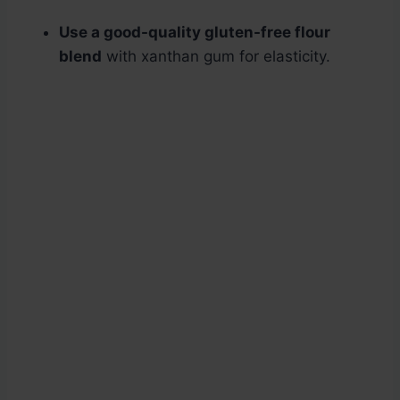
Use a good-quality gluten-free flour
blend
with xanthan gum for elasticity.