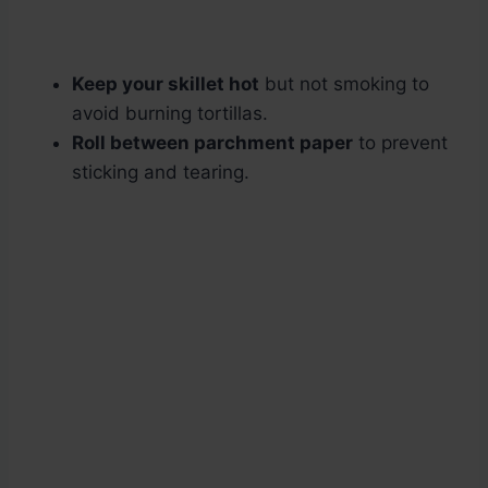
Keep your skillet hot
but not smoking to
avoid burning tortillas.
Roll between parchment paper
to prevent
sticking and tearing.