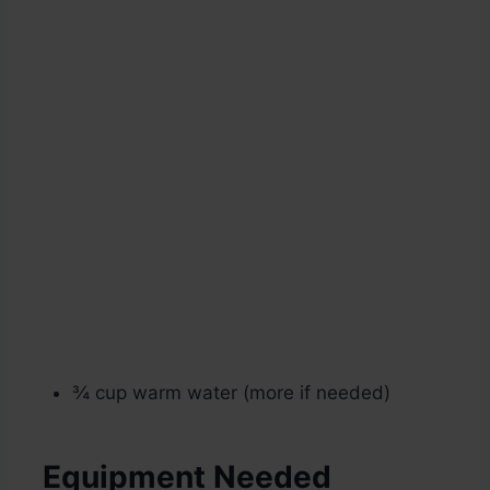
¾ cup warm water (more if needed)
Equipment Needed