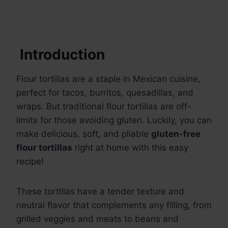
Introduction
Flour tortillas are a staple in Mexican cuisine,
perfect for tacos, burritos, quesadillas, and
wraps. But traditional flour tortillas are off-
limits for those avoiding gluten. Luckily, you can
make delicious, soft, and pliable
gluten-free
flour tortillas
right at home with this easy
recipe!
These tortillas have a tender texture and
neutral flavor that complements any filling, from
grilled veggies and meats to beans and