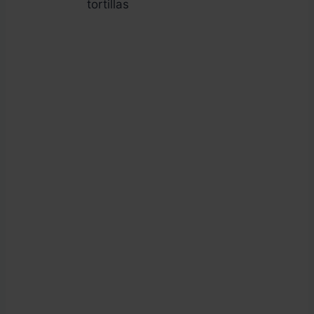
tortillas