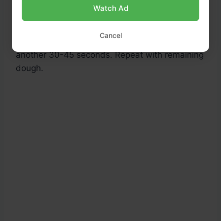
medium-high heat. Once hot, place one tortilla
Watch Ad
in the pan and cook for about 1 minute until
bubbles start to form and the underside has
Cancel
golden spots. Flip and cook the other side for
another 30-45 seconds. Repeat with remaining
dough.