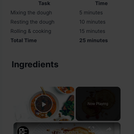
Task
Time
Mixing the dough
5 minutes
Resting the dough
10 minutes
Rolling & cooking
15 minutes
Total Time
25 minutes
Ingredients
×
Now Playing
Play Video
×
Gluten-free banana pancakes