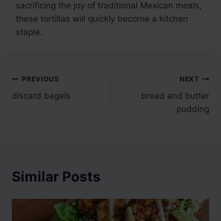
sacrificing the joy of traditional Mexican meals,
these tortillas will quickly become a kitchen
staple.
Post
PREVIOUS
NEXT
discard bagels
bread and butter
navigation
pudding
Similar Posts