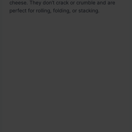
cheese. They don’t crack or crumble and are
perfect for rolling, folding, or stacking.