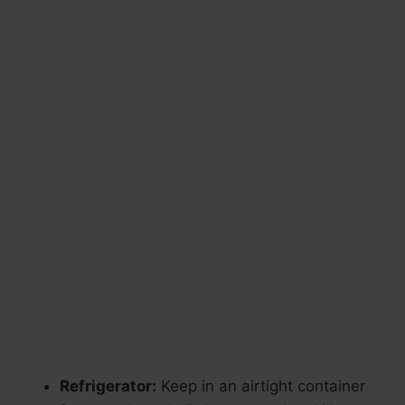
Refrigerator:
Keep in an airtight container