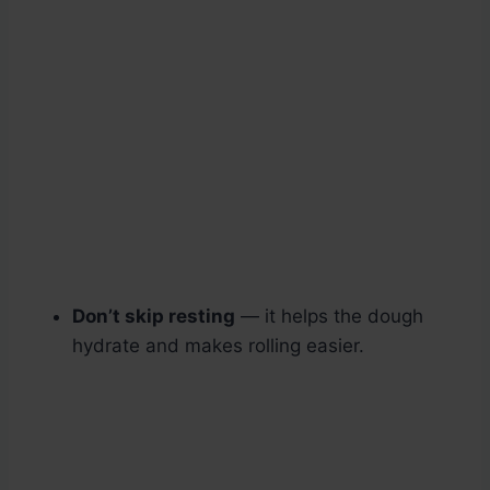
Don’t skip resting
— it helps the dough
hydrate and makes rolling easier.