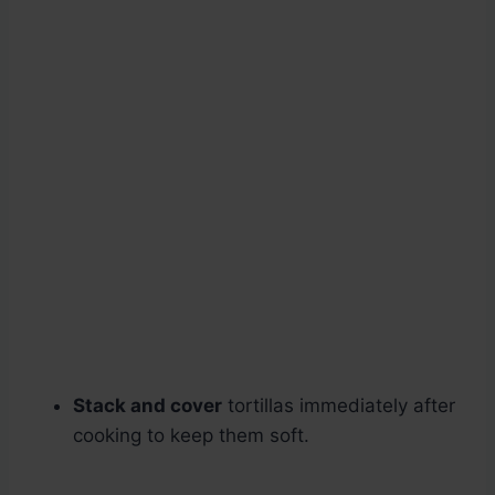
Stack and cover
tortillas immediately after
cooking to keep them soft.