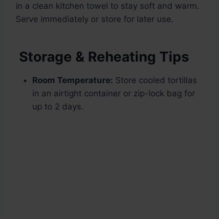
in a clean kitchen towel to stay soft and warm.
Serve immediately or store for later use.
Storage & Reheating Tips
Room Temperature:
Store cooled tortillas
in an airtight container or zip-lock bag for
up to 2 days.