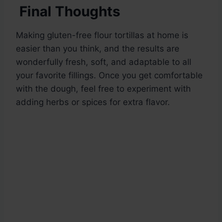
Final Thoughts
Making gluten-free flour tortillas at home is
easier than you think, and the results are
wonderfully fresh, soft, and adaptable to all
your favorite fillings. Once you get comfortable
with the dough, feel free to experiment with
adding herbs or spices for extra flavor.