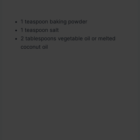
1 teaspoon baking powder
1 teaspoon salt
2 tablespoons vegetable oil or melted
coconut oil