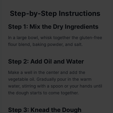
Step-by-Step Instructions
Step 1: Mix the Dry Ingredients
In a large bowl, whisk together the gluten-free
flour blend, baking powder, and salt.
Step 2: Add Oil and Water
Make a well in the center and add the
vegetable oil. Gradually pour in the warm
water, stirring with a spoon or your hands until
the dough starts to come together.
Step 3: Knead the Dough