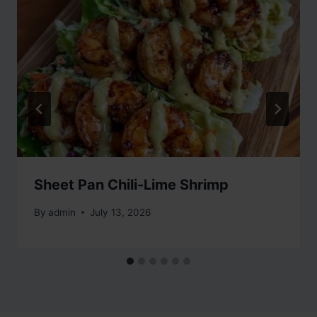
Sheet Pan Chili-Lime Shrimp
By
admin
July 13, 2026