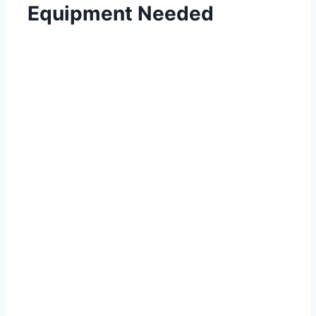
Equipment Needed