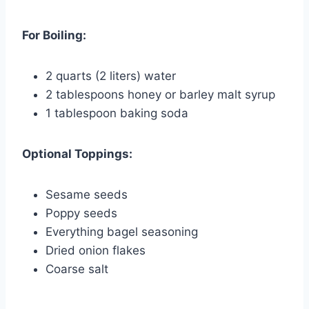
For Boiling:
2 quarts (2 liters) water
2 tablespoons honey or barley malt syrup
1 tablespoon baking soda
Optional Toppings:
Sesame seeds
Poppy seeds
Everything bagel seasoning
Dried onion flakes
Coarse salt