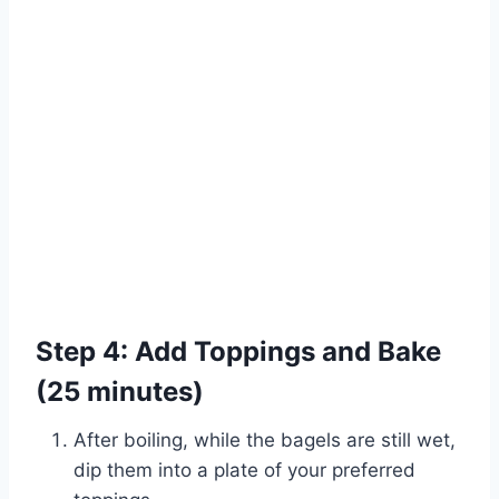
Step 4: Add Toppings and Bake
(25 minutes)
After boiling, while the bagels are still wet,
dip them into a plate of your preferred