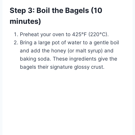
Step 3: Boil the Bagels (10
minutes)
Preheat your oven to 425°F (220°C).
Bring a large pot of water to a gentle boil
and add the honey (or malt syrup) and
baking soda. These ingredients give the
bagels their signature glossy crust.