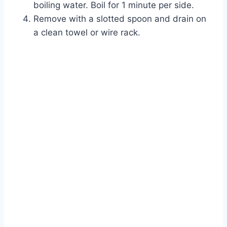
boiling water. Boil for 1 minute per side.
Remove with a slotted spoon and drain on
a clean towel or wire rack.