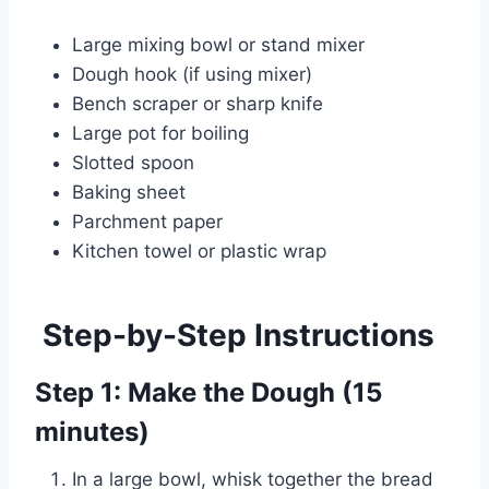
Large mixing bowl or stand mixer
Dough hook (if using mixer)
Bench scraper or sharp knife
Large pot for boiling
Slotted spoon
Baking sheet
Parchment paper
Kitchen towel or plastic wrap
Step-by-Step Instructions
Step 1: Make the Dough (15
minutes)
In a large bowl, whisk together the bread