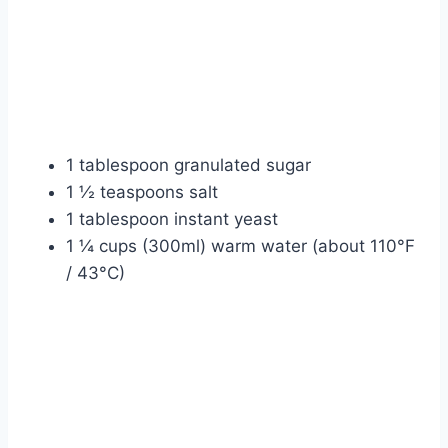
1 tablespoon granulated sugar
1 ½ teaspoons salt
1 tablespoon instant yeast
1 ¼ cups (300ml) warm water (about 110°F
/ 43°C)