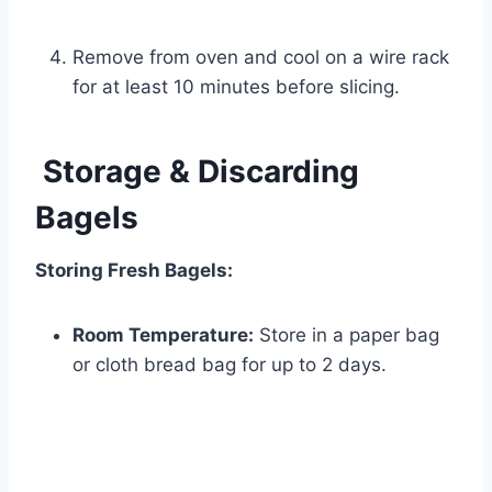
Remove from oven and cool on a wire rack
for at least 10 minutes before slicing.
Storage & Discarding
Bagels
Storing Fresh Bagels:
Room Temperature:
Store in a paper bag
or cloth bread bag for up to 2 days.