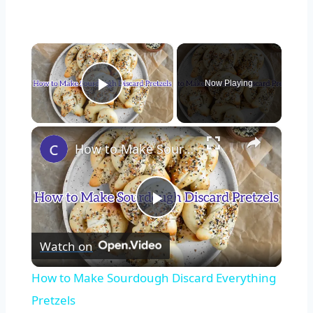
×
Now Playing
Play Video
×
How to Make Sourdough Discard Everything Pretzels
Play
Watch on
Video
How to Make Sourdough Discard Everything
Pretzels