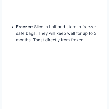
Freezer:
Slice in half and store in freezer-
safe bags. They will keep well for up to 3
months. Toast directly from frozen.