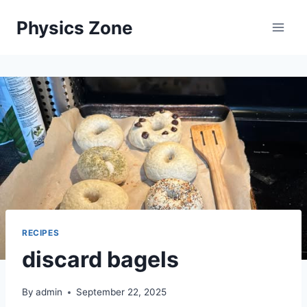
Skip
Physics Zone
to
content
RECIPES
discard bagels
By
admin
September 22, 2025