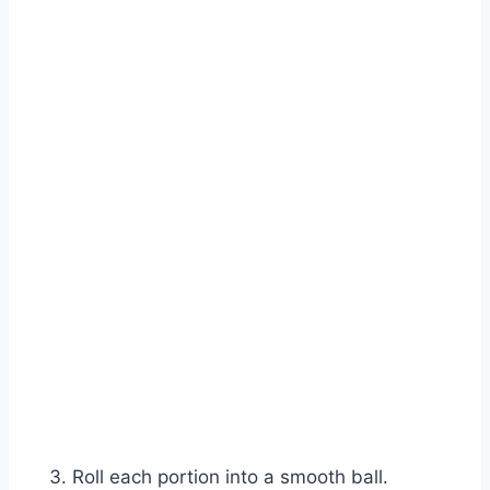
Roll each portion into a smooth ball.