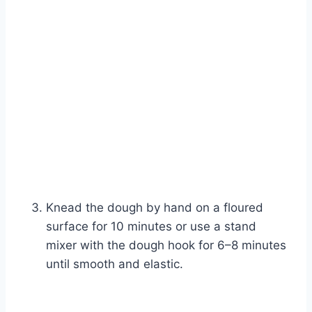
Knead the dough by hand on a floured
surface for 10 minutes or use a stand
mixer with the dough hook for 6–8 minutes
until smooth and elastic.