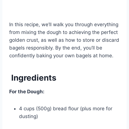
In this recipe, we’ll walk you through everything
from mixing the dough to achieving the perfect
golden crust, as well as how to store or discard
bagels responsibly. By the end, you’ll be
confidently baking your own bagels at home.
Ingredients
For the Dough:
4 cups (500g) bread flour (plus more for
dusting)