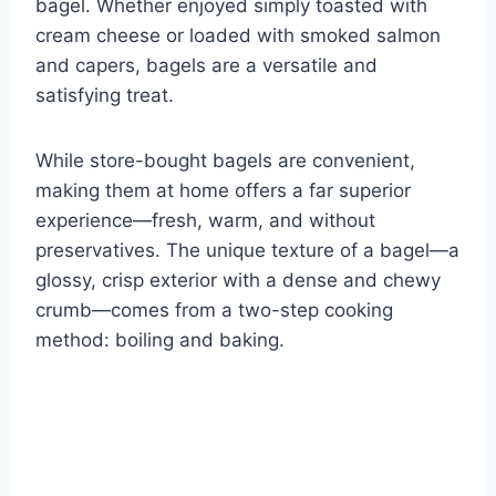
bagel. Whether enjoyed simply toasted with
cream cheese or loaded with smoked salmon
and capers, bagels are a versatile and
satisfying treat.
While store-bought bagels are convenient,
making them at home offers a far superior
experience—fresh, warm, and without
preservatives. The unique texture of a bagel—a
glossy, crisp exterior with a dense and chewy
crumb—comes from a two-step cooking
method: boiling and baking.