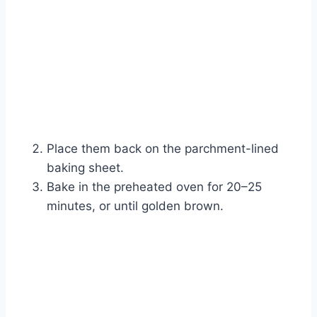
Place them back on the parchment-lined
baking sheet.
Bake in the preheated oven for 20–25
minutes, or until golden brown.