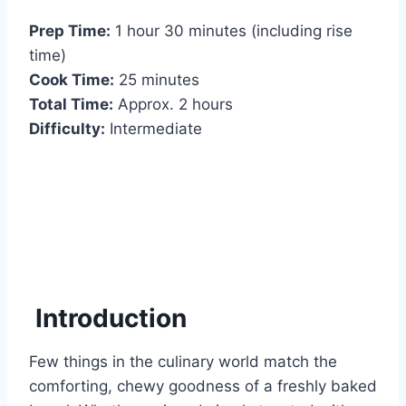
Prep Time:
1 hour 30 minutes (including rise
time)
Cook Time:
25 minutes
Total Time:
Approx. 2 hours
Difficulty:
Intermediate
Introduction
Few things in the culinary world match the
comforting, chewy goodness of a freshly baked