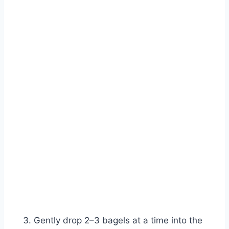
Gently drop 2–3 bagels at a time into the