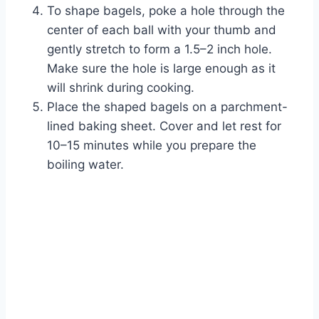
To shape bagels, poke a hole through the
center of each ball with your thumb and
gently stretch to form a 1.5–2 inch hole.
Make sure the hole is large enough as it
will shrink during cooking.
Place the shaped bagels on a parchment-
lined baking sheet. Cover and let rest for
10–15 minutes while you prepare the
boiling water.