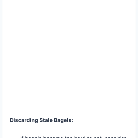
Discarding Stale Bagels: