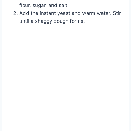
flour, sugar, and salt.
Add the instant yeast and warm water. Stir
until a shaggy dough forms.