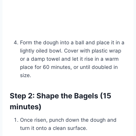
Form the dough into a ball and place it in a
lightly oiled bowl. Cover with plastic wrap
or a damp towel and let it rise in a warm
place for 60 minutes, or until doubled in
size.
Step 2: Shape the Bagels (15
minutes)
Watch Ad to Continue?
Once risen, punch down the dough and
Please watch a short ad from our sponsors to continue.
turn it onto a clean surface.