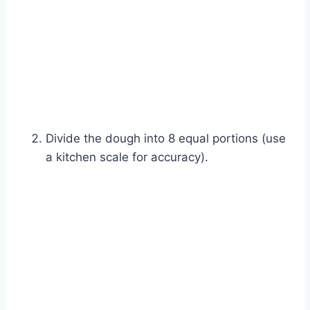
Divide the dough into 8 equal portions (use
a kitchen scale for accuracy).