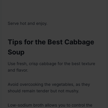
Serve hot and enjoy.
Tips for the Best Cabbage
Soup
Use fresh, crisp cabbage for the best texture
and flavor.
Avoid overcooking the vegetables, as they
should remain tender but not mushy.
Low-sodium broth allows you to control the