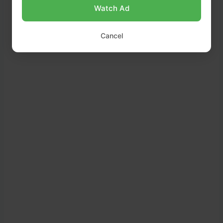
Watch Ad
Cancel