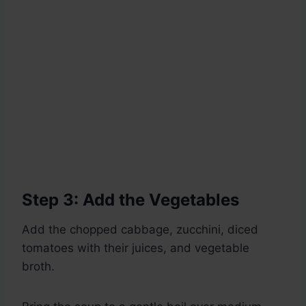
Step 3: Add the Vegetables
Add the chopped cabbage, zucchini, diced
tomatoes with their juices, and vegetable
broth.