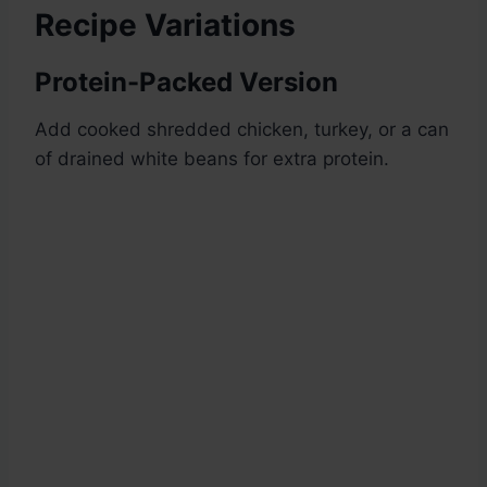
Recipe Variations
Protein-Packed Version
Add cooked shredded chicken, turkey, or a can
of drained white beans for extra protein.