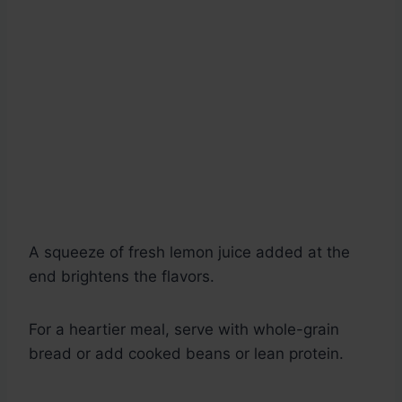
A squeeze of fresh lemon juice added at the
end brightens the flavors.
For a heartier meal, serve with whole-grain
bread or add cooked beans or lean protein.