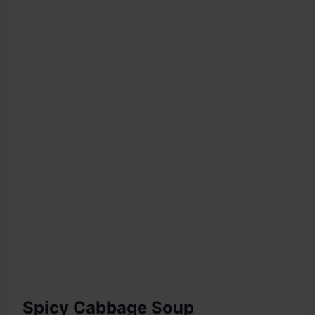
Spicy Cabbage Soup