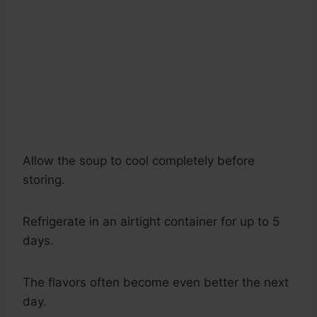
Allow the soup to cool completely before
storing.
Refrigerate in an airtight container for up to 5
days.
The flavors often become even better the next
day.