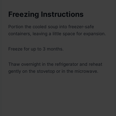
Freezing Instructions
Portion the cooled soup into freezer-safe
containers, leaving a little space for expansion.
Freeze for up to 3 months.
Thaw overnight in the refrigerator and reheat
gently on the stovetop or in the microwave.