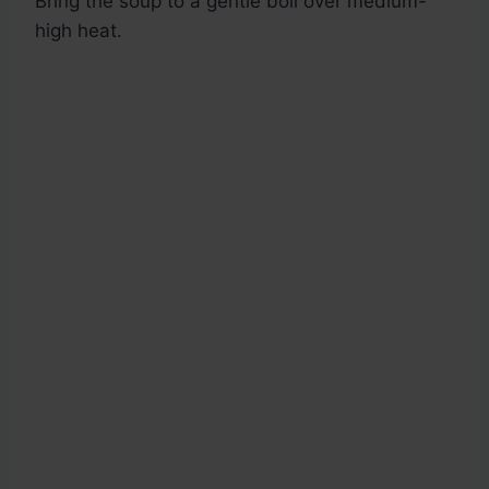
Bring the soup to a gentle boil over medium-
high heat.