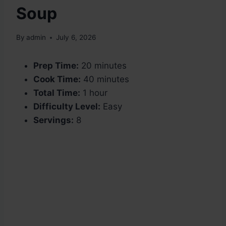
Soup
By
admin
July 6, 2026
Prep Time:
20 minutes
Cook Time:
40 minutes
Total Time:
1 hour
Difficulty Level:
Easy
Servings:
8