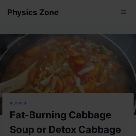
Skip
Physics Zone
to
content
RECIPES
Fat-Burning Cabbage
Soup or Detox Cabbage