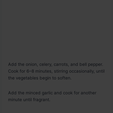
Add the onion, celery, carrots, and bell pepper.
Cook for 6–8 minutes, stirring occasionally, until
the vegetables begin to soften.
Add the minced garlic and cook for another
minute until fragrant.