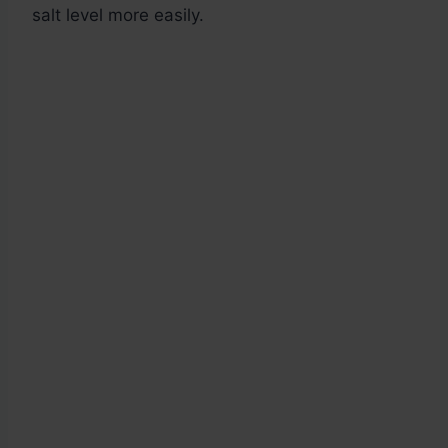
salt level more easily.