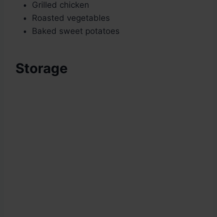
Grilled chicken
Roasted vegetables
Baked sweet potatoes
Storage