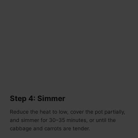
Step 4: Simmer
Reduce the heat to low, cover the pot partially,
and simmer for 30–35 minutes, or until the
cabbage and carrots are tender.