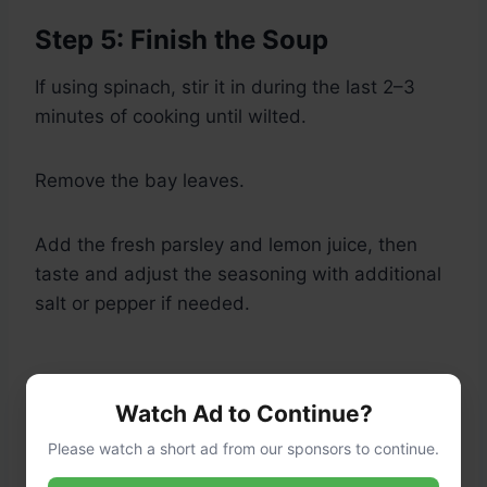
Step 5: Finish the Soup
If using spinach, stir it in during the last 2–3
minutes of cooking until wilted.
Remove the bay leaves.
Add the fresh parsley and lemon juice, then
taste and adjust the seasoning with additional
salt or pepper if needed.
Watch Ad to Continue?
Please watch a short ad from our sponsors to continue.