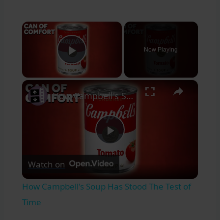
×
Now Playing
Play Video
×
How Campbell's Soup Has Stood The Test of Time
Play
Watch on
Video
How Campbell's Soup Has Stood The Test of
Time