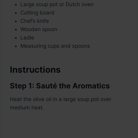
Large soup pot or Dutch oven
Cutting board
Chef’s knife
Wooden spoon
Ladle
Measuring cups and spoons
Instructions
Step 1: Sauté the Aromatics
Heat the olive oil in a large soup pot over
medium heat.