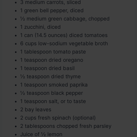
3 medium carrots, sliced
1 green bell pepper, diced
½ medium green cabbage, chopped
1 zucchini, diced
1 can (14.5 ounces) diced tomatoes
6 cups low-sodium vegetable broth
1 tablespoon tomato paste
1 teaspoon dried oregano
1 teaspoon dried basil
½ teaspoon dried thyme
1 teaspoon smoked paprika
½ teaspoon black pepper
1 teaspoon salt, or to taste
2 bay leaves
2 cups fresh spinach (optional)
2 tablespoons chopped fresh parsley
Juice of ½ lemon