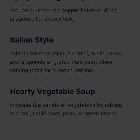
Include crushed red pepper flakes or diced
jalapeños for a spicy kick.
Italian Style
Add Italian seasoning, zucchini, white beans,
and a sprinkle of grated Parmesan when
serving (omit for a vegan version).
Hearty Vegetable Soup
Increase the variety of vegetables by adding
broccoli, cauliflower, peas, or green beans.