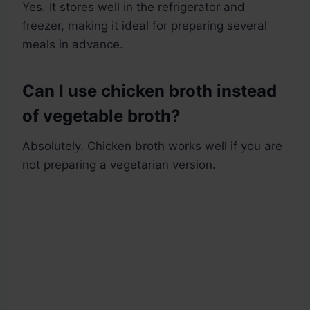
Yes. It stores well in the refrigerator and
freezer, making it ideal for preparing several
meals in advance.
Can I use chicken broth instead
of vegetable broth?
Absolutely. Chicken broth works well if you are
not preparing a vegetarian version.