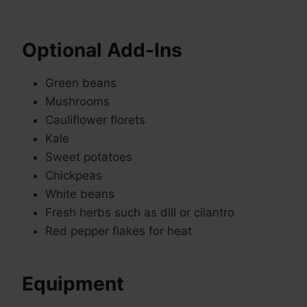
Optional Add-Ins
Green beans
Mushrooms
Cauliflower florets
Kale
Sweet potatoes
Chickpeas
White beans
Fresh herbs such as dill or cilantro
Red pepper flakes for heat
Equipment