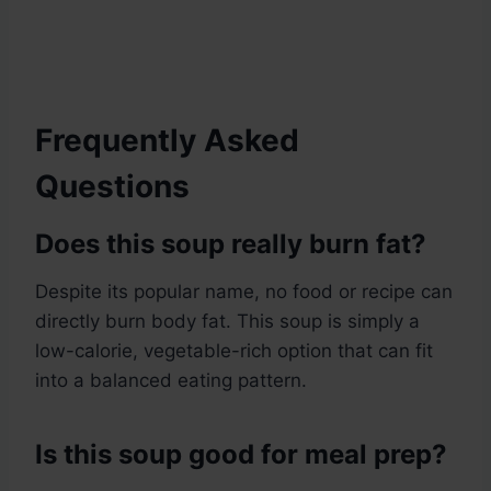
Frequently Asked
Questions
Does this soup really burn fat?
Despite its popular name, no food or recipe can
directly burn body fat. This soup is simply a
low-calorie, vegetable-rich option that can fit
into a balanced eating pattern.
Is this soup good for meal prep?