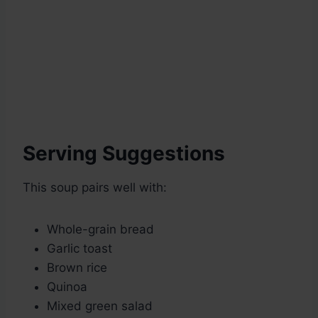
Serving Suggestions
This soup pairs well with:
Whole-grain bread
Garlic toast
Brown rice
Quinoa
Mixed green salad