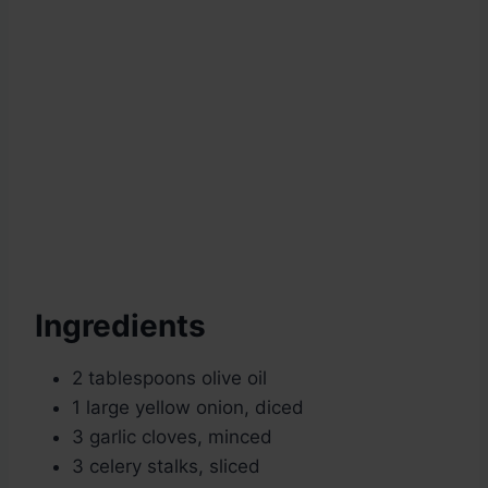
Ingredients
2 tablespoons olive oil
1 large yellow onion, diced
3 garlic cloves, minced
3 celery stalks, sliced