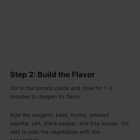
Step 2: Build the Flavor
Stir in the tomato paste and cook for 1–2
minutes to deepen its flavor.
Add the oregano, basil, thyme, smoked
paprika, salt, black pepper, and bay leaves. Stir
well to coat the vegetables with the