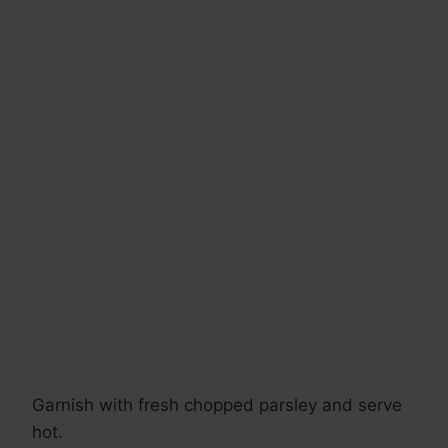
Garnish with fresh chopped parsley and serve
hot.