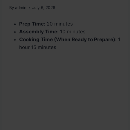
By
admin
July 6, 2026
Prep Time:
20 minutes
Assembly Time:
10 minutes
Cooking Time (When Ready to Prepare):
1
hour 15 minutes