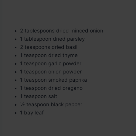
2 tablespoons dried minced onion
1 tablespoon dried parsley
2 teaspoons dried basil
1 teaspoon dried thyme
1 teaspoon garlic powder
1 teaspoon onion powder
1 teaspoon smoked paprika
1 teaspoon dried oregano
1 teaspoon salt
½ teaspoon black pepper
1 bay leaf