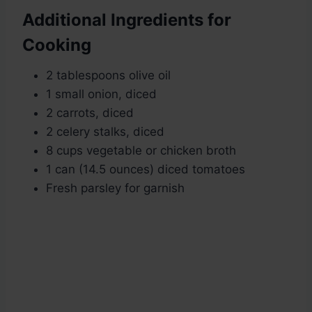
Additional Ingredients for
Cooking
2 tablespoons olive oil
1 small onion, diced
2 carrots, diced
2 celery stalks, diced
8 cups vegetable or chicken broth
1 can (14.5 ounces) diced tomatoes
Fresh parsley for garnish