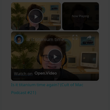
×
Now Playing
Play Video
×
Is it titanium time again? (Cult of Mac Podcast #21)
Play
Watch on
Video
Is it titanium time again? (Cult of Mac
Podcast #21)