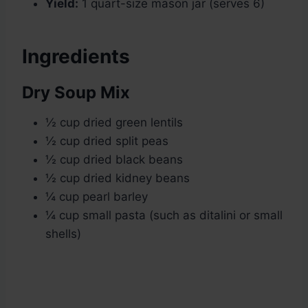
Yield:
1 quart-size mason jar (serves 6)
Ingredients
Dry Soup Mix
½ cup dried green lentils
½ cup dried split peas
½ cup dried black beans
½ cup dried kidney beans
¼ cup pearl barley
¼ cup small pasta (such as ditalini or small
shells)