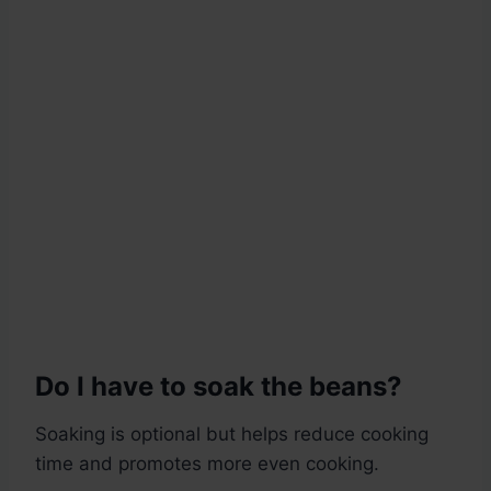
Do I have to soak the beans?
Soaking is optional but helps reduce cooking
time and promotes more even cooking.