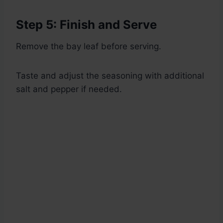
Step 5: Finish and Serve
Remove the bay leaf before serving.
Taste and adjust the seasoning with additional
salt and pepper if needed.