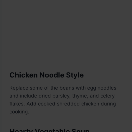
Chicken Noodle Style
Replace some of the beans with egg noodles
and include dried parsley, thyme, and celery
flakes. Add cooked shredded chicken during
cooking.
Hearty Vegetable Soup