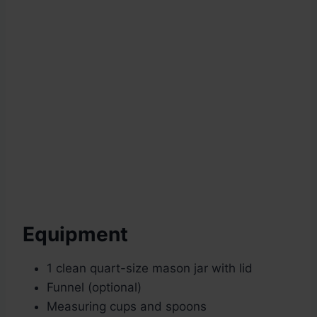
Equipment
1 clean quart-size mason jar with lid
Funnel (optional)
Measuring cups and spoons