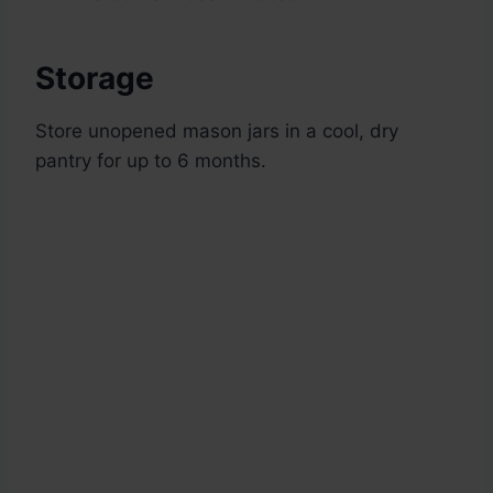
Storage
Store unopened mason jars in a cool, dry
pantry for up to 6 months.