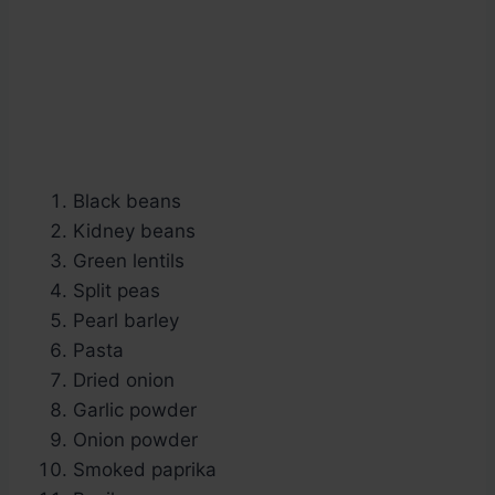
Black beans
Kidney beans
Green lentils
Split peas
Pearl barley
Pasta
Dried onion
Garlic powder
Onion powder
Smoked paprika