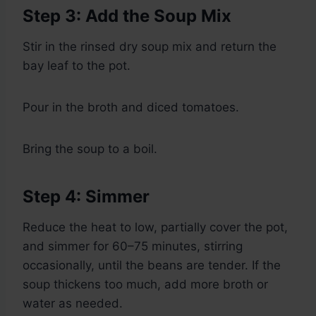
Step 3: Add the Soup Mix
Stir in the rinsed dry soup mix and return the
bay leaf to the pot.
Pour in the broth and diced tomatoes.
Bring the soup to a boil.
Step 4: Simmer
Reduce the heat to low, partially cover the pot,
and simmer for 60–75 minutes, stirring
occasionally, until the beans are tender. If the
soup thickens too much, add more broth or
water as needed.