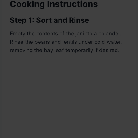
Cooking Instructions
Step 1: Sort and Rinse
Empty the contents of the jar into a colander.
Rinse the beans and lentils under cold water,
removing the bay leaf temporarily if desired.