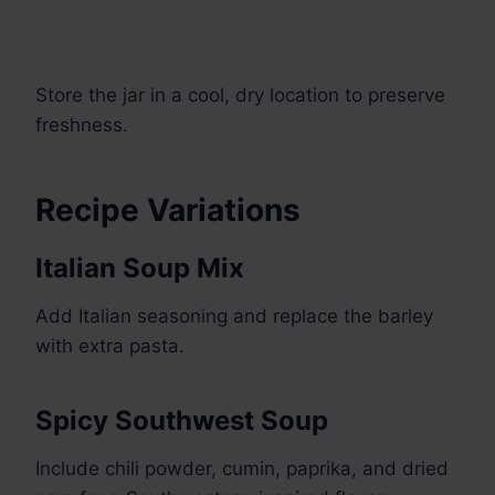
Store the jar in a cool, dry location to preserve
freshness.
Recipe Variations
Italian Soup Mix
Add Italian seasoning and replace the barley
with extra pasta.
Spicy Southwest Soup
Include chili powder, cumin, paprika, and dried