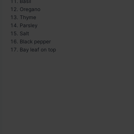
Basil
Oregano
Thyme
Parsley
Salt
Black pepper
Bay leaf on top