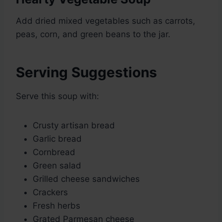
Add dried mixed vegetables such as carrots,
peas, corn, and green beans to the jar.
Serving Suggestions
Serve this soup with:
Crusty artisan bread
Garlic bread
Cornbread
Green salad
Grilled cheese sandwiches
Crackers
Fresh herbs
Grated Parmesan cheese