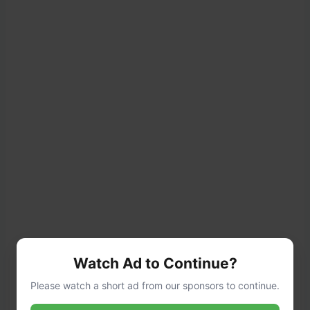
Watch Ad to Continue?
For faster cooking, soak the beans overnight,
Please watch a short ad from our sponsors to continue.
then drain before cooking. This step is optional
but recommended.