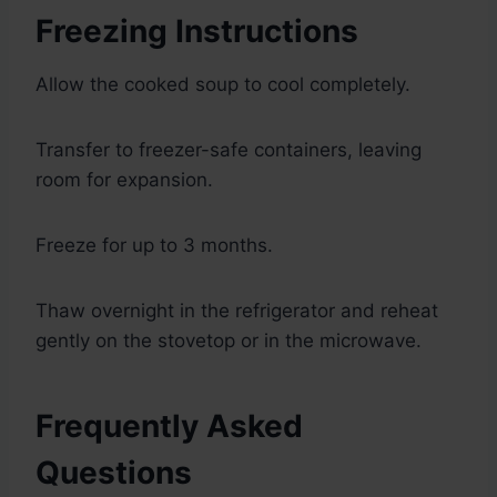
Freezing Instructions
Allow the cooked soup to cool completely.
Transfer to freezer-safe containers, leaving
room for expansion.
Freeze for up to 3 months.
Thaw overnight in the refrigerator and reheat
gently on the stovetop or in the microwave.
Frequently Asked
Questions