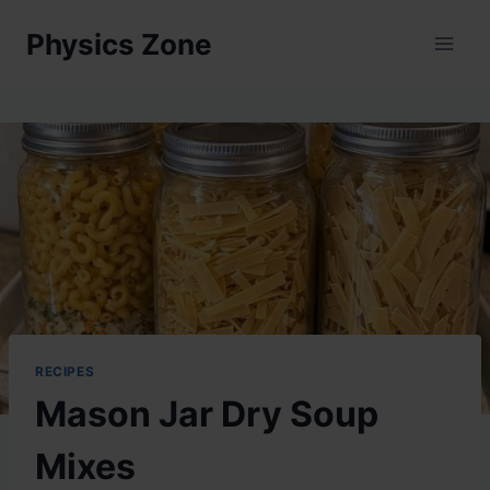
Skip
Physics Zone
to
content
RECIPES
Mason Jar Dry Soup
Mixes