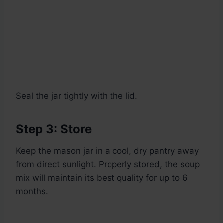
Seal the jar tightly with the lid.
Step 3: Store
Keep the mason jar in a cool, dry pantry away
from direct sunlight. Properly stored, the soup
mix will maintain its best quality for up to 6
months.