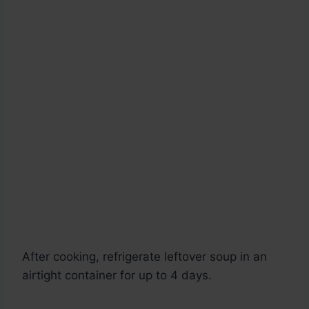
After cooking, refrigerate leftover soup in an
airtight container for up to 4 days.