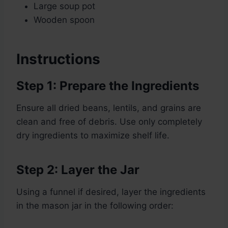
Large soup pot
Wooden spoon
Instructions
Step 1: Prepare the Ingredients
Ensure all dried beans, lentils, and grains are
clean and free of debris. Use only completely
dry ingredients to maximize shelf life.
Step 2: Layer the Jar
Using a funnel if desired, layer the ingredients
in the mason jar in the following order: