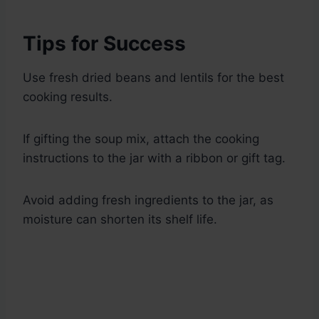
Tips for Success
Use fresh dried beans and lentils for the best
cooking results.
If gifting the soup mix, attach the cooking
instructions to the jar with a ribbon or gift tag.
Avoid adding fresh ingredients to the jar, as
moisture can shorten its shelf life.