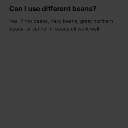
Can I use different beans?
Yes. Pinto beans, navy beans, great northern
beans, or cannellini beans all work well.