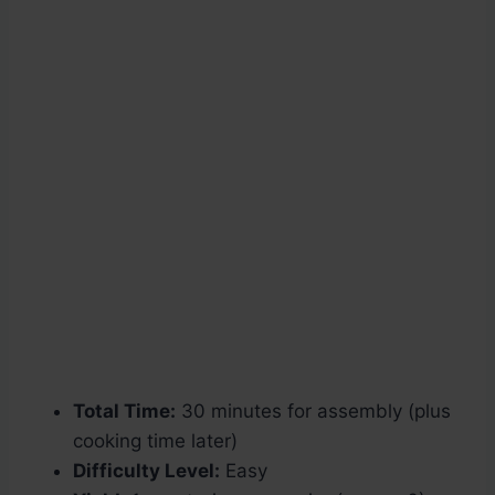
Total Time:
30 minutes for assembly (plus
cooking time later)
Difficulty Level:
Easy