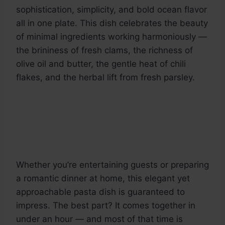
sophistication, simplicity, and bold ocean flavor
all in one plate. This dish celebrates the beauty
of minimal ingredients working harmoniously —
the brininess of fresh clams, the richness of
olive oil and butter, the gentle heat of chili
flakes, and the herbal lift from fresh parsley.
Whether you’re entertaining guests or preparing
a romantic dinner at home, this elegant yet
approachable pasta dish is guaranteed to
impress. The best part? It comes together in
under an hour — and most of that time is