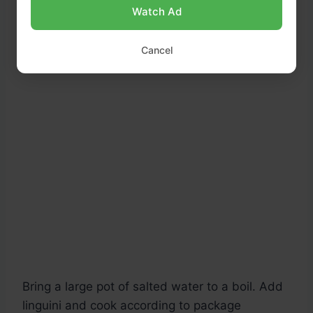
Watch Ad
Cancel
Bring a large pot of salted water to a boil. Add
linguini and cook according to package