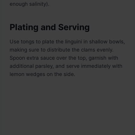
enough salinity).
Plating and Serving
Use tongs to plate the linguini in shallow bowls,
making sure to distribute the clams evenly.
Spoon extra sauce over the top, garnish with
additional parsley, and serve immediately with
lemon wedges on the side.