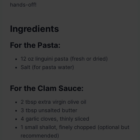
hands-off!
Ingredients
For the Pasta:
12 oz linguini pasta (fresh or dried)
Salt (for pasta water)
For the Clam Sauce:
2 tbsp extra virgin olive oil
3 tbsp unsalted butter
4 garlic cloves, thinly sliced
1 small shallot, finely chopped (optional but
recommended)