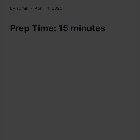
By
admin
April 14, 2025
Prep Time: 15 minutes