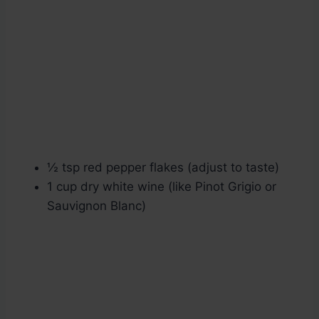
½ tsp red pepper flakes (adjust to taste)
1 cup dry white wine (like Pinot Grigio or
Sauvignon Blanc)