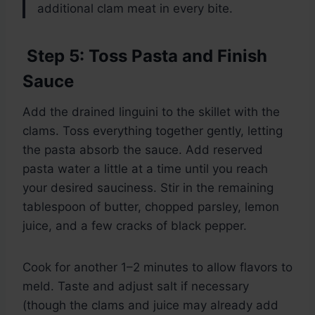
additional clam meat in every bite.
Step 5: Toss Pasta and Finish
Sauce
Add the drained linguini to the skillet with the
clams. Toss everything together gently, letting
the pasta absorb the sauce. Add reserved
pasta water a little at a time until you reach
your desired sauciness. Stir in the remaining
tablespoon of butter, chopped parsley, lemon
juice, and a few cracks of black pepper.
Cook for another 1–2 minutes to allow flavors to
meld. Taste and adjust salt if necessary
(though the clams and juice may already add