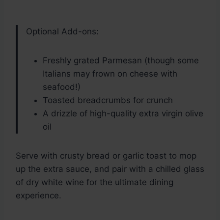
Optional Add-ons:
Freshly grated Parmesan (though some
Italians may frown on cheese with
seafood!)
Toasted breadcrumbs for crunch
A drizzle of high-quality extra virgin olive
oil
Serve with crusty bread or garlic toast to mop
up the extra sauce, and pair with a chilled glass
of dry white wine for the ultimate dining
experience.