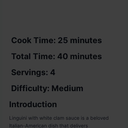
Cook Time: 25 minutes
Total Time: 40 minutes
Servings: 4
Difficulty: Medium
Introduction
Linguini with white clam sauce is a beloved
Italian-American dish that delivers