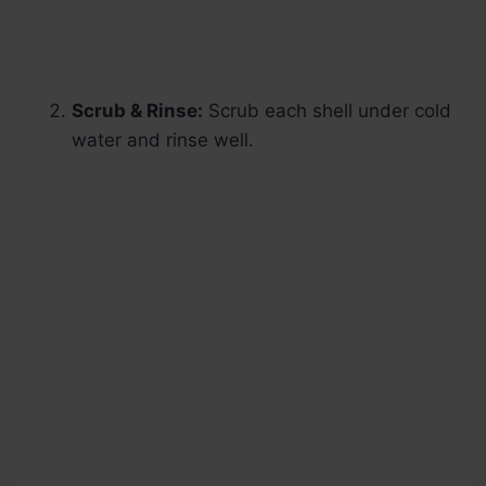
Scrub & Rinse:
Scrub each shell under cold
water and rinse well.