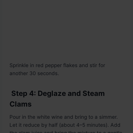
Sprinkle in red pepper flakes and stir for
another 30 seconds.
Step 4: Deglaze and Steam
Clams
Pour in the white wine and bring to a simmer.
Let it reduce by half (about 4–5 minutes). Add