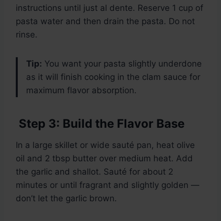
instructions until just al dente. Reserve 1 cup of
pasta water and then drain the pasta. Do not
rinse.
Tip:
You want your pasta slightly underdone
as it will finish cooking in the clam sauce for
maximum flavor absorption.
Step 3: Build the Flavor Base
In a large skillet or wide sauté pan, heat olive
oil and 2 tbsp butter over medium heat. Add
the garlic and shallot. Sauté for about 2
minutes or until fragrant and slightly golden —
don’t let the garlic brown.