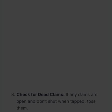
Check for Dead Clams:
If any clams are
open and don’t shut when tapped, toss
them.