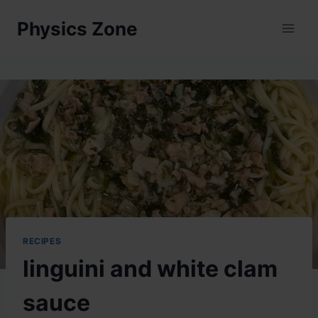
Skip
Physics Zone
to
content
RECIPES
linguini and white clam
sauce