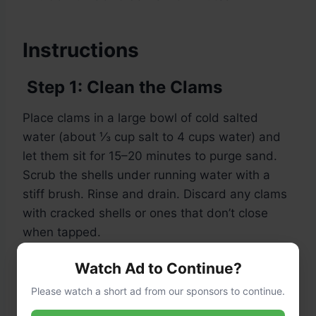
Instructions
Step 1: Clean the Clams
Place clams in a large bowl of cold salted
water (about ⅓ cup salt to 4 cups water) and
let them sit for 15–20 minutes to purge sand.
Scrub the shells under running water with a
stiff brush. Rinse and drain. Discard any clams
with cracked shells or ones that don’t close
when tapped.
Watch Ad to Continue?
Step 2: Boil the Linguini
Please watch a short ad from our sponsors to continue.