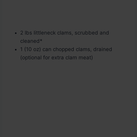
2 lbs littleneck clams, scrubbed and
cleaned*
1 (10 oz) can chopped clams, drained
(optional for extra clam meat)