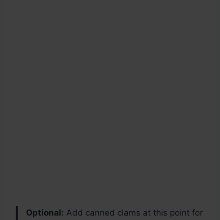
Optional:
Add canned clams at this point for