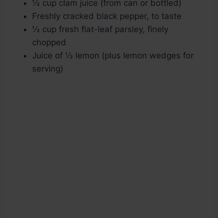
½ cup clam juice (from can or bottled)
Freshly cracked black pepper, to taste
½ cup fresh flat-leaf parsley, finely
chopped
Juice of ½ lemon (plus lemon wedges for
serving)