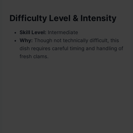
Difficulty Level & Intensity
Skill Level:
Intermediate
Why:
Though not technically difficult, this
dish requires careful timing and handling of
fresh clams.