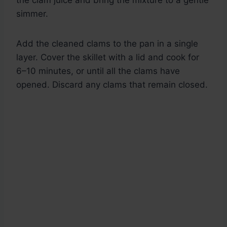
the clam juice and bring the mixture to a gentle
simmer.
Add the cleaned clams to the pan in a single
layer. Cover the skillet with a lid and cook for
6–10 minutes, or until all the clams have
opened. Discard any clams that remain closed.