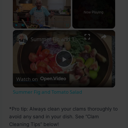
Now Playing
×
Play
Unmute
Fullscreen
Summer Fig and Tomato Salad
Play
Watch on
Video
Summer Fig and Tomato Salad
*Pro tip: Always clean your clams thoroughly to
avoid any sand in your dish. See “Clam
Cleaning Tips” below!