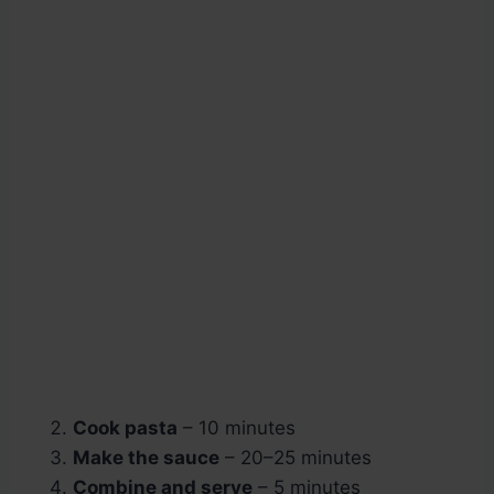
Cook pasta
– 10 minutes
Make the sauce
– 20–25 minutes
Combine and serve
– 5 minutes