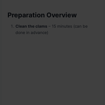
Preparation Overview
Clean the clams
– 15 minutes (can be
done in advance)