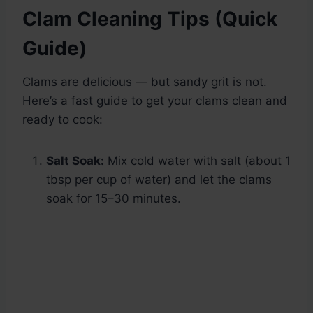
Clam Cleaning Tips (Quick
Guide)
Clams are delicious — but sandy grit is not.
Here’s a fast guide to get your clams clean and
ready to cook:
Salt Soak:
Mix cold water with salt (about 1
tbsp per cup of water) and let the clams
soak for 15–30 minutes.