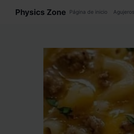
Skip
Physics Zone
to
Página de inicio
Agujero
content