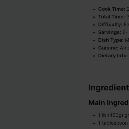
Cook Time:
2
Total Time:
3
Difficulty:
Ea
Servings:
6–
Dish Type:
Ma
Cuisine:
Ame
Dietary Info:
Ingredien
Main Ingred
1 lb (450g) 
1 tablespoon 