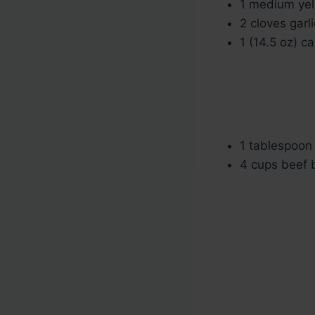
1 medium yel
2 cloves garl
1 (14.5 oz) c
1 tablespoon
4 cups beef b