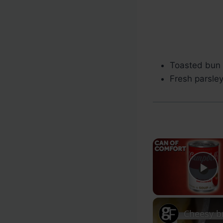
Toasted bun 
Fresh parsley
Pl
Cheesy b