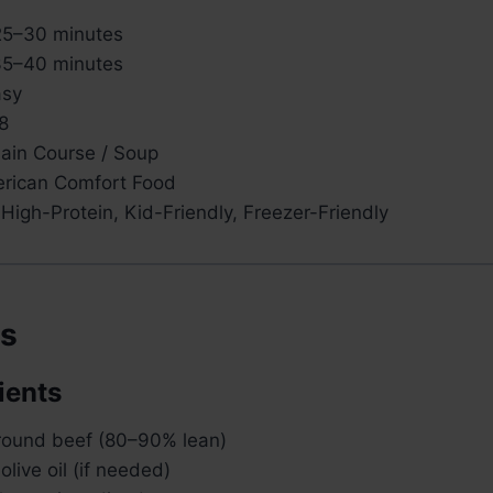
5–30 minutes
5–40 minutes
sy
8
in Course / Soup
rican Comfort Food
High-Protein, Kid-Friendly, Freezer-Friendly
ts
ients
ground beef (80–90% lean)
olive oil (if needed)