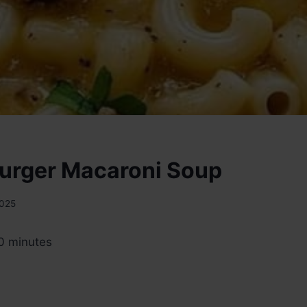
urger Macaroni Soup
2025
0 minutes