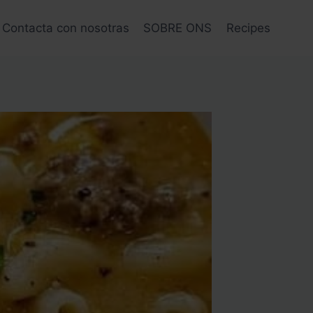
Contacta con nosotras
SOBRE ONS
Recipes