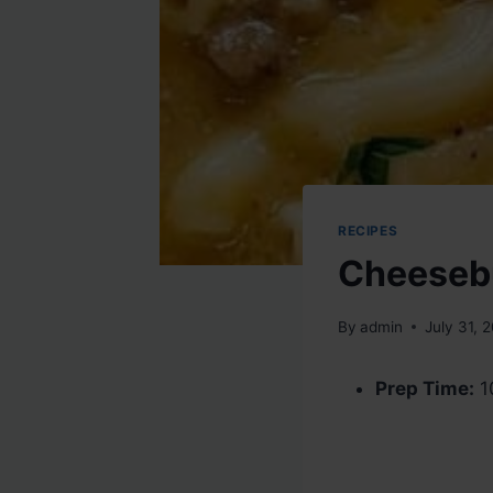
RECIPES
Cheeseb
By
admin
July 31, 
Prep Time:
1