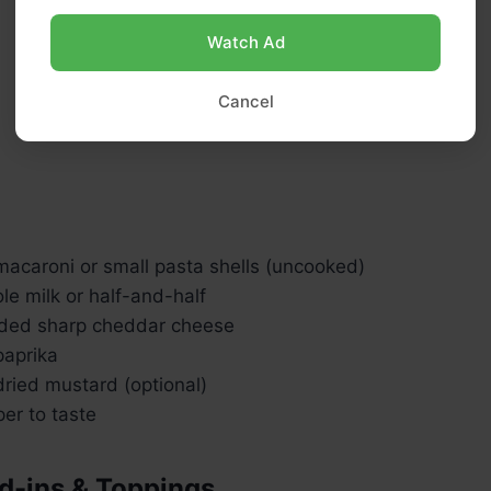
Watch Ad
Cancel
macaroni or small pasta shells (uncooked)
e milk or half-and-half
ded sharp cheddar cheese
aprika
ried mustard (optional)
er to taste
d-ins & Toppings