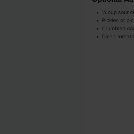
¼ cup sour c
Pickles or pic
Crumbled co
Diced tomato