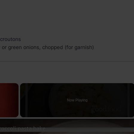
croutons
 or green onions, chopped (for garnish)
×
Now Playing
ay Video
roccoli pasta bake