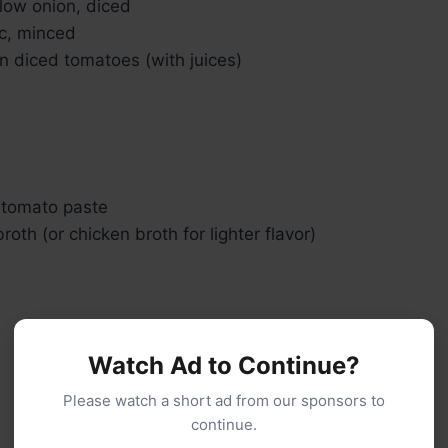
low onion, diced
ic, minced
an diced tomatoes (with juices)
 tomato paste
roth (or chicken broth for lighter flavor)
Watch Ad to Continue?
Please watch a short ad from our sponsors to
continue.