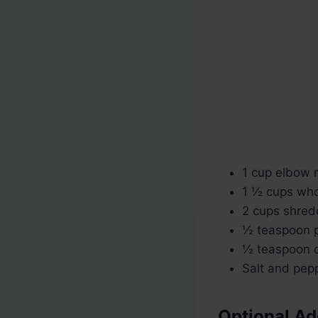
1 cup elbow 
1 ½ cups whol
2 cups shred
½ teaspoon p
½ teaspoon d
Salt and pepp
Optional Ad