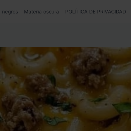
s negros
Materia oscura
POLÍTICA DE PRIVACIDAD