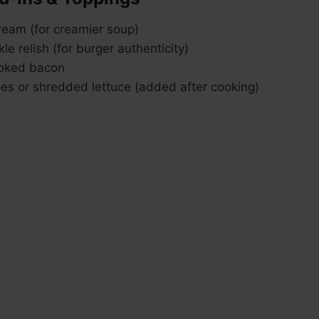
ream (for creamier soup)
kle relish (for burger authenticity)
oked bacon
es or shredded lettuce (added after cooking)