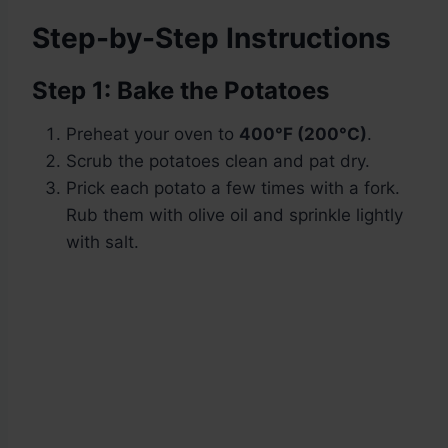
Step-by-Step Instructions
Step 1: Bake the Potatoes
Preheat your oven to
400°F (200°C)
.
Scrub the potatoes clean and pat dry.
Prick each potato a few times with a fork.
Rub them with olive oil and sprinkle lightly
with salt.