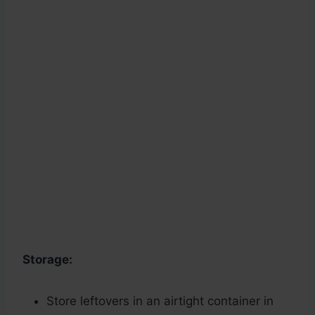
Storage:
Store leftovers in an airtight container in