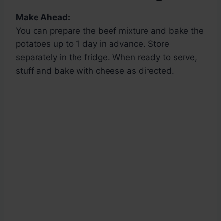
Make Ahead:
You can prepare the beef mixture and bake the
potatoes up to 1 day in advance. Store
separately in the fridge. When ready to serve,
stuff and bake with cheese as directed.