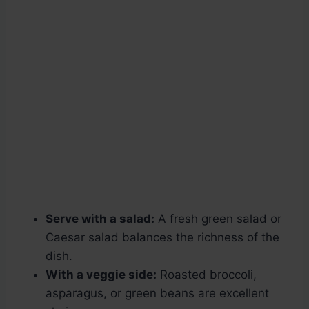
Serve with a salad:
A fresh green salad or
Caesar salad balances the richness of the
dish.
With a veggie side:
Roasted broccoli,
asparagus, or green beans are excellent