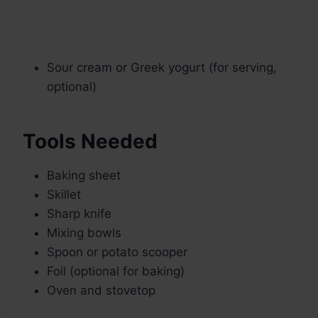
Sour cream or Greek yogurt (for serving,
optional)
Tools Needed
Baking sheet
Skillet
Sharp knife
Mixing bowls
Spoon or potato scooper
Foil (optional for baking)
Oven and stovetop