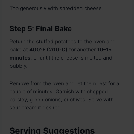
Top generously with shredded cheese.
Step 5: Final Bake
Return the stuffed potatoes to the oven and
bake at
400°F (200°C)
for another
10–15
minutes
, or until the cheese is melted and
bubbly.
Remove from the oven and let them rest for a
couple of minutes. Garnish with chopped
parsley, green onions, or chives. Serve with
sour cream if desired.
Serving Suggestions