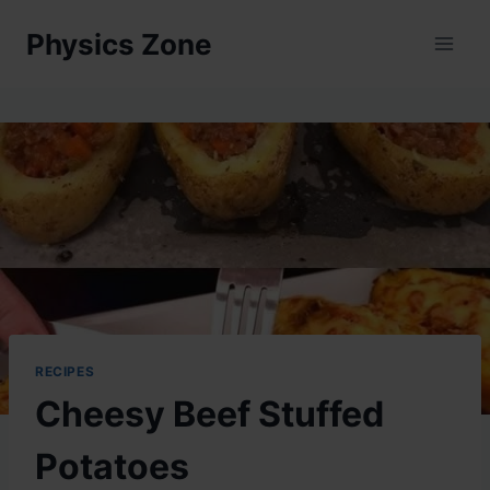
Skip
Physics Zone
to
content
RECIPES
Cheesy Beef Stuffed
Potatoes