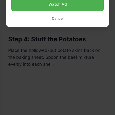
Watch Ad
Tip:
Mash the scooped potato flesh with a
little butter, salt, and milk and save for
Cancel
mashed potatoes or use it in the filling!
Step 4: Stuff the Potatoes
Place the hollowed-out potato skins back on
the baking sheet. Spoon the beef mixture
evenly into each shell.