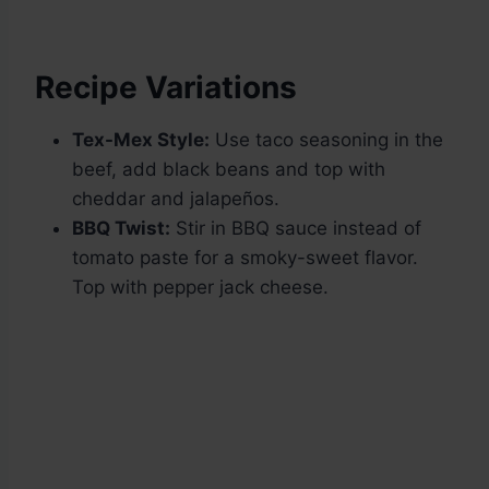
Recipe Variations
Tex-Mex Style:
Use taco seasoning in the
beef, add black beans and top with
cheddar and jalapeños.
BBQ Twist:
Stir in BBQ sauce instead of
tomato paste for a smoky-sweet flavor.
Top with pepper jack cheese.