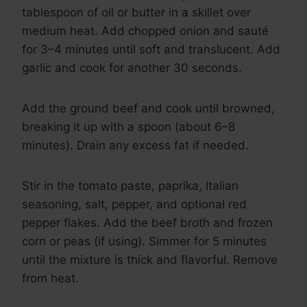
tablespoon of oil or butter in a skillet over
medium heat. Add chopped onion and sauté
for 3–4 minutes until soft and translucent. Add
garlic and cook for another 30 seconds.
Add the ground beef and cook until browned,
breaking it up with a spoon (about 6–8
minutes). Drain any excess fat if needed.
Stir in the tomato paste, paprika, Italian
seasoning, salt, pepper, and optional red
pepper flakes. Add the beef broth and frozen
corn or peas (if using). Simmer for 5 minutes
until the mixture is thick and flavorful. Remove
from heat.