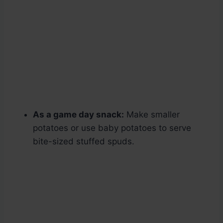
As a game day snack:
Make smaller
potatoes or use baby potatoes to serve
bite-sized stuffed spuds.