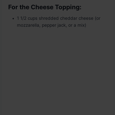
For the Cheese Topping:
1 1/2 cups shredded cheddar cheese (or
mozzarella, pepper jack, or a mix)