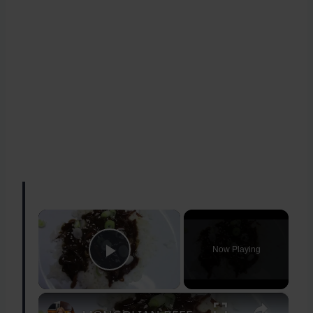
×
Now Playing
Play Video
×