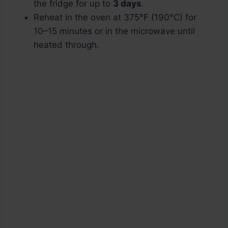
the fridge for up to
3 days
.
Reheat in the oven at 375°F (190°C) for
10–15 minutes or in the microwave until
heated through.