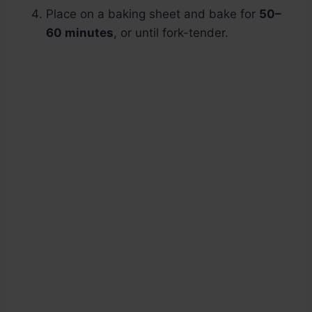
Place on a baking sheet and bake for
50–
60 minutes
, or until fork-tender.