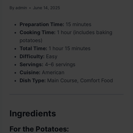
By
admin
June 14, 2025
Preparation Time:
15 minutes
Cooking Time:
1 hour (includes baking
potatoes)
Total Time:
1 hour 15 minutes
Difficulty:
Easy
Servings:
4–6 servings
Cuisine:
American
Dish Type:
Main Course, Comfort Food
Ingredients
For the Potatoes: