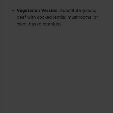
Vegetarian Version:
Substitute ground
beef with cooked lentils, mushrooms, or
plant-based crumbles.