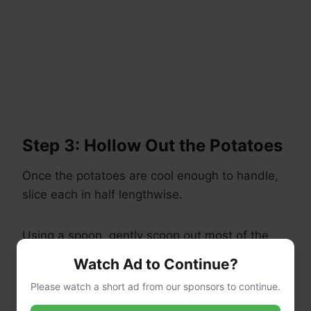
Step 3: Hollow Out the Potatoes
Once the potatoes are cool enough to handle,
slice each in half lengthwise.
Using a spoon, gently scoop out most of the
flesh, leaving about a 1/4-inch thick shell.
Watch Ad to Continue?
Transfer the scooped-out potato flesh to a
Please watch a short ad from our sponsors to continue.
bowl.