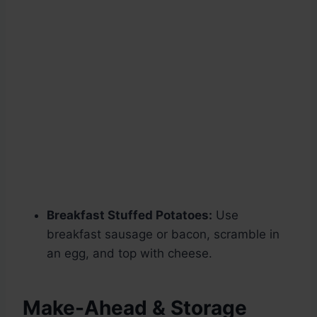
Breakfast Stuffed Potatoes:
Use
breakfast sausage or bacon, scramble in
an egg, and top with cheese.
Make-Ahead & Storage