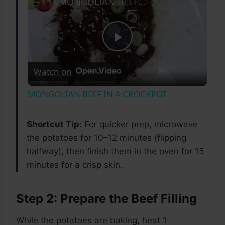
MONGOLIAN BEEF IN A CROCKPOT
Play
Watch on
Video
MONGOLIAN BEEF IN A CROCKPOT
Shortcut Tip:
For quicker prep, microwave
the potatoes for 10–12 minutes (flipping
halfway), then finish them in the oven for 15
minutes for a crisp skin.
Step 2: Prepare the Beef Filling
While the potatoes are baking, heat 1