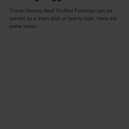
These Cheesy Beef Stuffed Potatoes can be
served as a main dish or hearty side. Here are
some ideas: