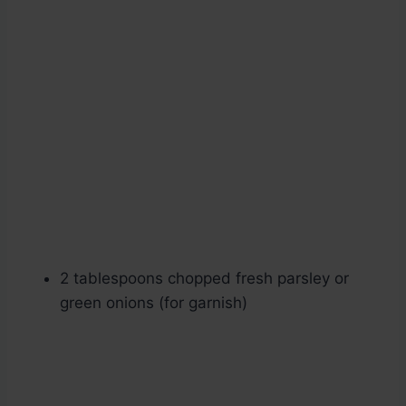
2 tablespoons chopped fresh parsley or
green onions (for garnish)