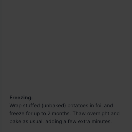
Freezing:
Wrap stuffed (unbaked) potatoes in foil and
freeze for up to 2 months. Thaw overnight and
bake as usual, adding a few extra minutes.