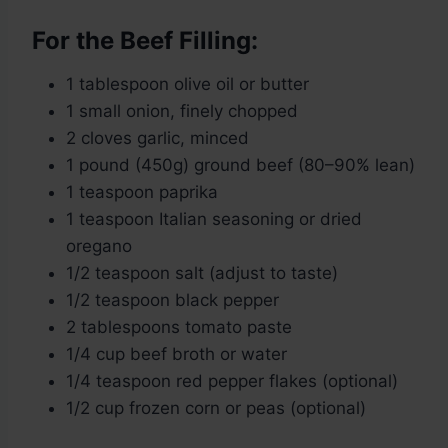
For the Beef Filling:
1 tablespoon olive oil or butter
1 small onion, finely chopped
2 cloves garlic, minced
1 pound (450g) ground beef (80–90% lean)
1 teaspoon paprika
1 teaspoon Italian seasoning or dried
oregano
1/2 teaspoon salt (adjust to taste)
1/2 teaspoon black pepper
2 tablespoons tomato paste
1/4 cup beef broth or water
1/4 teaspoon red pepper flakes (optional)
1/2 cup frozen corn or peas (optional)