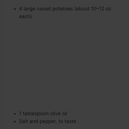
4 large russet potatoes (about 10–12 oz
each)
1 tablespoon olive oil
Salt and pepper, to taste