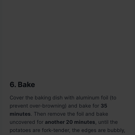
6. Bake
Cover the baking dish with aluminum foil (to
prevent over-browning) and bake for
35
minutes
. Then remove the foil and bake
uncovered for
another 20 minutes
, until the
potatoes are fork-tender, the edges are bubbly,