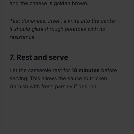
and the cheese is golden brown.
Test doneness: Insert a knife into the center –
it should glide through potatoes with no
resistance.
7. Rest and serve
Let the casserole rest for
10 minutes
before
serving. This allows the sauce to thicken.
Garnish with fresh parsley if desired.