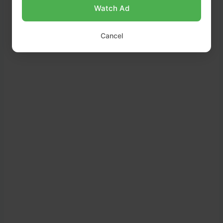
Watch Ad
Cancel