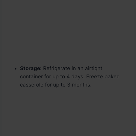
Storage:
Refrigerate in an airtight
container for up to 4 days. Freeze baked
casserole for up to 3 months.