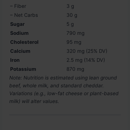
– Fiber
3 g
– Net Carbs
30 g
Sugar
5 g
Sodium
790 mg
Cholesterol
95 mg
Calcium
320 mg (25% DV)
Iron
2.5 mg (14% DV)
Potassium
870 mg
Note: Nutrition is estimated using lean ground
beef, whole milk, and standard cheddar.
Variations (e.g., low-fat cheese or plant-based
milk) will alter values.