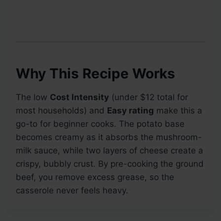
Why This Recipe Works
The low
Cost Intensity
(under $12 total for
most households) and
Easy rating
make this a
go-to for beginner cooks. The potato base
becomes creamy as it absorbs the mushroom-
milk sauce, while two layers of cheese create a
crispy, bubbly crust. By pre-cooking the ground
beef, you remove excess grease, so the
casserole never feels heavy.