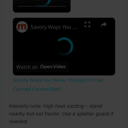
×
Savory Ways You Never Thought To Use Canned Corned Beef
Watch on
Savory Ways You Never Thought To Use
Canned Corned Beef
Intensity note: High heat sizzling – stand
nearby but not frantic. Use a splatter guard if
needed.