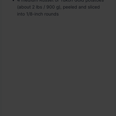
4 medium Russet or Yukon Gold potatoes
(about 2 lbs / 900 g), peeled and sliced
into 1/8-inch rounds