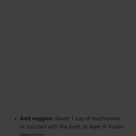
Add veggies:
Sauté 1 cup of mushrooms
or zucchini with the beef, or layer in frozen
peas/corn.