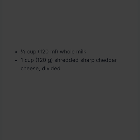
½ cup (120 ml) whole milk
1 cup (120 g) shredded sharp cheddar
cheese, divided