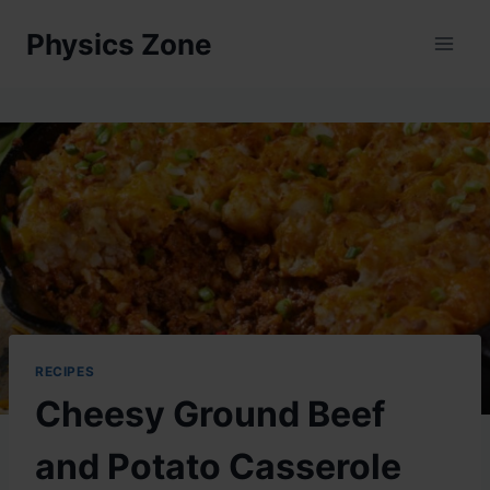
Skip
Physics Zone
to
content
RECIPES
Cheesy Ground Beef
and Potato Casserole