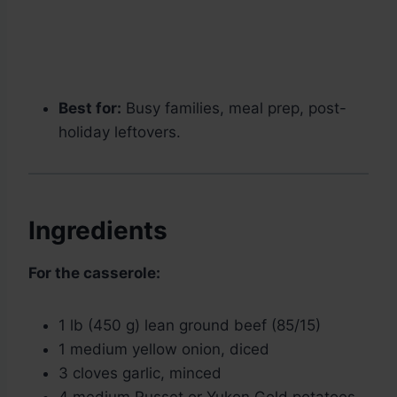
Best for:
Busy families, meal prep, post-
holiday leftovers.
Ingredients
For the casserole:
1 lb (450 g) lean ground beef (85/15)
1 medium yellow onion, diced
3 cloves garlic, minced