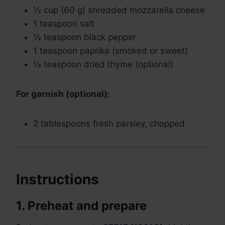
½ cup (60 g) shredded mozzarella cheese
1 teaspoon salt
½ teaspoon black pepper
1 teaspoon paprika (smoked or sweet)
½ teaspoon dried thyme (optional)
For garnish (optional):
2 tablespoons fresh parsley, chopped
Instructions
1. Preheat and prepare