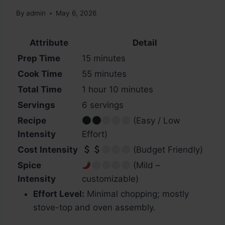
By
admin
May 6, 2026
Attribute
Detail
Prep Time
15 minutes
Cook Time
55 minutes
Total Time
1 hour 10 minutes
Servings
6 servings
Recipe
(Easy / Low
Intensity
Effort)
Cost Intensity
(Budget Friendly)
Spice
(Mild –
Intensity
customizable)
Effort Level:
Minimal chopping; mostly
stove-top and oven assembly.