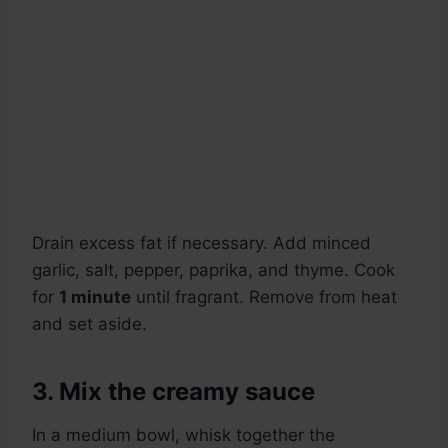
Drain excess fat if necessary. Add minced
garlic, salt, pepper, paprika, and thyme. Cook
for
1 minute
until fragrant. Remove from heat
and set aside.
3. Mix the creamy sauce
In a medium bowl, whisk together the