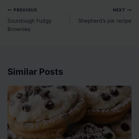
Post
PREVIOUS
NEXT
Sourdough Fudgy
Shepherd’s pie recipe
navigation
Brownies
Similar Posts