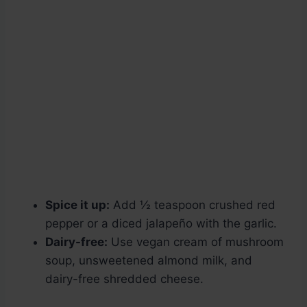
Spice it up:
Add ½ teaspoon crushed red
pepper or a diced jalapeño with the garlic.
Dairy-free:
Use vegan cream of mushroom
soup, unsweetened almond milk, and
dairy-free shredded cheese.