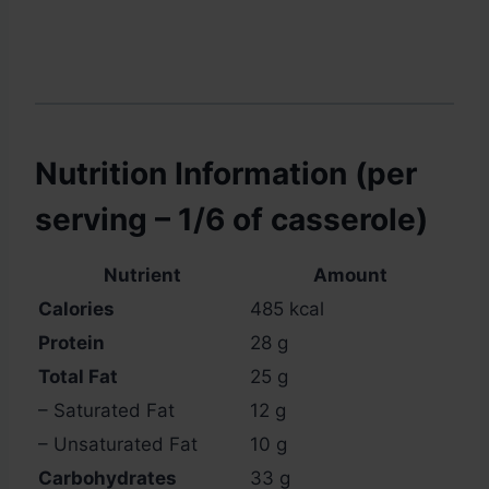
Nutrition Information (per
serving – 1/6 of casserole)
Nutrient
Amount
Calories
485 kcal
Protein
28 g
Total Fat
25 g
– Saturated Fat
12 g
– Unsaturated Fat
10 g
Carbohydrates
33 g