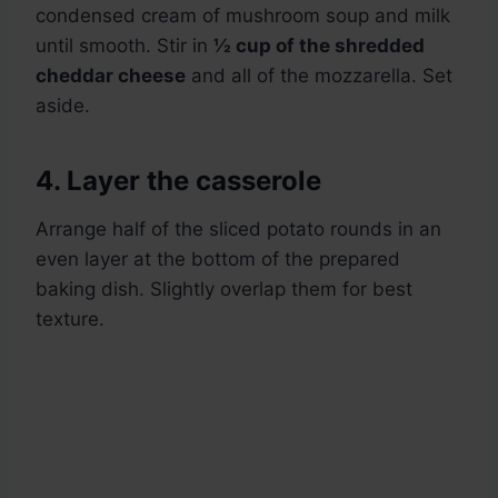
condensed cream of mushroom soup and milk
until smooth. Stir in
½ cup of the shredded
cheddar cheese
and all of the mozzarella. Set
aside.
4. Layer the casserole
Arrange half of the sliced potato rounds in an
even layer at the bottom of the prepared
baking dish. Slightly overlap them for best
texture.