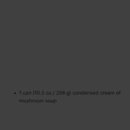
1 can (10.5 oz / 298 g) condensed cream of
mushroom soup