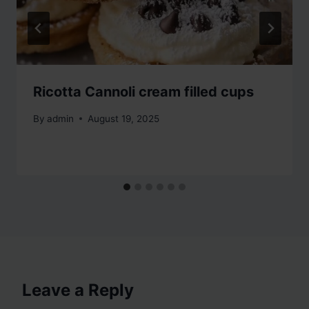
Ricotta Cannoli cream filled cups
By
admin
August 19, 2025
Leave a Reply