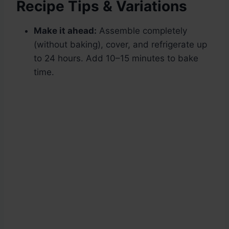
Recipe Tips & Variations
Make it ahead:
Assemble completely
(without baking), cover, and refrigerate up
to 24 hours. Add 10–15 minutes to bake
time.