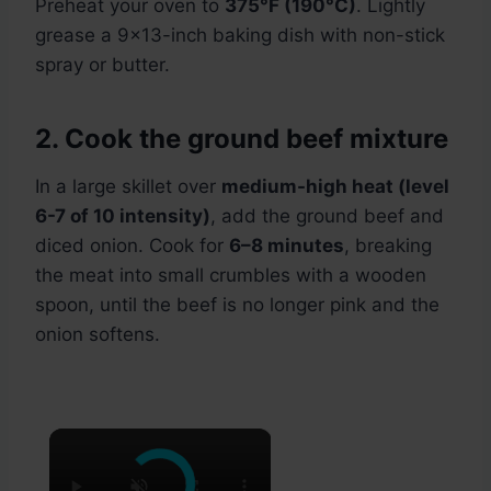
Preheat your oven to
375°F (190°C)
. Lightly
grease a 9×13-inch baking dish with non-stick
spray or butter.
2. Cook the ground beef mixture
In a large skillet over
medium-high heat (level
6-7 of 10 intensity)
, add the ground beef and
diced onion. Cook for
6–8 minutes
, breaking
the meat into small crumbles with a wooden
spoon, until the beef is no longer pink and the
onion softens.
×