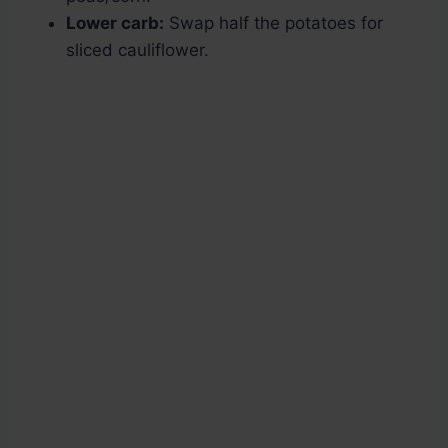
Lower carb:
Swap half the potatoes for
sliced cauliflower.