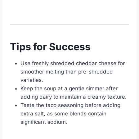
Tips for Success
Use freshly shredded cheddar cheese for
smoother melting than pre-shredded
varieties.
Keep the soup at a gentle simmer after
adding dairy to maintain a creamy texture.
Taste the taco seasoning before adding
extra salt, as some blends contain
significant sodium.