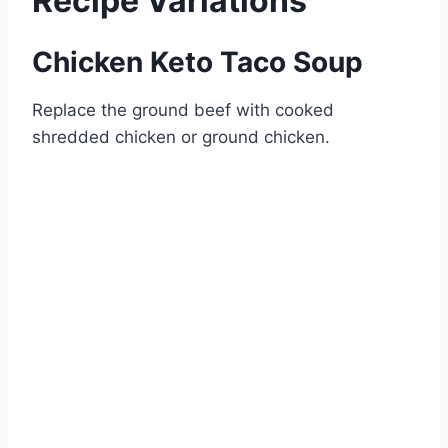
Recipe Variations
Chicken Keto Taco Soup
Replace the ground beef with cooked
shredded chicken or ground chicken.