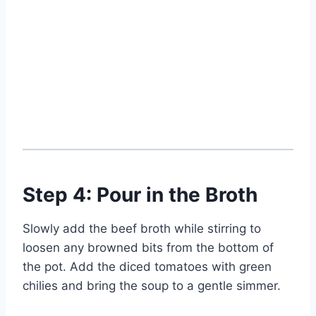
Step 4: Pour in the Broth
Slowly add the beef broth while stirring to
loosen any browned bits from the bottom of
the pot. Add the diced tomatoes with green
chilies and bring the soup to a gentle simmer.