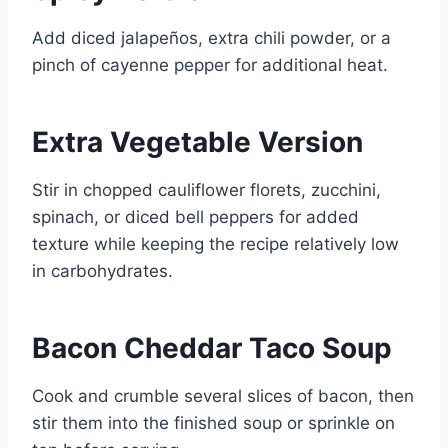
Add diced jalapeños, extra chili powder, or a
pinch of cayenne pepper for additional heat.
Extra Vegetable Version
Stir in chopped cauliflower florets, zucchini,
spinach, or diced bell peppers for added
texture while keeping the recipe relatively low
in carbohydrates.
Bacon Cheddar Taco Soup
Cook and crumble several slices of bacon, then
stir them into the finished soup or sprinkle on