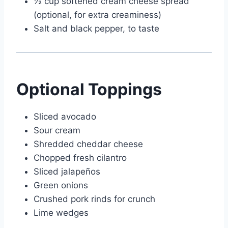
½ cup softened cream cheese spread
(optional, for extra creaminess)
Salt and black pepper, to taste
Optional Toppings
Sliced avocado
Sour cream
Shredded cheddar cheese
Chopped fresh cilantro
Sliced jalapeños
Green onions
Crushed pork rinds for crunch
Lime wedges