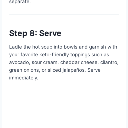
separate.
Step 8: Serve
Ladle the hot soup into bowls and garnish with
your favorite keto-friendly toppings such as
avocado, sour cream, cheddar cheese, cilantro,
green onions, or sliced jalapeños. Serve
immediately.