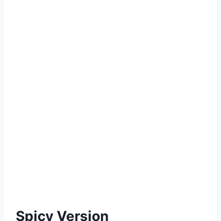
Spicy Version