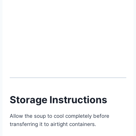
Storage Instructions
Allow the soup to cool completely before
transferring it to airtight containers.