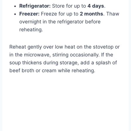
Refrigerator:
Store for up to
4 days
.
Freezer:
Freeze for up to
2 months
. Thaw
overnight in the refrigerator before
reheating.
Reheat gently over low heat on the stovetop or
in the microwave, stirring occasionally. If the
soup thickens during storage, add a splash of
beef broth or cream while reheating.