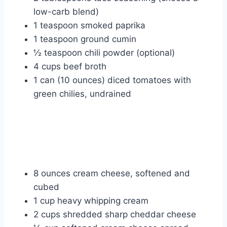
low-carb blend)
1 teaspoon smoked paprika
1 teaspoon ground cumin
½ teaspoon chili powder (optional)
4 cups beef broth
1 can (10 ounces) diced tomatoes with
green chilies, undrained
8 ounces cream cheese, softened and
cubed
1 cup heavy whipping cream
2 cups shredded sharp cheddar cheese