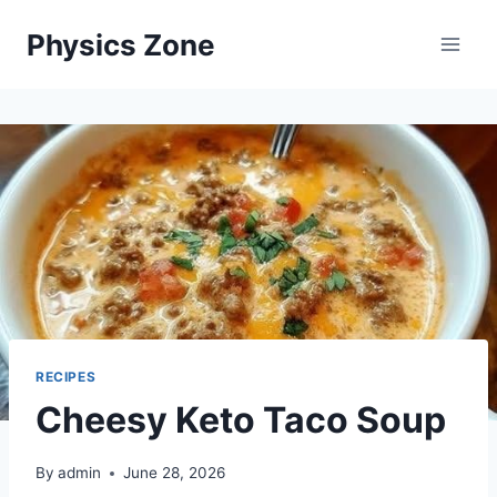
Skip
Physics Zone
to
content
RECIPES
Cheesy Keto Taco Soup
By
admin
June 28, 2026