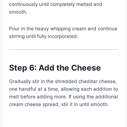
continuously until completely melted and
smooth.
Pour in the heavy whipping cream and continue
stirring until fully incorporated.
Step 6: Add the Cheese
Gradually stir in the shredded cheddar cheese,
one handful at a time, allowing each addition to
melt before adding more. If using the additional
cream cheese spread, stir it in until smooth.
Watch Ad to Continue?
Please watch a short ad from our sponsors to continue.