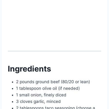
Ingredients
2 pounds ground beef (80/20 or lean)
1 tablespoon olive oil (if needed)
1 small onion, finely diced
3 cloves garlic, minced
2 tablespoons taco seasoning (choose a