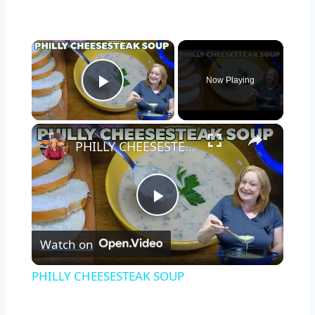
×
Now Playing
Play Video
×
PHILLY CHEESESTEAK SOUP
Play
Watch on
Video
PHILLY CHEESESTEAK SOUP