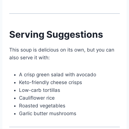
Serving Suggestions
This soup is delicious on its own, but you can
also serve it with:
A crisp green salad with avocado
Keto-friendly cheese crisps
Low-carb tortillas
Cauliflower rice
Roasted vegetables
Garlic butter mushrooms