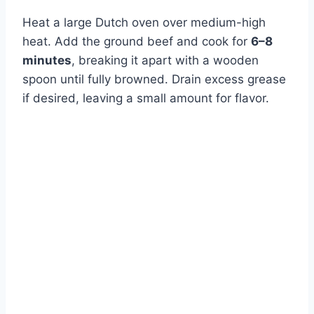
Heat a large Dutch oven over medium-high
heat. Add the ground beef and cook for
6–8
minutes
, breaking it apart with a wooden
spoon until fully browned. Drain excess grease
if desired, leaving a small amount for flavor.