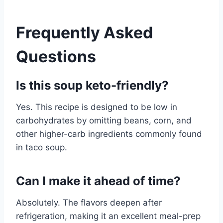
Frequently Asked
Questions
Is this soup keto-friendly?
Yes. This recipe is designed to be low in
carbohydrates by omitting beans, corn, and
other higher-carb ingredients commonly found
in taco soup.
Can I make it ahead of time?
Absolutely. The flavors deepen after
refrigeration, making it an excellent meal-prep