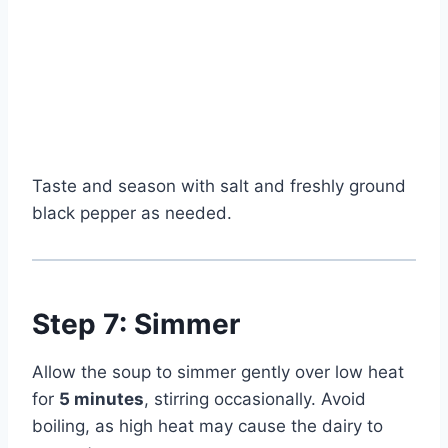
Taste and season with salt and freshly ground
black pepper as needed.
Step 7: Simmer
Allow the soup to simmer gently over low heat
for
5 minutes
, stirring occasionally. Avoid
boiling, as high heat may cause the dairy to