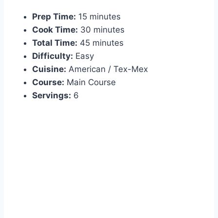
Prep Time:
15 minutes
Cook Time:
30 minutes
Total Time:
45 minutes
Difficulty:
Easy
Cuisine:
American / Tex-Mex
Course:
Main Course
Servings:
6