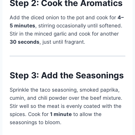
Step 2: Cook the Aromatics
Add the diced onion to the pot and cook for
4–
5 minutes
, stirring occasionally until softened.
Stir in the minced garlic and cook for another
30 seconds
, just until fragrant.
Step 3: Add the Seasonings
Sprinkle the taco seasoning, smoked paprika,
cumin, and chili powder over the beef mixture.
Stir well so the meat is evenly coated with the
spices. Cook for
1 minute
to allow the
seasonings to bloom.