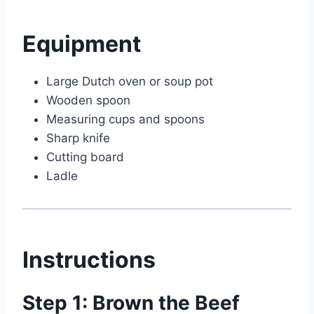
Equipment
Large Dutch oven or soup pot
Wooden spoon
Measuring cups and spoons
Sharp knife
Cutting board
Ladle
Instructions
Step 1: Brown the Beef