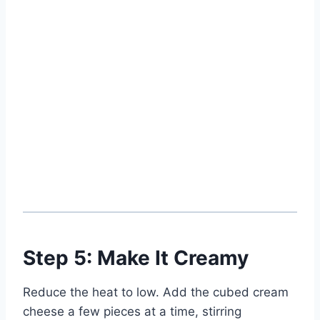
Step 5: Make It Creamy
Reduce the heat to low. Add the cubed cream
cheese a few pieces at a time, stirring