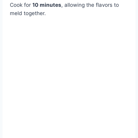
Cook for
10 minutes
, allowing the flavors to
meld together.