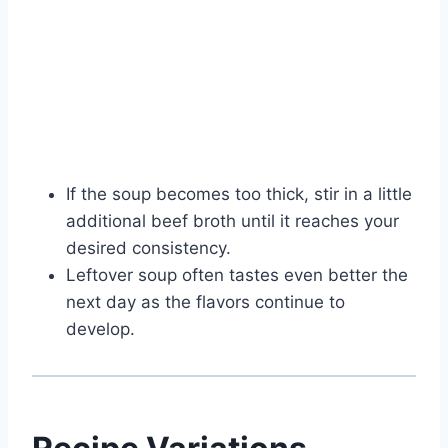
If the soup becomes too thick, stir in a little
additional beef broth until it reaches your
desired consistency.
Leftover soup often tastes even better the
next day as the flavors continue to
develop.