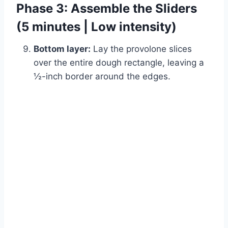
Phase 3: Assemble the Sliders
(5 minutes | Low intensity)
Bottom layer:
Lay the provolone slices
over the entire dough rectangle, leaving a
½-inch border around the edges.