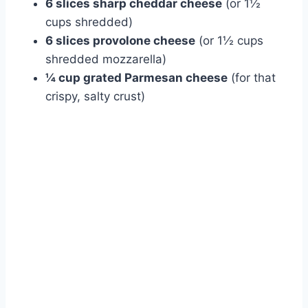
6 slices sharp cheddar cheese
(or 1½
cups shredded)
6 slices provolone cheese
(or 1½ cups
shredded mozzarella)
¼ cup grated Parmesan cheese
(for that
crispy, salty crust)