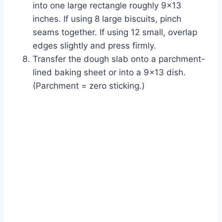
into one large rectangle roughly 9×13
inches. If using 8 large biscuits, pinch
seams together. If using 12 small, overlap
edges slightly and press firmly.
Transfer the dough slab onto a parchment-
lined baking sheet or into a 9×13 dish.
(Parchment = zero sticking.)