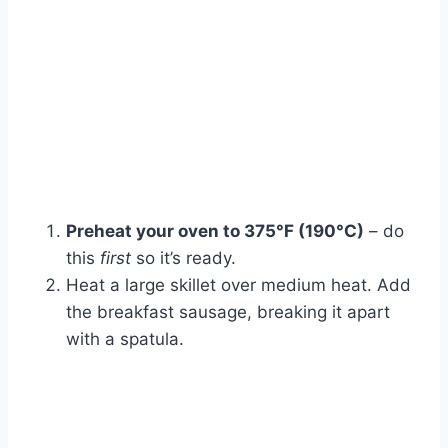
Preheat your oven to 375°F (190°C)
– do
this
first
so it’s ready.
Heat a large skillet over medium heat. Add
the breakfast sausage, breaking it apart
with a spatula.