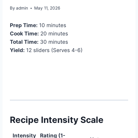
By
admin
May 11, 2026
Prep Time:
10 minutes
Cook Time:
20 minutes
Total Time:
30 minutes
Yield:
12 sliders (Serves 4-6)
Recipe Intensity Scale
Intensity
Rating (1-