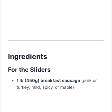
Ingredients
For the Sliders
1 lb (450g) breakfast sausage
(pork or
turkey; mild, spicy, or maple)