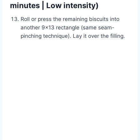
minutes | Low intensity)
Roll or press the remaining biscuits into
another 9×13 rectangle (same seam-
pinching technique). Lay it over the filling.