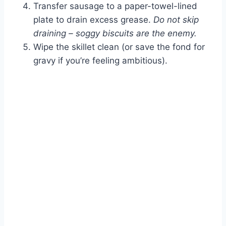
Transfer sausage to a paper-towel-lined
plate to drain excess grease.
Do not skip
draining – soggy biscuits are the enemy.
Wipe the skillet clean (or save the fond for
gravy if you’re feeling ambitious).