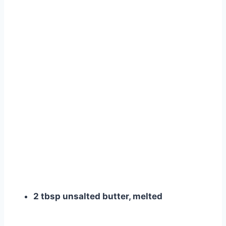
2 tbsp unsalted butter, melted