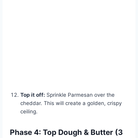
Top it off:
Sprinkle Parmesan over the
cheddar. This will create a golden, crispy
ceiling.
Phase 4: Top Dough & Butter (3