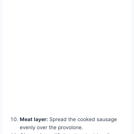
Meat layer:
Spread the cooked sausage
evenly over the provolone.