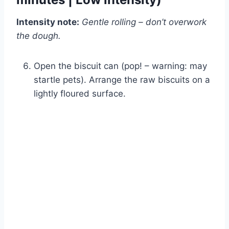
Intensity note:
Gentle rolling – don’t overwork
the dough.
Open the biscuit can (pop! – warning: may
startle pets). Arrange the raw biscuits on a
lightly floured surface.