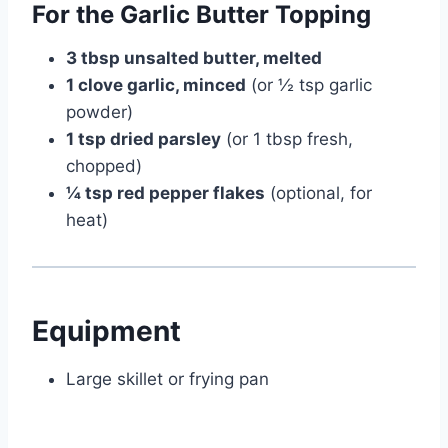
For the Garlic Butter Topping
3 tbsp unsalted butter, melted
1 clove garlic, minced
(or ½ tsp garlic
powder)
1 tsp dried parsley
(or 1 tbsp fresh,
chopped)
¼ tsp red pepper flakes
(optional, for
heat)
Equipment
Large skillet or frying pan