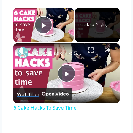
×
Now Playing
Play Video
×
6 Cake Hacks To Save Time
Play
Watch on
Video
6 Cake Hacks To Save Time