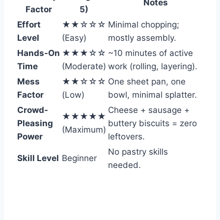
Notes
Factor
5)
Effort
★★☆☆☆
Minimal chopping;
Level
(Easy)
mostly assembly.
Hands-On
★★★☆☆
~10 minutes of active
Time
(Moderate)
work (rolling, layering).
Mess
★★☆☆☆
One sheet pan, one
Factor
(Low)
bowl, minimal splatter.
Crowd-
Cheese + sausage +
★★★★★
Pleasing
buttery biscuits = zero
(Maximum)
Power
leftovers.
No pastry skills
Skill Level
Beginner
needed.