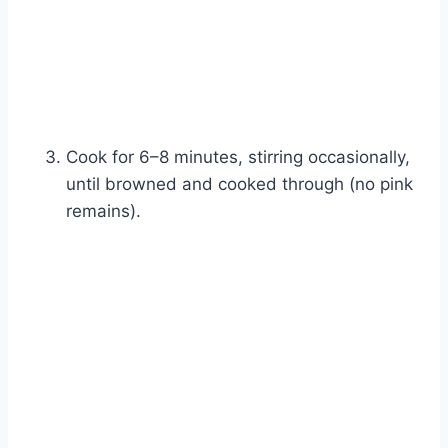
Cook for 6–8 minutes, stirring occasionally,
until browned and cooked through (no pink
remains).