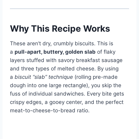
Why This Recipe Works
These aren’t dry, crumbly biscuits. This is
a
pull-apart, buttery, golden slab
of flaky
layers stuffed with savory breakfast sausage
and three types of melted cheese. By using
a
biscuit “slab” technique
(rolling pre-made
dough into one large rectangle), you skip the
fuss of individual sandwiches. Every bite gets
crispy edges, a gooey center, and the perfect
meat-to-cheese-to-bread ratio.