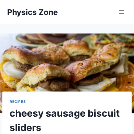
Skip
Physics Zone
to
content
RECIPES
cheesy sausage biscuit
sliders