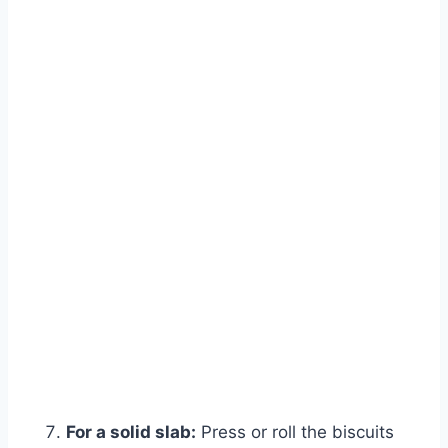
For a solid slab:
Press or roll the biscuits