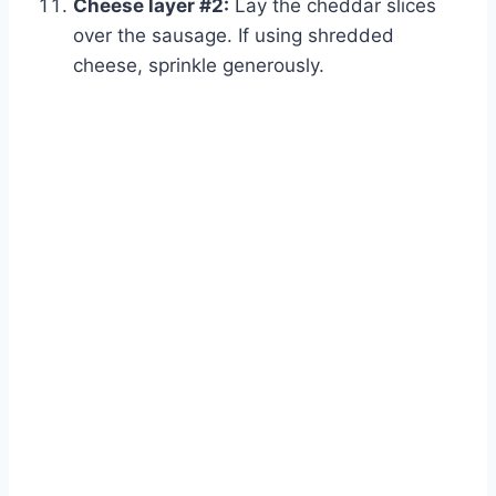
Cheese layer #2:
Lay the cheddar slices
over the sausage. If using shredded
cheese, sprinkle generously.