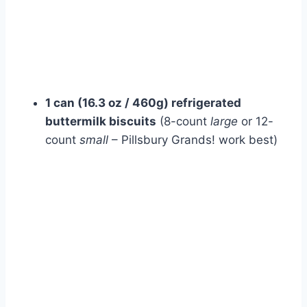
1 can (16.3 oz / 460g) refrigerated
buttermilk biscuits
(8-count
large
or 12-
count
small
– Pillsbury Grands! work best)