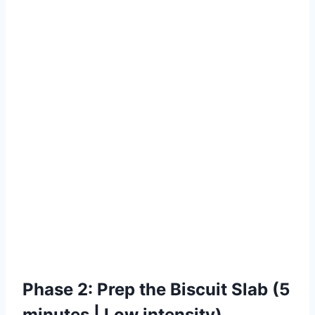
Phase 2: Prep the Biscuit Slab (5
minutes | Low intensity)