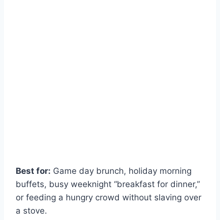
Best for:
Game day brunch, holiday morning
buffets, busy weeknight “breakfast for dinner,”
or feeding a hungry crowd without slaving over
a stove.