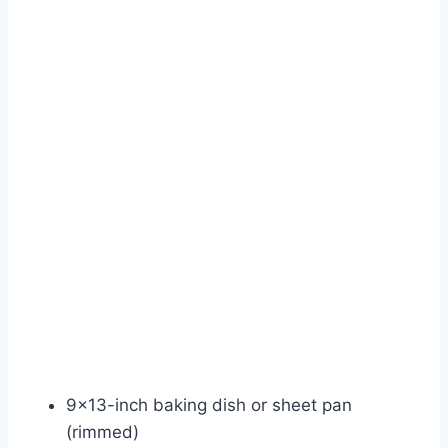
9×13-inch baking dish or sheet pan
(rimmed)