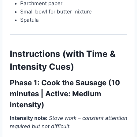
Parchment paper
Small bowl for butter mixture
Spatula
Instructions (with Time &
Intensity Cues)
Phase 1: Cook the Sausage (10
minutes | Active: Medium
intensity)
Watch Ad to Continue?
Intensity note:
Stove work – constant attention
required but not difficult.
Please watch a short ad from our sponsors to continue.