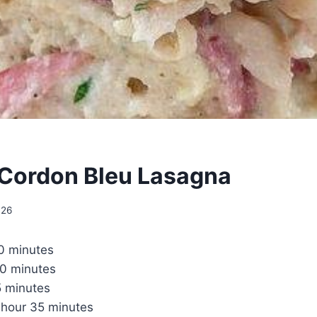
Cordon Bleu Lasagna
026
0 minutes
0 minutes
5 minutes
1 hour 35 minutes