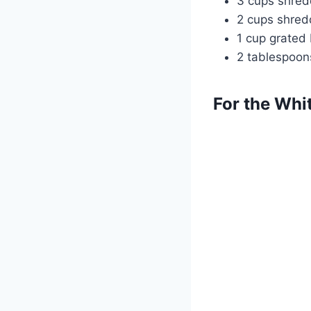
3 cups shre
2 cups shred
1 cup grated
2 tablespoon
For the Whi