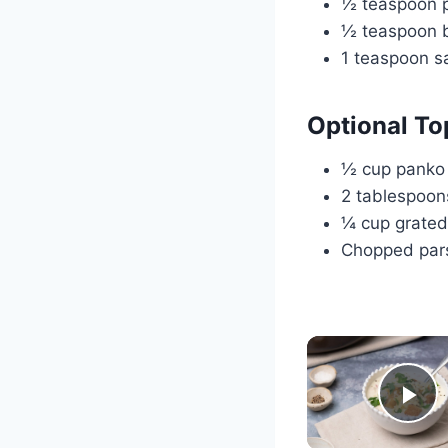
½ teaspoon p
½ teaspoon b
1 teaspoon sa
Optional To
½ cup panko
2 tablespoon
¼ cup grate
Chopped pars
Pl