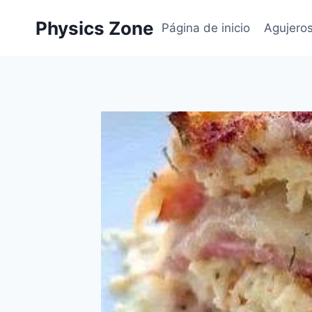
Skip
Physics Zone
to
Página de inicio
Agujero
content