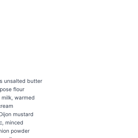
Watch Ad
Cancel
s unsalted butter
pose flour
 milk, warmed
cream
Dijon mustard
ic, minced
nion powder