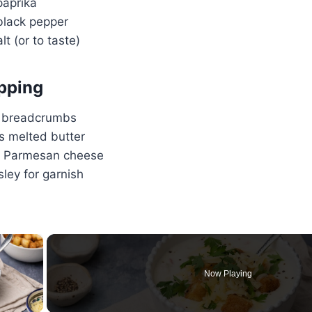
aprika
lack pepper
lt (or to taste)
pping
 breadcrumbs
s melted butter
d Parmesan cheese
ley for garnish
×
Now Playing
ay Video