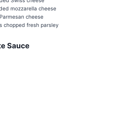
dded Swiss cheese
ded mozzarella cheese
 Parmesan cheese
s chopped fresh parsley
te Sauce
Watch Ad to Continue?
Please watch a short ad from our sponsors to
continue.