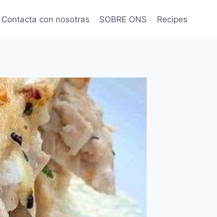
Contacta con nosotras
SOBRE ONS
Recipes