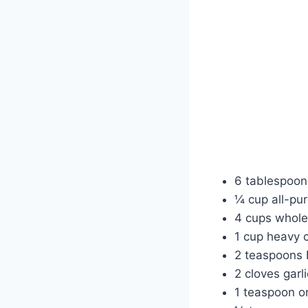
6 tablespoon
¼ cup all-pur
4 cups whole
1 cup heavy 
2 teaspoons 
2 cloves garl
1 teaspoon o