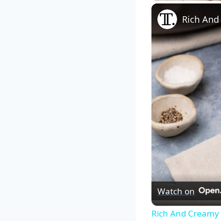
Rich And
Watch on
Rich And Creamy 