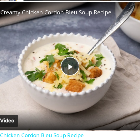
 Creamy Chicken Cordon Bleu Soup Recipe
Play
Video
Chicken Cordon Bleu Soup Recipe