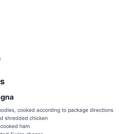
s
ts
agna
oodles, cooked according to package directions
d shredded chicken
d cooked ham