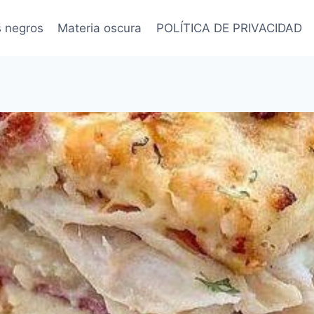
s negros
Materia oscura
POLÍTICA DE PRIVACIDAD