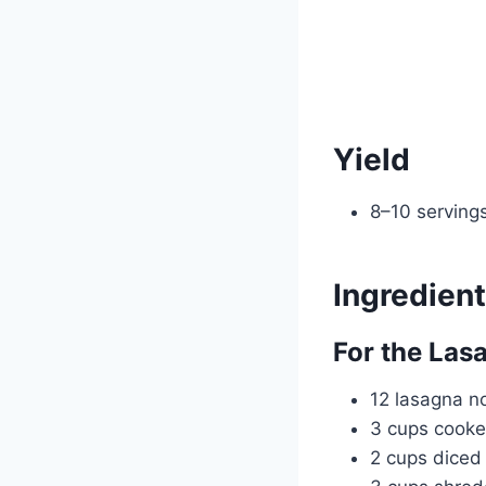
Yield
8–10 serving
Ingredien
For the Las
12 lasagna n
3 cups cooke
2 cups dice