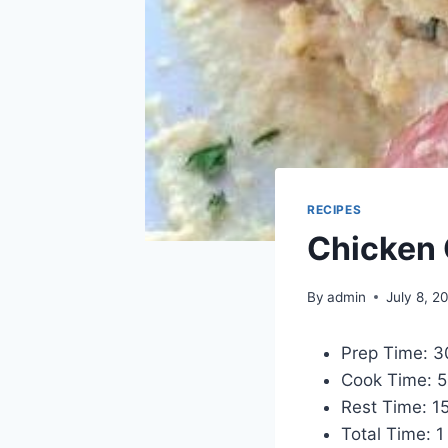
RECIPES
Chicken 
By
admin
July 8, 2
Prep Time: 3
Cook Time: 5
Rest Time: 1
Total Time: 