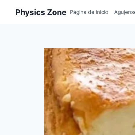
Skip
Physics Zone
to
Página de inicio
Agujero
content