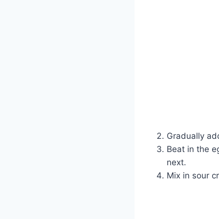
Gradually ad
Beat in the e
next.
Mix in sour c