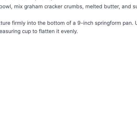
bowl, mix graham cracker crumbs, melted butter, and su
ture firmly into the bottom of a 9-inch springform pan. 
asuring cup to flatten it evenly.
Watch Ad to Continue?
Please watch a short ad from our sponsors to
continue.