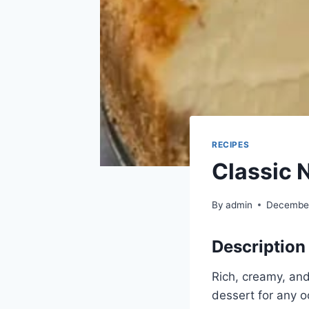
RECIPES
Classic 
By
admin
December
Description
Rich, creamy, an
dessert for any o