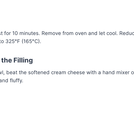
Watch Ad
Cancel
st for 10 minutes. Remove from oven and let cool. Redu
to 325°F (165°C).
the Filling
owl, beat the softened cream cheese with a hand mixer o
and fluffy.