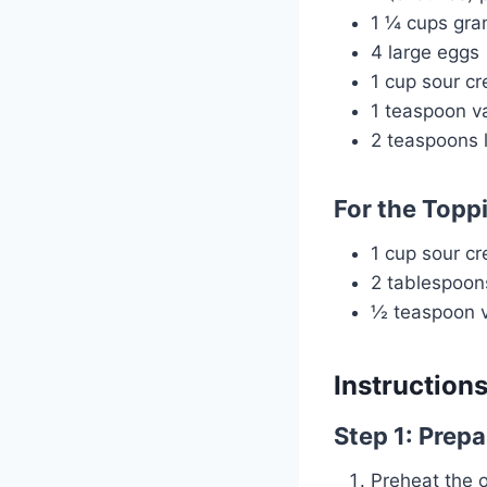
1 ¼ cups gra
4 large eggs
1 cup sour c
1 teaspoon va
2 teaspoons l
For the Topp
1 cup sour c
2 tablespoo
½ teaspoon va
Instruction
Step 1: Prepa
Preheat the 