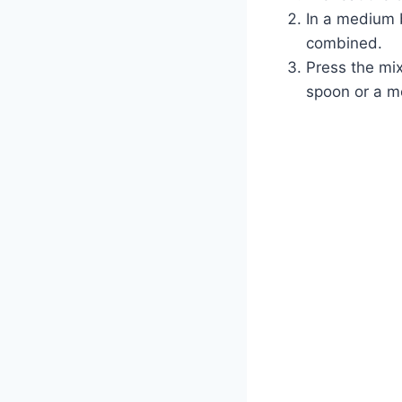
In a medium 
combined.
Press the mix
spoon or a me