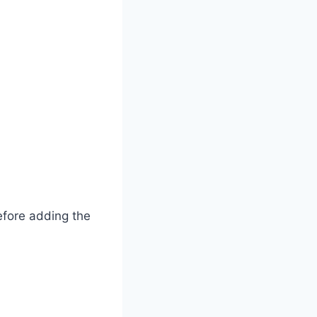
before adding the