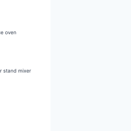
ce oven
r stand mixer