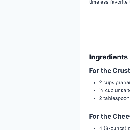
timeless favorite 
Ingredients
For the Crust
2 cups graha
½ cup unsalt
2 tablespoon
For the Chees
4 (8-ounce) 