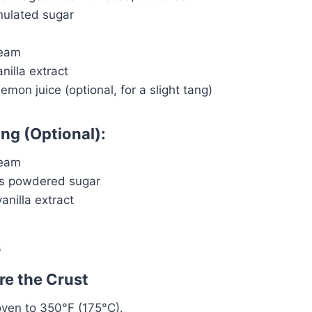
nulated sugar
ream
nilla extract
emon juice (optional, for a slight tang)
ing (Optional):
ream
ns powdered sugar
nilla extract
s
re the Crust
oven to 350°F (175°C).