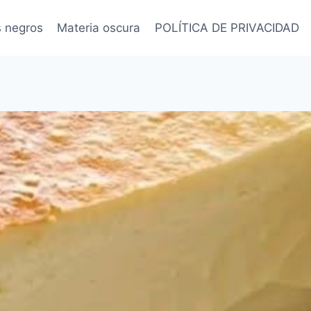
s negros
Materia oscura
POLÍTICA DE PRIVACIDAD