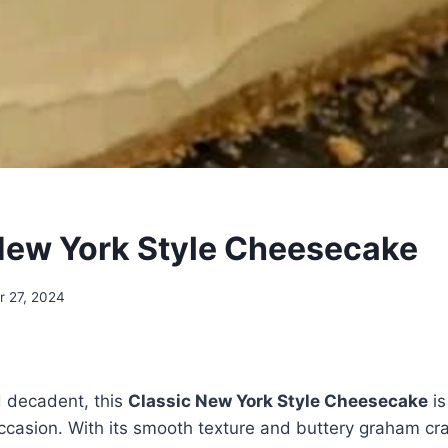
New York Style Cheesecake
 27, 2024
d decadent, this
Classic New York Style Cheesecake
is
ccasion. With its smooth texture and buttery graham crack