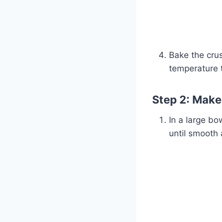
Bake the cru
temperature 
Step 2: Make 
In a large b
until smooth 