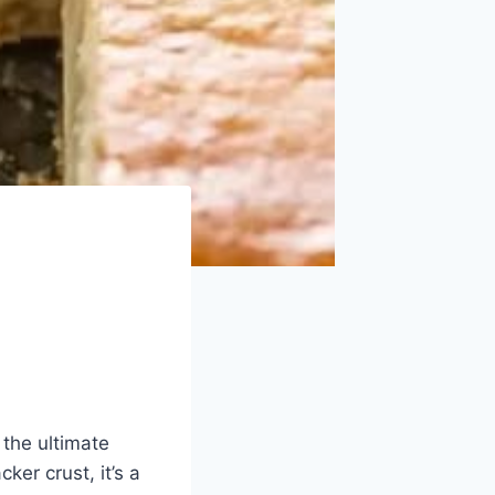
 the ultimate
er crust, it’s a