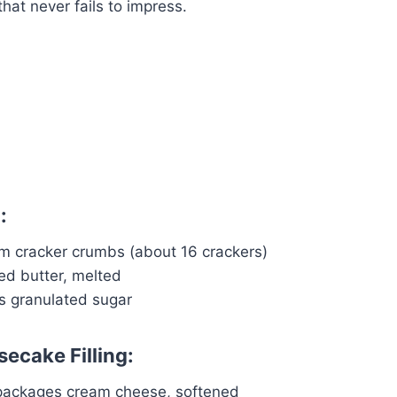
that never fails to impress.
:
m cracker crumbs (about 16 crackers)
ed butter, melted
s granulated sugar
ecake Filling:
packages cream cheese, softened