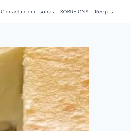
Contacta con nosotras
SOBRE ONS
Recipes