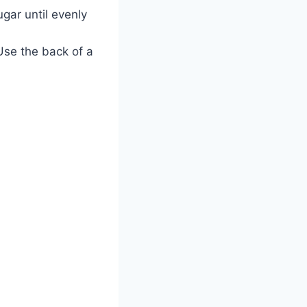
gar until evenly
Use the back of a