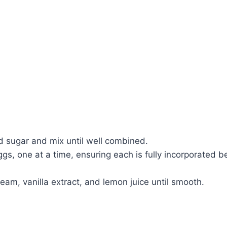
d sugar and mix until well combined.
ggs, one at a time, ensuring each is fully incorporated 
ream, vanilla extract, and lemon juice until smooth.