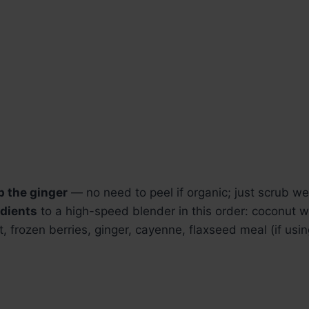
p the ginger
— no need to peel if organic; just scrub wel
edients
to a high-speed blender in this order: coconut w
 frozen berries, ginger, cayenne, flaxseed meal (if usin