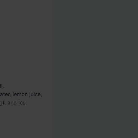
l.
ater, lemon juice,
g), and ice.