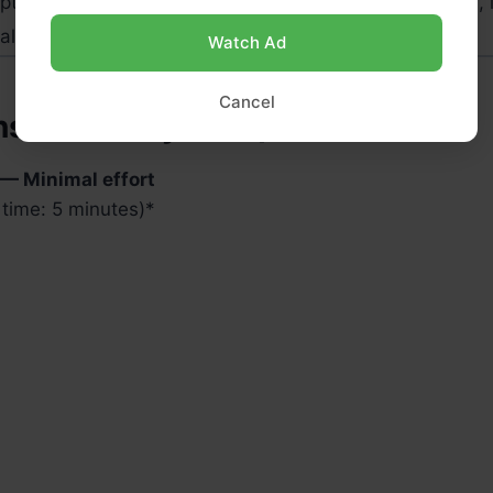
tional, for fiber)
1 tbsp (7 g)
Omega-3s, l
l, for thicker texture)
¼ cup
–
Watch Ad
Cancel
ns (Intensity: Low)
 — Minimal effort
time: 5 minutes)
*