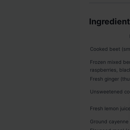
Ingredien
Cooked beet (sma
Frozen mixed ber
raspberries, blac
Fresh ginger (th
Unsweetened co
Fresh lemon juic
Ground cayenne