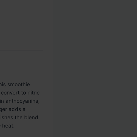
This smoothie
convert to nitric
 in anthocyanins,
nger adds a
nishes the blend
 heat.