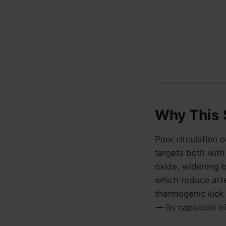
Why This 
Poor circulation 
targets both with 
oxide, widening b
which reduce arte
thermogenic kick 
— its capsaicin t