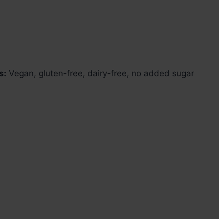
s:
Vegan, gluten-free, dairy-free, no added sugar