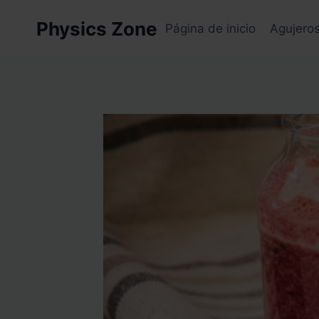
Skip
Physics Zone
to
Página de inicio
Agujero
content