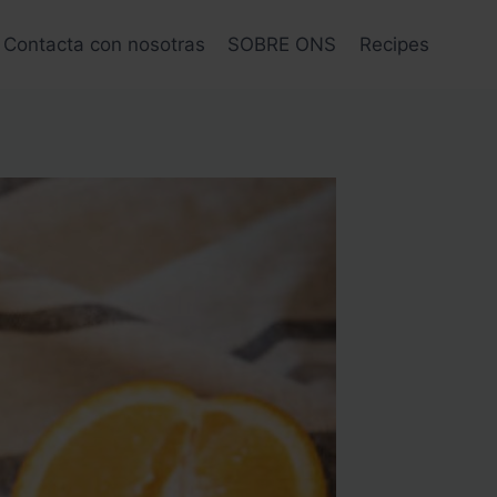
Contacta con nosotras
SOBRE ONS
Recipes