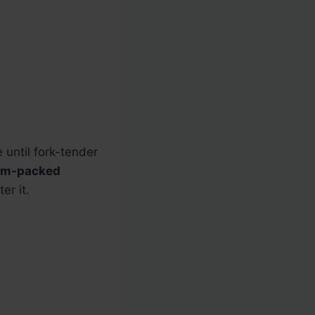
 until fork-tender
um-packed
er it.