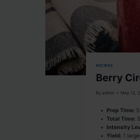
RECIPES
Berry Ci
By
admin
May 12, 
Prep Time:
5
Total Time:
5
Intensity Lev
Yield:
1 large