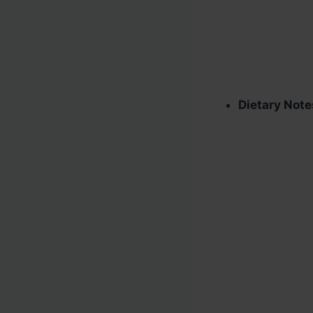
Dietary Note