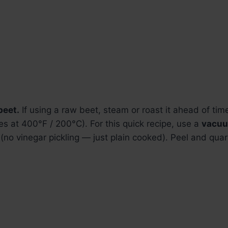
beet.
If using a raw beet, steam or roast it ahead of time
s at 400°F / 200°C). For this quick recipe, use a
vacu
(no vinegar pickling — just plain cooked). Peel and quart