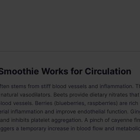
Smoothie Works for Circulation
often stems from stiff blood vessels and inflammation. 
natural vasodilators. Beets provide dietary nitrates that 
lood vessels. Berries (blueberries, raspberries) are rich
rial inflammation and improve endothelial function. Gi
and inhibits platelet aggregation. A pinch of cayenne fi
riggers a temporary increase in blood flow and metabolic