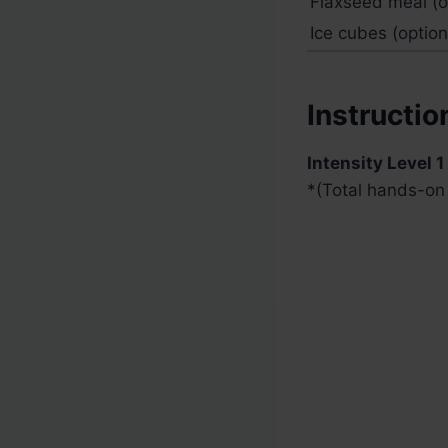
Flaxseed meal (op
Ice cubes (optiona
Instructio
Intensity Level 1
*
(Total hands-on 