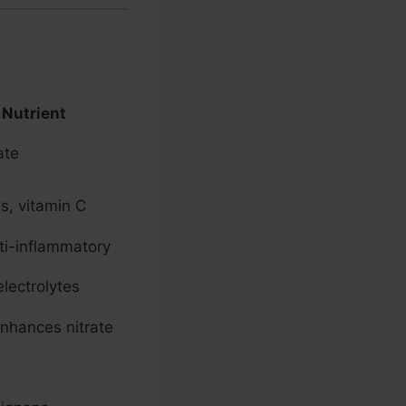
 Nutrient
ate
s, vitamin C
ti-inflammatory
lectrolytes
enhances nitrate