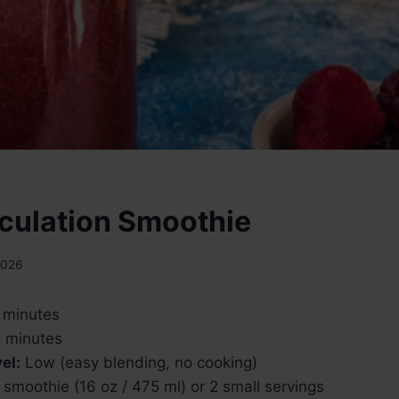
rculation Smoothie
2026
 minutes
 minutes
el:
Low (easy blending, no cooking)
 smoothie (16 oz / 475 ml) or 2 small servings