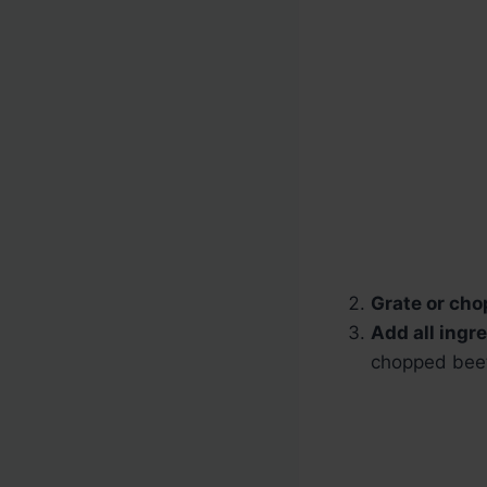
Grate or cho
Add all ingr
chopped beet,