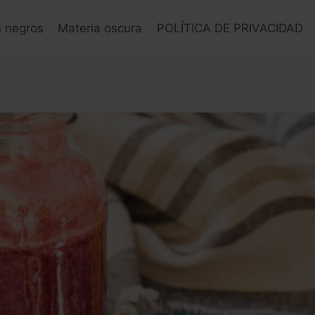
s negros
Materia oscura
POLÍTICA DE PRIVACIDAD