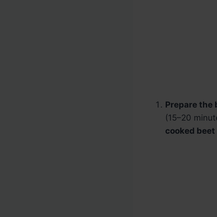
Prepare the 
(15–20 minute
cooked beet