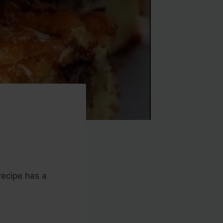
recipe has a