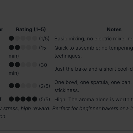
or
Rating (1–5)
Notes
(1/5)
Basic mixing; no electric mixer re
(15
Quick to assemble; no tempering
min)
techniques.
e
(30
Just the bake and a short cool-
min)
One bowl, one spatula, one pan.
(2/5)
stickiness.
f
(5/5)
High. The aroma alone is worth t
 stress, high reward. Perfect for beginner bakers or a 
on.