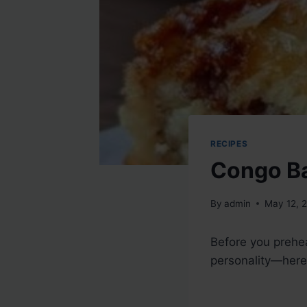
RECIPES
Congo B
By
admin
May 12, 
Before you prehea
personality—here