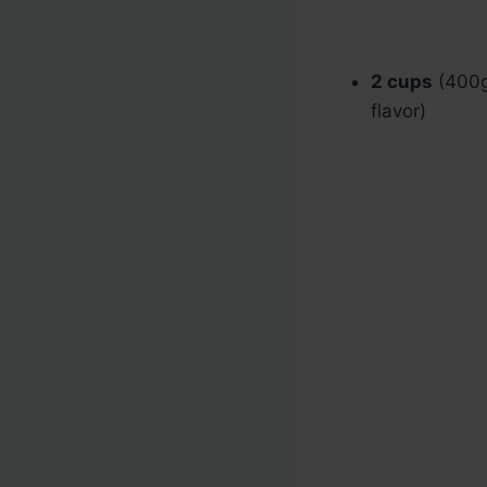
2 cups
(400g)
flavor)