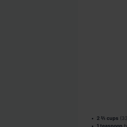
2 ⅔ cups
(33
1 teaspoon
b