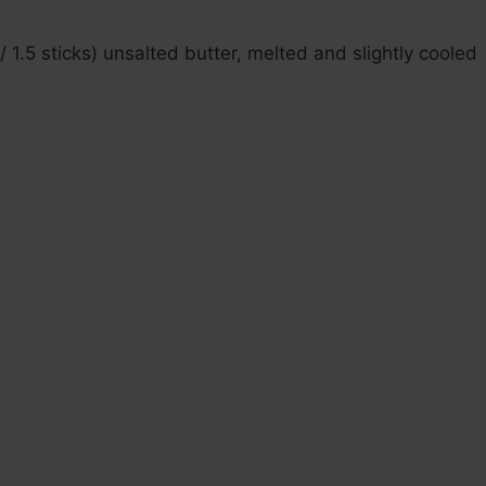
 1.5 sticks) unsalted butter, melted and slightly cooled