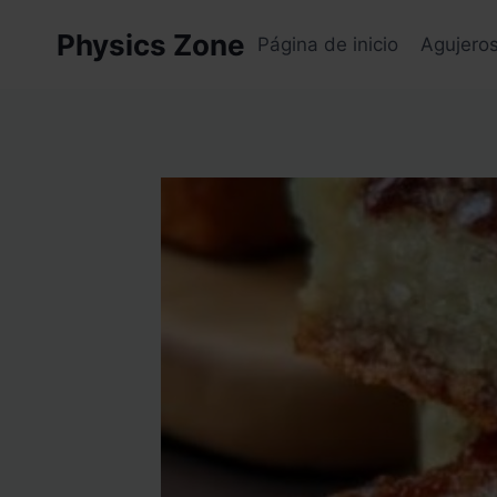
Skip
Physics Zone
to
Página de inicio
Agujero
content