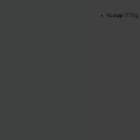
¾ cup
(170g /