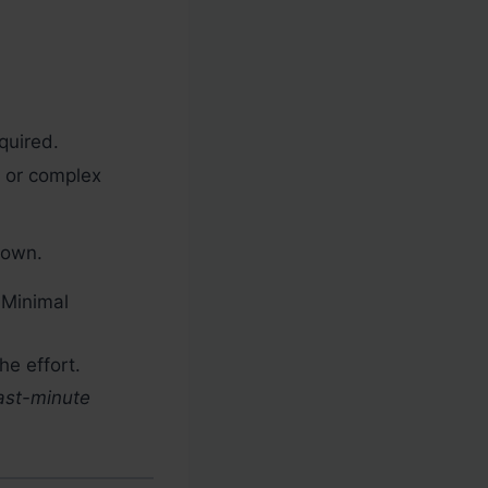
quired.
 or complex
down.
 Minimal
he effort.
last-minute