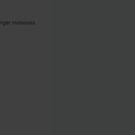
onger molasses