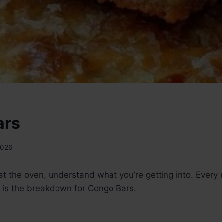
ars
2026
t the oven, understand what you’re getting into. Every 
 is the breakdown for Congo Bars.