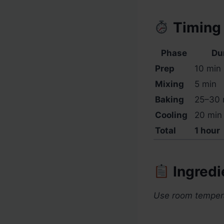
Timing
Phase
Du
Prep
10 min
Mixing
5 min
Baking
25–30 
Cooling
20 min 
Total
1 hour
Ingredi
Use room temperat