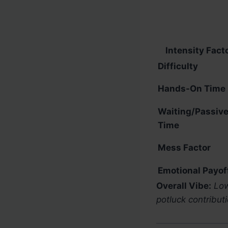
Intensity Fact
Difficulty
Hands-On Time
Waiting/Passiv
Time
Mess Factor
Emotional Payof
Overall Vibe:
Low
potluck contributi