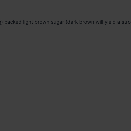
 packed light brown sugar (dark brown will yield a str