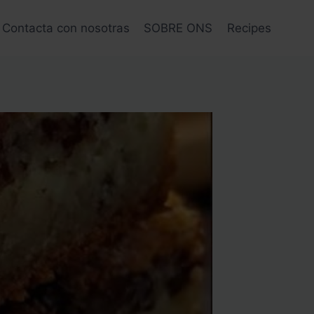
Contacta con nosotras
SOBRE ONS
Recipes