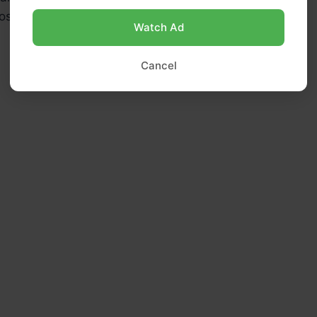
sher salt (use ½ tsp if using table salt)
Watch Ad
Cancel