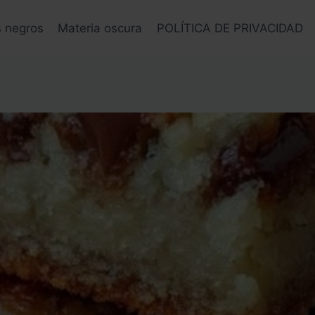
s negros
Materia oscura
POLÍTICA DE PRIVACIDAD