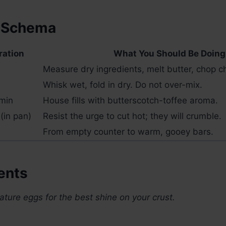
 Schema
ration
What You Should Be Doing
Measure dry ingredients, melt butter, chop c
Whisk wet, fold in dry. Do not over-mix.
min
House fills with butterscotch-toffee aroma.
(in pan)
Resist the urge to cut hot; they will crumble.
From empty counter to warm, gooey bars.
ents
ure eggs for the best shine on your crust.