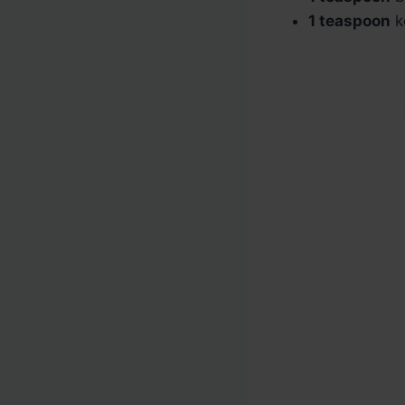
1 teaspoon
ko