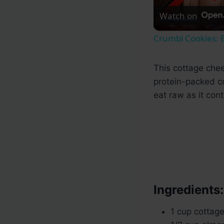
Watch on
Crumbl Cookies: B
This cottage chee
protein-packed co
eat raw as it cont
Ingredients:
1 cup cottag