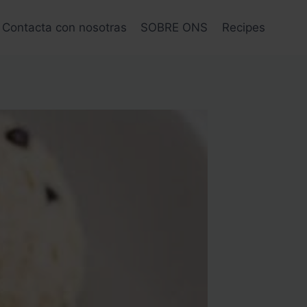
Contacta con nosotras
SOBRE ONS
Recipes