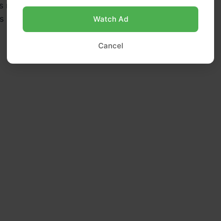
 nut butter (like almond, peanut, or cashew butter)
s maple syrup or honey (or sweetener of choice)
Watch Ad
Cancel