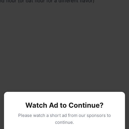
 flour (or oat flour for a different flavor)
Watch Ad to Continue?
Please watch a short ad from our sponsors to
continue.