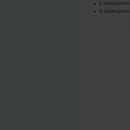
2 tablespoons
3 tablespoon