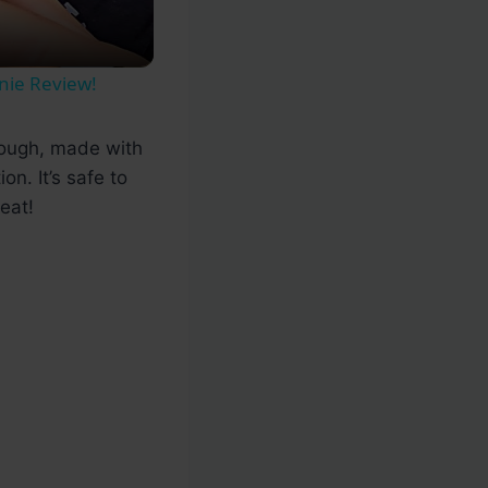
nie Review!
 dough, made with
n. It’s safe to
eat!