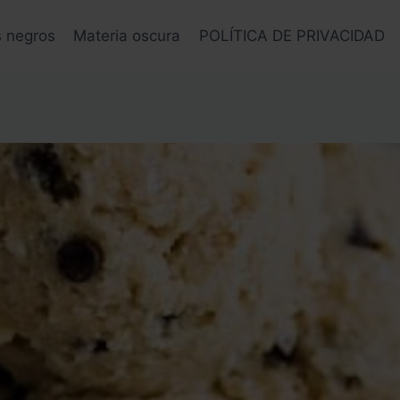
s negros
Materia oscura
POLÍTICA DE PRIVACIDAD