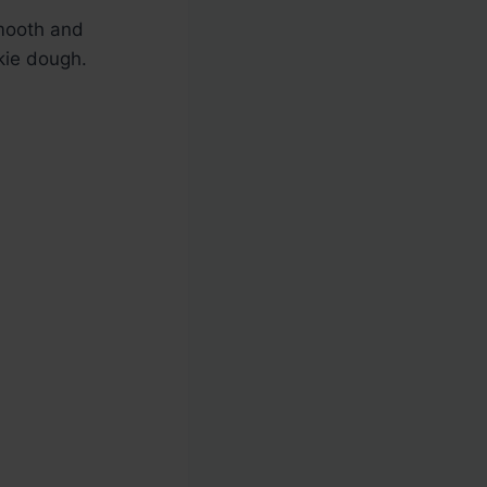
smooth and
kie dough.