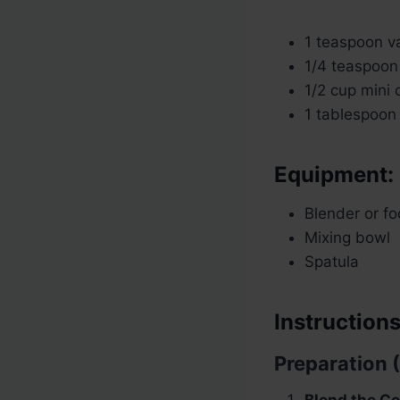
1 teaspoon va
1/4 teaspoon 
1/2 cup mini 
1 tablespoon 
Equipment:
Blender or f
Mixing bowl
Spatula
Instructions
Preparation 