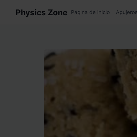
Skip
Physics Zone
to
Página de inicio
Agujero
content