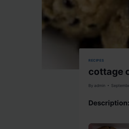
RECIPES
cottage 
By
admin
Septembe
Description