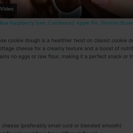
lue Raspberry Icee, Cornbread, Apple Pie, S’mores Brow
se cookie dough is a healthier twist on classic cookie
ttage cheese for a creamy texture and a boost of nutritio
ains no eggs or raw flour, making it a perfect snack or tr
e cheese (preferably small curd or blended smooth)