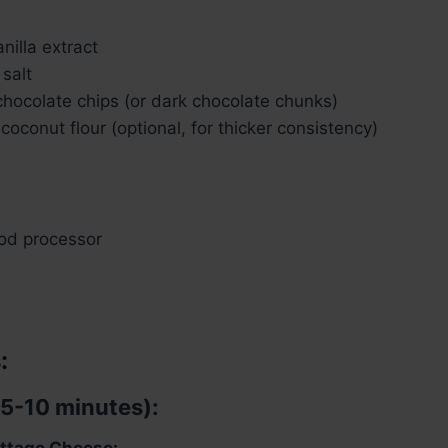
nilla extract
salt
chocolate chips (or dark chocolate chunks)
coconut flour (optional, for thicker consistency)
ood processor
:
(5-10 minutes):