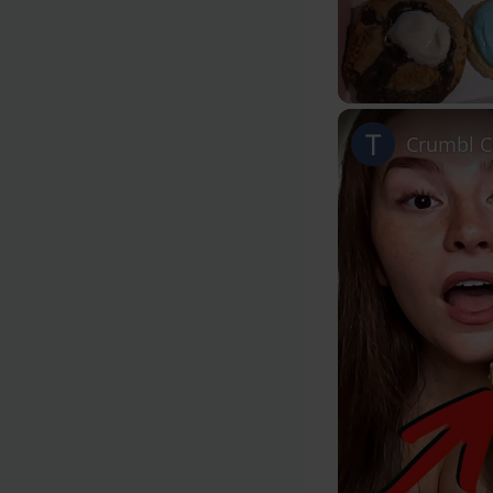
Unmute