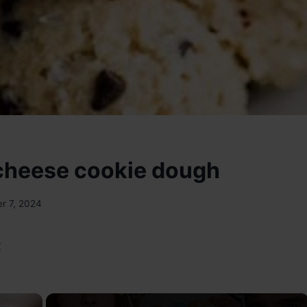
cheese cookie dough
r 7, 2024
:
×