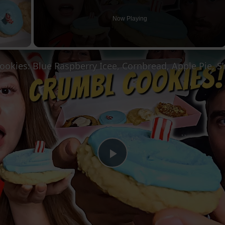
Now Playing
Play
Video