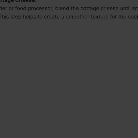
ottage Cheese:
nder or food processor, blend the cottage cheese until 
This step helps to create a smoother texture for the coo