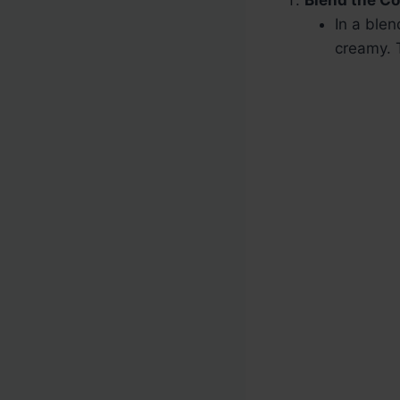
Blend the C
In a ble
creamy. 