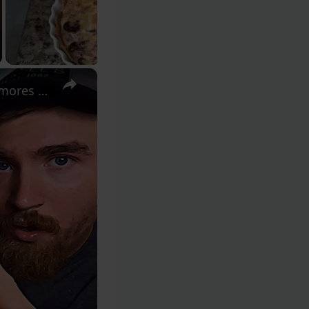
×
Crumbl Cookies: Blue Raspberry Icee, Cornbread, Apple Pie, S’mores Brownie Review!