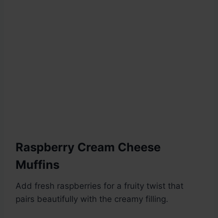
Raspberry Cream Cheese
Muffins
Add fresh raspberries for a fruity twist that
pairs beautifully with the creamy filling.