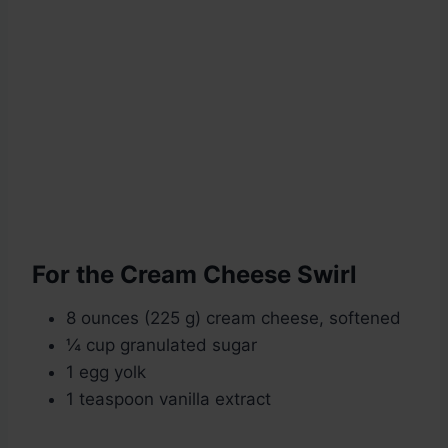
For the Cream Cheese Swirl
8 ounces (225 g) cream cheese, softened
¼ cup granulated sugar
1 egg yolk
1 teaspoon vanilla extract