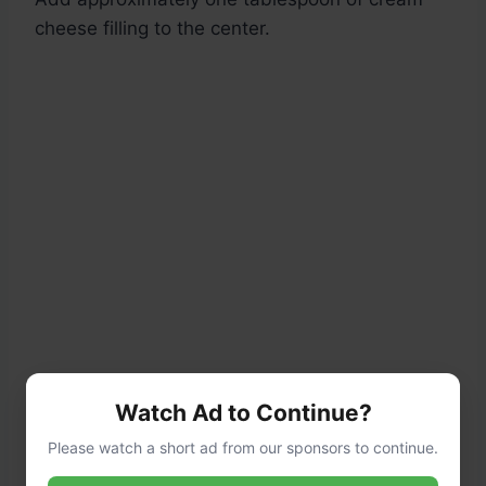
cheese filling to the center.
Watch Ad to Continue?
Please watch a short ad from our sponsors to continue.