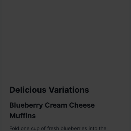
Delicious Variations
Blueberry Cream Cheese
Muffins
Fold one cup of fresh blueberries into the