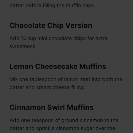
batter before filling the muffin cups.
Chocolate Chip Version
Add ¾ cup mini chocolate chips for extra
sweetness.
Lemon Cheesecake Muffins
Mix one tablespoon of lemon zest into both the
batter and cream cheese filling.
Cinnamon Swirl Muffins
Add one teaspoon of ground cinnamon to the
batter and sprinkle cinnamon sugar over the