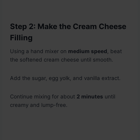
Step 2: Make the Cream Cheese
Filling
Using a hand mixer on
medium speed
, beat
the softened cream cheese until smooth.
Add the sugar, egg yolk, and vanilla extract.
Continue mixing for about
2 minutes
until
creamy and lump-free.