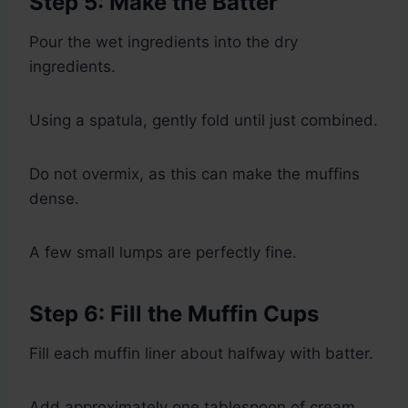
Step 5: Make the Batter
Pour the wet ingredients into the dry
ingredients.
Using a spatula, gently fold until just combined.
Do not overmix, as this can make the muffins
dense.
A few small lumps are perfectly fine.
Step 6: Fill the Muffin Cups
Fill each muffin liner about halfway with batter.
Add approximately one tablespoon of cream