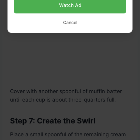
Watch Ad
Cancel
Cover with another spoonful of muffin batter
until each cup is about three-quarters full.
Step 7: Create the Swirl
Place a small spoonful of the remaining cream