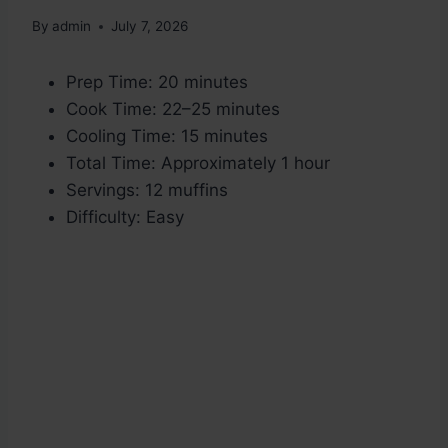
By
admin
July 7, 2026
Prep Time: 20 minutes
Cook Time: 22–25 minutes
Cooling Time: 15 minutes
Total Time: Approximately 1 hour
Servings: 12 muffins
Difficulty: Easy