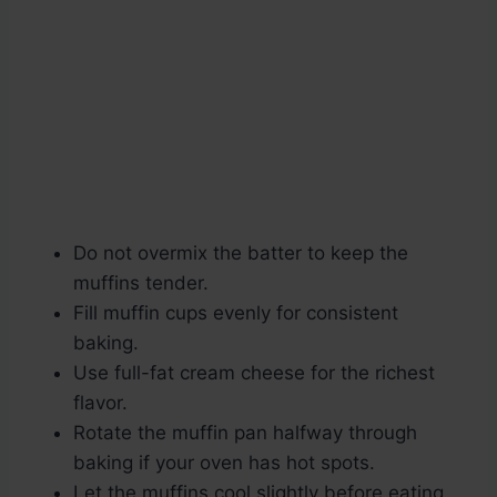
Do not overmix the batter to keep the
muffins tender.
Fill muffin cups evenly for consistent
baking.
Use full-fat cream cheese for the richest
flavor.
Rotate the muffin pan halfway through
baking if your oven has hot spots.
Let the muffins cool slightly before eating