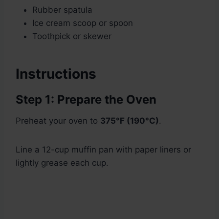
Rubber spatula
Ice cream scoop or spoon
Toothpick or skewer
Instructions
Step 1: Prepare the Oven
Preheat your oven to
375°F (190°C)
.
Line a 12-cup muffin pan with paper liners or
lightly grease each cup.