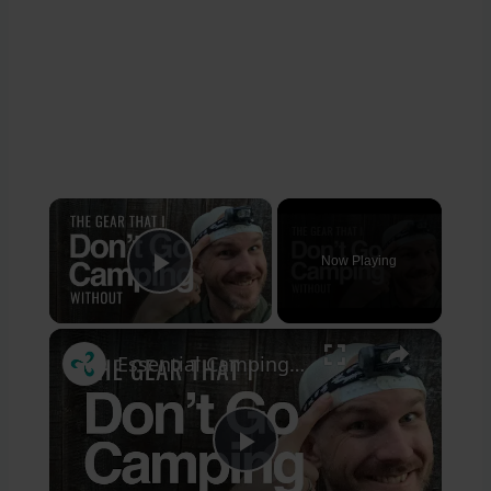
×
Now Playing
Play Video
×
Essential Camping Gear for First Time Campers
Play