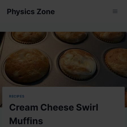
Skip
Physics Zone
to
content
RECIPES
Cream Cheese Swirl
Muffins