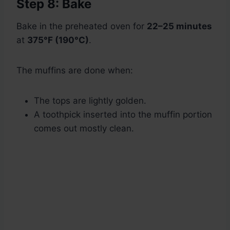
Step 8: Bake
Bake in the preheated oven for
22–25 minutes
at
375°F (190°C)
.
The muffins are done when:
The tops are lightly golden.
A toothpick inserted into the muffin portion
comes out mostly clean.