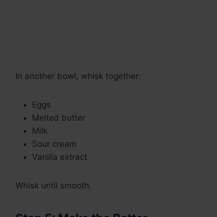
In another bowl, whisk together:
Eggs
Melted butter
Milk
Sour cream
Vanilla extract
Whisk until smooth.