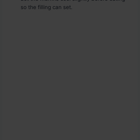
so the filling can set.