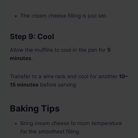
The cream cheese filling is just set.
Step 9: Cool
Allow the muffins to cool in the pan for
5
minutes
.
Transfer to a wire rack and cool for another
10–
15 minutes
before serving.
Baking Tips
Bring cream cheese to room temperature
for the smoothest filling.