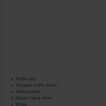
Muffin pan
12 paper muffin liners
Mixing bowls
Electric hand mixer
Whisk