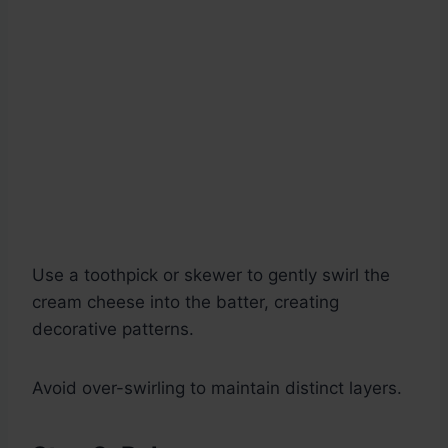
Use a toothpick or skewer to gently swirl the
cream cheese into the batter, creating
decorative patterns.
Avoid over-swirling to maintain distinct layers.