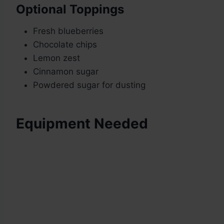
Optional Toppings
Fresh blueberries
Chocolate chips
Lemon zest
Cinnamon sugar
Powdered sugar for dusting
Equipment Needed