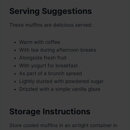
Serving Suggestions
These muffins are delicious served:
Warm with coffee
With tea during afternoon breaks
Alongside fresh fruit
With yogurt for breakfast
As part of a brunch spread
Lightly dusted with powdered sugar
Drizzled with a simple vanilla glaze
Storage Instructions
Store cooled muffins in an airtight container in