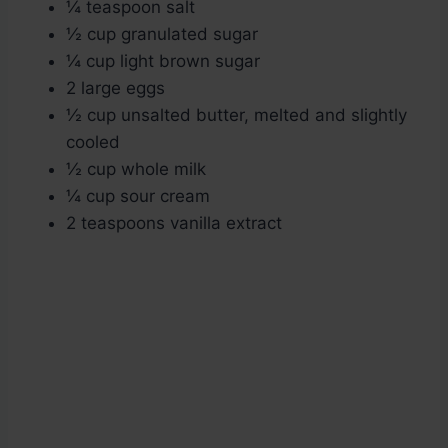
¼ teaspoon salt
½ cup granulated sugar
¼ cup light brown sugar
2 large eggs
½ cup unsalted butter, melted and slightly
cooled
½ cup whole milk
¼ cup sour cream
2 teaspoons vanilla extract