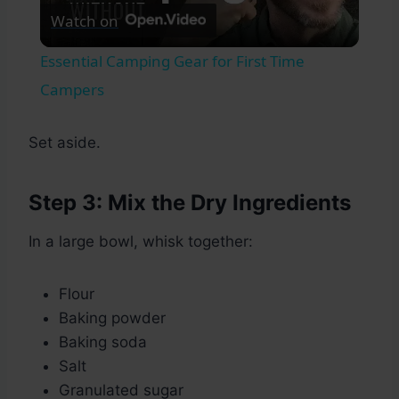
Watch on
Video
Essential Camping Gear for First Time
Campers
Set aside.
Step 3: Mix the Dry Ingredients
In a large bowl, whisk together:
Flour
Baking powder
Baking soda
Salt
Granulated sugar