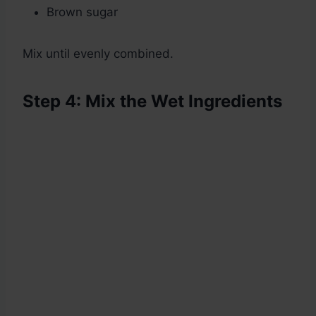
Brown sugar
Mix until evenly combined.
Step 4: Mix the Wet Ingredients