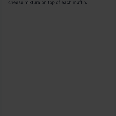
cheese mixture on top of each muffin.