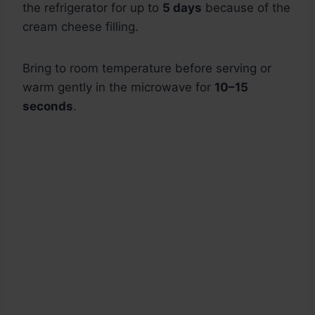
the refrigerator for up to
5 days
because of the
cream cheese filling.
Bring to room temperature before serving or
warm gently in the microwave for
10–15
seconds
.