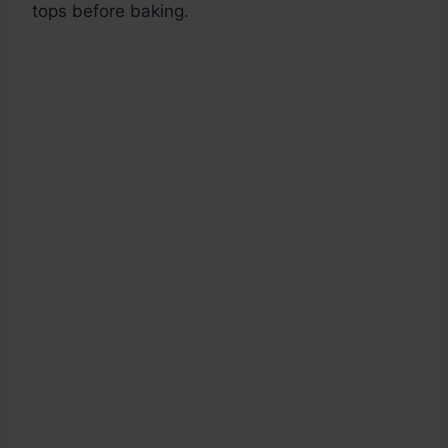
tops before baking.