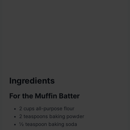
Ingredients
For the Muffin Batter
2 cups all-purpose flour
2 teaspoons baking powder
½ teaspoon baking soda