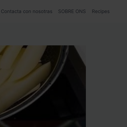
Contacta con nosotras
SOBRE ONS
Recipes