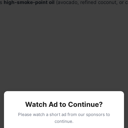
ns
high-smoke-point oil
(avocado, refined coconut, or ca
Watch Ad to Continue?
Please watch a short ad from our sponsors to
continue.