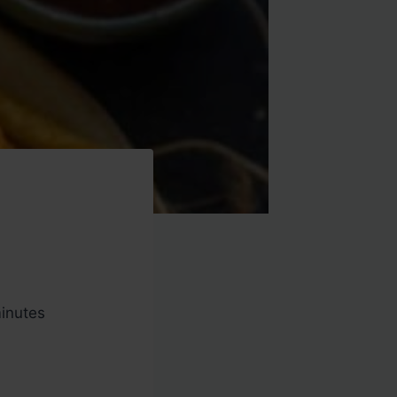
inutes