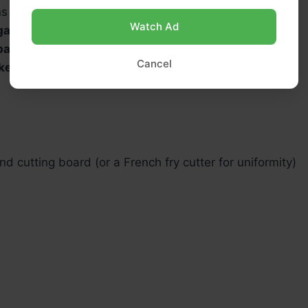
ns
fine sea salt
, divided
Watch Ad
garlic powder
(optional)
paprika
(optional, for color)
Cancel
ked black pepper
, to taste
nd cutting board (or a French fry cutter for uniformity)