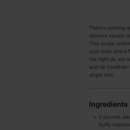
There’s nothing qu
delivers classic r
This recipe unlock
your oven and a 
the right oil, we 
and far healthier
single bite.
Ingredients
2 pounds (a
fluffy interi