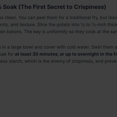
& Soak (The First Secret to Crispiness)
s clean. You can peel them for a traditional fry, but leav
ents, and texture. Slice the potato into ¼ to ⅓-inch thic
ven batons. The key is uniformity so they cook at the sa
es in a large bowl and cover with cold water. Swirl them 
oak for
at least 30 minutes, or up to overnight in the f
ess starch, which is the enemy of crispiness, and prev