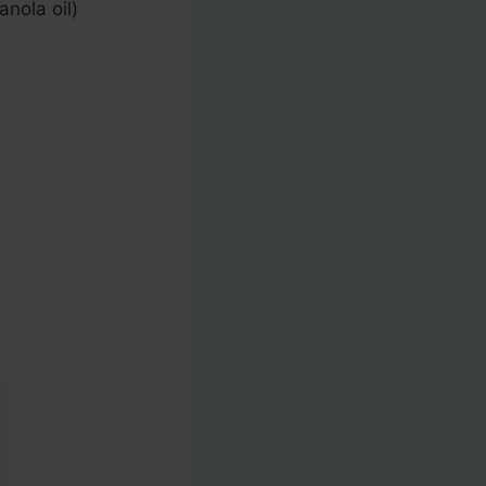
nola oil)