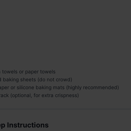
n towels or paper towels
 baking sheets (do not crowd)
per or silicone baking mats (highly recommended)
rack (optional, for extra crispness)
p Instructions