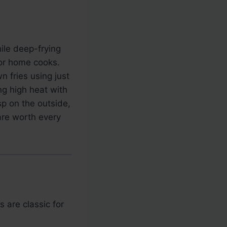
hile deep-frying
 for home cooks.
n fries using just
ng high heat with
isp on the outside,
 are worth every
 are classic for