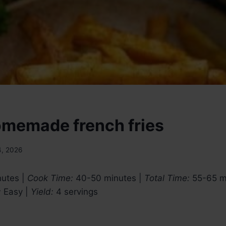
omemade french fries
4, 2026
utes |
Cook Time:
40-50 minutes |
Total Time:
55-65 m
:
Easy |
Yield:
4 servings