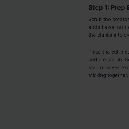
Step 1: Prep 
Scrub the potatoe
adds flavor, nutri
the planks into e
Place the cut fri
surface starch. S
step removes exc
sticking together.