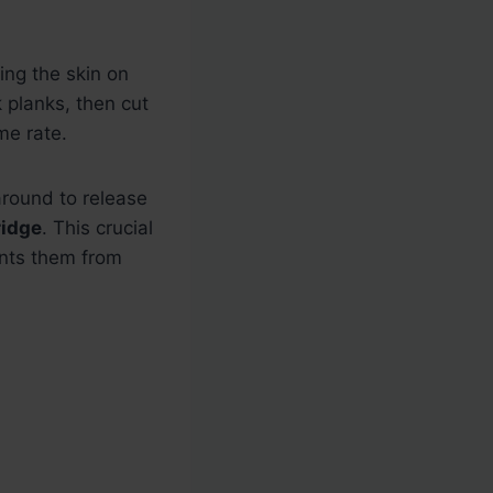
ing the skin on
k planks, then cut
me rate.
around to release
ridge
. This crucial
ents them from