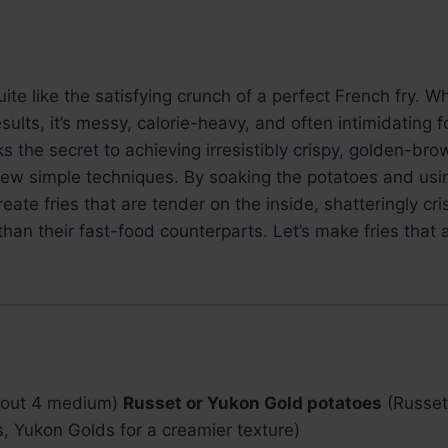
ite like the satisfying crunch of a perfect French fry. W
esults, it’s messy, calorie-heavy, and often intimidating
s the secret to achieving irresistibly crispy, golden-brow
few simple techniques. By soaking the potatoes and usi
create fries that are tender on the inside, shatteringly cr
 than their fast-food counterparts. Let’s make fries that
bout 4 medium)
Russet or Yukon Gold potatoes
(Russets
ors, Yukon Golds for a creamier texture)