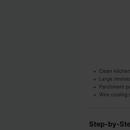
Clean kitche
Large rimmed
Parchment pa
Wire cooling 
Step-by-Ste