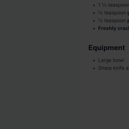
1 ½ teaspoo
½ teaspoon
½ teaspoon
Freshly crac
Equipment
Large bowl
Sharp knife a