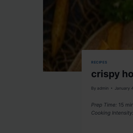
RECIPES
crispy h
By
admin
January 
Prep Time:
15 min
Cooking Intensity