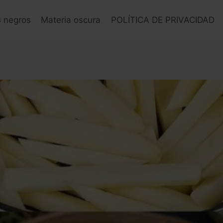
s negros
Materia oscura
POLÍTICA DE PRIVACIDAD