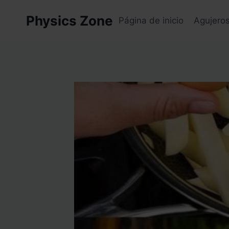
Skip
Physics Zone
to
Página de inicio
Agujero
content