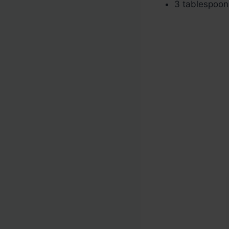
3 tablespoo