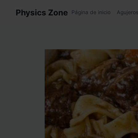
Skip
Physics Zone
to
Página de inicio
Agujero
content