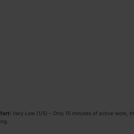
fort:
Very Low (1/5) – Only 15 minutes of active work, t
ing.