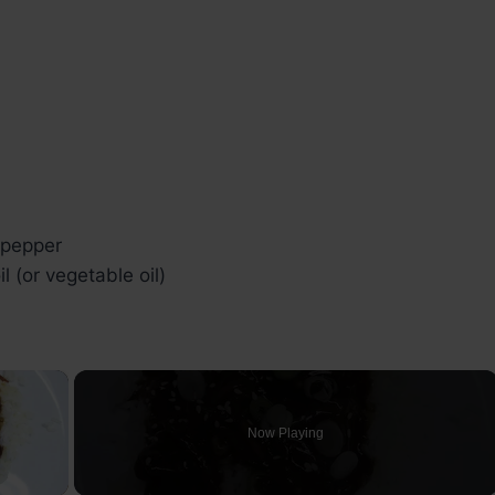
 pepper
il (or vegetable oil)
×
Now Playing
ay Video