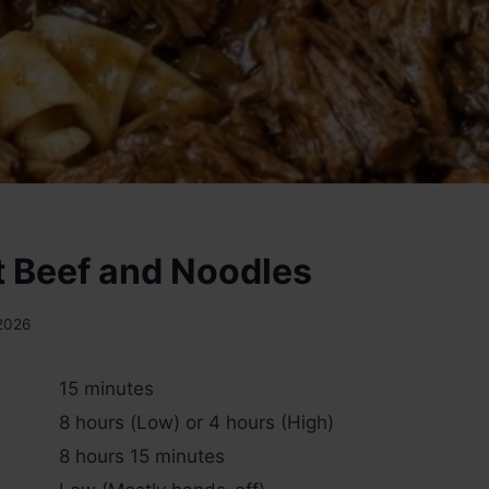
 Beef and Noodles
 2026
15 minutes
8 hours (Low) or 4 hours (High)
8 hours 15 minutes