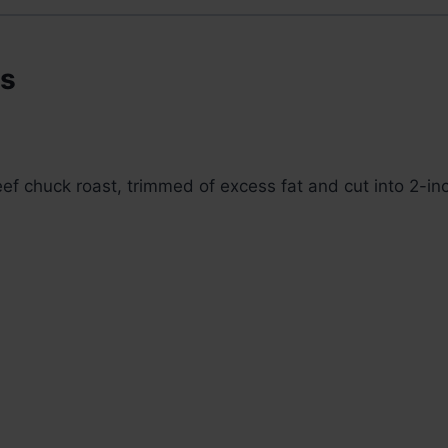
ts
eef chuck roast, trimmed of excess fat and cut into 2-i