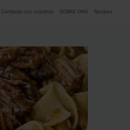
Contacta con nosotras
SOBRE ONS
Recipes