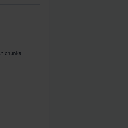
nch chunks