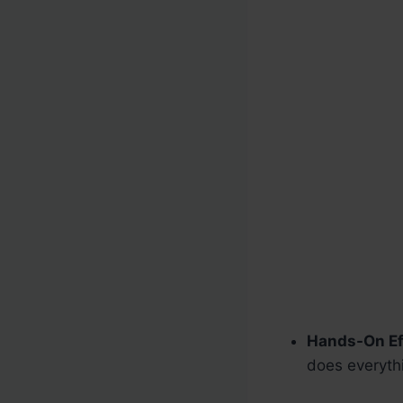
Hands-On Ef
does everyth