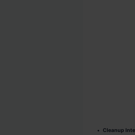
Cleanup Inte