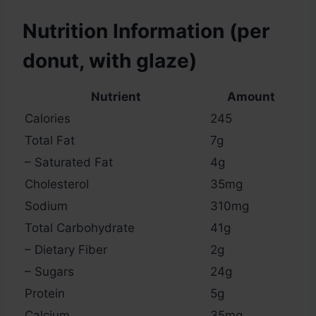
Nutrition Information (per
donut, with glaze)
Nutrient
Amount
Calories
245
Total Fat
7g
– Saturated Fat
4g
Cholesterol
35mg
Sodium
310mg
Total Carbohydrate
41g
– Dietary Fiber
2g
– Sugars
24g
Protein
5g
Calcium
35mg