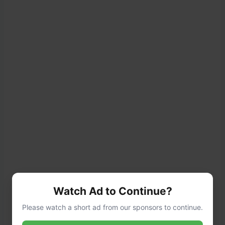
Watch Ad to Continue?
Please watch a short ad from our sponsors to continue.