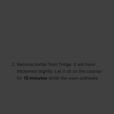
Remove batter from fridge. It will have
thickened slightly. Let it sit on the counter
for
15 minutes
while the oven preheats.