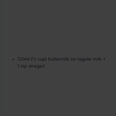
120ml (½ cup) buttermilk (or regular milk +
1 tsp vinegar)