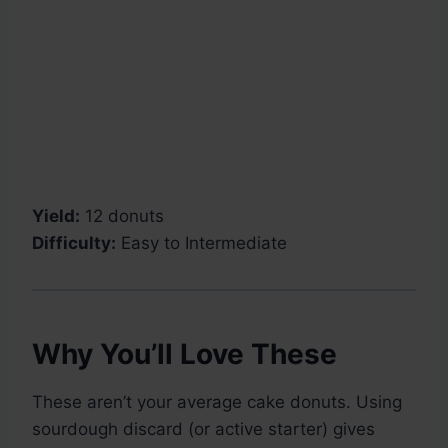
Yield:
12 donuts
Difficulty:
Easy to Intermediate
Why You’ll Love These
These aren’t your average cake donuts. Using
sourdough discard (or active starter) gives