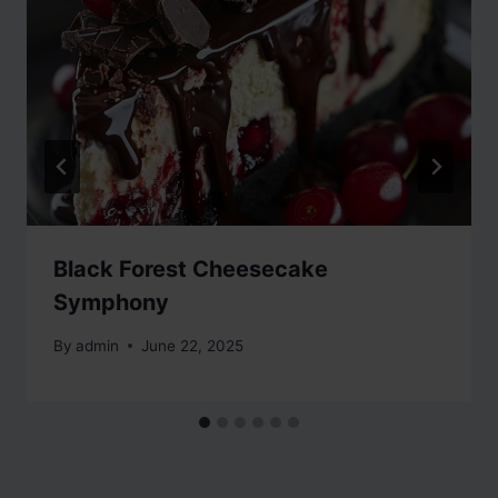
Black Forest Cheesecake
Symphony
By
admin
June 22, 2025