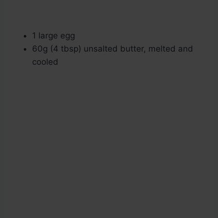
1 large egg
60g (4 tbsp) unsalted butter, melted and
cooled