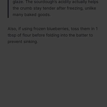
glaze. The sourdough’s acidity actually helps
the crumb stay tender after freezing, unlike
many baked goods.
Also, if using frozen blueberries, toss them in 1
tbsp of flour before folding into the batter to
prevent sinking.