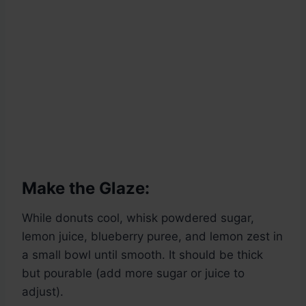
Make the Glaze:
While donuts cool, whisk powdered sugar,
lemon juice, blueberry puree, and lemon zest in
a small bowl until smooth. It should be thick
but pourable (add more sugar or juice to
adjust).