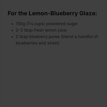
For the Lemon-Blueberry Glaze:
150g (1¼ cups) powdered sugar
2–3 tbsp fresh lemon juice
2 tbsp blueberry puree (blend a handful of
blueberries and strain)