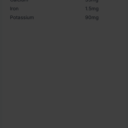
Iron
1.5mg
Potassium
90mg