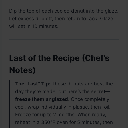
Dip the top of each cooled donut into the glaze.
Let excess drip off, then return to rack. Glaze
will set in 10 minutes.
Last of the Recipe (Chef’s
Notes)
The “Last” Tip:
These donuts are best the
day they’re made, but here’s the secret—
freeze them unglazed
. Once completely
cool, wrap individually in plastic, then foil.
Freeze for up to 2 months. When ready,
reheat in a 350°F oven for 5 minutes, then