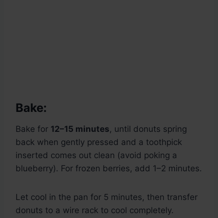
Bake:
Bake for
12–15 minutes
, until donuts spring
back when gently pressed and a toothpick
inserted comes out clean (avoid poking a
blueberry). For frozen berries, add 1–2 minutes.
Let cool in the pan for 5 minutes, then transfer
donuts to a wire rack to cool completely.