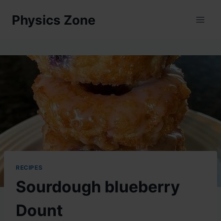
Skip
Physics Zone
to
content
RECIPES
Sourdough blueberry
Dount