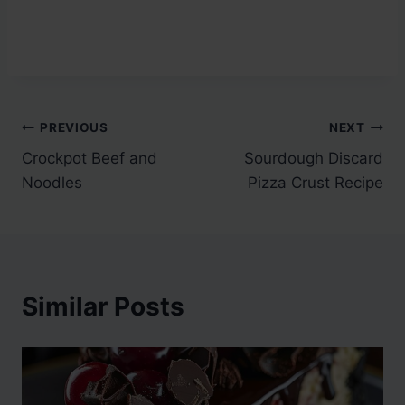
Post
PREVIOUS
NEXT
Crockpot Beef and
Sourdough Discard
navigation
Noodles
Pizza Crust Recipe
Similar Posts