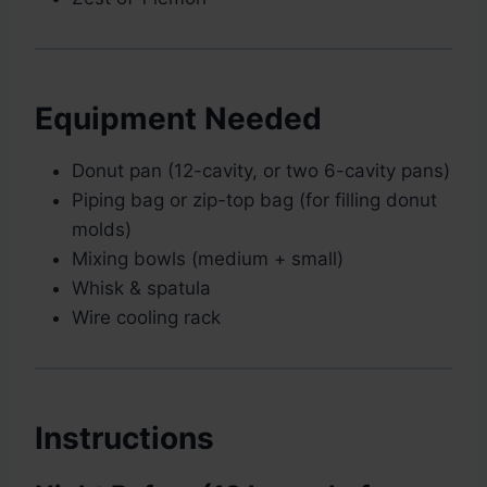
Equipment Needed
Donut pan (12-cavity, or two 6-cavity pans)
Piping bag or zip-top bag (for filling donut
molds)
Mixing bowls (medium + small)
Whisk & spatula
Wire cooling rack
Instructions