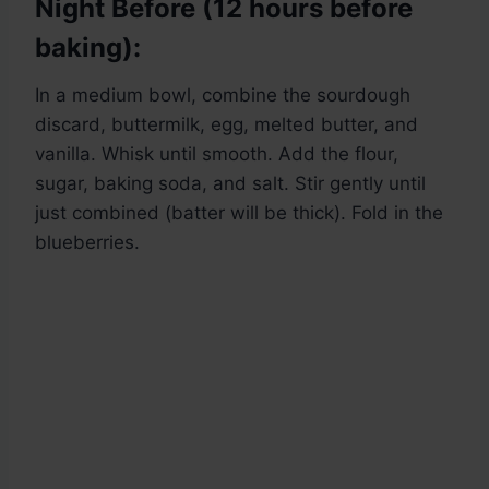
Night Before (12 hours before
baking):
In a medium bowl, combine the sourdough
discard, buttermilk, egg, melted butter, and
vanilla. Whisk until smooth. Add the flour,
sugar, baking soda, and salt. Stir gently until
just combined (batter will be thick). Fold in the
blueberries.