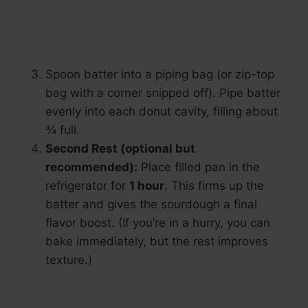
Spoon batter into a piping bag (or zip-top
bag with a corner snipped off). Pipe batter
evenly into each donut cavity, filling about
¾ full.
Second Rest (optional but
recommended):
Place filled pan in the
refrigerator for
1 hour
. This firms up the
batter and gives the sourdough a final
flavor boost. (If you’re in a hurry, you can
bake immediately, but the rest improves
texture.)