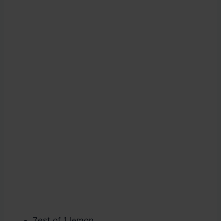
Zest of 1 lemon