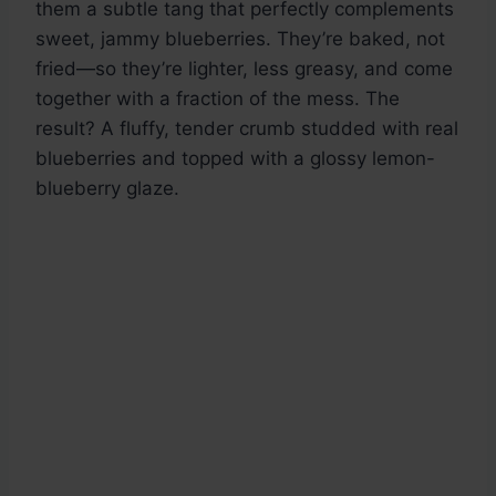
them a subtle tang that perfectly complements
sweet, jammy blueberries. They’re baked, not
fried—so they’re lighter, less greasy, and come
together with a fraction of the mess. The
result? A fluffy, tender crumb studded with real
blueberries and topped with a glossy lemon-
blueberry glaze.