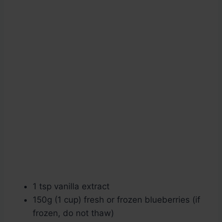
1 tsp vanilla extract
150g (1 cup) fresh or frozen blueberries (if
frozen, do not thaw)