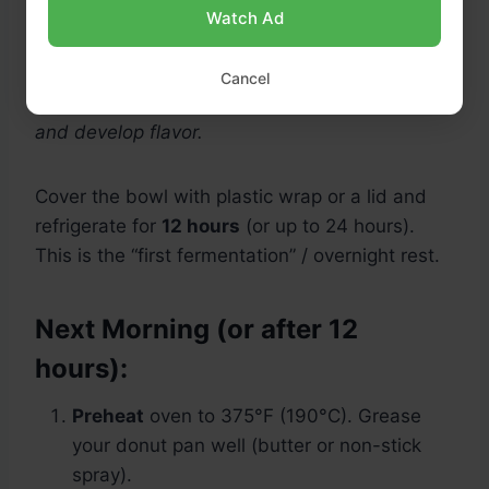
Watch Ad
Note: This batter is different from yeast dough
—you’re not kneading. The long rest allows the
Cancel
sourdough’s lactic acids to tenderize the crumb
and develop flavor.
Cover the bowl with plastic wrap or a lid and
refrigerate for
12 hours
(or up to 24 hours).
This is the “first fermentation” / overnight rest.
Next Morning (or after 12
hours):
Preheat
oven to 375°F (190°C). Grease
your donut pan well (butter or non-stick
spray).