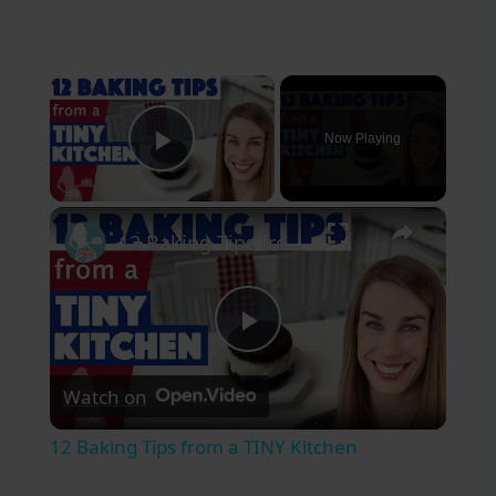
×
Now Playing
Play Video
×
12 Baking Tips from a TINY Kitchen
Play
Watch on
Video
12 Baking Tips from a TINY Kitchen