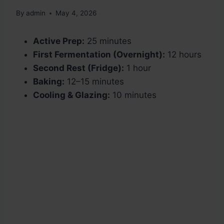
By
admin
May 4, 2026
Active Prep:
25 minutes
First Fermentation (Overnight):
12 hours
Second Rest (Fridge):
1 hour
Baking:
12–15 minutes
Cooling & Glazing:
10 minutes