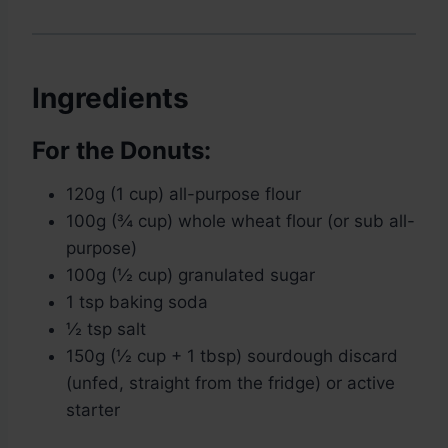
Ingredients
For the Donuts:
120g (1 cup) all-purpose flour
100g (¾ cup) whole wheat flour (or sub all-
purpose)
100g (½ cup) granulated sugar
1 tsp baking soda
½ tsp salt
150g (½ cup + 1 tbsp) sourdough discard
(unfed, straight from the fridge) or active
starter