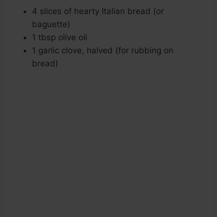
4 slices of hearty Italian bread (or
baguette)
1 tbsp olive oil
1 garlic clove, halved (for rubbing on
bread)