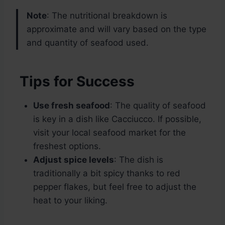
Note
: The nutritional breakdown is
approximate and will vary based on the type
and quantity of seafood used.
Tips for Success
Use fresh seafood
: The quality of seafood
is key in a dish like Cacciucco. If possible,
visit your local seafood market for the
freshest options.
Adjust spice levels
: The dish is
traditionally a bit spicy thanks to red
pepper flakes, but feel free to adjust the
heat to your liking.