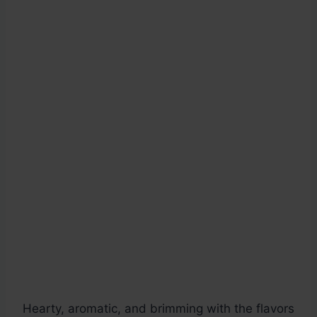
Hearty, aromatic, and brimming with the flavors