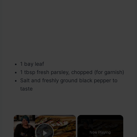
1 bay leaf
1 tbsp fresh parsley, chopped (for garnish)
Salt and freshly ground black pepper to
taste
×
Now Playing