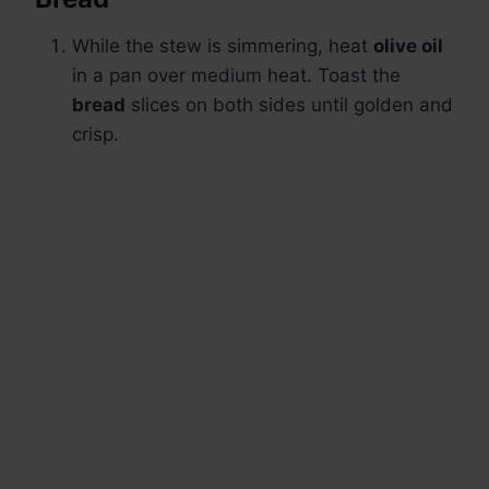
While the stew is simmering, heat
olive oil
in a pan over medium heat. Toast the
bread
slices on both sides until golden and
crisp.