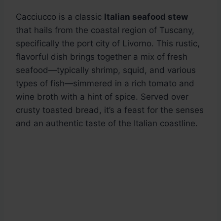
Cacciucco is a classic
Italian seafood stew
that hails from the coastal region of Tuscany,
specifically the port city of Livorno. This rustic,
flavorful dish brings together a mix of fresh
seafood—typically shrimp, squid, and various
types of fish—simmered in a rich tomato and
wine broth with a hint of spice. Served over
crusty toasted bread, it’s a feast for the senses
and an authentic taste of the Italian coastline.