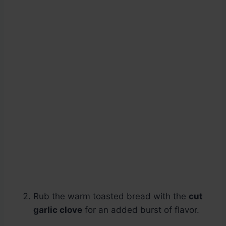
Rub the warm toasted bread with the
cut
garlic clove
for an added burst of flavor.