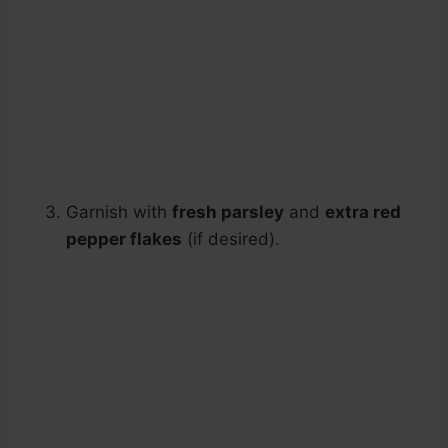
Garnish with
fresh parsley
and
extra red
pepper flakes
(if desired).