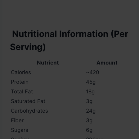
Nutritional Information (Per
Serving)
Nutrient
Amount
Calories
~420
Protein
45g
Total Fat
18g
Saturated Fat
3g
Carbohydrates
24g
Fiber
3g
Sugars
6g