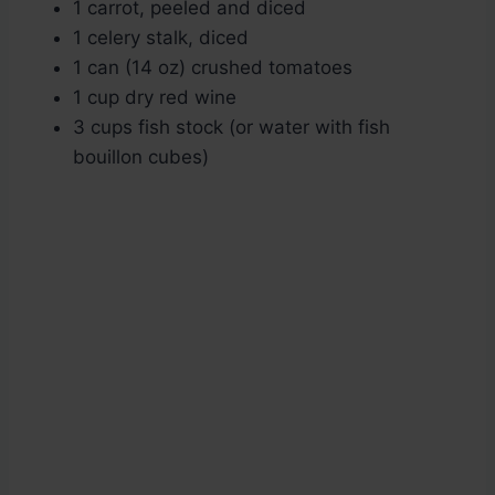
1 carrot, peeled and diced
1 celery stalk, diced
1 can (14 oz) crushed tomatoes
1 cup dry red wine
3 cups fish stock (or water with fish
bouillon cubes)