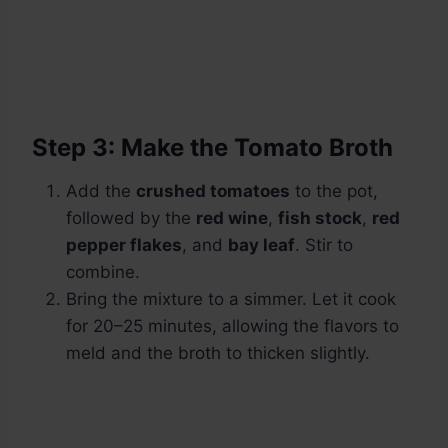
Step 3: Make the Tomato Broth
Add the
crushed tomatoes
to the pot,
followed by the
red wine
,
fish stock
,
red
pepper flakes
, and
bay leaf
. Stir to
combine.
Bring the mixture to a simmer. Let it cook
for 20–25 minutes, allowing the flavors to
meld and the broth to thicken slightly.