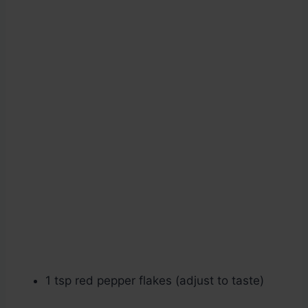
1 tsp red pepper flakes (adjust to taste)