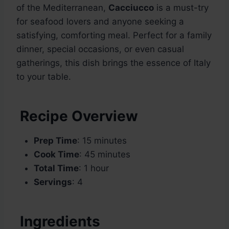
of the Mediterranean,
Cacciucco
is a must-try
for seafood lovers and anyone seeking a
satisfying, comforting meal. Perfect for a family
dinner, special occasions, or even casual
gatherings, this dish brings the essence of Italy
to your table.
Recipe Overview
Prep Time
: 15 minutes
Cook Time
: 45 minutes
Total Time
: 1 hour
Servings
: 4
Ingredients