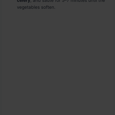
celery
, and sauté for 5–7 minutes until the
vegetables soften.