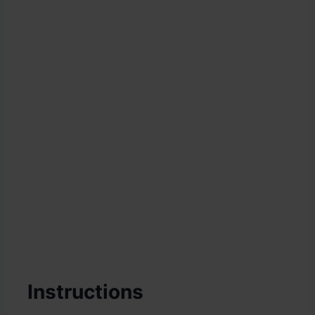
Instructions