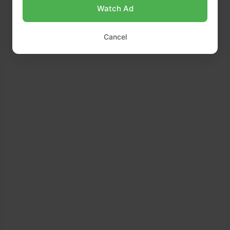
Watch Ad
Cancel