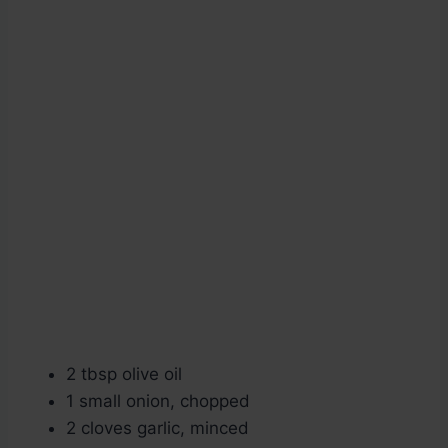
2 tbsp olive oil
1 small onion, chopped
2 cloves garlic, minced