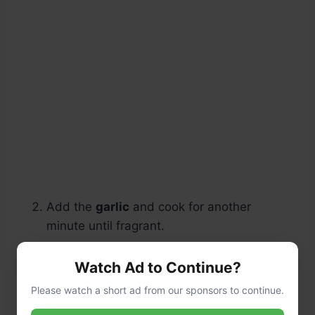
Add the
garlic
and cook for another
minute until fragrant.
Watch Ad to Continue?
Please watch a short ad from our sponsors to continue.