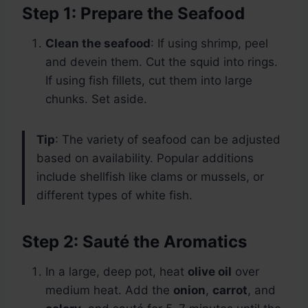
Step 1: Prepare the Seafood
Clean the seafood
: If using shrimp, peel
and devein them. Cut the squid into rings.
If using fish fillets, cut them into large
chunks. Set aside.
Tip
: The variety of seafood can be adjusted
based on availability. Popular additions
include shellfish like clams or mussels, or
different types of white fish.
Step 2: Sauté the Aromatics
In a large, deep pot, heat
olive oil
over
medium heat. Add the
onion
,
carrot
, and