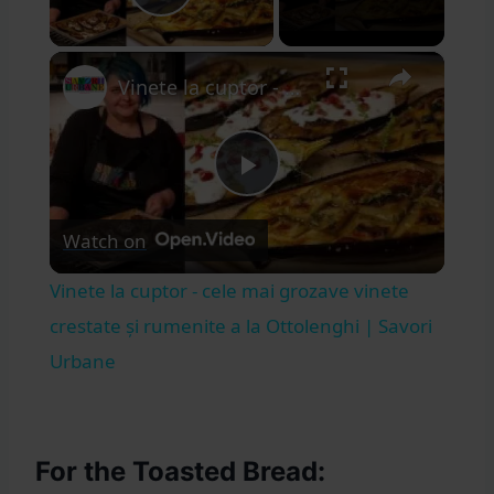
Play Video
×
Vinete la cuptor - cele mai grozave vinete crestate și rumenite a la Ottolenghi | Savori Urbane
Play
Watch on
Video
Vinete la cuptor - cele mai grozave vinete
crestate și rumenite a la Ottolenghi | Savori
Urbane
For the Toasted Bread: