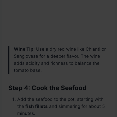
Wine Tip
: Use a dry red wine like Chianti or
Sangiovese for a deeper flavor. The wine
adds acidity and richness to balance the
tomato base.
Step 4: Cook the Seafood
Add the seafood to the pot, starting with
the
fish fillets
and simmering for about 5
minutes.