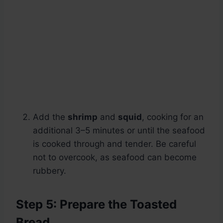
Add the
shrimp
and
squid
, cooking for an
additional 3–5 minutes or until the seafood
is cooked through and tender. Be careful
not to overcook, as seafood can become
rubbery.
Step 5: Prepare the Toasted
Bread