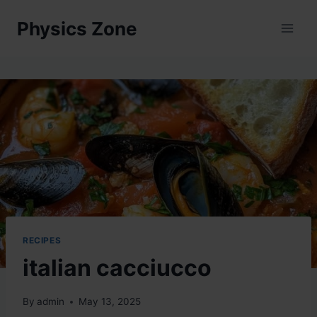
Skip
Physics Zone
to
content
RECIPES
italian cacciucco
By
admin
May 13, 2025