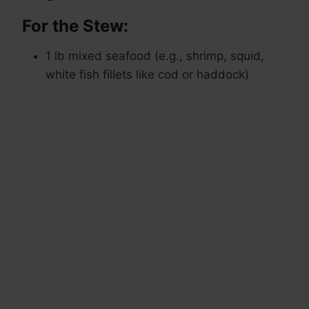
For the Stew:
1 lb mixed seafood (e.g., shrimp, squid,
white fish fillets like cod or haddock)