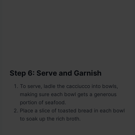
Step 6: Serve and Garnish
To serve, ladle the cacciucco into bowls,
making sure each bowl gets a generous
portion of seafood.
Place a slice of toasted bread in each bowl
to soak up the rich broth.