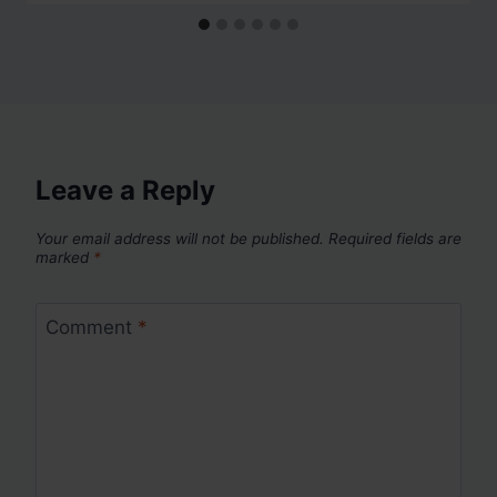
Leave a Reply
Your email address will not be published.
Required fields are
marked
*
Comment
*