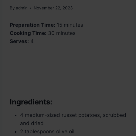
By
admin
November 22, 2023
Preparation Time:
15 minutes
Cooking Time:
30 minutes
Serves:
4
Ingredients:
4 medium-sized russet potatoes, scrubbed
and dried
2 tablespoons olive oil