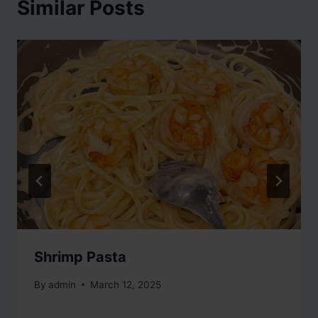
Similar Posts
Shrimp Pasta
By
admin
March 12, 2025