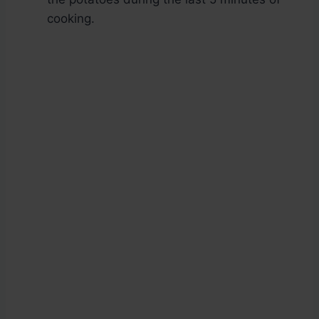
cooking.