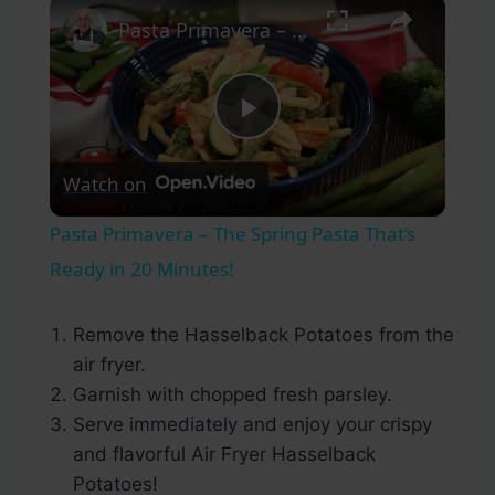
×
Pasta Primavera – The Spring Pasta That’s Ready in 20 Minutes!
Play
Watch on
Video
Pasta Primavera – The Spring Pasta That’s
Ready in 20 Minutes!
Remove the Hasselback Potatoes from the
air fryer.
Garnish with chopped fresh parsley.
Serve immediately and enjoy your crispy
and flavorful Air Fryer Hasselback
Potatoes!