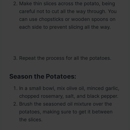
Make thin slices across the potato, being
careful not to cut all the way through. You
can use chopsticks or wooden spoons on
each side to prevent slicing all the way.
Repeat the process for all the potatoes.
Season the Potatoes:
In a small bowl, mix olive oil, minced garlic,
chopped rosemary, salt, and black pepper.
Brush the seasoned oil mixture over the
potatoes, making sure to get it between
the slices.