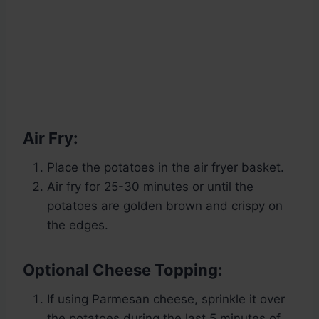
Air Fry:
Place the potatoes in the air fryer basket.
Air fry for 25-30 minutes or until the
potatoes are golden brown and crispy on
the edges.
Optional Cheese Topping:
If using Parmesan cheese, sprinkle it over
the potatoes during the last 5 minutes of