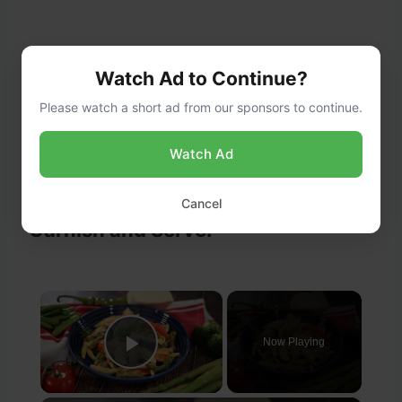
Watch Ad to Continue?
Please watch a short ad from our sponsors to continue.
Watch Ad
Cancel
Garnish and Serve:
×
Now Playing
Play Video