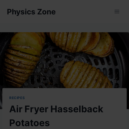
Skip
Physics Zone
to
content
RECIPES
Air Fryer Hasselback
Potatoes