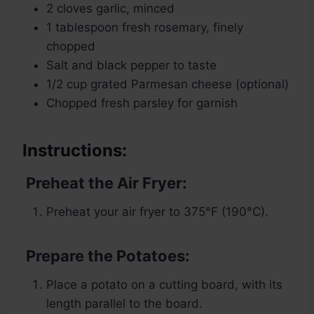
2 cloves garlic, minced
1 tablespoon fresh rosemary, finely
chopped
Salt and black pepper to taste
1/2 cup grated Parmesan cheese (optional)
Chopped fresh parsley for garnish
Instructions:
Preheat the Air Fryer:
Preheat your air fryer to 375°F (190°C).
Prepare the Potatoes:
Place a potato on a cutting board, with its
length parallel to the board.