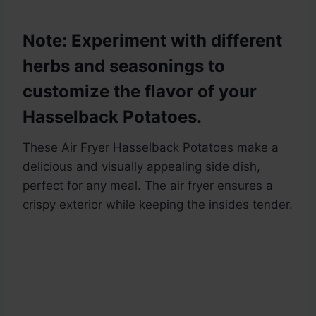
Note: Experiment with different
herbs and seasonings to
customize the flavor of your
Hasselback Potatoes.
These Air Fryer Hasselback Potatoes make a
delicious and visually appealing side dish,
perfect for any meal. The air fryer ensures a
crispy exterior while keeping the insides tender.