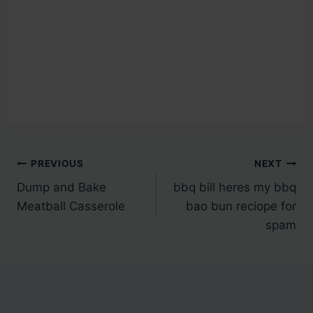
Post
PREVIOUS
NEXT
Dump and Bake
bbq bill heres my bbq
navigation
Meatball Casserole
bao bun reciope for
spam