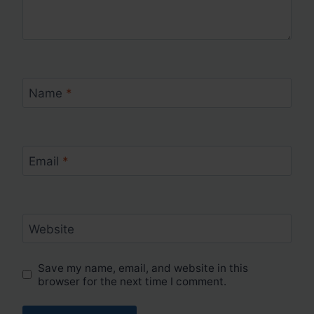
Name
*
Email
*
Website
Save my name, email, and website in this
browser for the next time I comment.