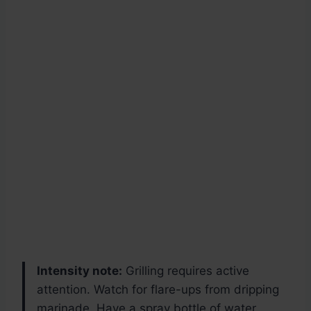
Intensity note:
Grilling requires active
attention. Watch for flare-ups from dripping
marinade. Have a spray bottle of water