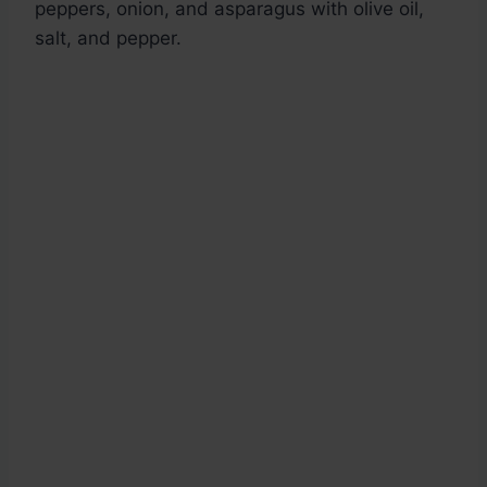
peppers, onion, and asparagus with olive oil,
salt, and pepper.