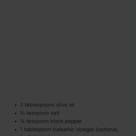
2 tablespoons olive oil
½ teaspoon salt
¼ teaspoon black pepper
1 tablespoon balsamic vinegar (optional,