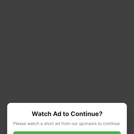
Watch Ad to Continue?
Please watch a short ad from our sponsors to continue.