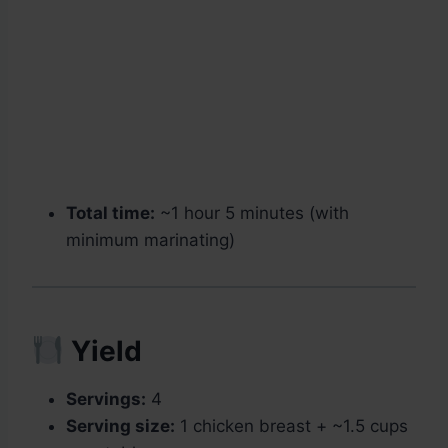
Total time:
~1 hour 5 minutes (with
minimum marinating)
Yield
Servings:
4
Serving size:
1 chicken breast + ~1.5 cups