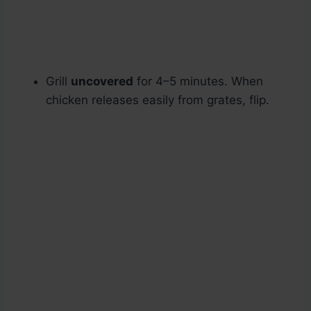
Grill
uncovered
for 4–5 minutes. When
chicken releases easily from grates, flip.