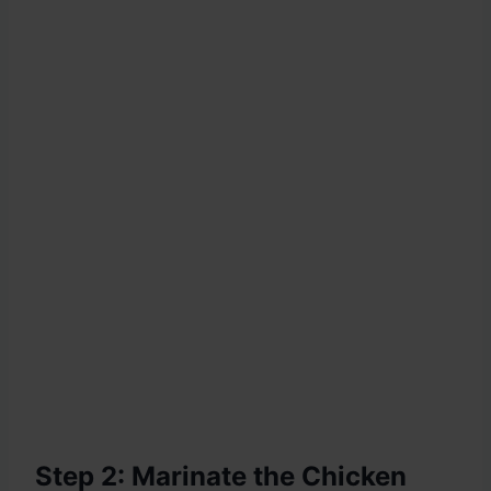
Step 2: Marinate the Chicken