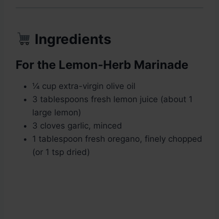
Ingredients
For the Lemon-Herb Marinade
¼ cup extra-virgin olive oil
3 tablespoons fresh lemon juice (about 1
large lemon)
3 cloves garlic, minced
1 tablespoon fresh oregano, finely chopped
(or 1 tsp dried)