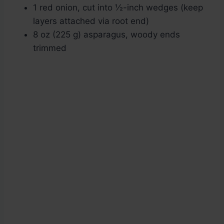
1 red onion, cut into ½-inch wedges (keep
layers attached via root end)
8 oz (225 g) asparagus, woody ends
trimmed