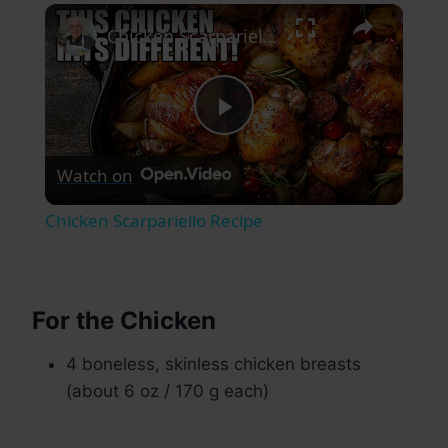
×
Chicken Scarpariello Recipe
Play
Watch on
Video
Chicken Scarpariello Recipe
For the Chicken
4 boneless, skinless chicken breasts
(about 6 oz / 170 g each)