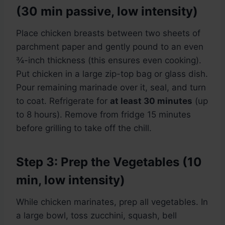
(30 min passive, low intensity)
Place chicken breasts between two sheets of
parchment paper and gently pound to an even
¾-inch thickness (this ensures even cooking).
Put chicken in a large zip-top bag or glass dish.
Pour remaining marinade over it, seal, and turn
to coat. Refrigerate for
at least 30 minutes
(up
to 8 hours). Remove from fridge 15 minutes
before grilling to take off the chill.
Step 3: Prep the Vegetables (10
min, low intensity)
While chicken marinates, prep all vegetables. In
a large bowl, toss zucchini, squash, bell