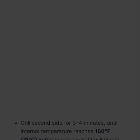
Grill second side for 3–4 minutes, until
internal temperature reaches
160°F
(71°C)
in the thickest part (it will rise to