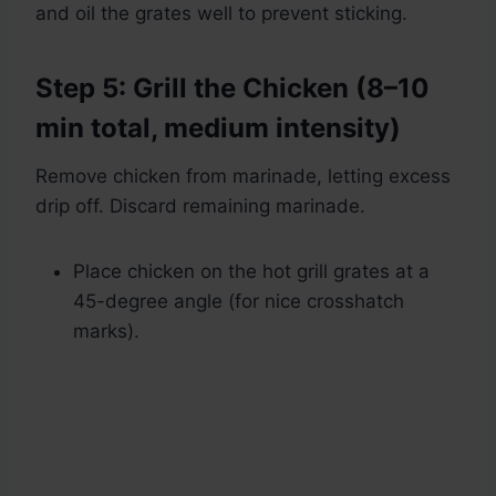
and oil the grates well to prevent sticking.
Step 5: Grill the Chicken (8–10
min total, medium intensity)
Remove chicken from marinade, letting excess
drip off. Discard remaining marinade.
Place chicken on the hot grill grates at a
45-degree angle (for nice crosshatch
marks).