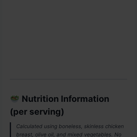
Nutrition Information
(per serving)
Calculated using boneless, skinless chicken
breast, olive oil, and mixed vegetables. No