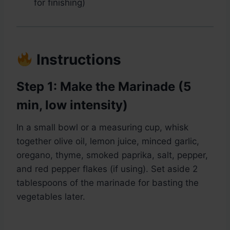
for finishing)
Instructions
Step 1: Make the Marinade (5
min, low intensity)
In a small bowl or a measuring cup, whisk
together olive oil, lemon juice, minced garlic,
oregano, thyme, smoked paprika, salt, pepper,
and red pepper flakes (if using). Set aside 2
tablespoons of the marinade for basting the
vegetables later.