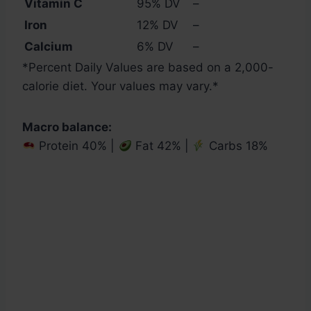
Vitamin C
95% DV
–
Iron
12% DV
–
Calcium
6% DV
–
*
Percent Daily Values are based on a 2,000-
calorie diet. Your values may vary.
*
Macro balance:
Protein 40% |
Fat 42% |
Carbs 18%