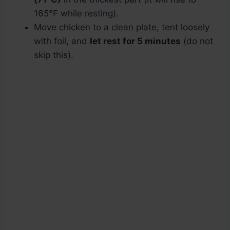
165°F while resting).
Move chicken to a clean plate, tent loosely
with foil, and
let rest for 5 minutes
(do not
skip this).