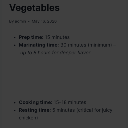
Vegetables
By
admin
May 16, 2026
Prep time:
15 minutes
Marinating time:
30 minutes (minimum) –
up to 8 hours for deeper flavor
Cooking time:
15–18 minutes
Resting time:
5 minutes (critical for juicy
chicken)