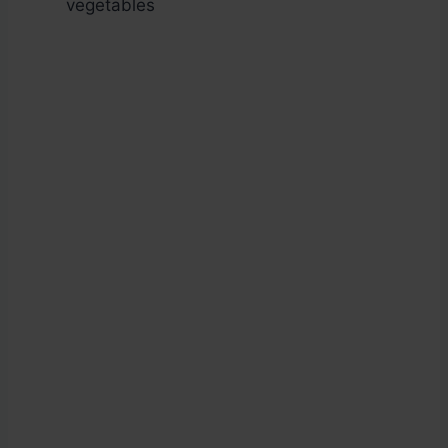
vegetables