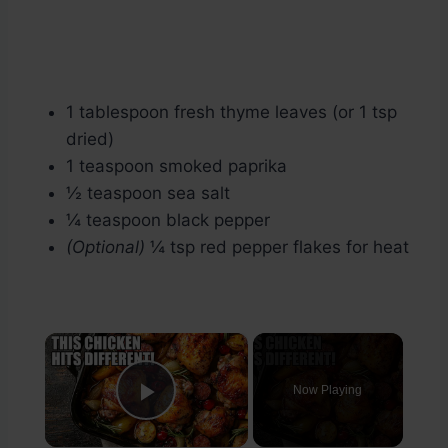
1 tablespoon fresh thyme leaves (or 1 tsp
dried)
1 teaspoon smoked paprika
½ teaspoon sea salt
¼ teaspoon black pepper
(Optional)
¼ tsp red pepper flakes for heat
×
Now Playing
Play Video