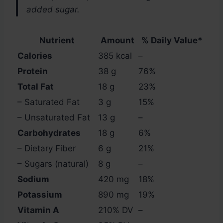
added sugar.
Nutrient
Amount
% Daily Value*
Calories
385 kcal
–
Protein
38 g
76%
Total Fat
18 g
23%
– Saturated Fat
3 g
15%
– Unsaturated Fat
13 g
–
Carbohydrates
18 g
6%
– Dietary Fiber
6 g
21%
– Sugars (natural)
8 g
–
Sodium
420 mg
18%
Potassium
890 mg
19%
Vitamin A
210% DV
–