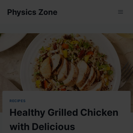
Skip
Physics Zone
to
content
RECIPES
Healthy Grilled Chicken
with Delicious