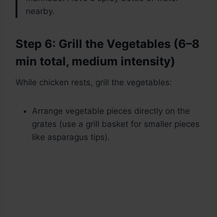
nearby.
Step 6: Grill the Vegetables (6–8
min total, medium intensity)
While chicken rests, grill the vegetables:
Arrange vegetable pieces directly on the
grates (use a grill basket for smaller pieces
like asparagus tips).