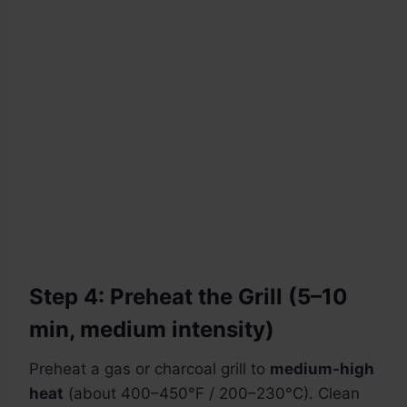
Step 4: Preheat the Grill (5–10
min, medium intensity)
Preheat a gas or charcoal grill to
medium-high
heat
(about 400–450°F / 200–230°C). Clean