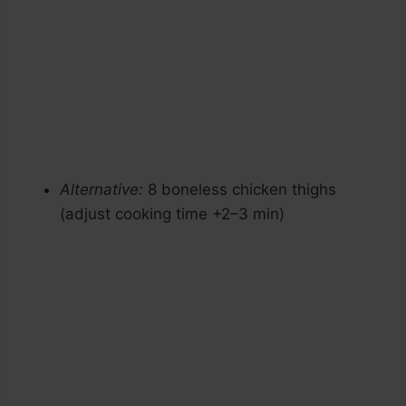
Alternative:
8 boneless chicken thighs
(adjust cooking time +2–3 min)