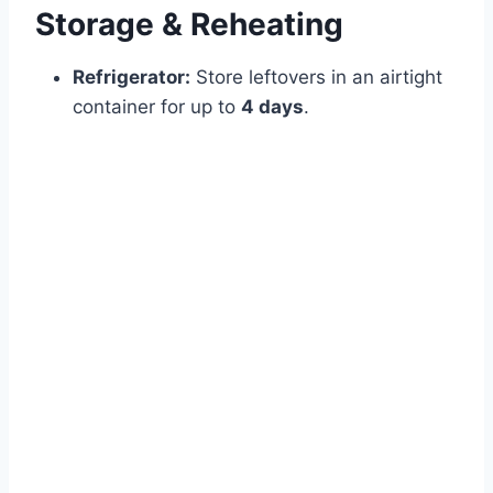
Storage & Reheating
Refrigerator:
Store leftovers in an airtight
container for up to
4 days
.