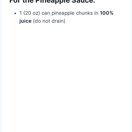
For the Pineapple Sauce:
1 (20 oz) can pineapple chunks in
100%
juice
(do not drain)