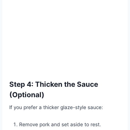
Step 4: Thicken the Sauce
(Optional)
If you prefer a thicker glaze-style sauce:
Remove pork and set aside to rest.