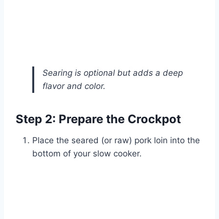
Searing is optional but adds a deep
flavor and color.
Step 2: Prepare the Crockpot
Place the seared (or raw) pork loin into the
bottom of your slow cooker.