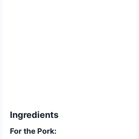
Ingredients
For the Pork: