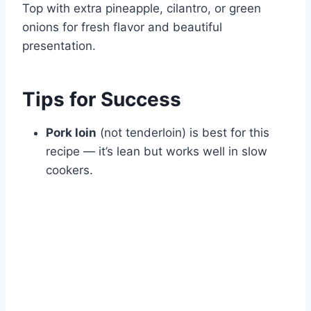
Top with extra pineapple, cilantro, or green
onions for fresh flavor and beautiful
presentation.
Tips for Success
Pork loin
(not tenderloin) is best for this
recipe — it’s lean but works well in slow
cookers.