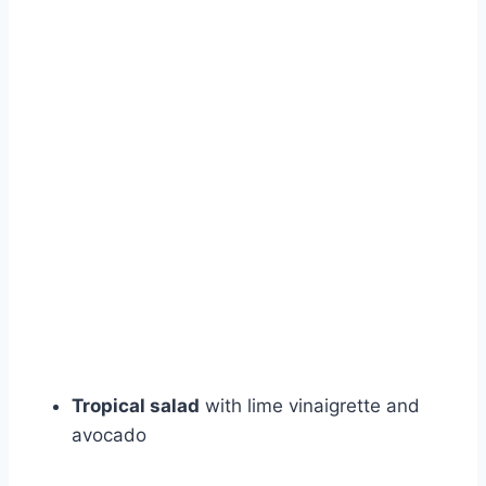
Tropical salad
with lime vinaigrette and
avocado