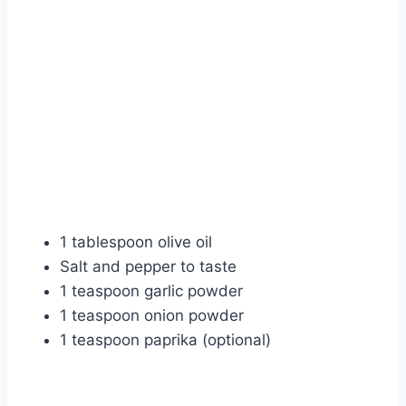
1 tablespoon olive oil
Salt and pepper to taste
1 teaspoon garlic powder
1 teaspoon onion powder
1 teaspoon paprika (optional)