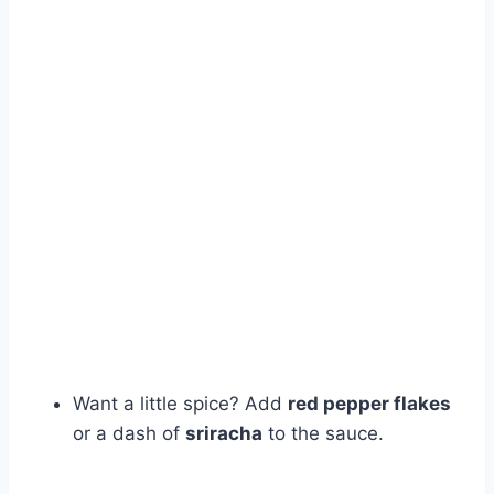
Want a little spice? Add
red pepper flakes
or a dash of
sriracha
to the sauce.