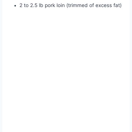
2 to 2.5 lb pork loin (trimmed of excess fat)