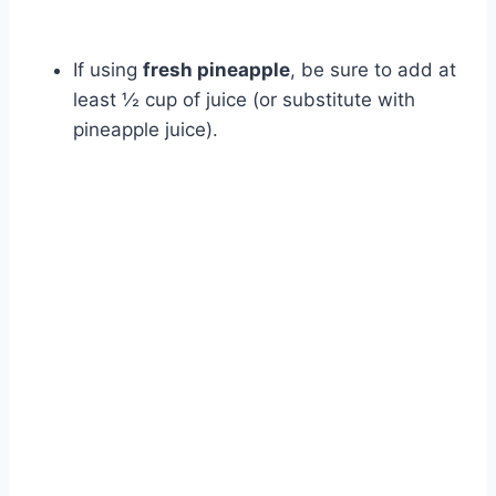
If using
fresh pineapple
, be sure to add at
least ½ cup of juice (or substitute with
pineapple juice).