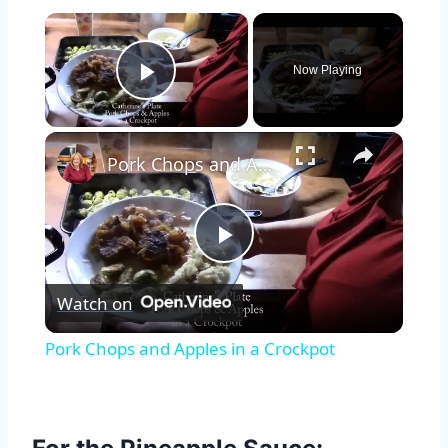
×
Now Playing
Play Video
×
Pork Chops and Apples in a Crockpot
Play
Watch on
Video
Pork Chops and Apples in a Crockpot