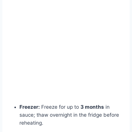
Freezer:
Freeze for up to
3 months
in
sauce; thaw overnight in the fridge before
reheating.