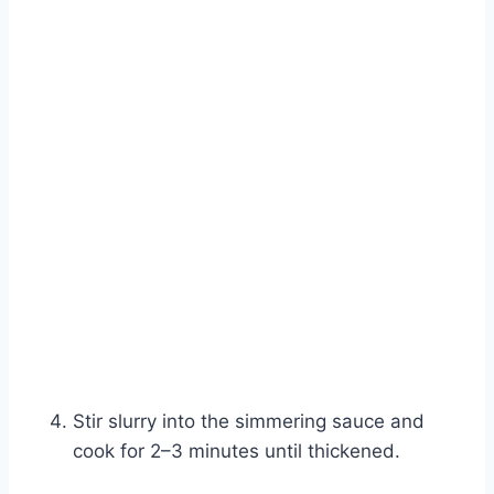
Stir slurry into the simmering sauce and
cook for 2–3 minutes until thickened.