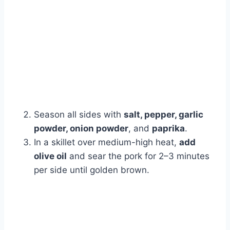
Season all sides with
salt, pepper, garlic
powder, onion powder
, and
paprika
.
In a skillet over medium-high heat,
add
olive oil
and sear the pork for 2–3 minutes
per side until golden brown.