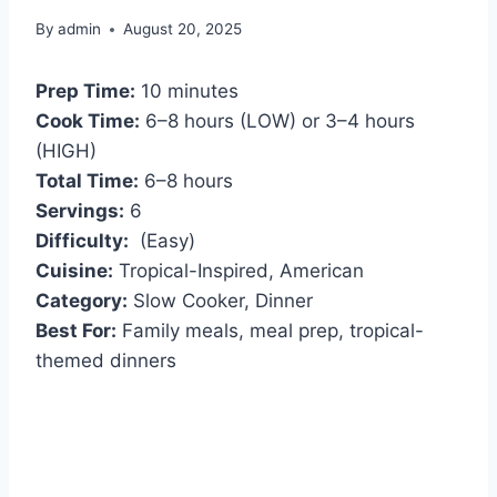
By
admin
August 20, 2025
Prep Time:
10 minutes
Cook Time:
6–8 hours (LOW) or 3–4 hours
(HIGH)
Total Time:
6–8 hours
Servings:
6
Difficulty:
(Easy)
Cuisine:
Tropical-Inspired, American
Category:
Slow Cooker, Dinner
Best For:
Family meals, meal prep, tropical-
themed dinners