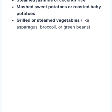
Steamed jasmine or coconut rice
Mashed sweet potatoes or roasted baby
potatoes
Grilled or steamed vegetables
(like
asparagus, broccoli, or green beans)