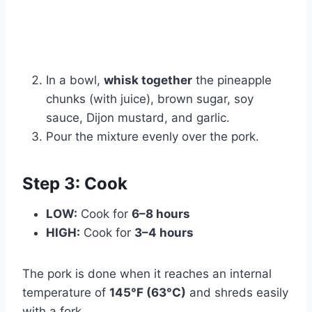
Watch Ad
Cancel
In a bowl,
whisk together
the pineapple
chunks (with juice), brown sugar, soy
sauce, Dijon mustard, and garlic.
Pour the mixture evenly over the pork.
Step 3: Cook
LOW:
Cook for
6–8 hours
HIGH:
Cook for
3–4 hours
The pork is done when it reaches an internal
temperature of
145°F (63°C)
and shreds easily
with a fork.