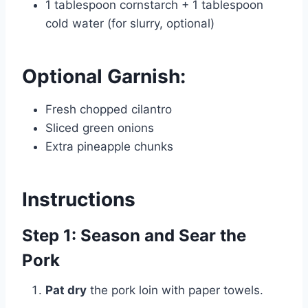
1 tablespoon cornstarch + 1 tablespoon
cold water (for slurry, optional)
Optional Garnish:
Fresh chopped cilantro
Sliced green onions
Extra pineapple chunks
Instructions
Step 1: Season and Sear the
Pork
Pat dry
the pork loin with paper towels.