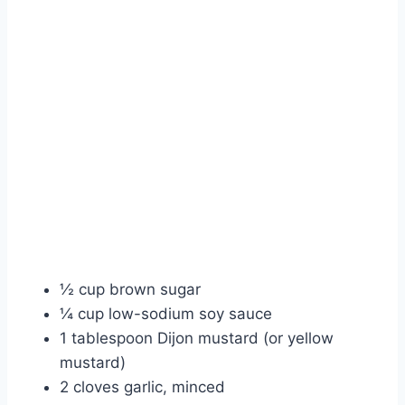
½ cup brown sugar
¼ cup low-sodium soy sauce
1 tablespoon Dijon mustard (or yellow
mustard)
2 cloves garlic, minced