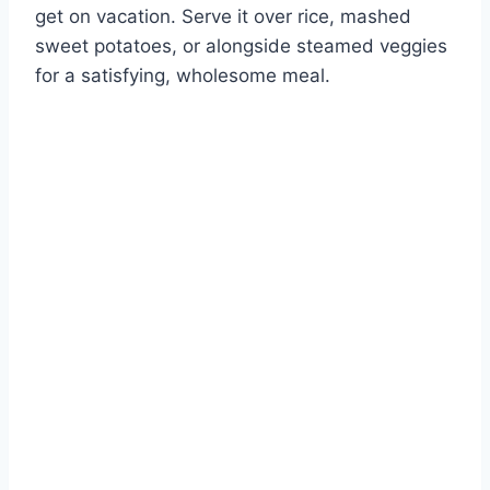
get on vacation. Serve it over rice, mashed
sweet potatoes, or alongside steamed veggies
for a satisfying, wholesome meal.