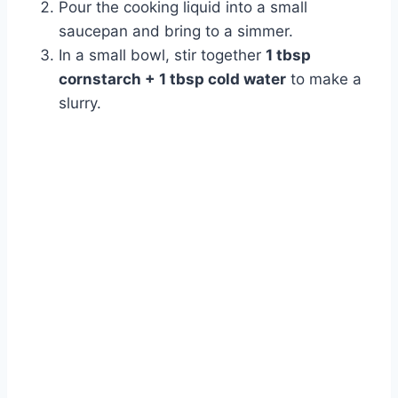
Pour the cooking liquid into a small
saucepan and bring to a simmer.
In a small bowl, stir together
1 tbsp
cornstarch + 1 tbsp cold water
to make a
slurry.