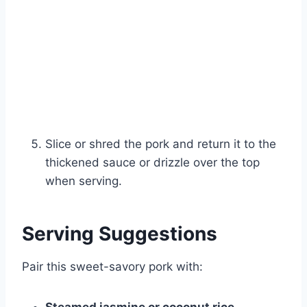
Slice or shred the pork and return it to the
thickened sauce or drizzle over the top
when serving.
Serving Suggestions
Pair this sweet-savory pork with: