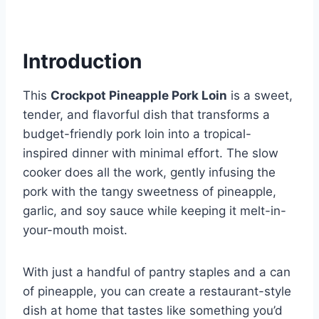
Introduction
This
Crockpot Pineapple Pork Loin
is a sweet,
tender, and flavorful dish that transforms a
budget-friendly pork loin into a tropical-
inspired dinner with minimal effort. The slow
cooker does all the work, gently infusing the
pork with the tangy sweetness of pineapple,
garlic, and soy sauce while keeping it melt-in-
your-mouth moist.
With just a handful of pantry staples and a can
of pineapple, you can create a restaurant-style
dish at home that tastes like something you’d