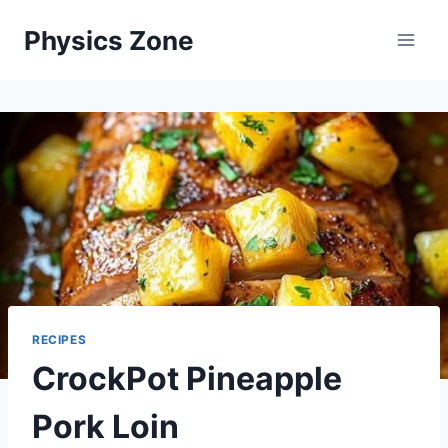
Skip
Physics Zone
to
content
RECIPES
CrockPot Pineapple
Pork Loin