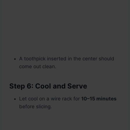
A toothpick inserted in the center should
come out clean.
Step 6: Cool and Serve
Let cool on a wire rack for
10–15 minutes
before slicing.