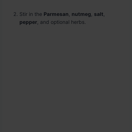
Stir in the
Parmesan
,
nutmeg
,
salt
,
pepper
, and optional herbs.