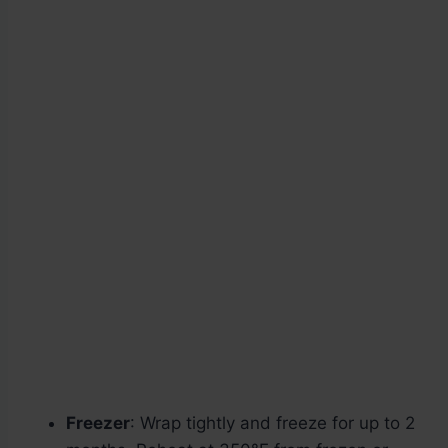
Freezer
: Wrap tightly and freeze for up to 2