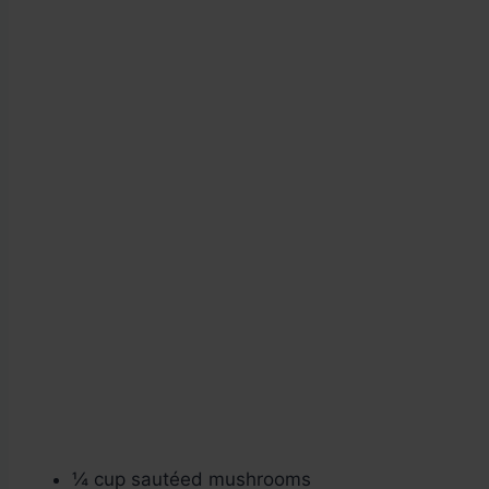
¼ cup sautéed mushrooms