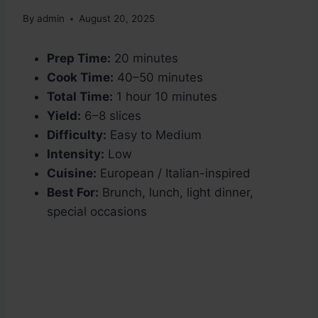
By
admin
August 20, 2025
Prep Time:
20 minutes
Cook Time:
40–50 minutes
Total Time:
1 hour 10 minutes
Yield:
6–8 slices
Difficulty:
Easy to Medium
Intensity:
Low
Cuisine:
European / Italian-inspired
Best For:
Brunch, lunch, light dinner,
special occasions