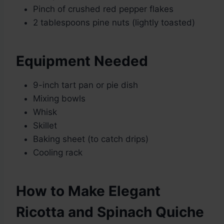
Pinch of crushed red pepper flakes
2 tablespoons pine nuts (lightly toasted)
Equipment Needed
9-inch tart pan or pie dish
Mixing bowls
Whisk
Skillet
Baking sheet (to catch drips)
Cooling rack
How to Make Elegant
Ricotta and Spinach Quiche