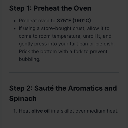
Step 1: Preheat the Oven
Preheat oven to
375°F (190°C)
.
If using a store-bought crust, allow it to
come to room temperature, unroll it, and
gently press into your tart pan or pie dish.
Prick the bottom with a fork to prevent
bubbling.
Step 2: Sauté the Aromatics and
Spinach
Heat
olive oil
in a skillet over medium heat.