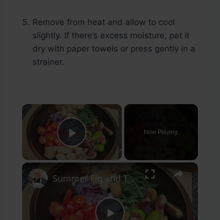
Remove from heat and allow to cool
slightly. If there’s excess moisture, pat it
dry with paper towels or press gently in a
strainer.
×
Now Playing
Play Video
×
Summer Fig and Tomato Salad