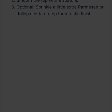
Smooth the top with a spatula.
Optional: Sprinkle a little extra Parmesan or
dollop ricotta on top for a rustic finish.