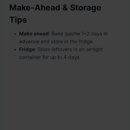
Make-Ahead & Storage
Tips
Make ahead
: Bake quiche 1–2 days in
advance and store in the fridge.
Fridge
: Store leftovers in an airtight
container for up to 4 days.