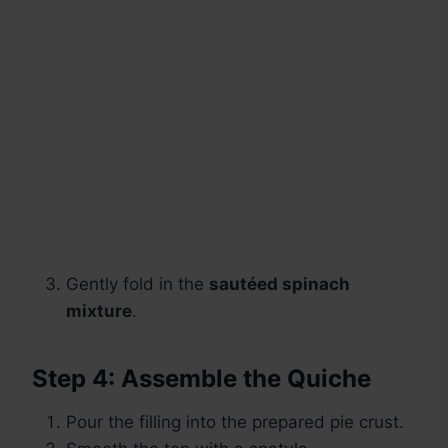
Gently fold in the
sautéed spinach
mixture
.
Step 4: Assemble the Quiche
Pour the filling into the prepared pie crust.