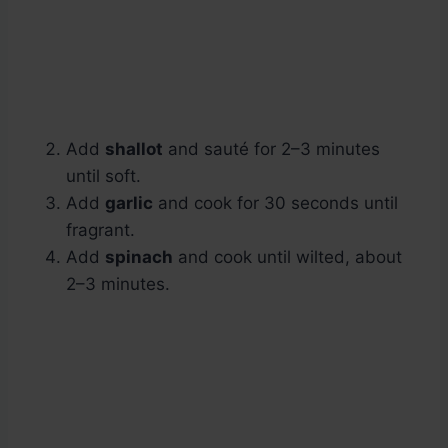
Add
shallot
and sauté for 2–3 minutes
until soft.
Add
garlic
and cook for 30 seconds until
fragrant.
Add
spinach
and cook until wilted, about
2–3 minutes.