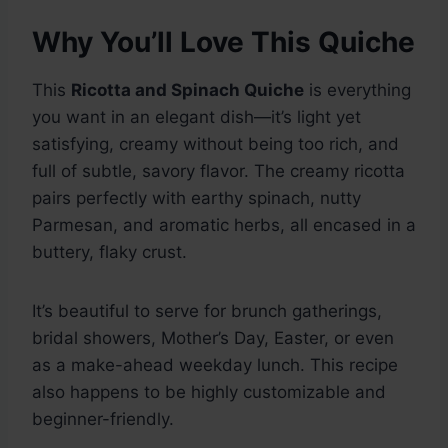
Why You’ll Love This Quiche
This
Ricotta and Spinach Quiche
is everything
you want in an elegant dish—it’s light yet
satisfying, creamy without being too rich, and
full of subtle, savory flavor. The creamy ricotta
pairs perfectly with earthy spinach, nutty
Parmesan, and aromatic herbs, all encased in a
buttery, flaky crust.
It’s beautiful to serve for brunch gatherings,
bridal showers, Mother’s Day, Easter, or even
as a make-ahead weekday lunch. This recipe
also happens to be highly customizable and
beginner-friendly.