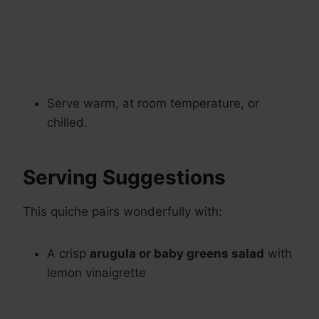
Serve warm, at room temperature, or
chilled.
Serving Suggestions
This quiche pairs wonderfully with:
A crisp
arugula or baby greens salad
with
lemon vinaigrette