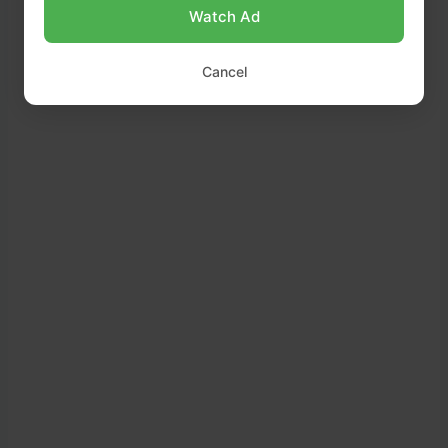
Watch Ad
Cancel