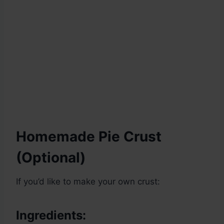
Homemade Pie Crust
(Optional)
If you’d like to make your own crust:
Ingredients: