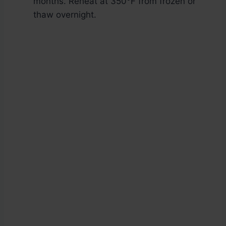
months. Reheat at 350°F from frozen or
thaw overnight.