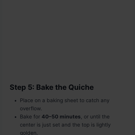
Step 5: Bake the Quiche
Place on a baking sheet to catch any
overflow.
Bake for
40–50 minutes
, or until the
center is just set and the top is lightly
golden.