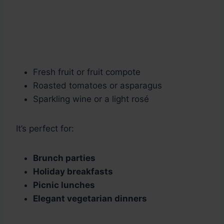
Fresh fruit or fruit compote
Roasted tomatoes or asparagus
Sparkling wine or a light rosé
It’s perfect for:
Brunch parties
Holiday breakfasts
Picnic lunches
Elegant vegetarian dinners