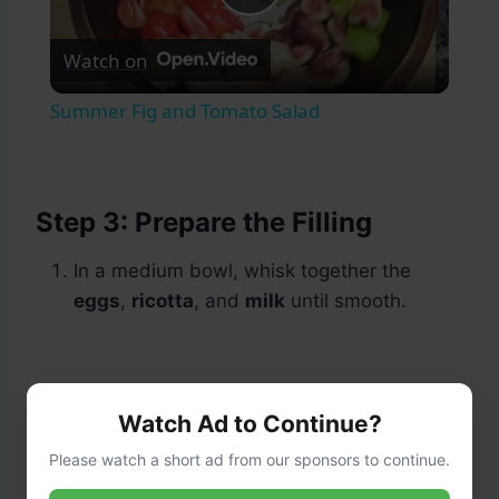
Play
Watch on
Video
Summer Fig and Tomato Salad
Step 3: Prepare the Filling
In a medium bowl, whisk together the
eggs
,
ricotta
, and
milk
until smooth.
Watch Ad to Continue?
Please watch a short ad from our sponsors to continue.