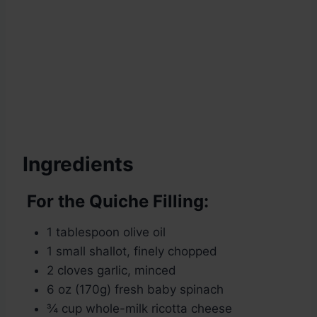
Ingredients
For the Quiche Filling:
1 tablespoon olive oil
1 small shallot, finely chopped
2 cloves garlic, minced
6 oz (170g) fresh baby spinach
¾ cup whole-milk ricotta cheese