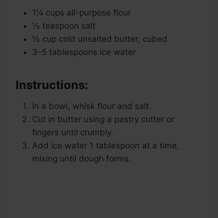
1¼ cups all-purpose flour
½ teaspoon salt
½ cup cold unsalted butter, cubed
3–5 tablespoons ice water
Instructions:
In a bowl, whisk flour and salt.
Cut in butter using a pastry cutter or
fingers until crumbly.
Add ice water 1 tablespoon at a time,
mixing until dough forms.