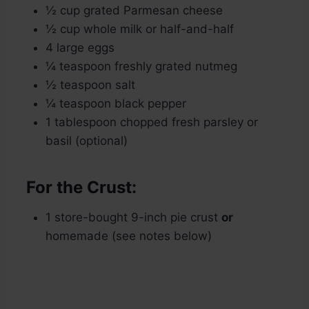
½ cup grated Parmesan cheese
½ cup whole milk or half-and-half
4 large eggs
¼ teaspoon freshly grated nutmeg
½ teaspoon salt
¼ teaspoon black pepper
1 tablespoon chopped fresh parsley or
basil (optional)
For the Crust:
1 store-bought 9-inch pie crust
or
homemade (see notes below)