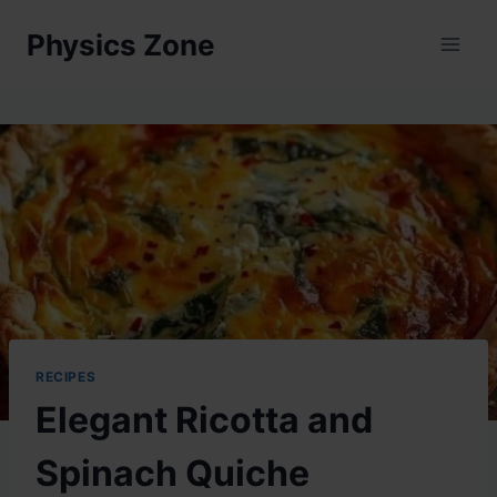
Skip
Physics Zone
to
content
RECIPES
Elegant Ricotta and
Spinach Quiche