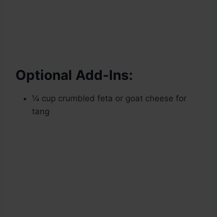
Optional Add-Ins:
¼ cup crumbled feta or goat cheese for
tang