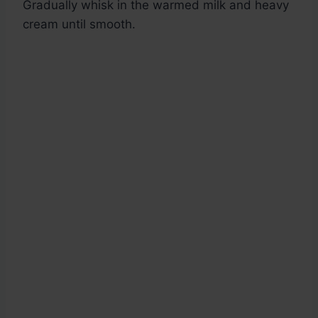
Gradually whisk in the warmed milk and heavy
cream until smooth.