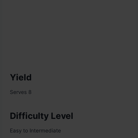
Yield
Serves 8
Difficulty Level
Easy to Intermediate