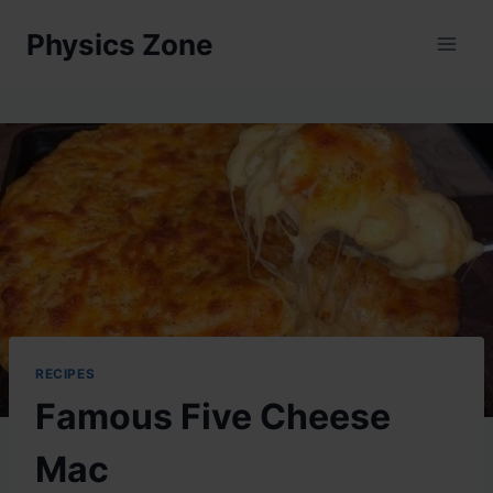
Skip
Physics Zone
to
content
RECIPES
Famous Five Cheese
Mac