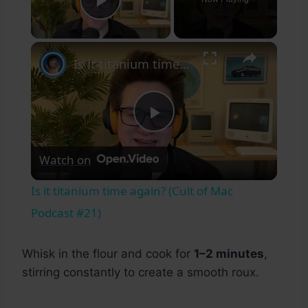
Play Video
×
Is it titanium time again? (Cult of Mac Podcast #21)
Play
Watch on
Video
Is it titanium time again? (Cult of Mac
Podcast #21)
Whisk in the flour and cook for
1–2 minutes
,
stirring constantly to create a smooth roux.