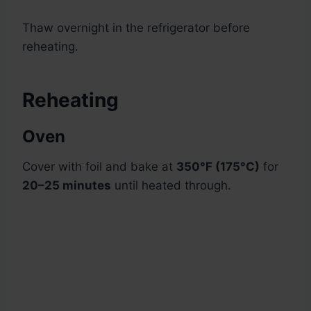
Thaw overnight in the refrigerator before
reheating.
Reheating
Oven
Cover with foil and bake at
350°F (175°C)
for
20–25 minutes
until heated through.