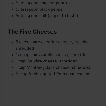
½ teaspoon smoked paprika
½ teaspoon black pepper
½ teaspoon salt (adjust to taste)
The Five Cheeses
2 cups sharp cheddar cheese, freshly
shredded
1½ cups mozzarella cheese, shredded
1 cup Gruyère cheese, shredded
1 cup Monterey Jack cheese, shredded
½ cup freshly grated Parmesan cheese