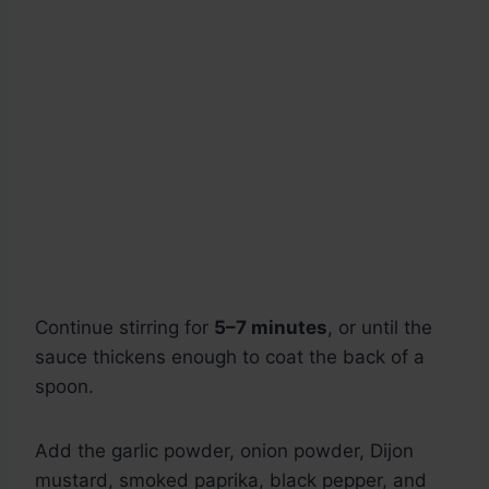
Continue stirring for
5–7 minutes
, or until the
sauce thickens enough to coat the back of a
spoon.
Add the garlic powder, onion powder, Dijon
mustard, smoked paprika, black pepper, and