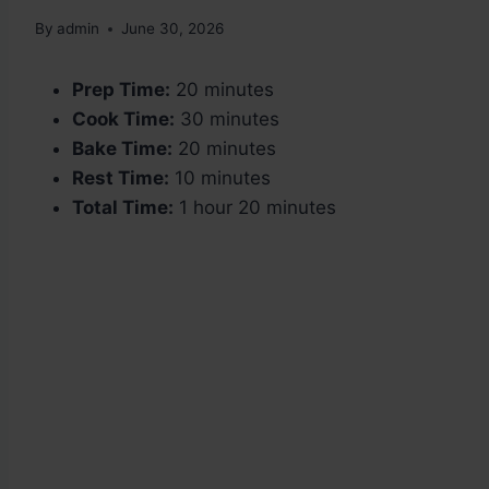
By
admin
June 30, 2026
Prep Time:
20 minutes
Cook Time:
30 minutes
Bake Time:
20 minutes
Rest Time:
10 minutes
Total Time:
1 hour 20 minutes