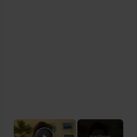
×
Now Playing