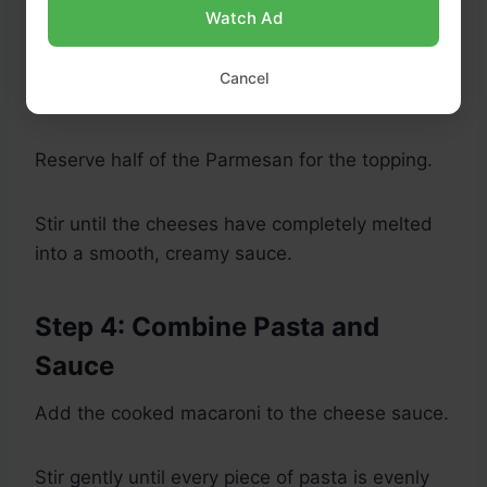
Sharp cheddar
Watch Ad
Mozzarella
Gruyère
Cancel
Monterey Jack
Reserve half of the Parmesan for the topping.
Stir until the cheeses have completely melted
into a smooth, creamy sauce.
Step 4: Combine Pasta and
Sauce
Add the cooked macaroni to the cheese sauce.
Stir gently until every piece of pasta is evenly