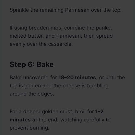
Sprinkle the remaining Parmesan over the top.
If using breadcrumbs, combine the panko,
melted butter, and Parmesan, then spread
evenly over the casserole.
Step 6: Bake
Bake uncovered for
18–20 minutes
, or until the
top is golden and the cheese is bubbling
around the edges.
For a deeper golden crust, broil for
1–2
minutes
at the end, watching carefully to
prevent burning.