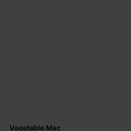
Vegetable Mac