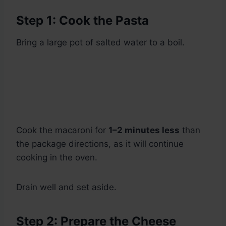
Step 1: Cook the Pasta
Bring a large pot of salted water to a boil.
Cook the macaroni for
1–2 minutes less
than
the package directions, as it will continue
cooking in the oven.
Drain well and set aside.
Step 2: Prepare the Cheese