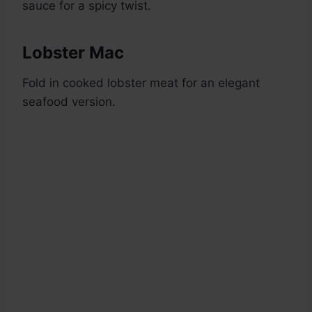
sauce for a spicy twist.
Lobster Mac
Fold in cooked lobster meat for an elegant
seafood version.