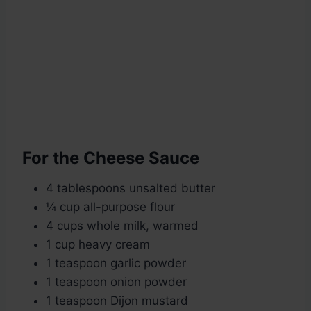
For the Cheese Sauce
4 tablespoons unsalted butter
¼ cup all-purpose flour
4 cups whole milk, warmed
1 cup heavy cream
1 teaspoon garlic powder
1 teaspoon onion powder
1 teaspoon Dijon mustard