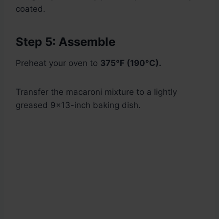
coated.
Step 5: Assemble
Preheat your oven to
375°F (190°C).
Transfer the macaroni mixture to a lightly
greased 9×13-inch baking dish.