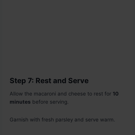
Step 7: Rest and Serve
Allow the macaroni and cheese to rest for
10
minutes
before serving.
Garnish with fresh parsley and serve warm.