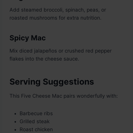
Add steamed broccoli, spinach, peas, or
roasted mushrooms for extra nutrition.
Spicy Mac
Mix diced jalapeños or crushed red pepper
flakes into the cheese sauce.
Serving Suggestions
This Five Cheese Mac pairs wonderfully with:
Barbecue ribs
Grilled steak
Roast chicken