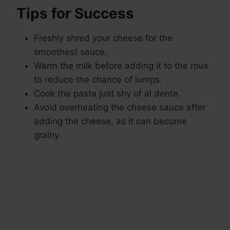
Tips for Success
Freshly shred your cheese for the
smoothest sauce.
Warm the milk before adding it to the roux
to reduce the chance of lumps.
Cook the pasta just shy of al dente.
Avoid overheating the cheese sauce after
adding the cheese, as it can become
grainy.