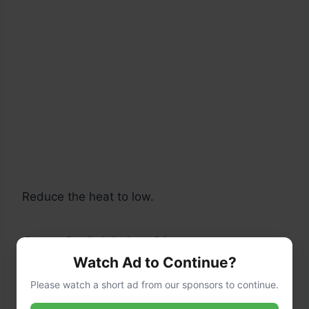
Reduce the heat to low.
Step 3: Add the Cheese
Watch Ad to Continue?
Gradually stir in:
Please watch a short ad from our sponsors to continue.