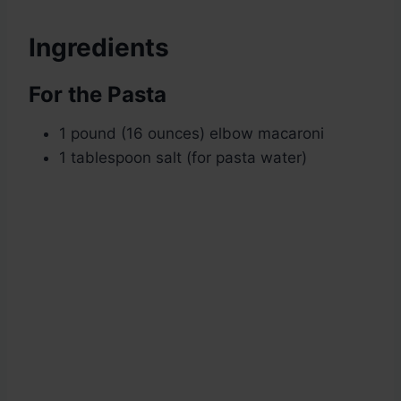
Ingredients
For the Pasta
1 pound (16 ounces) elbow macaroni
1 tablespoon salt (for pasta water)