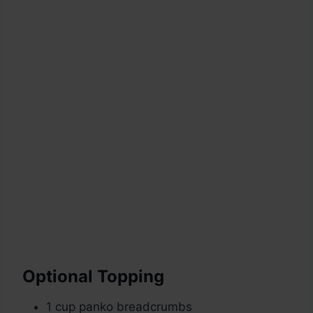
Optional Topping
1 cup panko breadcrumbs