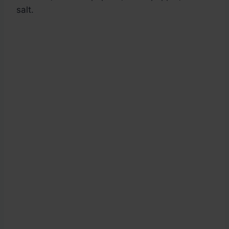
salt.