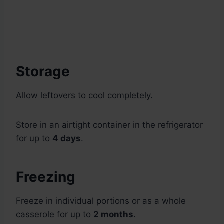
Storage
Allow leftovers to cool completely.
Store in an airtight container in the refrigerator
for up to
4 days
.
Freezing
Freeze in individual portions or as a whole
casserole for up to
2 months
.