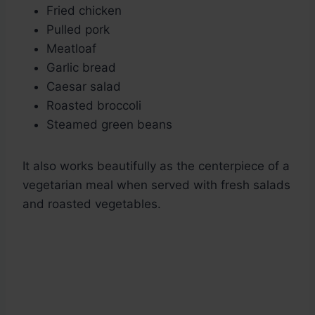
Fried chicken
Pulled pork
Meatloaf
Garlic bread
Caesar salad
Roasted broccoli
Steamed green beans
It also works beautifully as the centerpiece of a
vegetarian meal when served with fresh salads
and roasted vegetables.