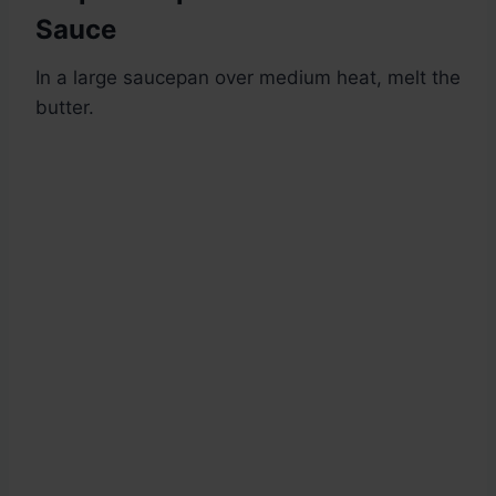
Sauce
In a large saucepan over medium heat, melt the
butter.