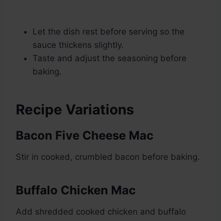
Let the dish rest before serving so the
sauce thickens slightly.
Taste and adjust the seasoning before
baking.
Recipe Variations
Bacon Five Cheese Mac
Stir in cooked, crumbled bacon before baking.
Buffalo Chicken Mac
Add shredded cooked chicken and buffalo