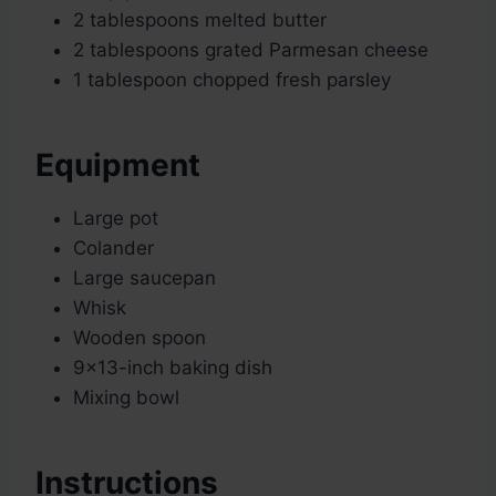
2 tablespoons melted butter
2 tablespoons grated Parmesan cheese
1 tablespoon chopped fresh parsley
Equipment
Large pot
Colander
Large saucepan
Whisk
Wooden spoon
9×13-inch baking dish
Mixing bowl
Instructions