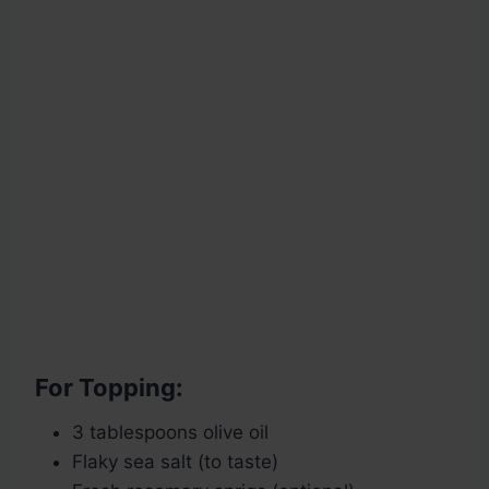
For Topping:
3 tablespoons olive oil
Flaky sea salt (to taste)