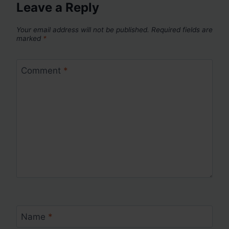
Leave a Reply
Your email address will not be published.
Required fields are
marked
*
Comment
*
Name
*