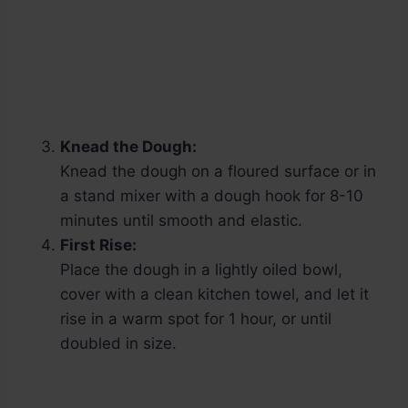
Knead the Dough:
Knead the dough on a floured surface or in
a stand mixer with a dough hook for 8-10
minutes until smooth and elastic.
First Rise:
Place the dough in a lightly oiled bowl,
cover with a clean kitchen towel, and let it
rise in a warm spot for 1 hour, or until
doubled in size.