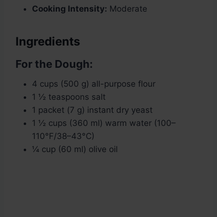
Cooking Intensity:
Moderate
Ingredients
For the Dough:
4 cups (500 g) all-purpose flour
1 ½ teaspoons salt
1 packet (7 g) instant dry yeast
1 ½ cups (360 ml) warm water (100–
110°F/38–43°C)
¼ cup (60 ml) olive oil