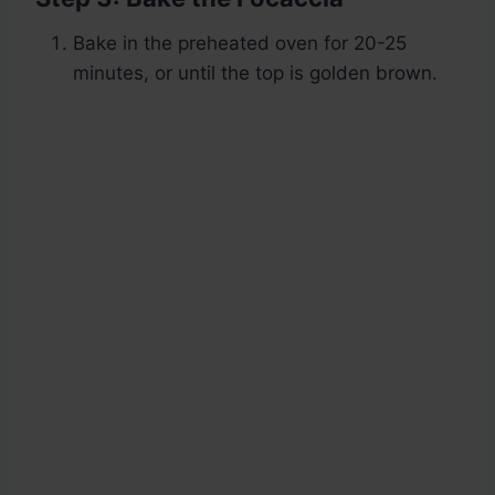
Bake in the preheated oven for 20-25
minutes, or until the top is golden brown.