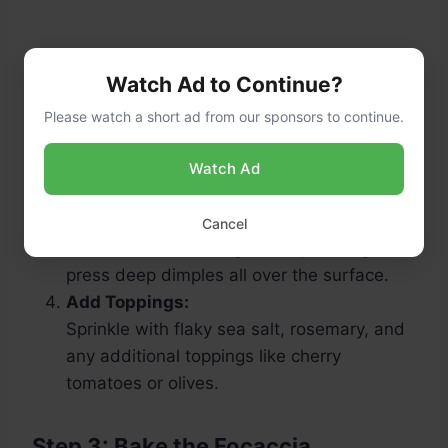
Watch Ad to Continue?
Please watch a short ad from our sponsors to continue.
Watch Ad
Dimple the Dough:
Preheat the oven to 425°F (220°C). Drizzle
Cancel
olive oil over the dough. Use your fingers to
press deep dimples all over the surface.
Add Toppings:
Sprinkle with flaky sea salt, rosemary, and
any additional toppings like cherry
tomatoes or olives.
Step 3: Bake the Focaccia