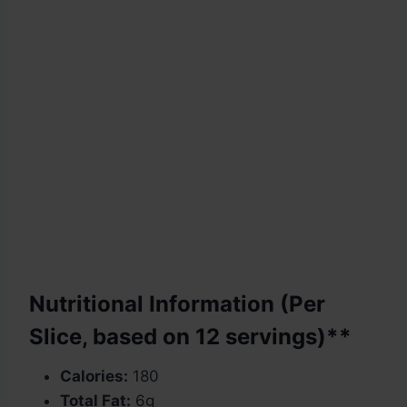
Nutritional Information (Per
Slice, based on 12 servings)**
Calories:
180
Total Fat:
6g