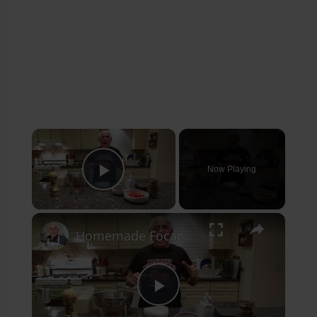
×
Now Playing
Play Video
×
Homemade Focaccia with Olives and Tomatoes
Play