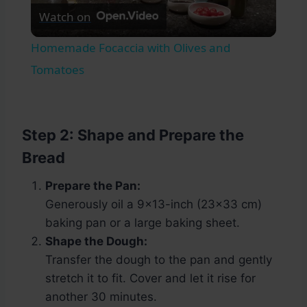
Watch on
Video
Homemade Focaccia with Olives and
Tomatoes
Step 2: Shape and Prepare the
Bread
Prepare the Pan:
Generously oil a 9×13-inch (23×33 cm)
baking pan or a large baking sheet.
Shape the Dough:
Transfer the dough to the pan and gently
stretch it to fit. Cover and let it rise for
another 30 minutes.