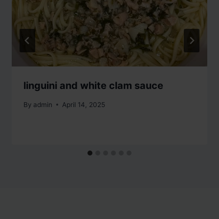
linguini and white clam sauce
By
admin
April 14, 2025