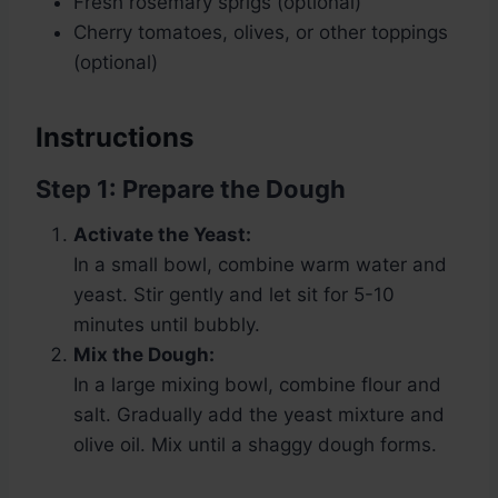
Fresh rosemary sprigs (optional)
Cherry tomatoes, olives, or other toppings
(optional)
Instructions
Step 1: Prepare the Dough
Activate the Yeast:
In a small bowl, combine warm water and
yeast. Stir gently and let sit for 5-10
minutes until bubbly.
Mix the Dough:
In a large mixing bowl, combine flour and
salt. Gradually add the yeast mixture and
olive oil. Mix until a shaggy dough forms.