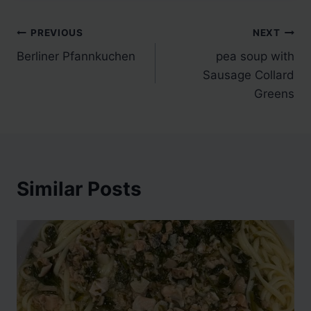
Post
PREVIOUS
NEXT
Berliner Pfannkuchen
pea soup with
navigation
Sausage Collard
Greens
Similar Posts