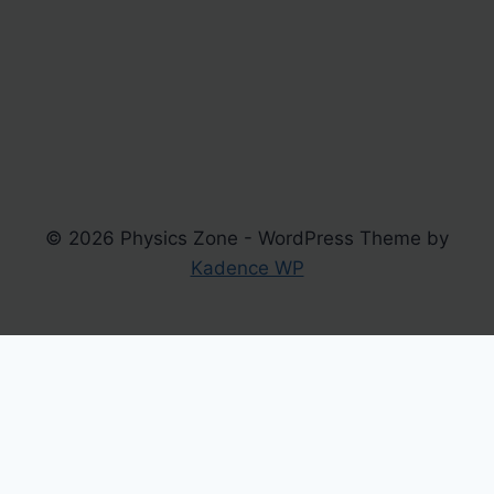
© 2026 Physics Zone - WordPress Theme by
Kadence WP