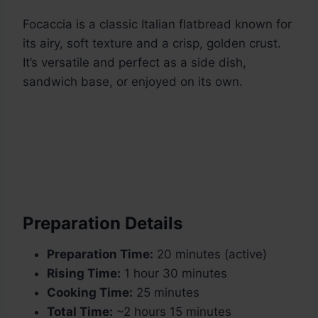
Focaccia is a classic Italian flatbread known for
its airy, soft texture and a crisp, golden crust.
It’s versatile and perfect as a side dish,
sandwich base, or enjoyed on its own.
Preparation Details
Preparation Time:
20 minutes (active)
Rising Time:
1 hour 30 minutes
Cooking Time:
25 minutes
Total Time:
~2 hours 15 minutes