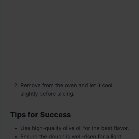
Remove from the oven and let it cool
slightly before slicing.
Tips for Success
Use high-quality olive oil for the best flavor.
Ensure the dough is well-risen for a light