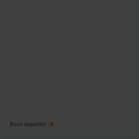
Buon appetito!