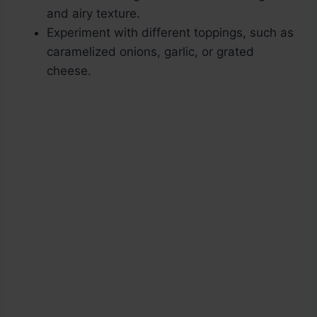
and airy texture.
Experiment with different toppings, such as
caramelized onions, garlic, or grated
cheese.