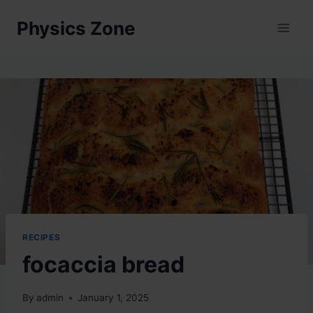
Skip
Physics Zone
to
content
RECIPES
focaccia bread
By
admin
January 1, 2025