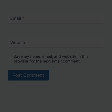
Email
*
Website
Save my name, email, and website in this
browser for the next time I comment.