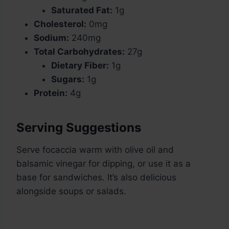
Saturated Fat:
1g
Cholesterol:
0mg
Sodium:
240mg
Total Carbohydrates:
27g
Dietary Fiber:
1g
Sugars:
1g
Protein:
4g
Serving Suggestions
Serve focaccia warm with olive oil and
balsamic vinegar for dipping, or use it as a
base for sandwiches. It’s also delicious
alongside soups or salads.